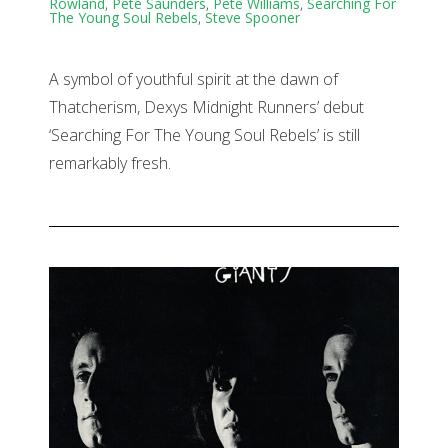
Rowland
,
Pete Saunders
,
Pete Williams
,
Searching For
The Young Soul Rebels
,
Steve Spooner
A symbol of youthful spirit at the dawn of
Thatcherism, Dexys Midnight Runners’ debut
‘Searching For The Young Soul Rebels’ is still
remarkably fresh.