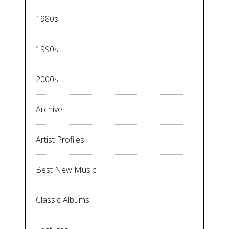
1980s
1990s
2000s
Archive
Artist Profiles
Best New Music
Classic Albums