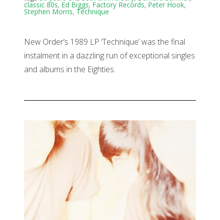
classic 80s
,
Ed Biggs
,
Factory Records
,
Peter Hook
,
Stephen Morris
,
Technique
New Order’s 1989 LP ‘Technique’ was the final
instalment in a dazzling run of exceptional singles
and albums in the Eighties.