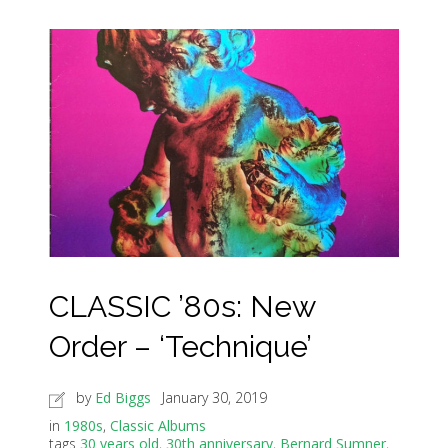
CLASSIC ’80s: New
Order – ‘Technique’
by
Ed Biggs
January 30, 2019
in
1980s
,
Classic Albums
tags
30 years old
,
30th anniversary
,
Bernard Sumner
,