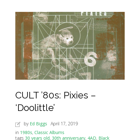
CULT ’80s: Pixies –
‘Doolittle’
by
Ed Biggs
April 17, 2019
in
1980s
,
Classic Albums
tags
30 years old
,
30th anniversary
,
4AD
,
Black