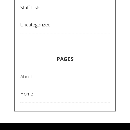
Staff Lists
Uncategorized
PAGES
About
Home