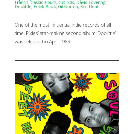
Francis
,
classic album
,
cult '80s
,
David Lovering
,
Doolittle
,
Frank Black
,
Gil Norton
,
Kim Deal
One of the most influential indie records of all
time, Pixies’ star-making second album ‘Doolittle’
was released in April 1989.