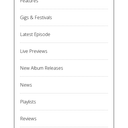
Features
Gigs & Festivals
Latest Episode
Live Previews
New Album Releases
News
Playlists
Reviews