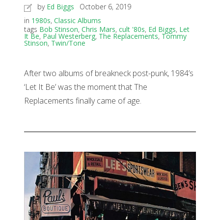
by
Ed Biggs
October 6, 2019
in
1980s
,
Classic Albums
tags
Bob Stinson
,
Chris Mars
,
cult '80s
,
Ed Biggs
,
Let
It Be
,
Paul Westerberg
,
The Replacements
,
Tommy
Stinson
,
Twin/Tone
After two albums of breakneck post-punk, 1984’s
‘Let It Be’ was the moment that The
Replacements finally came of age.