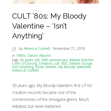
CULT ’80s: My Bloody
Valentine – ‘Isn’t
Anything’
by
Rebecca Corbett
November 21, 2018
in
1980s
,
Classic Albums
tags
30 years old
,
30th anniversary
,
Bilinda Butcher
,
Colm O'Ciosoig
,
Creation
,
cult '80s
,
Debbie Googe
,
Isn't Anything
,
Kevin Shields
,
My Bloody Valentine
,
Rebecca Corbett
30 years ago, My Bloody Valentin’s first LP for
creation records became one of the
cornerstones of the shoegaze genre. Much
imitated, but never bettered.