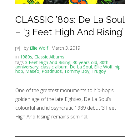
CLASSIC ’80s: De La Soul
– ‘3 Feet High And Rising’
by
Ellie Wolf
March 3, 2019
in
1980s
,
Classic Albums
tags
3 Feet High And Rising
,
30 years old
,
30th
anniversary
,
classic album
,
De La Soul
,
Ellie Wolf
,
hip
hop
,
Maseo
,
Posdnuos
,
Tommy Boy
,
Trugoy
One of the greatest monuments to hip-hop’s
golden age of the late Eighties, De La Soul’s
colourful and idiosyncratic 1989 debut ‘3 Feet
High And Rising’ remains seminal.