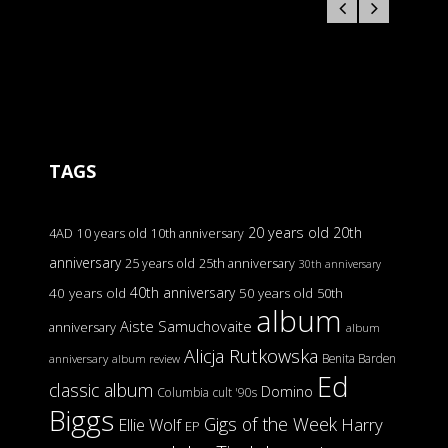
TAGS
20 years old
20th
4AD
10 years old
10th anniversary
anniversary
25 years old
25th anniversary
30th anniversary
40th anniversary
40 years old
50 years old
50th
album
Aiste Samuchovaite
anniversary
album
Alicja Rutkowska
Benita Barden
anniversary
album review
Ed
classic album
Domino
Columbia
cult '90s
Biggs
Gigs of the Week
Harry
Ellie Wolf
EP