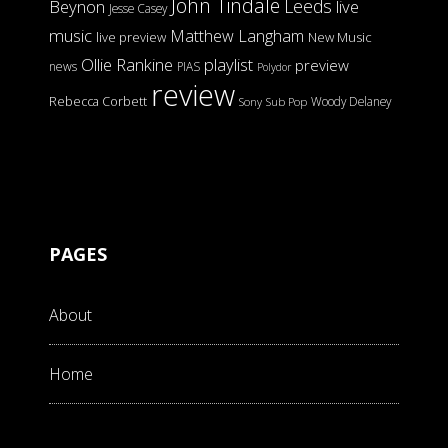
John Tindale
Leeds
Beynon
live
Jesse Casey
music
Matthew Langham
live preview
New Music
Ollie Rankine
playlist
preview
news
PIAS
Polydor
review
Rebecca Corbett
Woody Delaney
Sony
Sub Pop
PAGES
About
Home