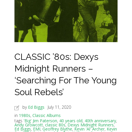
CLASSIC ’80s: Dexys
Midnight Runners –
‘Searching For The Young
Soul Rebels’
by
Ed Biggs
July 11, 2020
in
1980s
,
Classic Albums
tags
'Big' Jim Paterson
,
40 years old
,
40th anniversary
,
Andy Growcott
,
classic 80s
,
Dexys Midnight Runners
,
Ed Biggs
,
EMI
,
Geoffrey Blythe
,
Kevin 'Al' Archer
,
Kevin