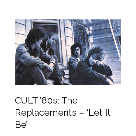
CULT ’80s: The
Replacements – ‘Let It
Be’