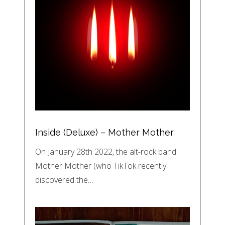
Inside (Deluxe) – Mother Mother
On January 28th 2022, the alt-rock band
Mother Mother (who TikTok recently
discovered the…