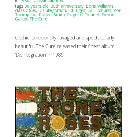
in
1980s
,
Classic Albums
tags
30 years old
,
30th anniversary
,
Boris Williams
,
classic 80s
,
Disintegration
,
Ed Biggs
,
Lol Tolhurst
,
Porl
Thompson
,
Robert Smith
,
Roger O'Donnell
,
Simon
Gallup
,
The Cure
Gothic, emotionally ravaged and spectacularly
beautiful, The Cure released their finest album
‘Disintegration’ in 1989.