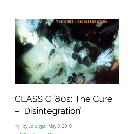
CLASSIC ’80s: The Cure
– ‘Disintegration’
by
Ed Biggs
May 3, 2019