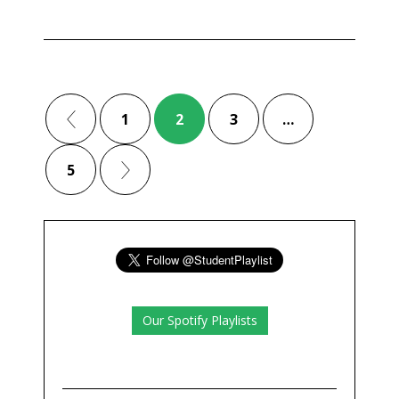
1
2
3
…
5
Our Spotify Playlists