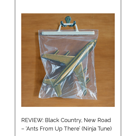
REVIEW: Black Country, New Road
– ‘Ants From Up There’ (Ninja Tune)