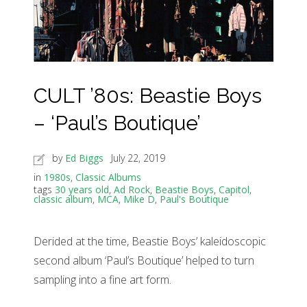
CULT ’80s: Beastie Boys
– ‘Paul’s Boutique’
by
Ed Biggs
July 22, 2019
in
1980s
,
Classic Albums
tags
30 years old
,
Ad Rock
,
Beastie Boys
,
Capitol
,
classic album
,
MCA
,
Mike D
,
Paul's Boutique
Derided at the time, Beastie Boys’ kaleidoscopic
second album ‘Paul’s Boutique’ helped to turn
sampling into a fine art form.