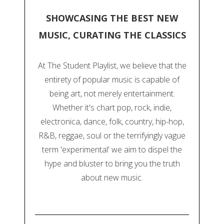
SHOWCASING THE BEST NEW
MUSIC, CURATING THE CLASSICS
At The Student Playlist, we believe that the
entirety of popular music is capable of
being art, not merely entertainment.
Whether it's chart pop, rock, indie,
electronica, dance, folk, country, hip-hop,
R&B, reggae, soul or the terrifyingly vague
term 'experimental' we aim to dispel the
hype and bluster to bring you the truth
about new music.