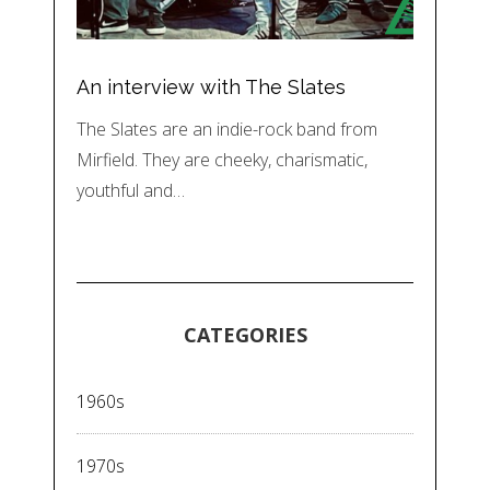
An interview with The Slates
The Slates are an indie-rock band from
Mirfield. They are cheeky, charismatic,
youthful and…
CATEGORIES
1960s
1970s