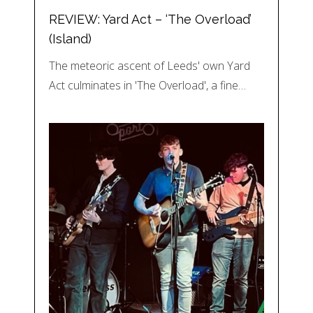
REVIEW: Yard Act – ‘The Overload’
(Island)
The meteoric ascent of Leeds' own Yard
Act culminates in 'The Overload', a fine…