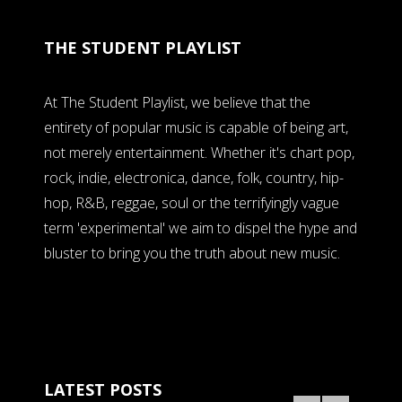
THE STUDENT PLAYLIST
At The Student Playlist, we believe that the
entirety of popular music is capable of being art,
not merely entertainment. Whether it's chart pop,
rock, indie, electronica, dance, folk, country, hip-
hop, R&B, reggae, soul or the terrifyingly vague
term 'experimental' we aim to dispel the hype and
bluster to bring you the truth about new music.
LATEST POSTS