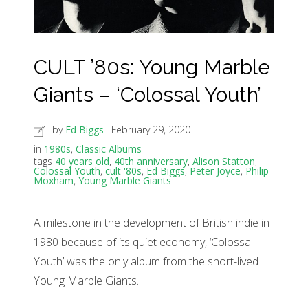
CULT ’80s: Young Marble
Giants – ‘Colossal Youth’
by
Ed Biggs
February 29, 2020
in
1980s
,
Classic Albums
tags
40 years old
,
40th anniversary
,
Alison Statton
,
Colossal Youth
,
cult '80s
,
Ed Biggs
,
Peter Joyce
,
Philip
Moxham
,
Young Marble Giants
A milestone in the development of British indie in
1980 because of its quiet economy, ‘Colossal
Youth’ was the only album from the short-lived
Young Marble Giants.