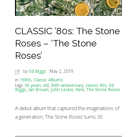
CLASSIC ’80s: The Stone
Roses – ‘The Stone
Roses’
by
Ed Biggs
May 2, 2019
in
1980s
,
Classic Albums
tags
30 years old
,
30th anniversary
,
classic 80s
,
Ed
Biggs
,
Ian Brown
,
John Leckie
,
Reni
,
The Stone Roses
A debut album that captured the imaginations of
a generation, ‘The Stone Roses’ turns 30.