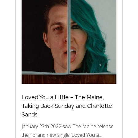
Loved You a Little – The Maine,
Taking Back Sunday and Charlotte
Sands.
January 27th 2022 saw The Maine release
their brand new single ‘Loved You a…