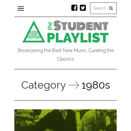
Toggle
navigation
Showcasing the Best New Music, Curating the
Classics
Category
1980s