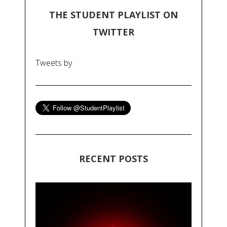
THE STUDENT PLAYLIST ON
TWITTER
Tweets by
RECENT POSTS