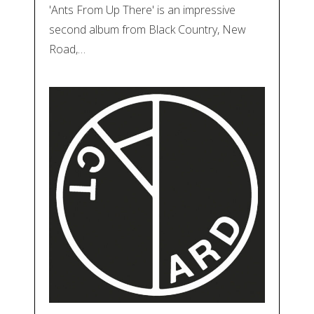
'Ants From Up There' is an impressive
second album from Black Country, New
Road,…