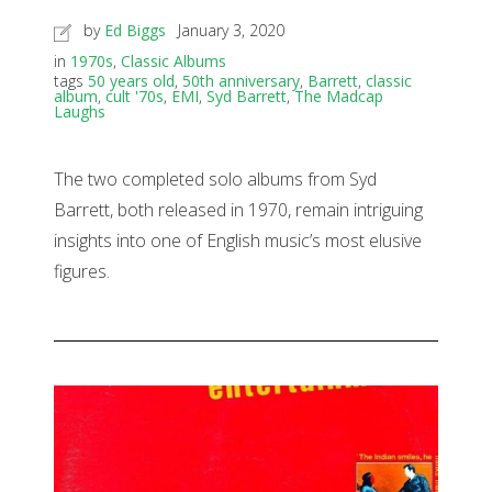
by
Ed Biggs
January 3, 2020
in
1970s
,
Classic Albums
tags
50 years old
,
50th anniversary
,
Barrett
,
classic
album
,
cult '70s
,
EMI
,
Syd Barrett
,
The Madcap
Laughs
The two completed solo albums from Syd
Barrett, both released in 1970, remain intriguing
insights into one of English music’s most elusive
figures.