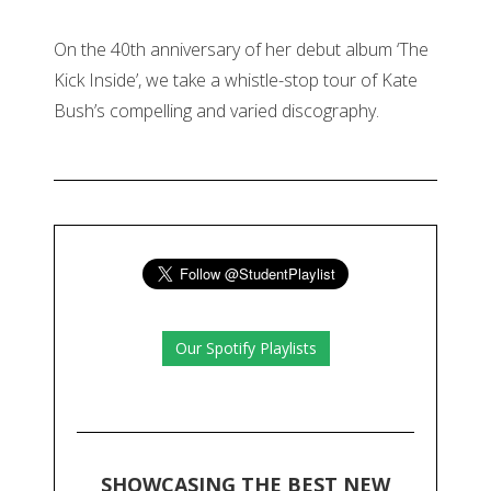
On the 40th anniversary of her debut album ‘The
Kick Inside’, we take a whistle-stop tour of Kate
Bush’s compelling and varied discography.
Our Spotify Playlists
SHOWCASING THE BEST NEW