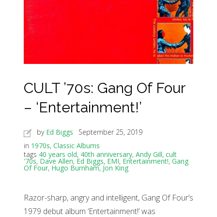
CULT ’70s: Gang Of Four
– ‘Entertainment!’
by
Ed Biggs
September 25, 2019
in
1970s
,
Classic Albums
tags
40 years old
,
40th anniversary
,
Andy Gill
,
cult
'70s
,
Dave Allen
,
Ed Biggs
,
EMI
,
Entertainment!
,
Gang
Of Four
,
Hugo Burnham
,
Jon King
Razor-sharp, angry and intelligent, Gang Of Four’s
1979 debut album ‘Entertainment!’ was