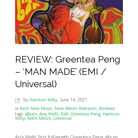
REVIEW: Greentea Peng
– ‘MAN MADE’ (EMI /
Universal)
by
Harrison Kirby
June 14, 2021
in
Best New Music
,
New Album Releases
,
Reviews
tags
album
,
Aria Wells
,
EMI
,
Greentea Peng
,
Harrison
Kirby
,
MAN MADE
,
Universal
Aria Wells’ first full-length Greentea Peng album