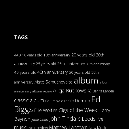
TAGS
20 years old
20th
4AD
10 years old
10th anniversary
anniversary
25 years old
25th anniversary
30th anniversary
40th anniversary
40 years old
50 years old
50th
album
Aiste Samuchovaite
anniversary
album
Alicja Rutkowska
Benita Barden
anniversary
album review
Ed
classic album
Domino
Columbia
cult '90s
Biggs
Gigs of the Week
Harry
Ellie Wolf
EP
John Tindale
Leeds
Beynon
live
Jesse Casey
music
Matthew Langham
live preview
New Music