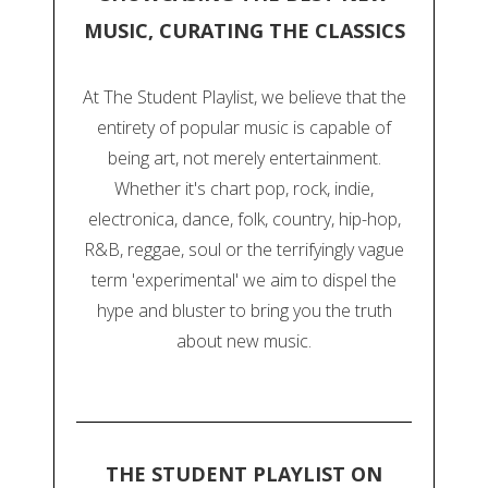
MUSIC, CURATING THE CLASSICS
At The Student Playlist, we believe that the
entirety of popular music is capable of
being art, not merely entertainment.
Whether it's chart pop, rock, indie,
electronica, dance, folk, country, hip-hop,
R&B, reggae, soul or the terrifyingly vague
term 'experimental' we aim to dispel the
hype and bluster to bring you the truth
about new music.
THE STUDENT PLAYLIST ON