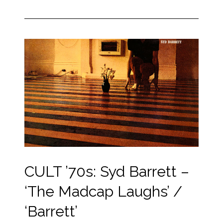
CULT ’70s: Syd Barrett –
‘The Madcap Laughs’ /
‘Barrett’