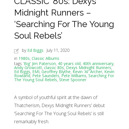
CLASSIC ’80s: Dexys
Midnight Runners –
‘Searching For The Young
Soul Rebels’
by
Ed Biggs
July 11, 2020
in
1980s
,
Classic Albums
tags
'Big' Jim Paterson
,
40 years old
,
40th anniversary
,
Andy Growcott
,
classic 80s
,
Dexys Midnight Runners
,
Ed Biggs
,
EMI
,
Geoffrey Blythe
,
Kevin 'Al' Archer
,
Kevin
Rowland
,
Pete Saunders
,
Pete Williams
,
Searching For
The Young Soul Rebels
,
Steve Spooner
A symbol of youthful spirit at the dawn of
Thatcherism, Dexys Midnight Runners’ debut
‘Searching For The Young Soul Rebels’ is still
remarkably fresh.