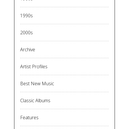
1990s
2000s
Archive
Artist Profiles
Best New Music
Classic Albums
Features