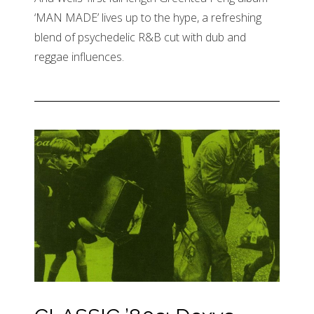
‘MAN MADE’ lives up to the hype, a refreshing
blend of psychedelic R&B cut with dub and
reggae influences.