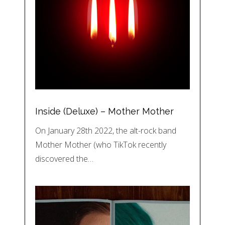
Inside (Deluxe) – Mother Mother
On January 28th 2022, the alt-rock band
Mother Mother (who TikTok recently
discovered the…