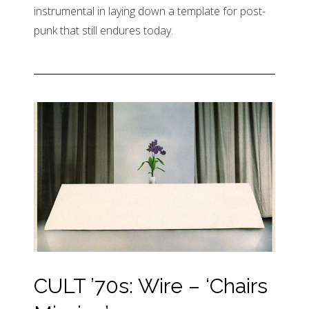
instrumental in laying down a template for post-
punk that still endures today.
CULT ’70s: Wire – ‘Chairs