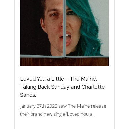
Loved You a Little – The Maine,
Taking Back Sunday and Charlotte
Sands.
January 27th 2022 saw The Maine release
their brand new single ‘Loved You a…