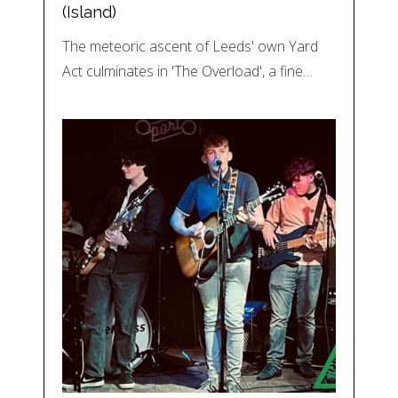
(Island)
The meteoric ascent of Leeds' own Yard
Act culminates in 'The Overload', a fine…