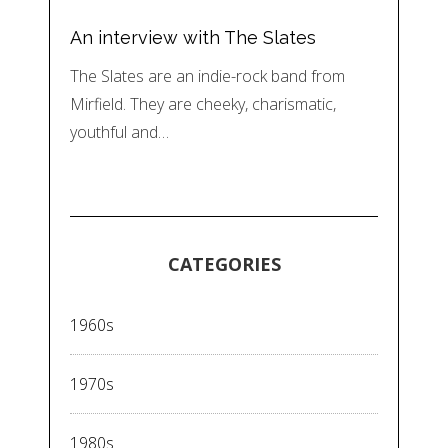
An interview with The Slates
The Slates are an indie-rock band from
Mirfield. They are cheeky, charismatic,
youthful and…
CATEGORIES
1960s
1970s
1980s