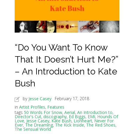
“Do You Want To Know
That It Doesn’t Hurt Me?”
– An Introduction to Kate
Bush
by
Jesse Casey
February 17, 2018
in
Artist Profiles
,
Features
tags
50 Words For Snow
,
Aerial
,
An Introduction to
,
Director's Cut
,
discography
,
Ed Biggs
,
EMI
,
Hounds Of
Love
,
Jesse Casey
,
Kate Bush
,
Lionheart
,
Never For
Ever
,
The Dreaming
,
The Kick Inside
,
The Red Shoes
,
The Sensual World