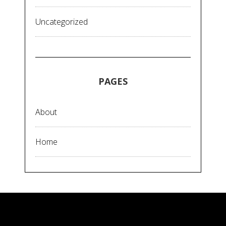
Uncategorized
PAGES
About
Home