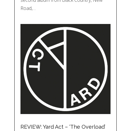
Road,…
REVIEW: Yard Act – ‘The Overload’