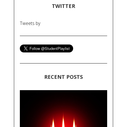
TWITTER
Tweets by
RECENT POSTS