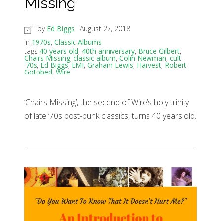
Missing’
by
Ed Biggs
August 27, 2018
in
1970s
,
Classic Albums
tags
40 years old
,
40th anniversary
,
Bruce Gilbert
,
Chairs Missing
,
classic album
,
Colin Newman
,
cult
'70s
,
Ed Biggs
,
EMI
,
Graham Lewis
,
Harvest
,
Robert
Gotobed
,
Wire
‘Chairs Missing’, the second of Wire’s holy trinity
of late ’70s post-punk classics, turns 40 years old.