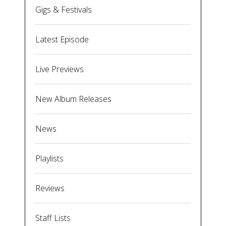
Gigs & Festivals
Latest Episode
Live Previews
New Album Releases
News
Playlists
Reviews
Staff Lists