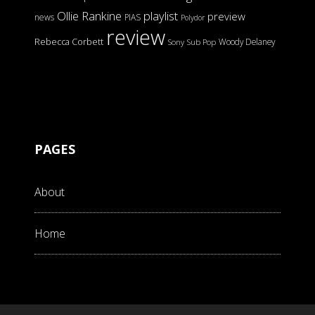
Ollie Rankine
playlist
preview
news
PIAS
Polydor
review
Rebecca Corbett
Woody Delaney
Sony
Sub Pop
PAGES
About
Home