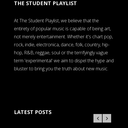
THE STUDENT PLAYLIST
At The Student Playlist, we believe that the
entirety of popular music is capable of being art,
not merely entertainment. Whether it's chart pop,
rock, indie, electronica, dance, folk, country, hip-
hop, R&B, reggae, soul or the terrifyingly vague
term 'experimental' we aim to dispel the hype and
bluster to bring you the truth about new music.
LATEST POSTS