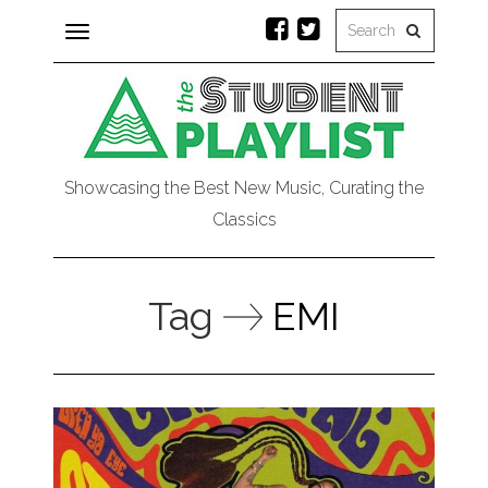
Toggle
navigation
Showcasing the Best New Music, Curating the
Classics
Tag
EMI