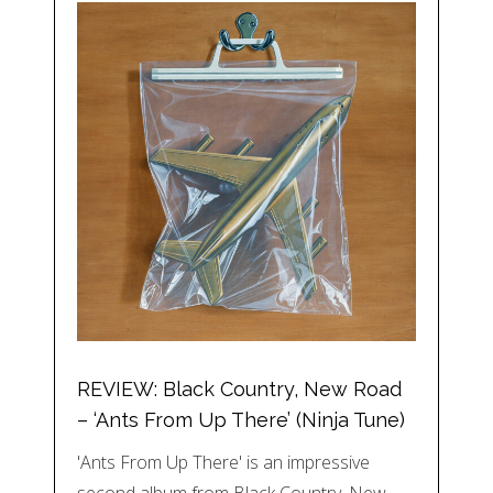
REVIEW: Black Country, New Road
– ‘Ants From Up There’ (Ninja Tune)
'Ants From Up There' is an impressive
second album from Black Country, New