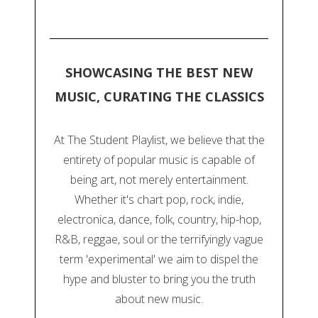
SHOWCASING THE BEST NEW
MUSIC, CURATING THE CLASSICS
At The Student Playlist, we believe that the
entirety of popular music is capable of
being art, not merely entertainment.
Whether it's chart pop, rock, indie,
electronica, dance, folk, country, hip-hop,
R&B, reggae, soul or the terrifyingly vague
term 'experimental' we aim to dispel the
hype and bluster to bring you the truth
about new music.