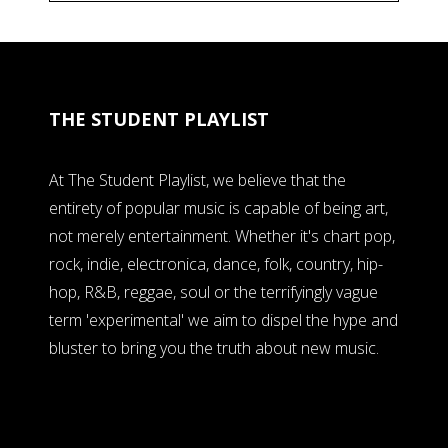
THE STUDENT PLAYLIST
At The Student Playlist, we believe that the
entirety of popular music is capable of being art,
not merely entertainment. Whether it's chart pop,
rock, indie, electronica, dance, folk, country, hip-
hop, R&B, reggae, soul or the terrifyingly vague
term 'experimental' we aim to dispel the hype and
bluster to bring you the truth about new music.