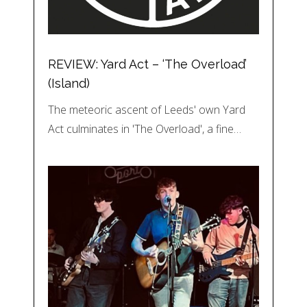
REVIEW: Yard Act – ‘The Overload’
(Island)
The meteoric ascent of Leeds' own Yard
Act culminates in 'The Overload', a fine…