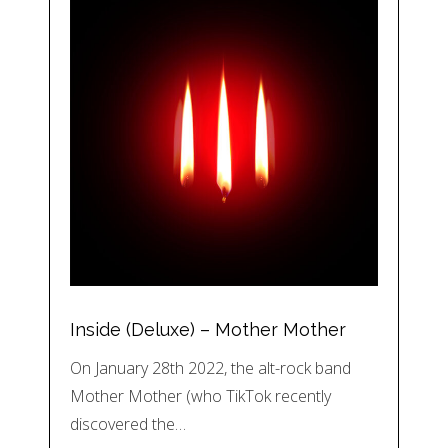
Inside (Deluxe) – Mother Mother
On January 28th 2022, the alt-rock band
Mother Mother (who TikTok recently
discovered the…