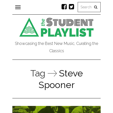
Toggle
navigation
Showcasing the Best New Music, Curating the
Classics
Tag
Steve
Spooner