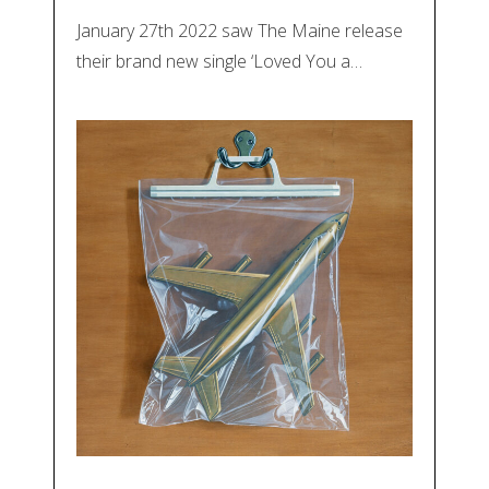
January 27th 2022 saw The Maine release
their brand new single ‘Loved You a…