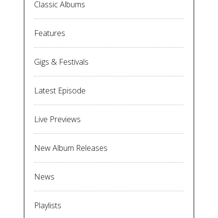
Classic Albums
Features
Gigs & Festivals
Latest Episode
Live Previews
New Album Releases
News
Playlists