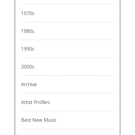
1970s
1980s
1990s
2000s
Archive
Artist Profiles
Best New Music