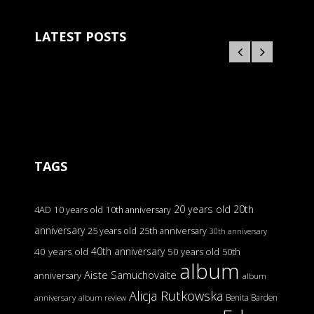
LATEST POSTS
TAGS
20 years old
20th
4AD
10 years old
10th anniversary
anniversary
25 years old
25th anniversary
30th anniversary
40th anniversary
40 years old
50 years old
50th
album
Aiste Samuchovaite
anniversary
album
Alicja Rutkowska
Benita Barden
anniversary
album review