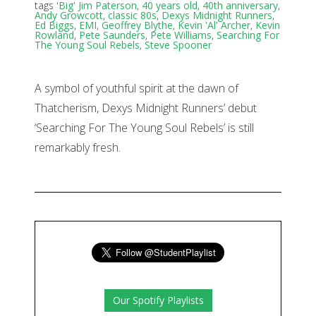
tags
'Big' Jim Paterson
,
40 years old
,
40th anniversary
,
Andy Growcott
,
classic 80s
,
Dexys Midnight Runners
,
Ed Biggs
,
EMI
,
Geoffrey Blythe
,
Kevin 'Al' Archer
,
Kevin
Rowland
,
Pete Saunders
,
Pete Williams
,
Searching For
The Young Soul Rebels
,
Steve Spooner
A symbol of youthful spirit at the dawn of
Thatcherism, Dexys Midnight Runners’ debut
‘Searching For The Young Soul Rebels’ is still
remarkably fresh.
Our Spotify Playlists