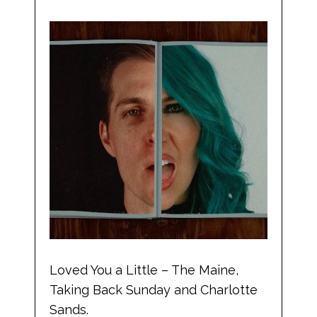
Loved You a Little – The Maine,
Taking Back Sunday and Charlotte
Sands.