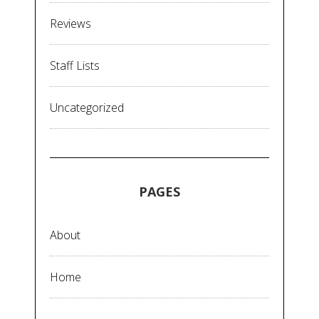
Reviews
Staff Lists
Uncategorized
PAGES
About
Home