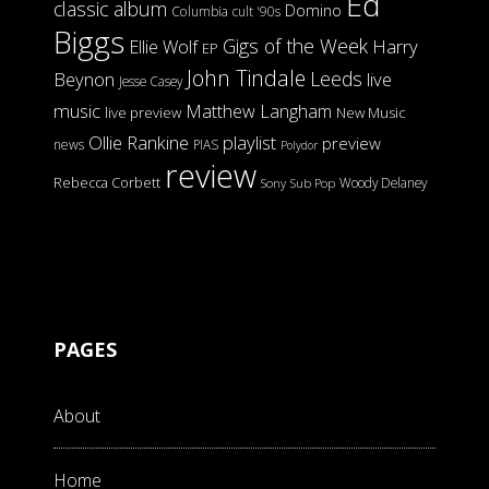
Ed
classic album
Domino
Columbia
cult '90s
Biggs
Gigs of the Week
Harry
Ellie Wolf
EP
John Tindale
Leeds
Beynon
live
Jesse Casey
music
Matthew Langham
live preview
New Music
Ollie Rankine
playlist
preview
news
PIAS
Polydor
review
Rebecca Corbett
Woody Delaney
Sony
Sub Pop
PAGES
About
Home