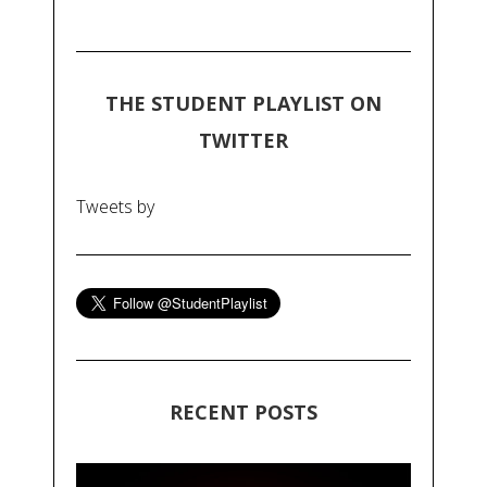
THE STUDENT PLAYLIST ON
TWITTER
Tweets by
RECENT POSTS