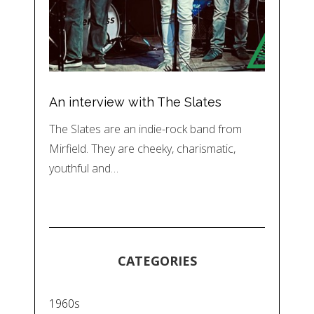
An interview with The Slates
The Slates are an indie-rock band from
Mirfield. They are cheeky, charismatic,
youthful and…
CATEGORIES
1960s