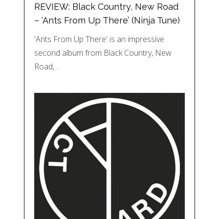
REVIEW: Black Country, New Road
– ‘Ants From Up There’ (Ninja Tune)
'Ants From Up There' is an impressive
second album from Black Country, New
Road,…