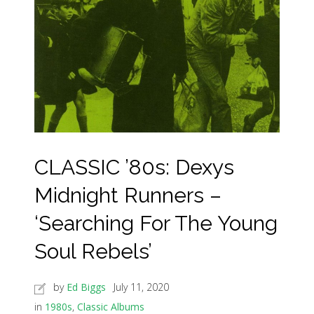
CLASSIC ’80s: Dexys
Midnight Runners –
‘Searching For The Young
Soul Rebels’
by
Ed Biggs
July 11, 2020
in
1980s
,
Classic Albums