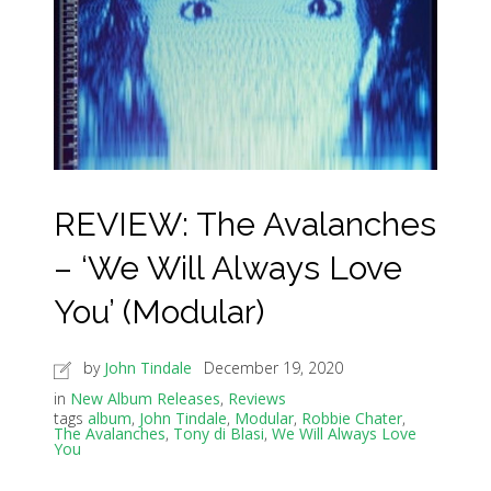
REVIEW: The Avalanches
– ‘We Will Always Love
You’ (Modular)
by
John Tindale
December 19, 2020
in
New Album Releases
,
Reviews
tags
album
,
John Tindale
,
Modular
,
Robbie Chater
,
The Avalanches
,
Tony di Blasi
,
We Will Always Love
You