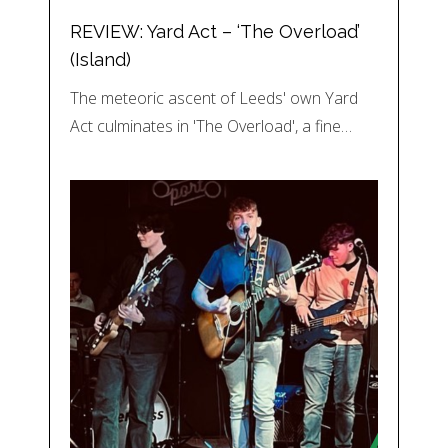
REVIEW: Yard Act – ‘The Overload’
(Island)
The meteoric ascent of Leeds' own Yard
Act culminates in 'The Overload', a fine…