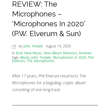
REVIEW: The
Microphones –
‘Microphones In 2020’
(P.W. Elverum & Sun)
by
John Tindale
August 14, 2020
in
Best New Music
,
New Album Releases
,
Reviews
tags
album
,
John Tindale
,
Microphones In 2020
,
Phil
Elverum
,
The Microphones
After 17 years, Phil Elverum resurrects The
Microphones for a beguiling, cryptic album
consisting of one long track.