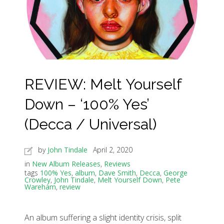
REVIEW: Melt Yourself
Down – ‘100% Yes’
(Decca / Universal)
by
John Tindale
April 2, 2020
in
New Album Releases
,
Reviews
tags
100% Yes
,
album
,
Dave Smith
,
Decca
,
George
Crowley
,
John Tindale
,
Melt Yourself Down
,
Pete
Wareham
,
review
An album suffering a slight identity crisis, split