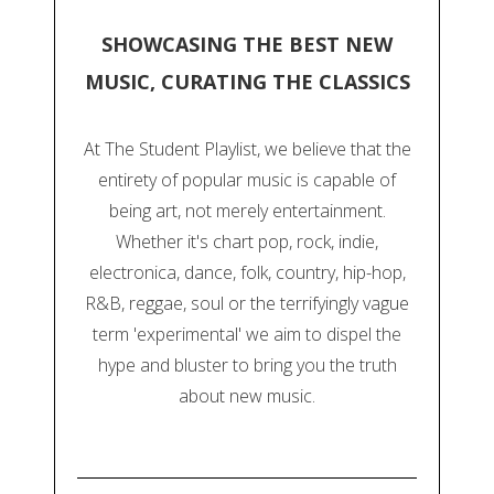
SHOWCASING THE BEST NEW
MUSIC, CURATING THE CLASSICS
At The Student Playlist, we believe that the
entirety of popular music is capable of
being art, not merely entertainment.
Whether it's chart pop, rock, indie,
electronica, dance, folk, country, hip-hop,
R&B, reggae, soul or the terrifyingly vague
term 'experimental' we aim to dispel the
hype and bluster to bring you the truth
about new music.