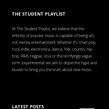
THE STUDENT PLAYLIST
At The Student Playlist, we believe that the
entirety of popular music is capable of being art,
not merely entertainment. Whether it's chart pop,
rock, indie, electronica, dance, folk, country, hip-
hop, R&B, reggae, soul or the terrifyingly vague
term 'experimental' we aim to dispel the hype and
bluster to bring you the truth about new music.
LATEST POSTS