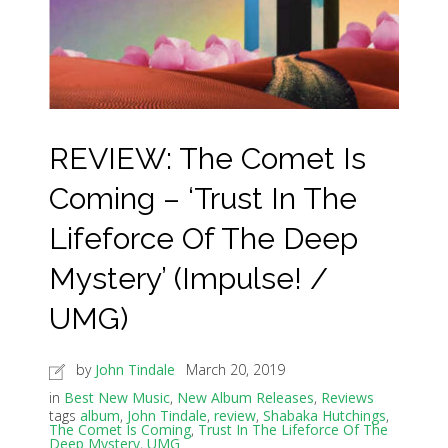
REVIEW: The Comet Is
Coming – ‘Trust In The
Lifeforce Of The Deep
Mystery’ (Impulse! /
UMG)
by
John Tindale
March 20, 2019
in
Best New Music
,
New Album Releases
,
Reviews
tags
album
,
John Tindale
,
review
,
Shabaka Hutchings
,
The Comet Is Coming
,
Trust In The Lifeforce Of The
Deep Mystery
,
UMG