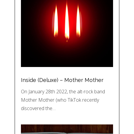
Inside (Deluxe) – Mother Mother
On January 28th 2022, the alt-rock band
Mother Mother (who TikTok recently
discovered the…