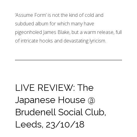
‘Assume Form’ is not the kind of cold and
subdued album for which many have
pigeonholed James Blake, but a warm release, full
of intricate hooks and devastating lyricism.
LIVE REVIEW: The
Japanese House @
Brudenell Social Club,
Leeds, 23/10/18