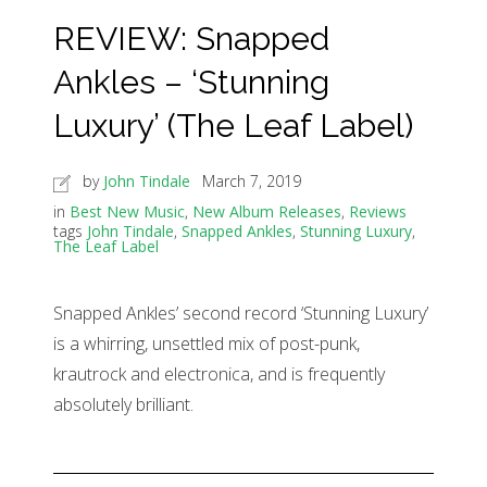
REVIEW: Snapped
Ankles – ‘Stunning
Luxury’ (The Leaf Label)
by
John Tindale
March 7, 2019
in
Best New Music
,
New Album Releases
,
Reviews
tags
John Tindale
,
Snapped Ankles
,
Stunning Luxury
,
The Leaf Label
Snapped Ankles’ second record ‘Stunning Luxury’
is a whirring, unsettled mix of post-punk,
krautrock and electronica, and is frequently
absolutely brilliant.