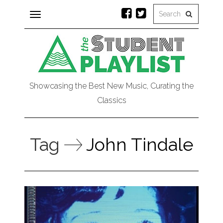
Toggle
navigation
Showcasing the Best New Music, Curating the
Classics
Tag
John Tindale