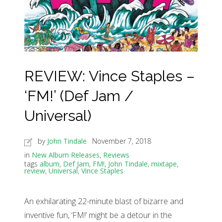
REVIEW: Vince Staples –
‘FM!’ (Def Jam /
Universal)
by
John Tindale
November 7, 2018
in
New Album Releases
,
Reviews
tags
album
,
Def Jam
,
FM!
,
John Tindale
,
mixtape
,
review
,
Universal
,
Vince Staples
An exhilarating 22-minute blast of bizarre and
inventive fun, ‘FM!’ might be a detour in the