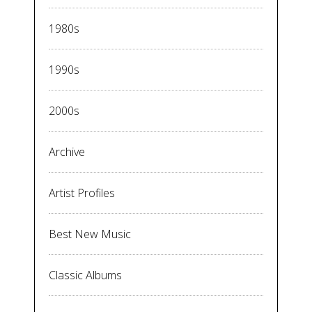
1980s
1990s
2000s
Archive
Artist Profiles
Best New Music
Classic Albums