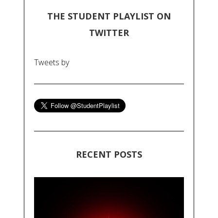
THE STUDENT PLAYLIST ON
TWITTER
Tweets by
RECENT POSTS