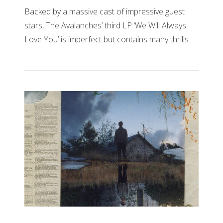
Backed by a massive cast of impressive guest
stars, The Avalanches’ third LP ‘We Will Always
Love You’ is imperfect but contains many thrills.