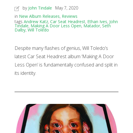
by
John Tindale
May 7, 2020
in
New Album Releases
,
Reviews
tags
Andrew Katz
,
Car Seat Headrest
,
Ethan Ives
,
John
Tindale
,
Making A Door Less Open
,
Matador
,
Seth
Dalby
,
Will Toledo
Despite many flashes of genius, Will Toledo’s
latest Car Seat Headrest album ‘Making A Door
Less Open’ is fundamentally confused and split in
its identity.