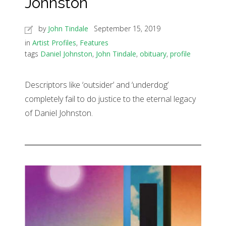
Johnston
by
John Tindale
September 15, 2019
in
Artist Profiles
,
Features
tags
Daniel Johnston
,
John Tindale
,
obituary
,
profile
Descriptors like ‘outsider’ and ‘underdog’
completely fail to do justice to the eternal legacy
of Daniel Johnston.