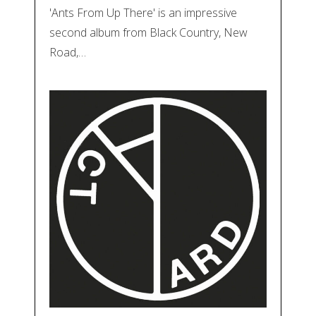
'Ants From Up There' is an impressive
second album from Black Country, New
Road,…