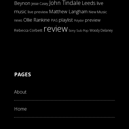
John Tindale
Leeds
Beynon
live
Jesse Casey
music
Matthew Langham
live preview
New Music
Ollie Rankine
playlist
preview
news
PIAS
Polydor
review
Rebecca Corbett
Woody Delaney
Sony
Sub Pop
PAGES
About
Home