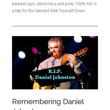
between jazz, electronica and punk, ‘100% Yes’ is
a blip for the talented Melt Yourself Down.
Remembering Daniel