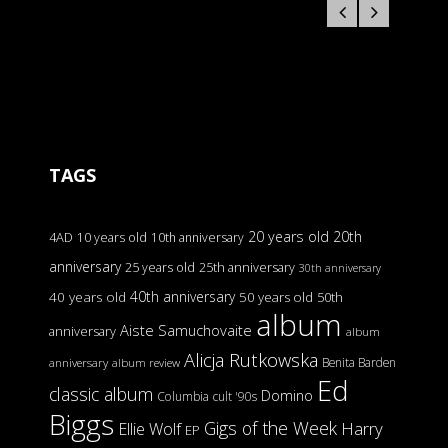
TAGS
20 years old
20th
4AD
10 years old
10th anniversary
anniversary
25 years old
25th anniversary
30th anniversary
40th anniversary
40 years old
50 years old
50th
album
Aiste Samuchovaite
anniversary
album
Alicja Rutkowska
Benita Barden
anniversary
album review
Ed
classic album
Domino
Columbia
cult '90s
Biggs
Gigs of the Week
Harry
Ellie Wolf
EP