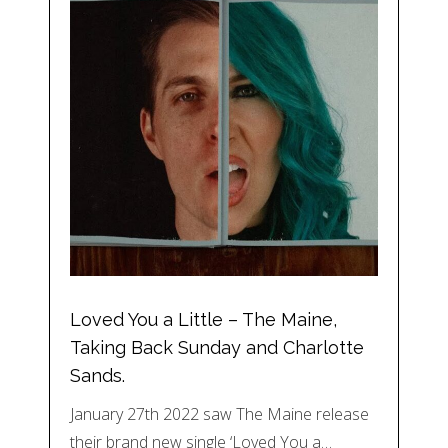
Loved You a Little – The Maine,
Taking Back Sunday and Charlotte
Sands.
January 27th 2022 saw The Maine release
their brand new single ‘Loved You a…