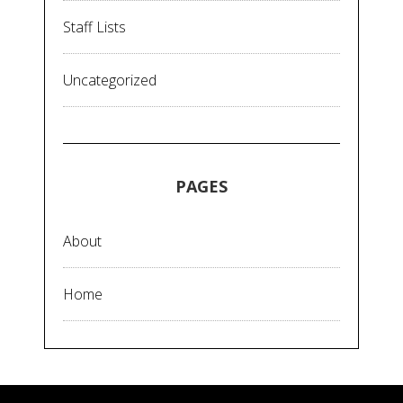
Staff Lists
Uncategorized
PAGES
About
Home