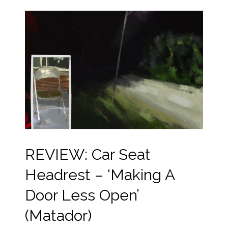
REVIEW: Car Seat
Headrest – ‘Making A
Door Less Open’
(Matador)