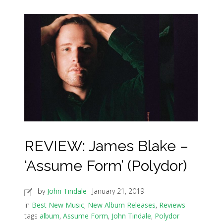
REVIEW: James Blake –
‘Assume Form’ (Polydor)
by
John Tindale
January 21, 2019
in
Best New Music
,
New Album Releases
,
Reviews
tags
album
,
Assume Form
,
John Tindale
,
Polydor