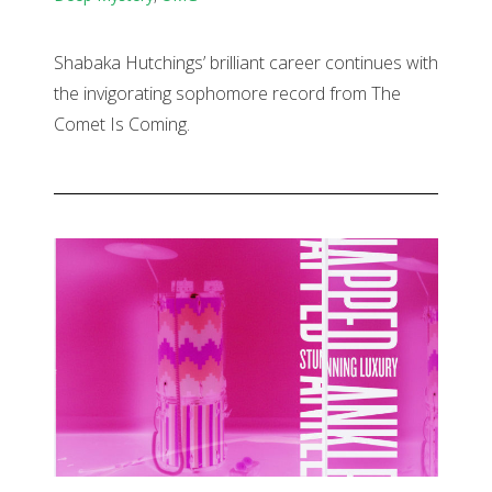
Shabaka Hutchings’ brilliant career continues with
the invigorating sophomore record from The
Comet Is Coming.