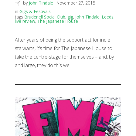
by
John Tindale
November 27, 2018
in
Gigs & Festivals
tags
Brudenell Social Club
,
gig
,
John Tindale
,
Leeds
,
live review
,
The Japanese House
After years of being the support act for indie
stalwarts, it’s time for The Japanese House to
take the centre-stage for themselves – and, by
and large, they do this well.