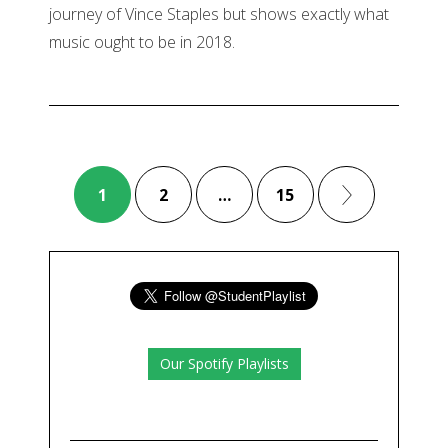
journey of Vince Staples but shows exactly what
music ought to be in 2018.
1
2
…
15
Our Spotify Playlists