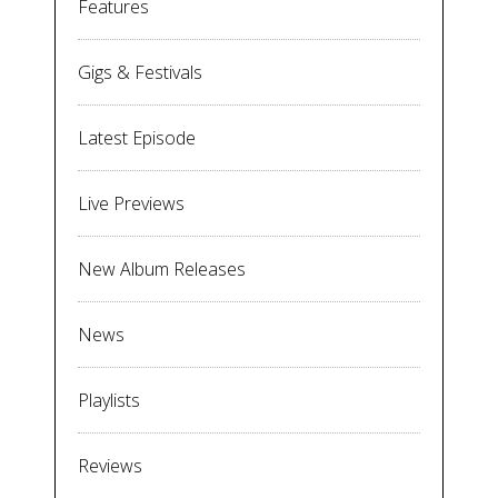
Features
Gigs & Festivals
Latest Episode
Live Previews
New Album Releases
News
Playlists
Reviews