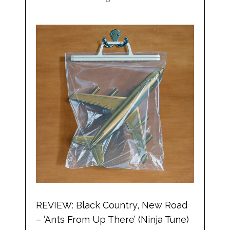
REVIEW: Black Country, New Road
– ‘Ants From Up There’ (Ninja Tune)