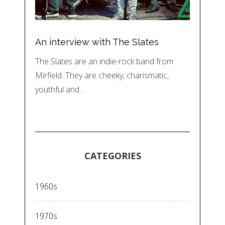
An interview with The Slates
The Slates are an indie-rock band from
Mirfield. They are cheeky, charismatic,
youthful and…
CATEGORIES
1960s
1970s