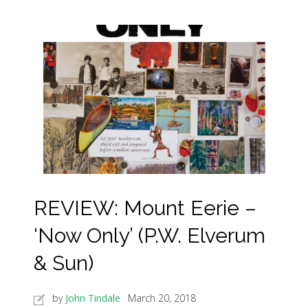
REVIEW: Mount Eerie –
‘Now Only’ (P.W. Elverum
& Sun)
by
John Tindale
March 20, 2018