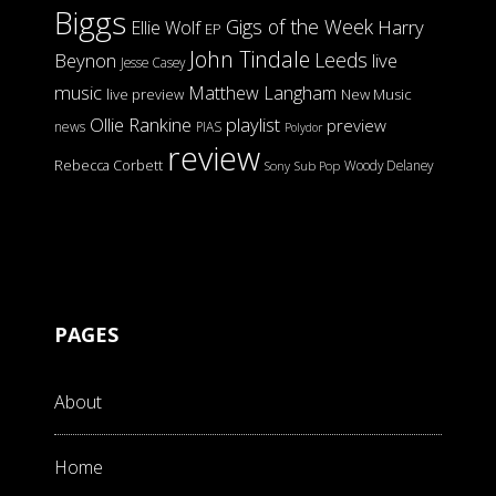
Biggs
Gigs of the Week
Harry
Ellie Wolf
EP
John Tindale
Leeds
Beynon
live
Jesse Casey
music
Matthew Langham
live preview
New Music
Ollie Rankine
playlist
preview
news
PIAS
Polydor
review
Rebecca Corbett
Woody Delaney
Sony
Sub Pop
PAGES
About
Home