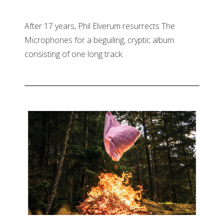
After 17 years, Phil Elverum resurrects The
Microphones for a beguiling, cryptic album
consisting of one long track.