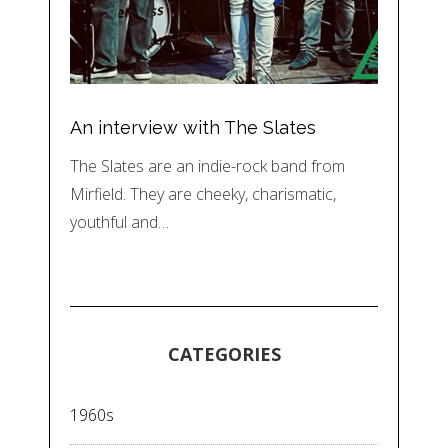
An interview with The Slates
The Slates are an indie-rock band from
Mirfield. They are cheeky, charismatic,
youthful and…
CATEGORIES
1960s