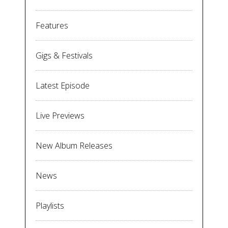
Features
Gigs & Festivals
Latest Episode
Live Previews
New Album Releases
News
Playlists