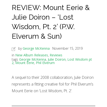
REVIEW: Mount Eerie &
Julie Doiron – ‘Lost
Wisdom, Pt. 2’ (P.W.
Elverum & Sun)
by
George McKenna
November 15, 2019
in
New Album Releases
,
Reviews
tags
George McKenna
,
Julie Doiron
,
Lost Wisdom pt
2
,
Mount Eerie
,
Phil Elverum
A sequel to their 2008 collaboration, Julie Doiron
represents a fitting creative foil for Phil Elverum’s
Mount Eerie on ‘Lost Wisdom, Pt. 2’.