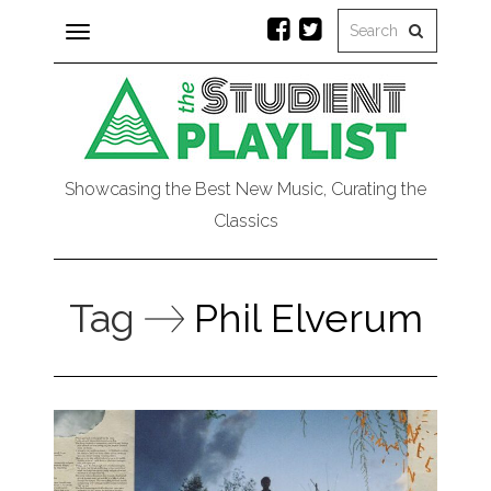
Toggle
navigation
Showcasing the Best New Music, Curating the
Classics
Tag
Phil Elverum