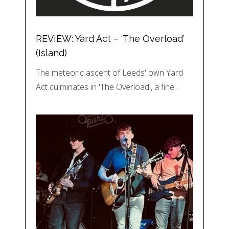
REVIEW: Yard Act – ‘The Overload’
(Island)
The meteoric ascent of Leeds' own Yard
Act culminates in 'The Overload', a fine…