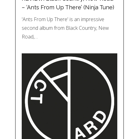
– ‘Ants From Up There’ (Ninja Tune)
'Ants From Up There' is an impressive
second album from Black Country, New
Road,…