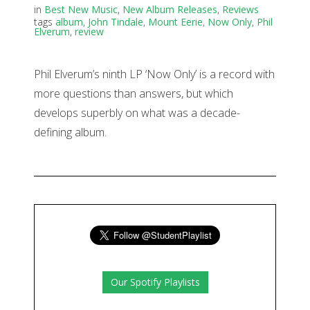
in
Best New Music
,
New Album Releases
,
Reviews
tags
album
,
John Tindale
,
Mount Eerie
,
Now Only
,
Phil
Elverum
,
review
Phil Elverum’s ninth LP ‘Now Only’ is a record with
more questions than answers, but which
develops superbly on what was a decade-
defining album.
Our Spotify Playlists