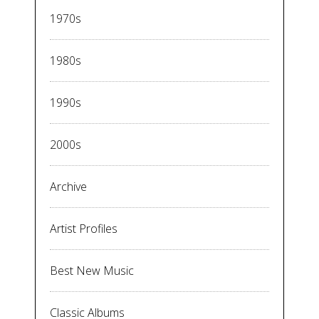
1970s
1980s
1990s
2000s
Archive
Artist Profiles
Best New Music
Classic Albums