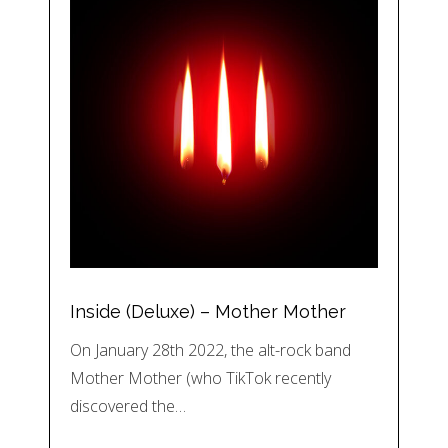
Inside (Deluxe) – Mother Mother
On January 28th 2022, the alt-rock band
Mother Mother (who TikTok recently
discovered the…