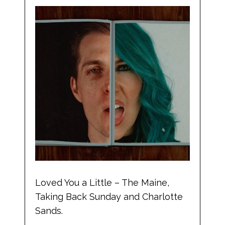
Loved You a Little – The Maine,
Taking Back Sunday and Charlotte
Sands.