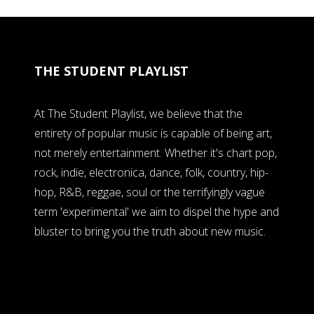
THE STUDENT PLAYLIST
At The Student Playlist, we believe that the
entirety of popular music is capable of being art,
not merely entertainment. Whether it's chart pop,
rock, indie, electronica, dance, folk, country, hip-
hop, R&B, reggae, soul or the terrifyingly vague
term 'experimental' we aim to dispel the hype and
bluster to bring you the truth about new music.