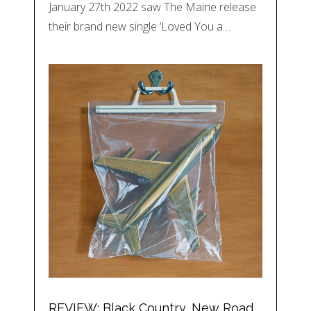
January 27th 2022 saw The Maine release
their brand new single ‘Loved You a…
REVIEW: Black Country, New Road