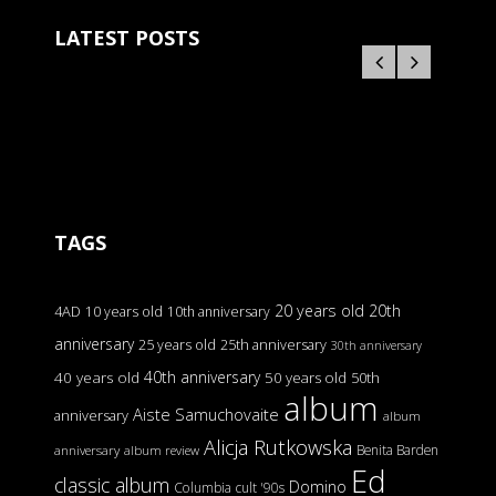
LATEST POSTS
TAGS
20 years old
20th
4AD
10 years old
10th anniversary
anniversary
25 years old
25th anniversary
30th anniversary
40th anniversary
40 years old
50 years old
50th
album
Aiste Samuchovaite
anniversary
album
Alicja Rutkowska
Benita Barden
anniversary
album review
Ed
classic album
Domino
Columbia
cult '90s