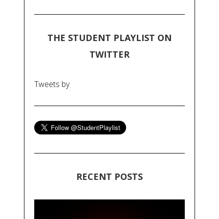
THE STUDENT PLAYLIST ON
TWITTER
Tweets by
RECENT POSTS