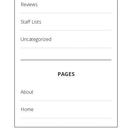
Reviews
Staff Lists
Uncategorized
PAGES
About
Home