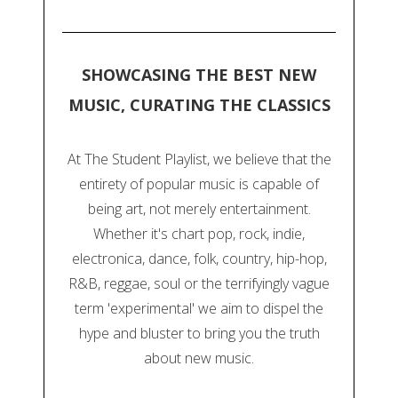
SHOWCASING THE BEST NEW
MUSIC, CURATING THE CLASSICS
At The Student Playlist, we believe that the
entirety of popular music is capable of
being art, not merely entertainment.
Whether it's chart pop, rock, indie,
electronica, dance, folk, country, hip-hop,
R&B, reggae, soul or the terrifyingly vague
term 'experimental' we aim to dispel the
hype and bluster to bring you the truth
about new music.