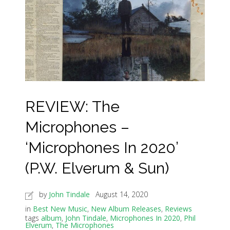
REVIEW: The
Microphones –
‘Microphones In 2020’
(P.W. Elverum & Sun)
by
John Tindale
August 14, 2020
in
Best New Music
,
New Album Releases
,
Reviews
tags
album
,
John Tindale
,
Microphones In 2020
,
Phil
Elverum
,
The Microphones