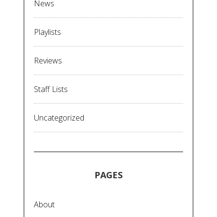
News
Playlists
Reviews
Staff Lists
Uncategorized
PAGES
About