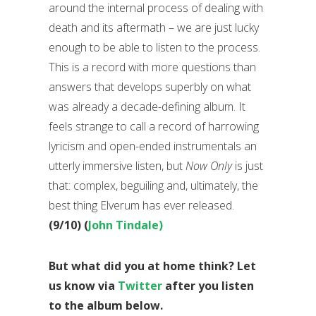
around the internal process of dealing with
death and its aftermath – we are just lucky
enough to be able to listen to the process.
This is a record with more questions than
answers that develops superbly on what
was already a decade-defining album. It
feels strange to call a record of harrowing
lyricism and open-ended instrumentals an
utterly immersive listen, but
Now Only
is just
that: complex, beguiling and, ultimately, the
best thing Elverum has ever released.
(9/10) (
John Tindale)
But what did you at home think? Let
us know via
Twitter
after you listen
to the album below.