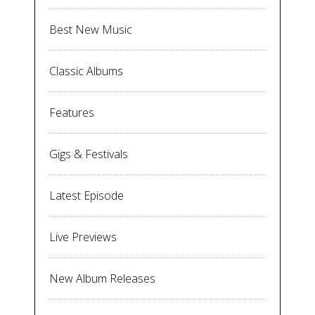
Best New Music
Classic Albums
Features
Gigs & Festivals
Latest Episode
Live Previews
New Album Releases