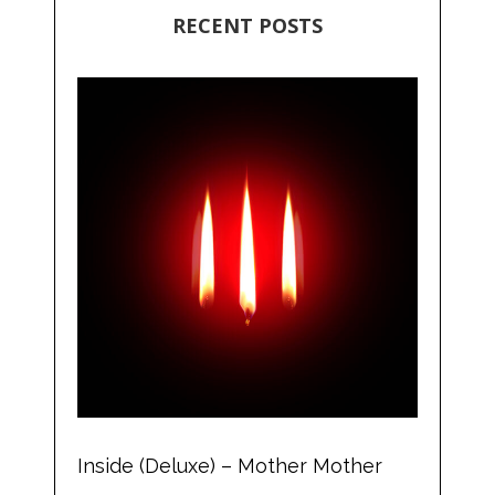
RECENT POSTS
Inside (Deluxe) – Mother Mother