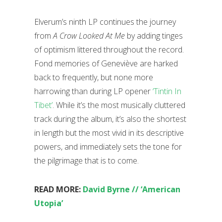
Elverum’s ninth LP continues the journey
from
A Crow Looked At Me
by adding tinges
of optimism littered throughout the record.
Fond memories of Geneviève are harked
back to frequently, but none more
harrowing than during LP opener
‘Tintin In
Tibet’
. While it’s the most musically cluttered
track during the album, it’s also the shortest
in length but the most vivid in its descriptive
powers, and immediately sets the tone for
the pilgrimage that is to come.
READ MORE:
David Byrne // ‘American
Utopia’