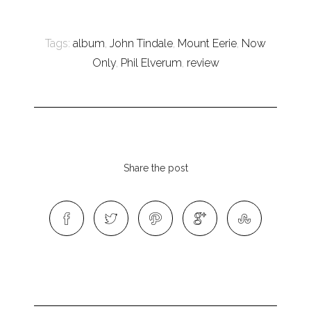
Tags:
album
,
John Tindale
,
Mount Eerie
,
Now
Only
,
Phil Elverum
,
review
Share the post