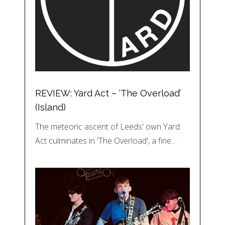
REVIEW: Yard Act – ‘The Overload’
(Island)
The meteoric ascent of Leeds' own Yard
Act culminates in 'The Overload', a fine…