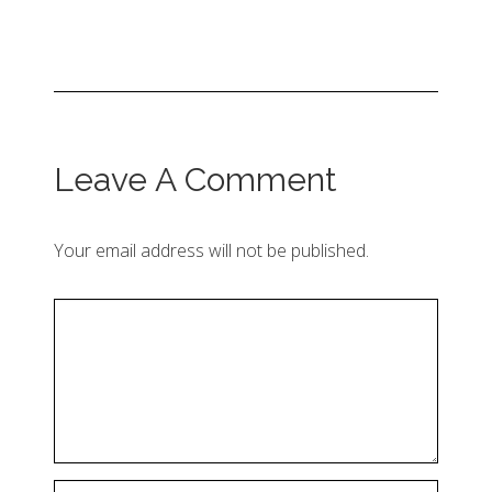
Leave A Comment
Your email address will not be published.