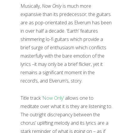
Musically,
Now Only
is much more
expansive than its predecessor; the guitars
are as pop-orientated as Elverum has been
in over half a decade. ‘Earth’ features
shimmering lo-fi guitars which provide a
brief surge of enthusiasm which conflicts
masterfully with the bare emotion of the
lyrics –it may only be a brief flicker, yet it
remains a significant moment in the
record’s, and Elverum’s, story.
Title track
‘Now Only’
allows one to
meditate over what it is they are listening to.
The outright discrepancy between the
chorus’ uplifting melody and its lyrics are a
stark reminder of what is going on – as if