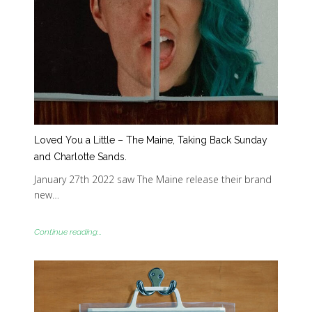
Loved You a Little – The Maine, Taking Back Sunday
and Charlotte Sands.
January 27th 2022 saw The Maine release their brand
new…
Continue reading...