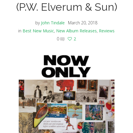
(P.W. Elverum & Sun)
by
John Tindale
March 20, 2018
in
Best New Music
,
New Album Releases
,
Reviews
0
2