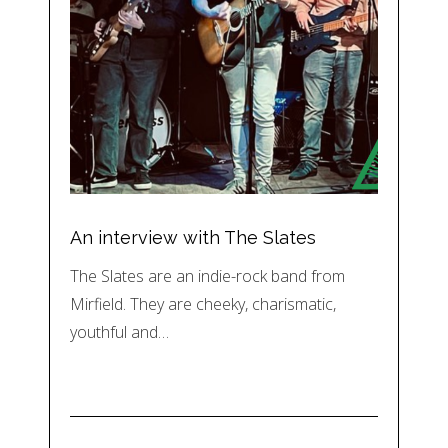
An interview with The Slates
The Slates are an indie-rock band from
Mirfield. They are cheeky, charismatic,
youthful and…