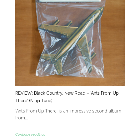
REVIEW: Black Country, New Road – ‘Ants From Up
There’ (Ninja Tune)
'Ants From Up There' is an impressive second album
from…
Continue reading...