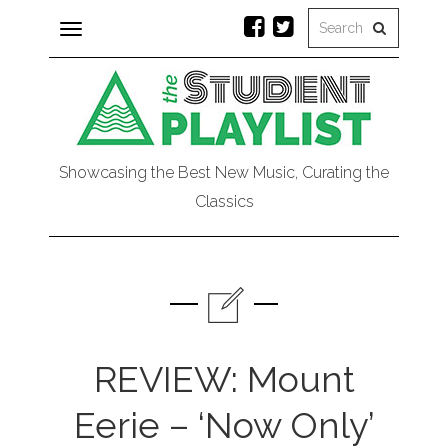
Toggle
navigation
Showcasing the Best New Music, Curating the
Classics
REVIEW: Mount
Eerie – ‘Now Only’