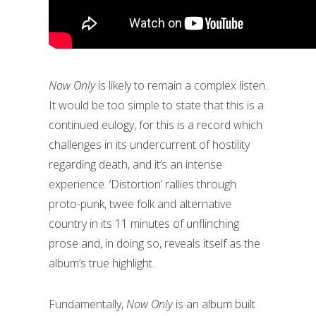
Now Only
is likely to remain a complex listen.
It would be too simple to state that this is a
continued eulogy, for this is a record which
challenges in its undercurrent of hostility
regarding death, and it’s an intense
experience. ‘Distortion’ rallies through
proto-punk, twee folk and alternative
country in its 11 minutes of unflinching
prose and, in doing so, reveals itself as the
album’s true highlight.
Fundamentally,
Now Only
is an album built