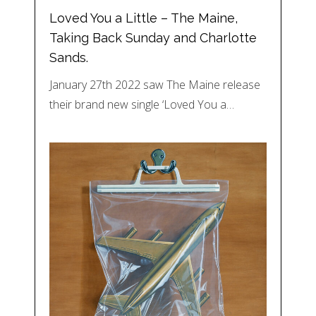
Loved You a Little – The Maine,
Taking Back Sunday and Charlotte
Sands.
January 27th 2022 saw The Maine release
their brand new single ‘Loved You a…