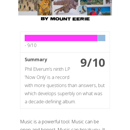
-
9/10
9/10
Summary
Phil Elverum’s ninth LP
‘Now Only’ is a record
with more questions than answers, but
which develops superbly on what was
a decade-defining album.
Music is a powerful tool. Music can be
open and honest. Music can break you. It