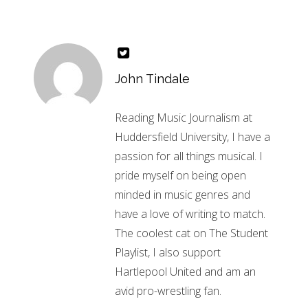
John Tindale
Reading Music Journalism at
Huddersfield University, I have a
passion for all things musical. I
pride myself on being open
minded in music genres and
have a love of writing to match.
The coolest cat on The Student
Playlist, I also support
Hartlepool United and am an
avid pro-wrestling fan.