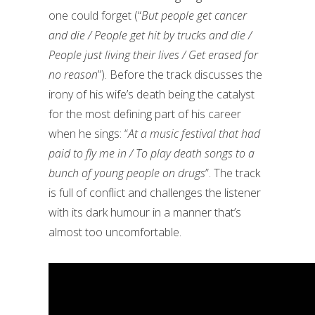
one could forget (“
But people get cancer
and die / People get hit by trucks and die /
People just living their lives / Get erased for
no reason
”). Before the track discusses the
irony of his wife’s death being the catalyst
for the most defining part of his career
when he sings: “
At a music festival that had
paid to fly me in / To play death songs to a
bunch of young people on drugs
”. The track
is full of conflict and challenges the listener
with its dark humour in a manner that’s
almost too uncomfortable.