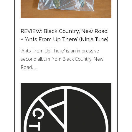
REVIEW: Black Country, New Road
– ‘Ants From Up There’ (Ninja Tune)
'Ants From Up There' is an impressive
second album from Black Country, New
Road,…