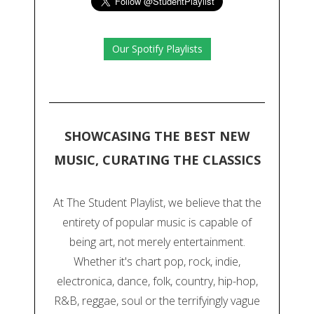
Our Spotify Playlists
SHOWCASING THE BEST NEW
MUSIC, CURATING THE CLASSICS
At The Student Playlist, we believe that the
entirety of popular music is capable of
being art, not merely entertainment.
Whether it's chart pop, rock, indie,
electronica, dance, folk, country, hip-hop,
R&B, reggae, soul or the terrifyingly vague