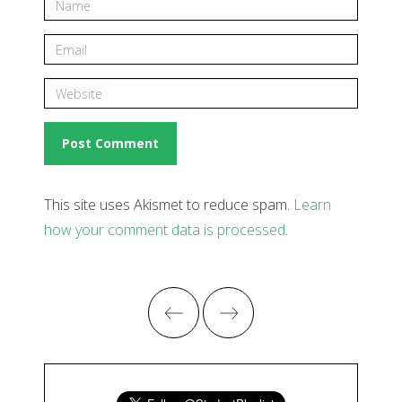
This site uses Akismet to reduce spam.
Learn
how your comment data is processed
.