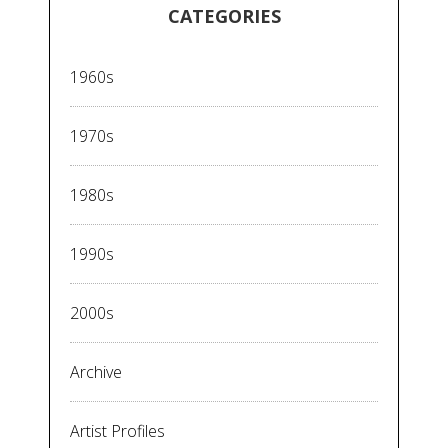
CATEGORIES
1960s
1970s
1980s
1990s
2000s
Archive
Artist Profiles