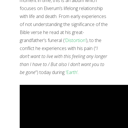
moment in time, this is an album which
focuses on Elverum’s lifelong relationship
with life and death. From early experiences
of not understanding the significance of the
Bible verse he read at his great-
grandfather’s funeral (
‘Distortion’
), to the
conflict he experiences with his pain (“
I
don’t want to live with this feeling any longer
than I have to / But also I don’t want you to
be gone
”) today during
‘Earth’
.