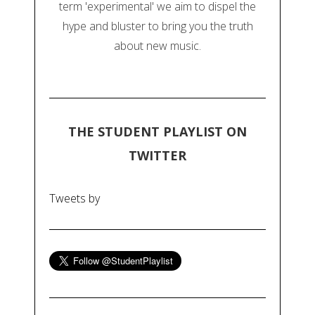
term 'experimental' we aim to dispel the
hype and bluster to bring you the truth
about new music.
THE STUDENT PLAYLIST ON
TWITTER
Tweets by