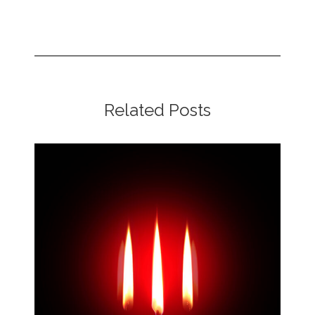
Related Posts