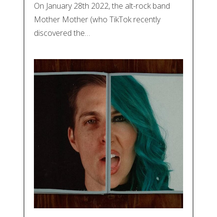
On January 28th 2022, the alt-rock band
Mother Mother (who TikTok recently
discovered the…