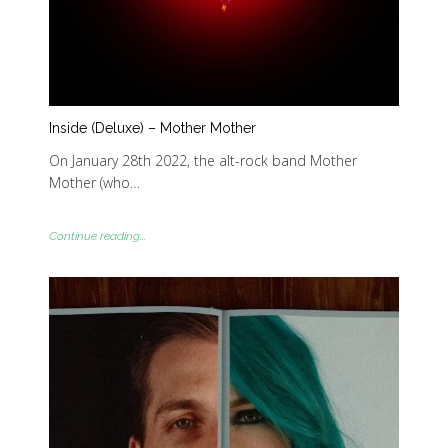
Inside (Deluxe) – Mother Mother
On January 28th 2022, the alt-rock band Mother
Mother (who…
Continue reading...