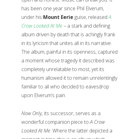
has been one year since Phil Elverum,
under his
Mount Eerie
guise, released
A
Crow Looked At Me
– a stark and defining
album driven by death that is achingly frank
in its lyricism that unites all in its narrative.
The album, painful in its openness, captured
a moment whose tragedy it described was
completely unrelatable to most, yet its
humanism allowed it to remain unrelentingly
familiar to all who decided to eavesdrop
upon Elverum’s pain.
Now Only,
its successor,
serves as a
wonderful companion piece to
A Crow
Looked At Me
. Where the latter depicted a