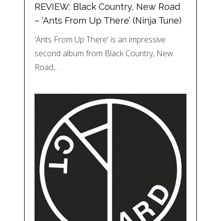
REVIEW: Black Country, New Road
– ‘Ants From Up There’ (Ninja Tune)
'Ants From Up There' is an impressive
second album from Black Country, New
Road,…