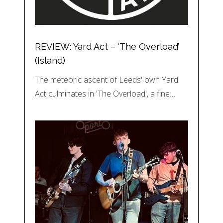
REVIEW: Yard Act – ‘The Overload’
(Island)
The meteoric ascent of Leeds' own Yard
Act culminates in 'The Overload', a fine…