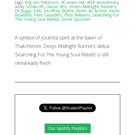
tags
'Big' Jim Paterson
,
40 years old
,
40th anniversary
,
Andy Growcott
,
classic 80s
,
Dexys Midnight Runners
,
Ed Biggs
,
EMI
,
Geoffrey Blythe
,
Kevin 'Al' Archer
,
Kevin
Rowland
,
Pete Saunders
,
Pete Williams
,
Searching For
The Young Soul Rebels
,
Steve Spooner
A symbol of youthful spirit at the dawn of
Thatcherism, Dexys Midnight Runners’ debut
‘Searching For The Young Soul Rebels’ is still
remarkably fresh.
Our Spotify Playlists