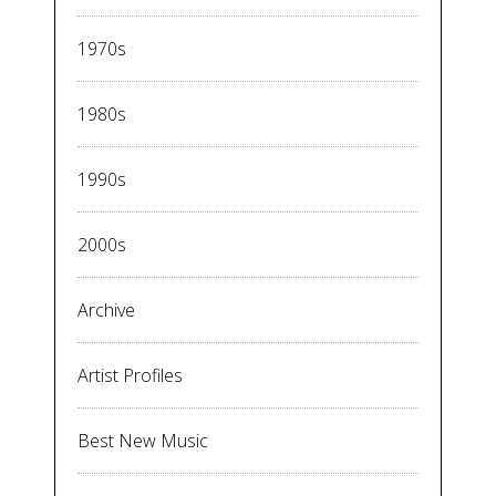
1970s
1980s
1990s
2000s
Archive
Artist Profiles
Best New Music