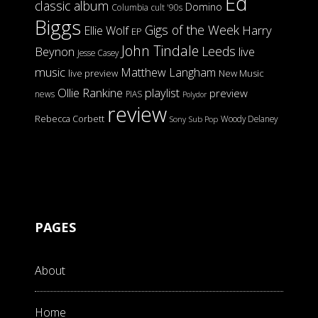
Ed
classic album
Domino
Columbia
cult '90s
Biggs
Gigs of the Week
Harry
Ellie Wolf
EP
John Tindale
Leeds
Beynon
live
Jesse Casey
music
Matthew Langham
live preview
New Music
Ollie Rankine
playlist
preview
news
PIAS
Polydor
review
Rebecca Corbett
Woody Delaney
Sony
Sub Pop
PAGES
About
Home