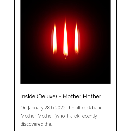
Inside (Deluxe) – Mother Mother
On January 28th 2022, the alt-rock band
Mother Mother (who TikTok recently
discovered the…