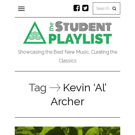
Toggle
navigation
Showcasing the Best New Music, Curating the
Classics
Tag
Kevin ‘Al’
Archer