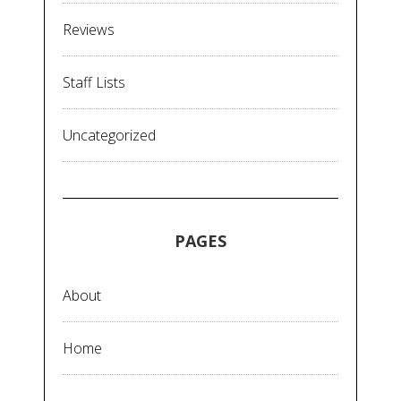
Reviews
Staff Lists
Uncategorized
PAGES
About
Home