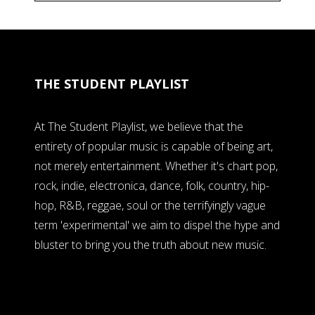
THE STUDENT PLAYLIST
At The Student Playlist, we believe that the
entirety of popular music is capable of being art,
not merely entertainment. Whether it's chart pop,
rock, indie, electronica, dance, folk, country, hip-
hop, R&B, reggae, soul or the terrifyingly vague
term 'experimental' we aim to dispel the hype and
bluster to bring you the truth about new music.