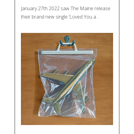
January 27th 2022 saw The Maine release
their brand new single ‘Loved You a…