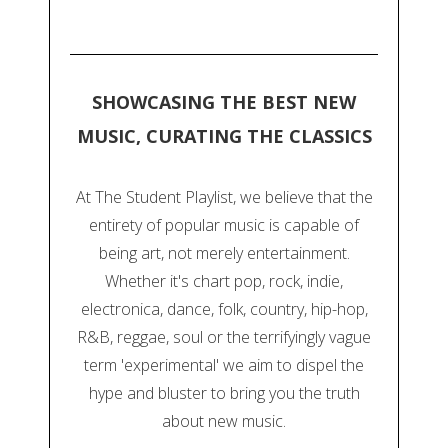
SHOWCASING THE BEST NEW
MUSIC, CURATING THE CLASSICS
At The Student Playlist, we believe that the
entirety of popular music is capable of
being art, not merely entertainment.
Whether it's chart pop, rock, indie,
electronica, dance, folk, country, hip-hop,
R&B, reggae, soul or the terrifyingly vague
term 'experimental' we aim to dispel the
hype and bluster to bring you the truth
about new music.