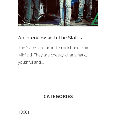
An interview with The Slates
The Slates are an indie-rock band from
Mirfield. They are cheeky, charismatic,
youthful and…
CATEGORIES
1960s