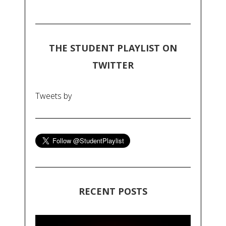
THE STUDENT PLAYLIST ON
TWITTER
Tweets by
RECENT POSTS