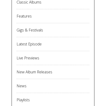
Classic Albums
Features
Gigs & Festivals
Latest Episode
Live Previews
New Album Releases
News
Playlists