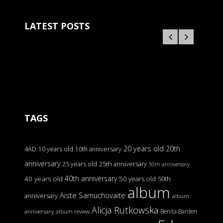
LATEST POSTS
TAGS
20 years old
20th
4AD
10 years old
10th anniversary
anniversary
25 years old
25th anniversary
30th anniversary
40th anniversary
40 years old
50 years old
50th
album
Aiste Samuchovaite
anniversary
album
Alicja Rutkowska
Benita Barden
anniversary
album review