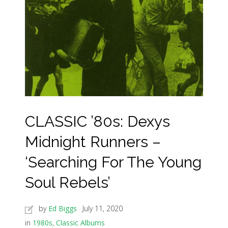
CLASSIC ’80s: Dexys
Midnight Runners –
‘Searching For The Young
Soul Rebels’
by
Ed Biggs
July 11, 2020
in
1980s
,
Classic Albums