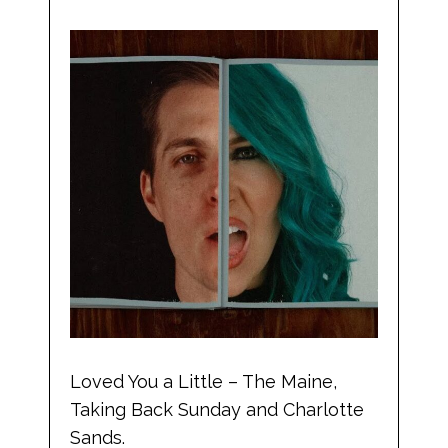
Loved You a Little – The Maine,
Taking Back Sunday and Charlotte
Sands.