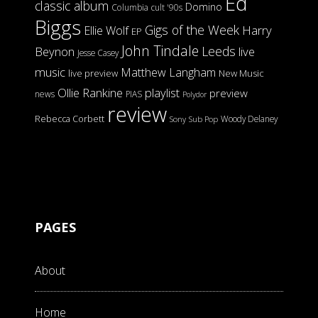
Ed
classic album
Domino
Columbia
cult '90s
Biggs
Gigs of the Week
Harry
Ellie Wolf
EP
John Tindale
Leeds
Beynon
live
Jesse Casey
music
Matthew Langham
live preview
New Music
Ollie Rankine
playlist
preview
news
PIAS
Polydor
review
Rebecca Corbett
Woody Delaney
Sony
Sub Pop
PAGES
About
Home