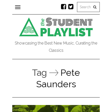
Toggle
navigation
Showcasing the Best New Music, Curating the
Classics
Tag
Pete
Saunders