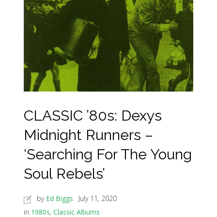
CLASSIC ’80s: Dexys
Midnight Runners –
‘Searching For The Young
Soul Rebels’
by
Ed Biggs
July 11, 2020
in
1980s
,
Classic Albums