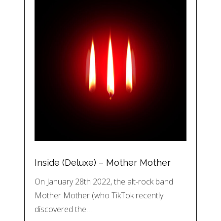
Inside (Deluxe) – Mother Mother
On January 28th 2022, the alt-rock band
Mother Mother (who TikTok recently
discovered the…