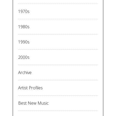
1970s
1980s
1990s
2000s
Archive
Artist Profiles
Best New Music