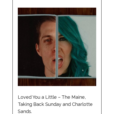
Loved You a Little – The Maine,
Taking Back Sunday and Charlotte
Sands.