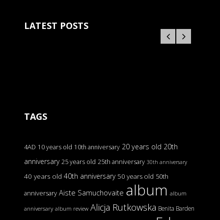
LATEST POSTS
TAGS
20 years old
20th
4AD
10 years old
10th anniversary
anniversary
25 years old
25th anniversary
30th anniversary
40th anniversary
40 years old
50 years old
50th
album
Aiste Samuchovaite
anniversary
album
Alicja Rutkowska
Benita Barden
anniversary
album review