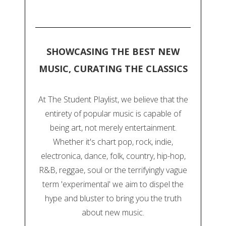
SHOWCASING THE BEST NEW
MUSIC, CURATING THE CLASSICS
At The Student Playlist, we believe that the
entirety of popular music is capable of
being art, not merely entertainment.
Whether it's chart pop, rock, indie,
electronica, dance, folk, country, hip-hop,
R&B, reggae, soul or the terrifyingly vague
term 'experimental' we aim to dispel the
hype and bluster to bring you the truth
about new music.