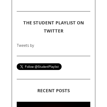
THE STUDENT PLAYLIST ON
TWITTER
Tweets by
RECENT POSTS