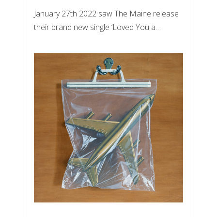
January 27th 2022 saw The Maine release
their brand new single ‘Loved You a…