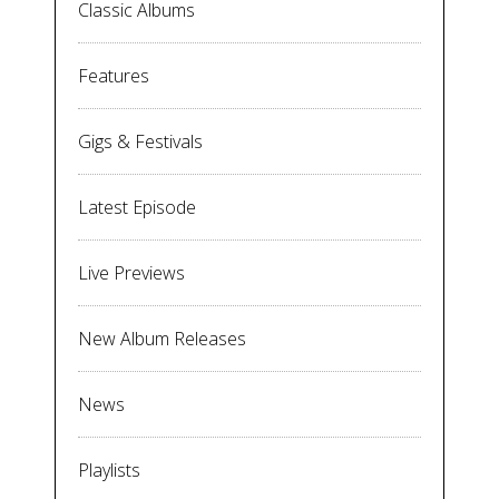
Classic Albums
Features
Gigs & Festivals
Latest Episode
Live Previews
New Album Releases
News
Playlists