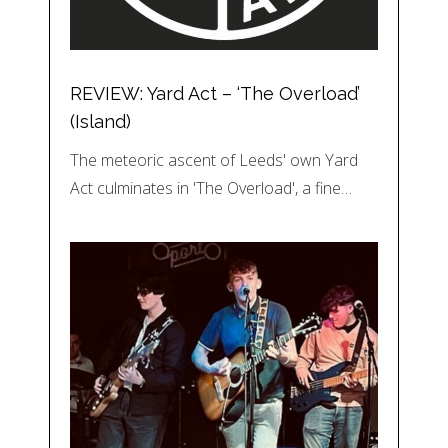
REVIEW: Yard Act – ‘The Overload’
(Island)
The meteoric ascent of Leeds' own Yard
Act culminates in 'The Overload', a fine…