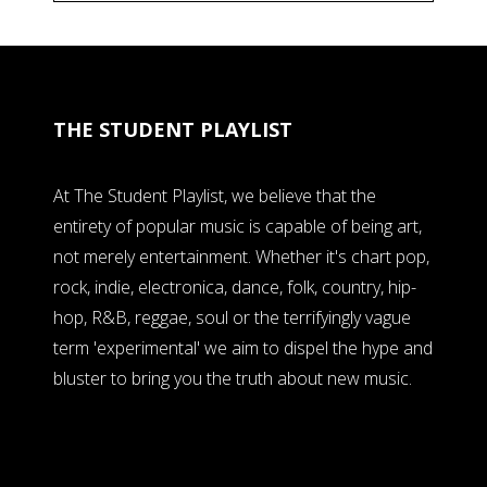
THE STUDENT PLAYLIST
At The Student Playlist, we believe that the
entirety of popular music is capable of being art,
not merely entertainment. Whether it's chart pop,
rock, indie, electronica, dance, folk, country, hip-
hop, R&B, reggae, soul or the terrifyingly vague
term 'experimental' we aim to dispel the hype and
bluster to bring you the truth about new music.