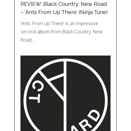
REVIEW: Black Country, New Road
– ‘Ants From Up There’ (Ninja Tune)
'Ants From Up There' is an impressive
second album from Black Country, New
Road,…