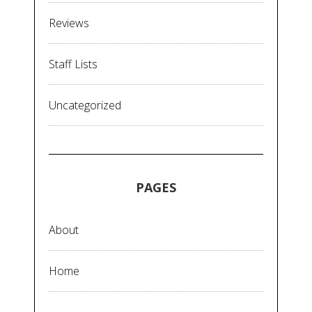
Reviews
Staff Lists
Uncategorized
PAGES
About
Home