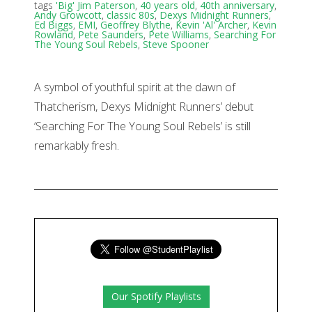
tags
'Big' Jim Paterson
,
40 years old
,
40th anniversary
,
Andy Growcott
,
classic 80s
,
Dexys Midnight Runners
,
Ed Biggs
,
EMI
,
Geoffrey Blythe
,
Kevin 'Al' Archer
,
Kevin
Rowland
,
Pete Saunders
,
Pete Williams
,
Searching For
The Young Soul Rebels
,
Steve Spooner
A symbol of youthful spirit at the dawn of
Thatcherism, Dexys Midnight Runners’ debut
‘Searching For The Young Soul Rebels’ is still
remarkably fresh.
Our Spotify Playlists