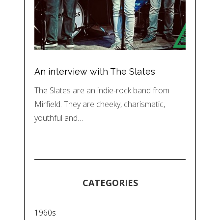
An interview with The Slates
The Slates are an indie-rock band from
Mirfield. They are cheeky, charismatic,
youthful and…
CATEGORIES
1960s