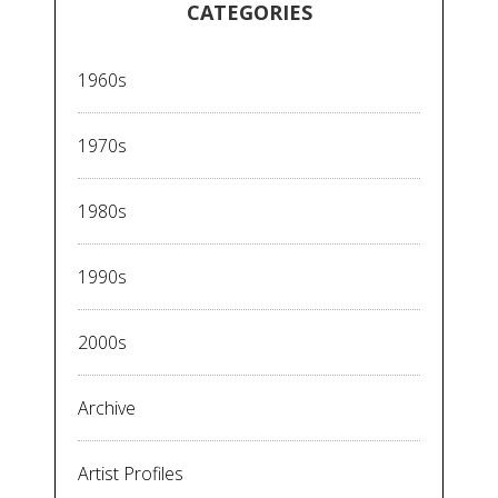
CATEGORIES
1960s
1970s
1980s
1990s
2000s
Archive
Artist Profiles