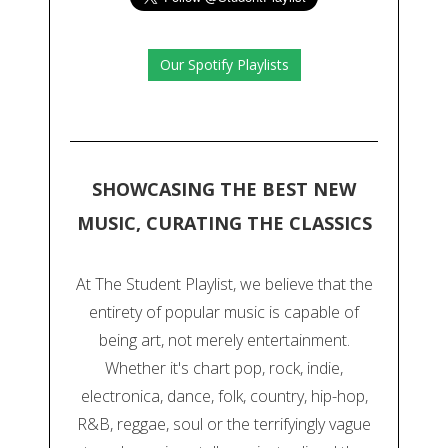
Our Spotify Playlists
SHOWCASING THE BEST NEW
MUSIC, CURATING THE CLASSICS
At The Student Playlist, we believe that the
entirety of popular music is capable of
being art, not merely entertainment.
Whether it's chart pop, rock, indie,
electronica, dance, folk, country, hip-hop,
R&B, reggae, soul or the terrifyingly vague