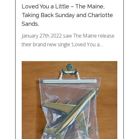
Loved You a Little – The Maine,
Taking Back Sunday and Charlotte
Sands.
January 27th 2022 saw The Maine release
their brand new single ‘Loved You a…