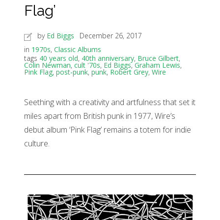
Flag’
by
Ed Biggs
December 26, 2017
in
1970s
,
Classic Albums
tags
40 years old
,
40th anniversary
,
Bruce Gilbert
,
Colin Newman
,
cult '70s
,
Ed Biggs
,
Graham Lewis
,
Pink Flag
,
post-punk
,
punk
,
Robert Grey
,
Wire
Seething with a creativity and artfulness that set it
miles apart from British punk in 1977, Wire’s
debut album ‘Pink Flag’ remains a totem for indie
culture.