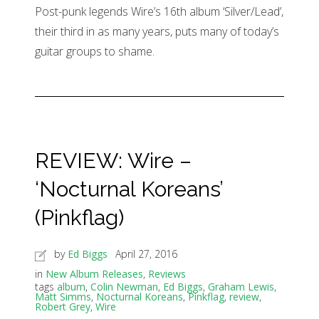
Post-punk legends Wire’s 16th album ‘Silver/Lead’,
their third in as many years, puts many of today’s
guitar groups to shame.
REVIEW: Wire –
‘Nocturnal Koreans’
(Pinkflag)
by
Ed Biggs
April 27, 2016
in
New Album Releases
,
Reviews
tags
album
,
Colin Newman
,
Ed Biggs
,
Graham Lewis
,
Matt Simms
,
Nocturnal Koreans
,
Pinkflag
,
review
,
Robert Grey
,
Wire