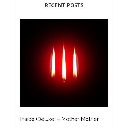
RECENT POSTS
Inside (Deluxe) – Mother Mother