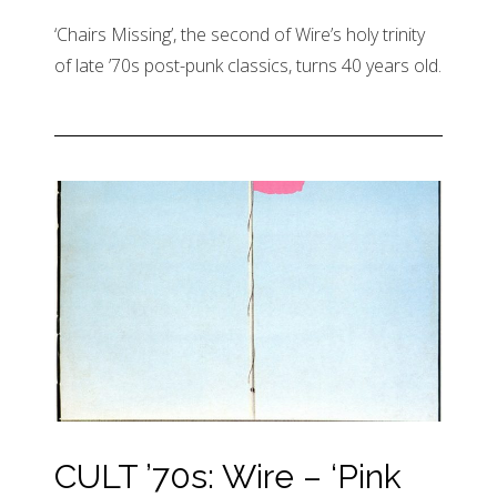
‘Chairs Missing’, the second of Wire’s holy trinity
of late ’70s post-punk classics, turns 40 years old.
CULT ’70s: Wire – ‘Pink