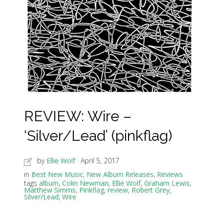
REVIEW: Wire –
‘Silver/Lead’ (pinkflag)
by
Ellie Wolf
April 5, 2017
in
Best New Music
,
New Album Releases
,
Reviews
tags
album
,
Colin Newman
,
Ellie Wolf
,
Graham Lewis
,
Matthew Simms
,
Pinkflag
,
review
,
Robert Grey
,
Silver/Lead
,
Wire