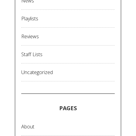
News
Playlists
Reviews
Staff Lists
Uncategorized
PAGES
About