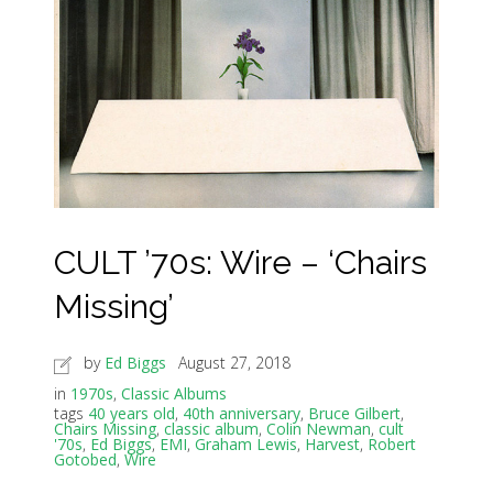
CULT ’70s: Wire – ‘Chairs
Missing’
by
Ed Biggs
August 27, 2018
in
1970s
,
Classic Albums
tags
40 years old
,
40th anniversary
,
Bruce Gilbert
,
Chairs Missing
,
classic album
,
Colin Newman
,
cult
'70s
,
Ed Biggs
,
EMI
,
Graham Lewis
,
Harvest
,
Robert
Gotobed
,
Wire