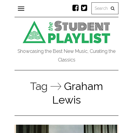
Toggle
navigation
Showcasing the Best New Music, Curating the
Classics
Tag
Graham
Lewis