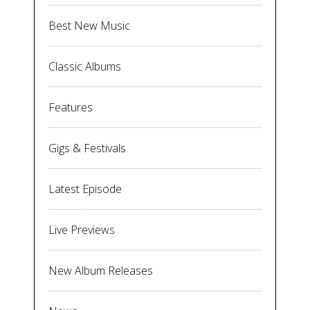
Best New Music
Classic Albums
Features
Gigs & Festivals
Latest Episode
Live Previews
New Album Releases