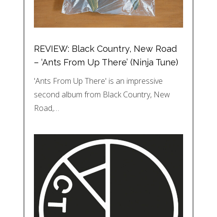
REVIEW: Black Country, New Road
– ‘Ants From Up There’ (Ninja Tune)
'Ants From Up There' is an impressive
second album from Black Country, New
Road,…