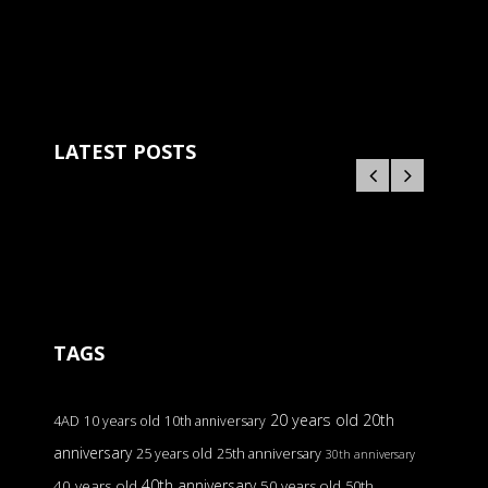
LATEST POSTS
TAGS
20 years old
20th
4AD
10 years old
10th anniversary
anniversary
25 years old
25th anniversary
30th anniversary
40th anniversary
40 years old
50 years old
50th