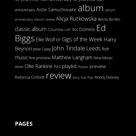
album
Aiste Samuchovaite
anniversary
album
Alicja Rutkowska
Benita Barden
anniversary
album review
Ed
classic album
Domino
Columbia
cult '90s
Biggs
Gigs of the Week
Harry
Ellie Wolf
EP
John Tindale
Leeds
Beynon
live
Jesse Casey
music
Matthew Langham
live preview
New Music
Ollie Rankine
playlist
preview
news
PIAS
Polydor
review
Rebecca Corbett
Woody Delaney
Sony
Sub Pop
PAGES