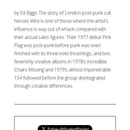
by Ed Biggs The story of London post-punk cult
heroes Wire is one of those where the artist’s
influence is way out of whack compared with
their actual sales figures. Their 1977 debut Pink
Flag was post-punk before punk was even
finished with its three-note thrashings, and two
feverishly creative albums in 1978’s incredible
Chairs Missing and 1979’s almost impenetrable
154 followed before the group disintegrated
through creative differences.