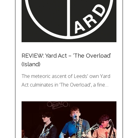
REVIEW: Yard Act – ‘The Overload’
(Island)
The meteoric ascent of Leeds' own Yard
Act culminates in 'The Overload', a fine…