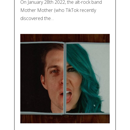
On January 28th 2022, the alt-rock band
Mother Mother (who TikTok recently
discovered the…