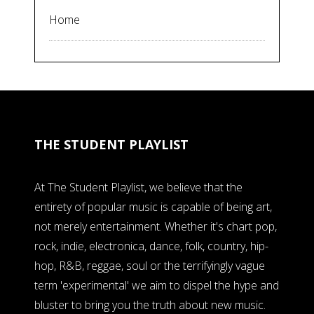
Home
THE STUDENT PLAYLIST
At The Student Playlist, we believe that the
entirety of popular music is capable of being art,
not merely entertainment. Whether it's chart pop,
rock, indie, electronica, dance, folk, country, hip-
hop, R&B, reggae, soul or the terrifyingly vague
term 'experimental' we aim to dispel the hype and
bluster to bring you the truth about new music.