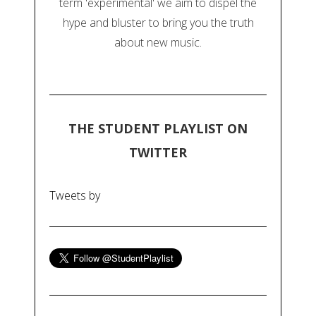
term 'experimental' we aim to dispel the
hype and bluster to bring you the truth
about new music.
THE STUDENT PLAYLIST ON
TWITTER
Tweets by