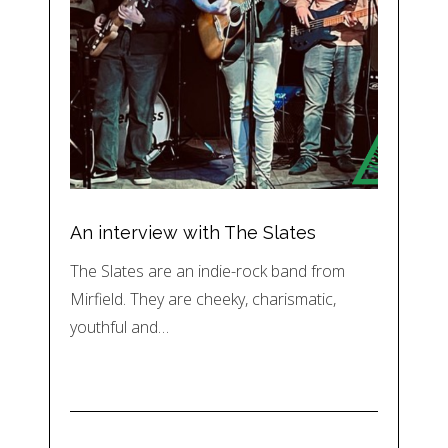
An interview with The Slates
The Slates are an indie-rock band from
Mirfield. They are cheeky, charismatic,
youthful and…