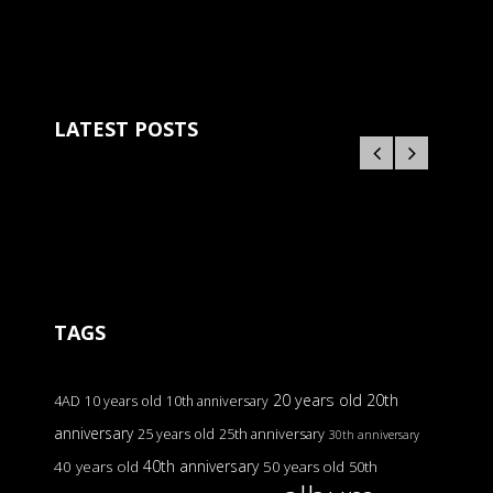
LATEST POSTS
TAGS
20 years old
20th
4AD
10 years old
10th anniversary
anniversary
25 years old
25th anniversary
30th anniversary
40th anniversary
40 years old
50 years old
50th