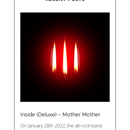
Inside (Deluxe) – Mother Mother
On January 28th 2022, the alt-rock band