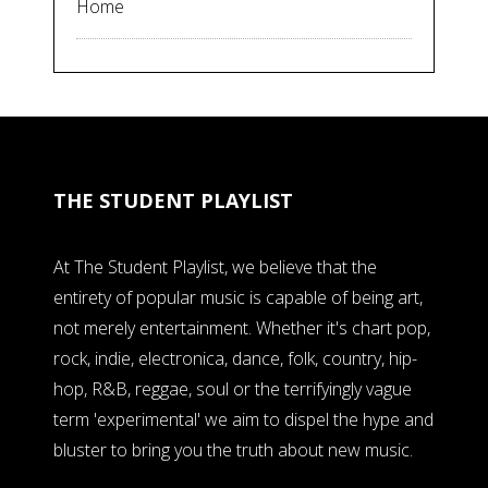
Home
THE STUDENT PLAYLIST
At The Student Playlist, we believe that the
entirety of popular music is capable of being art,
not merely entertainment. Whether it's chart pop,
rock, indie, electronica, dance, folk, country, hip-
hop, R&B, reggae, soul or the terrifyingly vague
term 'experimental' we aim to dispel the hype and
bluster to bring you the truth about new music.