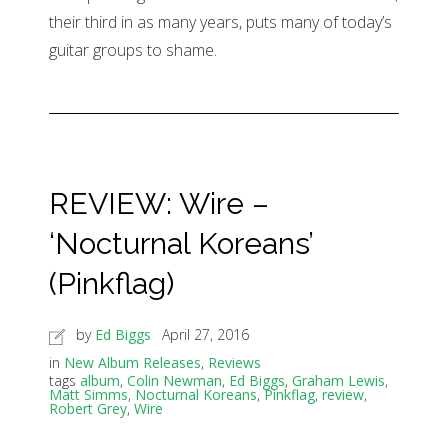
their third in as many years, puts many of today’s
guitar groups to shame.
REVIEW: Wire –
‘Nocturnal Koreans’
(Pinkflag)
by
Ed Biggs
April 27, 2016
in
New Album Releases
,
Reviews
tags
album
,
Colin Newman
,
Ed Biggs
,
Graham Lewis
,
Matt Simms
,
Nocturnal Koreans
,
Pinkflag
,
review
,
Robert Grey
,
Wire