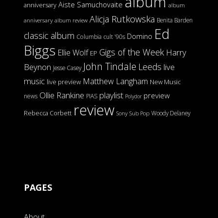
album
Aiste Samuchovaite
anniversary
album
Alicja Rutkowska
Benita Barden
anniversary
album review
Ed
classic album
Domino
Columbia
cult '90s
Biggs
Gigs of the Week
Harry
Ellie Wolf
EP
John Tindale
Leeds
Beynon
live
Jesse Casey
music
Matthew Langham
live preview
New Music
Ollie Rankine
playlist
preview
news
PIAS
Polydor
review
Rebecca Corbett
Woody Delaney
Sony
Sub Pop
PAGES
About