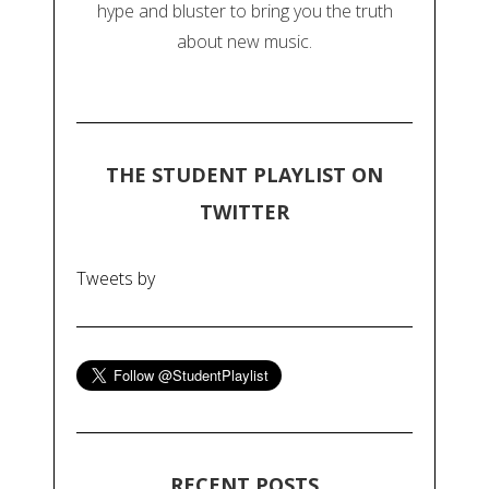
hype and bluster to bring you the truth
about new music.
THE STUDENT PLAYLIST ON
TWITTER
Tweets by
RECENT POSTS