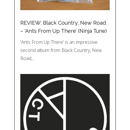
REVIEW: Black Country, New Road
– ‘Ants From Up There’ (Ninja Tune)
'Ants From Up There' is an impressive
second album from Black Country, New
Road,…