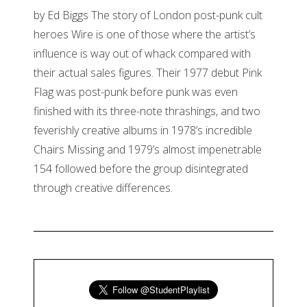
by Ed Biggs The story of London post-punk cult
heroes Wire is one of those where the artist’s
influence is way out of whack compared with
their actual sales figures. Their 1977 debut Pink
Flag was post-punk before punk was even
finished with its three-note thrashings, and two
feverishly creative albums in 1978’s incredible
Chairs Missing and 1979’s almost impenetrable
154 followed before the group disintegrated
through creative differences.