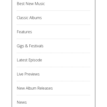
Best New Music
Classic Albums
Features
Gigs & Festivals
Latest Episode
Live Previews
New Album Releases
News