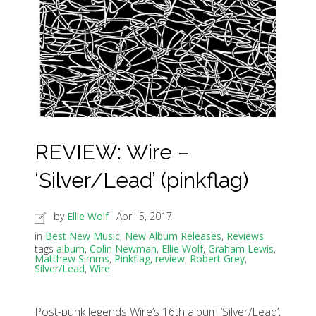
REVIEW: Wire –
‘Silver/Lead’ (pinkflag)
by
Ellie Wolf
April 5, 2017
in
Best New Music
,
New Album Releases
,
Reviews
tags
album
,
Colin Newman
,
Ellie Wolf
,
Graham Lewis
,
Matthew Simms
,
Pinkflag
,
review
,
Robert Grey
,
Silver/Lead
,
Wire
Post-punk legends Wire’s 16th album ‘Silver/Lead’,