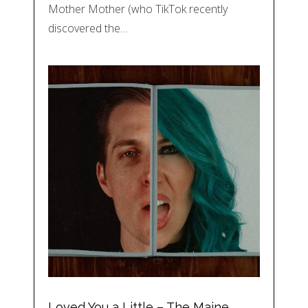
Mother Mother (who TikTok recently
discovered the…
Loved You a Little – The Maine,