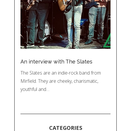
An interview with The Slates
The Slates are an indie-rock band from
Mirfield. They are cheeky, charismatic,
youthful and…
CATEGORIES