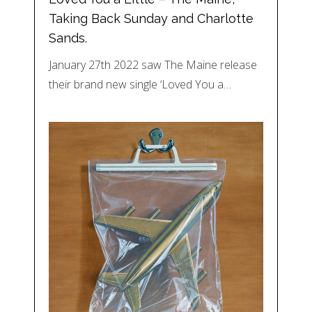
Taking Back Sunday and Charlotte
Sands.
January 27th 2022 saw The Maine release
their brand new single ‘Loved You a…