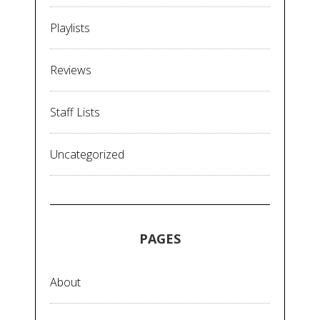
Playlists
Reviews
Staff Lists
Uncategorized
PAGES
About