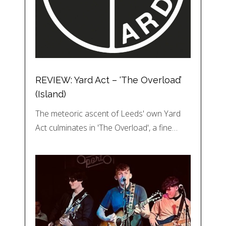
REVIEW: Yard Act – ‘The Overload’
(Island)
The meteoric ascent of Leeds' own Yard
Act culminates in 'The Overload', a fine…