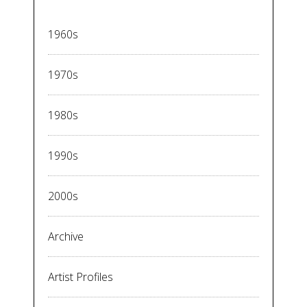
1960s
1970s
1980s
1990s
2000s
Archive
Artist Profiles