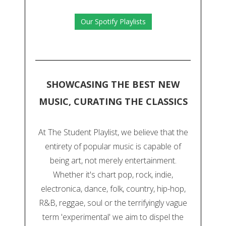
Our Spotify Playlists
SHOWCASING THE BEST NEW
MUSIC, CURATING THE CLASSICS
At The Student Playlist, we believe that the
entirety of popular music is capable of
being art, not merely entertainment.
Whether it's chart pop, rock, indie,
electronica, dance, folk, country, hip-hop,
R&B, reggae, soul or the terrifyingly vague
term 'experimental' we aim to dispel the