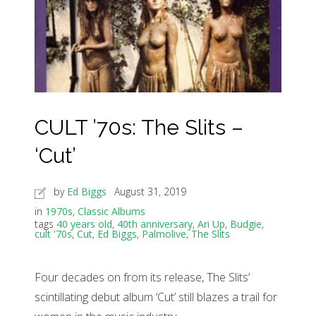
CULT ’70s: The Slits –
‘Cut’
by
Ed Biggs
August 31, 2019
in
1970s
,
Classic Albums
tags
40 years old
,
40th anniversary
,
Ari Up
,
Budgie
,
cult '70s
,
Cut
,
Ed Biggs
,
Palmolive
,
The Slits
Four decades on from its release, The Slits’
scintillating debut album ‘Cut’ still blazes a trail for