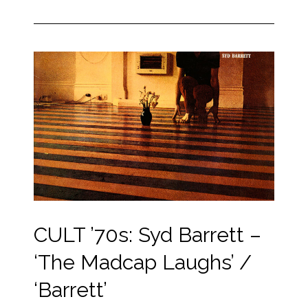
CULT ’70s: Syd Barrett –
‘The Madcap Laughs’ /
‘Barrett’