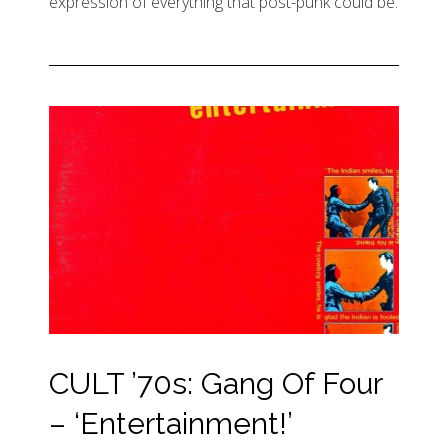
expression of everything that post-punk could be.
CULT ’70s: Gang Of Four
– ‘Entertainment!’