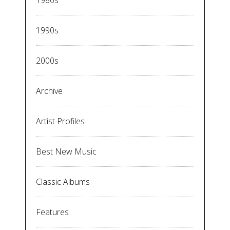
1980s
1990s
2000s
Archive
Artist Profiles
Best New Music
Classic Albums
Features