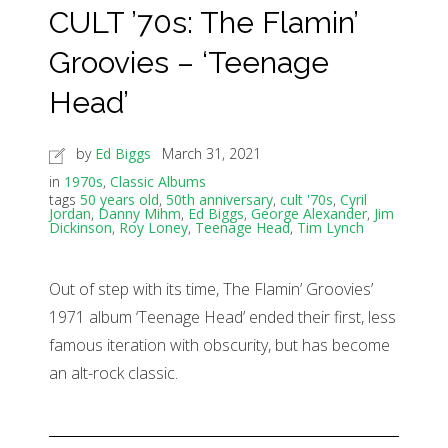
CULT ’70s: The Flamin’
Groovies – ‘Teenage
Head’
by
Ed Biggs
March 31, 2021
in
1970s
,
Classic Albums
tags
50 years old
,
50th anniversary
,
cult '70s
,
Cyril
Jordan
,
Danny Mihm
,
Ed Biggs
,
George Alexander
,
Jim
Dickinson
,
Roy Loney
,
Teenage Head
,
Tim Lynch
Out of step with its time, The Flamin’ Groovies’
1971 album ‘Teenage Head’ ended their first, less
famous iteration with obscurity, but has become
an alt-rock classic.