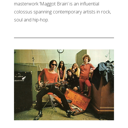
masterwork ‘Maggot Brain’ is an influential
colossus spanning contemporary artists in rock,
soul and hip-hop.