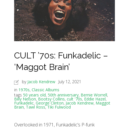
CULT ’70s: Funkadelic –
‘Maggot Brain’
by
Jacob Kendrew
July 12, 2021
in
1970s
,
Classic Albums
tags
50 years old
,
50th anniversary
,
Bernie Worrell
,
Billy Nelson
,
Bootsy Collins
,
cult '70s
,
Eddie Hazel
,
Funkadelic
,
George Clinton
,
Jacob Kendrew
,
Maggot
Brain
,
Tawl Ross
,
Tiki Fulwood
Overlooked in 1971, Funkadelic’s P-funk