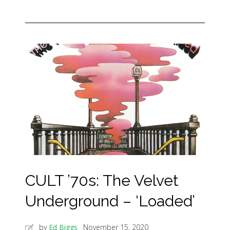
CULT ’70s: The Velvet
Underground – ‘Loaded’
by
Ed Biggs
November 15, 2020