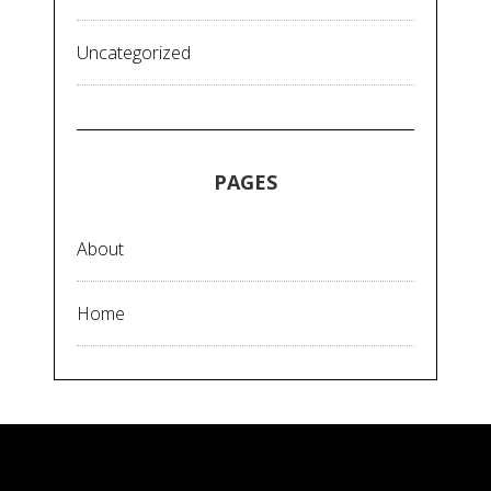
Uncategorized
PAGES
About
Home