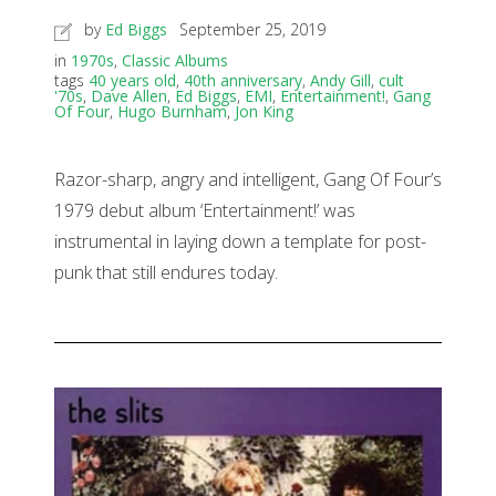
by
Ed Biggs
September 25, 2019
in
1970s
,
Classic Albums
tags
40 years old
,
40th anniversary
,
Andy Gill
,
cult
'70s
,
Dave Allen
,
Ed Biggs
,
EMI
,
Entertainment!
,
Gang
Of Four
,
Hugo Burnham
,
Jon King
Razor-sharp, angry and intelligent, Gang Of Four’s
1979 debut album ‘Entertainment!’ was
instrumental in laying down a template for post-
punk that still endures today.