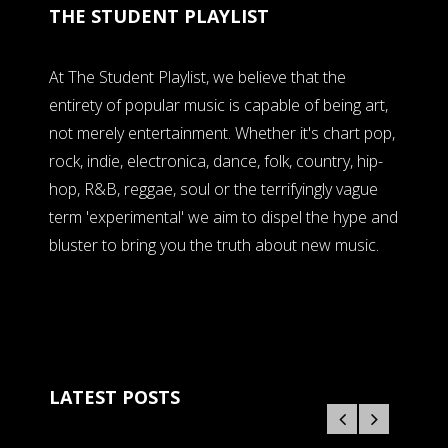
THE STUDENT PLAYLIST
At The Student Playlist, we believe that the
entirety of popular music is capable of being art,
not merely entertainment. Whether it's chart pop,
rock, indie, electronica, dance, folk, country, hip-
hop, R&B, reggae, soul or the terrifyingly vague
term 'experimental' we aim to dispel the hype and
bluster to bring you the truth about new music.
LATEST POSTS