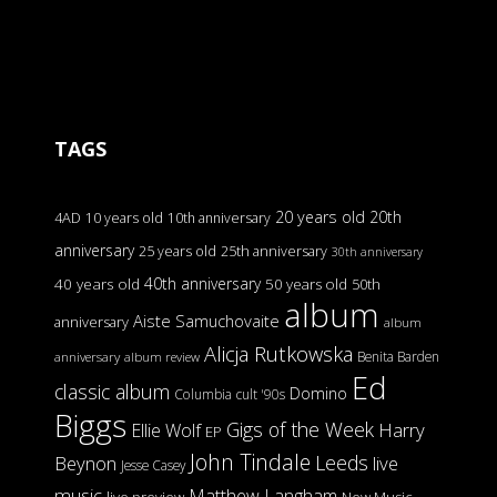
TAGS
20 years old
20th
4AD
10 years old
10th anniversary
anniversary
25 years old
25th anniversary
30th anniversary
40th anniversary
40 years old
50 years old
50th
album
Aiste Samuchovaite
anniversary
album
Alicja Rutkowska
Benita Barden
anniversary
album review
Ed
classic album
Domino
Columbia
cult '90s
Biggs
Gigs of the Week
Harry
Ellie Wolf
EP
John Tindale
Leeds
Beynon
live
Jesse Casey
music
Matthew Langham