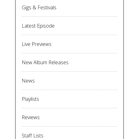
Gigs & Festivals
Latest Episode
Live Previews
New Album Releases
News
Playlists
Reviews
Staff Lists