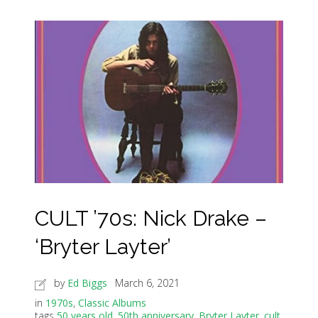
CULT ’70s: Nick Drake –
‘Bryter Layter’
by
Ed Biggs
March 6, 2021
in
1970s
,
Classic Albums
tags
50 years old
,
50th anniversary
,
Bryter Layter
,
cult