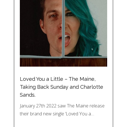
Loved You a Little – The Maine,
Taking Back Sunday and Charlotte
Sands.
January 27th 2022 saw The Maine release
their brand new single ‘Loved You a…