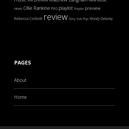
live preview
New Music
Ollie Rankine
playlist
preview
news
PIAS
Polydor
review
Rebecca Corbett
Woody Delaney
Sony
Sub Pop
PAGES
About
Home