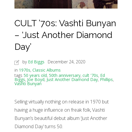
CULT ’70s: Vashti Bunyan
– ‘Just Another Diamond
Day’
by
Ed Biggs
December 24, 2020
in
1970s
,
Classic Albums
tags
50 years old
,
50th anniversary
,
cult '70s
,
Ed
Biggs
,
Joe Boyd
,
Just Another Diamond Day
,
Phillips
,
Vashti Bunyan
Selling virtually nothing on release in 1970 but
having a huge influence on freak folk, Vashti
Bunyan’s beautiful debut album ‘Just Another
Diamond Day’ turns 50.