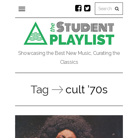
Toggle
navigation
Showcasing the Best New Music, Curating the
Classics
Tag
cult ’70s