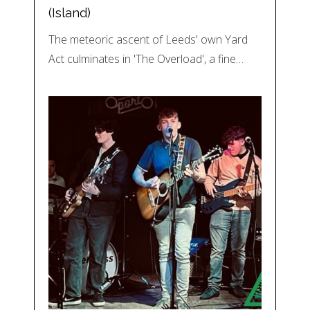
(Island)
The meteoric ascent of Leeds' own Yard
Act culminates in 'The Overload', a fine…