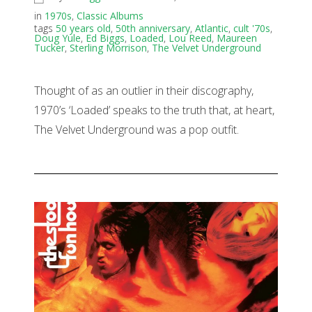
in
1970s
,
Classic Albums
tags
50 years old
,
50th anniversary
,
Atlantic
,
cult '70s
,
Doug Yule
,
Ed Biggs
,
Loaded
,
Lou Reed
,
Maureen
Tucker
,
Sterling Morrison
,
The Velvet Underground
Thought of as an outlier in their discography,
1970’s ‘Loaded’ speaks to the truth that, at heart,
The Velvet Underground was a pop outfit.