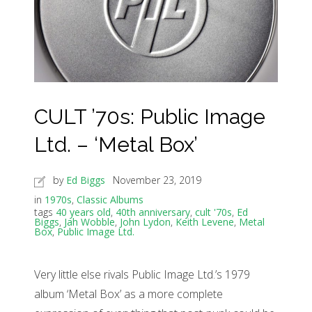
CULT ’70s: Public Image
Ltd. – ‘Metal Box’
by
Ed Biggs
November 23, 2019
in
1970s
,
Classic Albums
tags
40 years old
,
40th anniversary
,
cult '70s
,
Ed
Biggs
,
Jah Wobble
,
John Lydon
,
Keith Levene
,
Metal
Box
,
Public Image Ltd.
Very little else rivals Public Image Ltd.’s 1979
album ‘Metal Box’ as a more complete