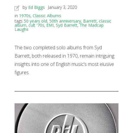
by
Ed Biggs
January 3, 2020
in
1970s
,
Classic Albums
tags
50 years old
,
50th anniversary
,
Barrett
,
classic
album
,
cult '70s
,
EMI
,
Syd Barrett
,
The Madcap
Laughs
The two completed solo albums from Syd
Barrett, both released in 1970, remain intriguing
insights into one of English music’s most elusive
figures.