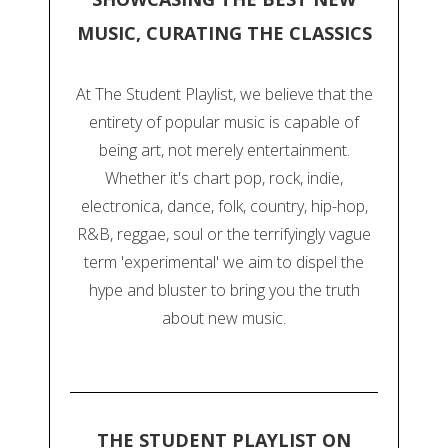
MUSIC, CURATING THE CLASSICS
At The Student Playlist, we believe that the
entirety of popular music is capable of
being art, not merely entertainment.
Whether it's chart pop, rock, indie,
electronica, dance, folk, country, hip-hop,
R&B, reggae, soul or the terrifyingly vague
term 'experimental' we aim to dispel the
hype and bluster to bring you the truth
about new music.
THE STUDENT PLAYLIST ON