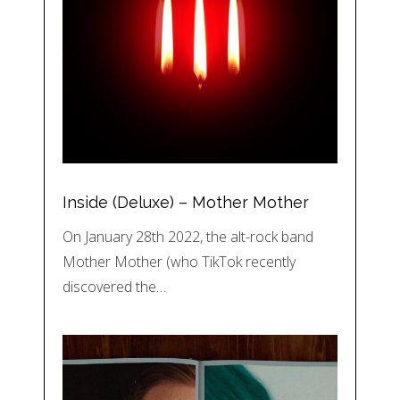
Inside (Deluxe) – Mother Mother
On January 28th 2022, the alt-rock band
Mother Mother (who TikTok recently
discovered the…