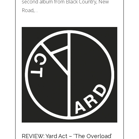
second album from Black Country, New
Road,…
REVIEW: Yard Act – ‘The Overload’