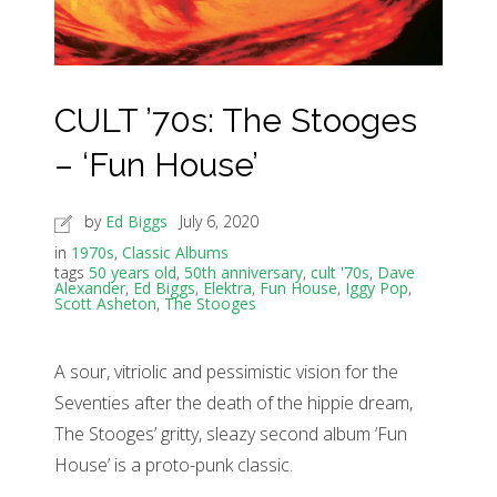
CULT ’70s: The Stooges
– ‘Fun House’
by
Ed Biggs
July 6, 2020
in
1970s
,
Classic Albums
tags
50 years old
,
50th anniversary
,
cult '70s
,
Dave
Alexander
,
Ed Biggs
,
Elektra
,
Fun House
,
Iggy Pop
,
Scott Asheton
,
The Stooges
A sour, vitriolic and pessimistic vision for the
Seventies after the death of the hippie dream,
The Stooges’ gritty, sleazy second album ‘Fun
House’ is a proto-punk classic.