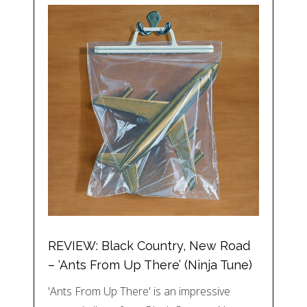
REVIEW: Black Country, New Road
– ‘Ants From Up There’ (Ninja Tune)
'Ants From Up There' is an impressive