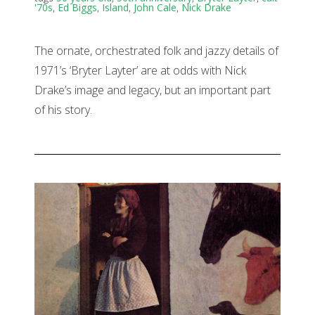
'70s
,
Ed Biggs
,
Island
,
John Cale
,
Nick Drake
The ornate, orchestrated folk and jazzy details of
1971’s ‘Bryter Layter’ are at odds with Nick
Drake’s image and legacy, but an important part
of his story.