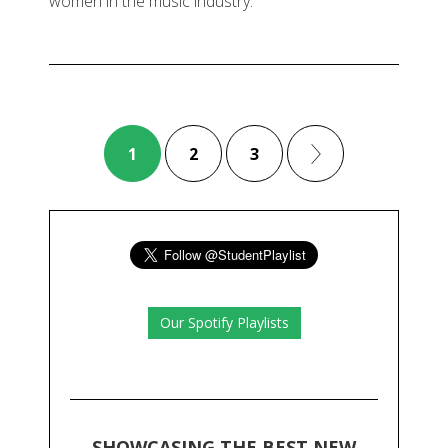
women in the music industry.
1
2
3
Our Spotify Playlists
SHOWCASING THE BEST NEW