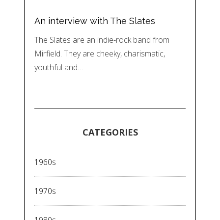
An interview with The Slates
The Slates are an indie-rock band from
Mirfield. They are cheeky, charismatic,
youthful and…
CATEGORIES
1960s
1970s