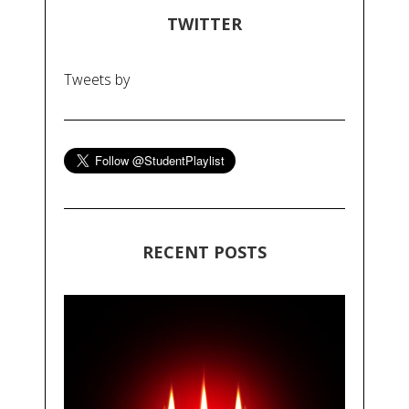
TWITTER
Tweets by
RECENT POSTS