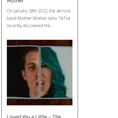
Mother
On January 28th 2022, the alt-rock
band Mother Mother (who TikTok
recently discovered the…
Loved You a Little – The