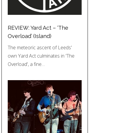
REVIEW: Yard Act – ‘The
Overload’ (Island)
The meteoric ascent of Leeds'
own Yard Act culminates in 'The
Overload', a fine…