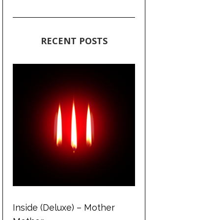
RECENT POSTS
Inside (Deluxe) – Mother