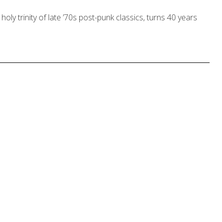
holy trinity of late ’70s post-punk classics, turns 40 years