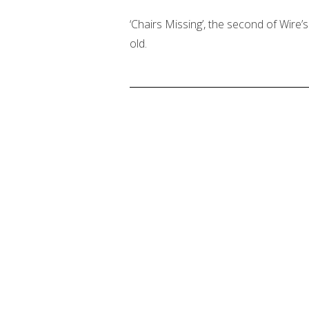
‘Chairs Missing’, the second of Wire’s 
old.