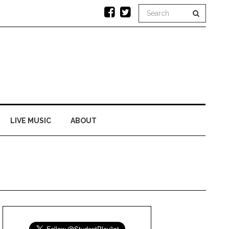
LIVE MUSIC
ABOUT