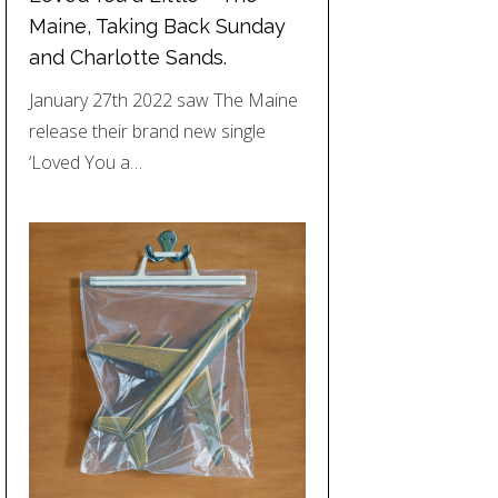
Maine, Taking Back Sunday
and Charlotte Sands.
January 27th 2022 saw The Maine
release their brand new single
‘Loved You a…