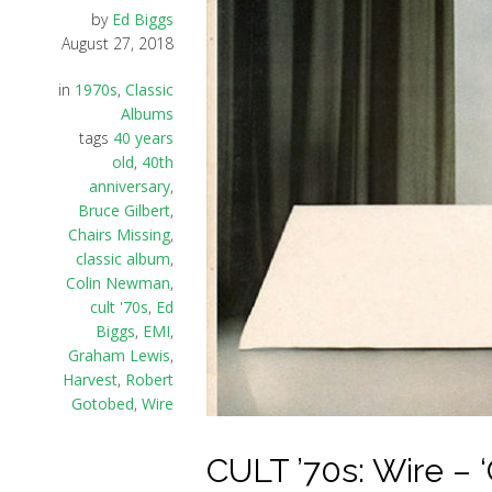
by
Ed Biggs
August 27, 2018
in
1970s
,
Classic
Albums
tags
40 years
old
,
40th
anniversary
,
Bruce Gilbert
,
Chairs Missing
,
classic album
,
Colin Newman
,
cult '70s
,
Ed
Biggs
,
EMI
,
Graham Lewis
,
Harvest
,
Robert
Gotobed
,
Wire
CULT ’70s: Wire – ‘