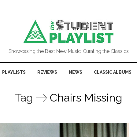
Showcasing the Best New Music, Curating the Classics
PLAYLISTS
REVIEWS
NEWS
CLASSIC ALBUMS
Tag
Chairs Missing