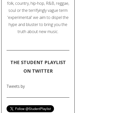
folk, country, hip-hop, R&B, reggae,
soul or the terrifyingly vague term
'experimental' we aim to dispel the
hype and bluster to bring you the
truth about new music.
THE STUDENT PLAYLIST
ON TWITTER
Tweets by