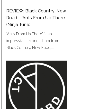
REVIEW: Black Country, New
Road – ‘Ants From Up There’
(Ninja Tune)
'Ants From Up There' is an
impressive second album from
Black Country, New Road,…