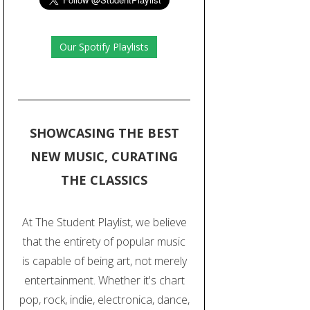
Our Spotify Playlists
SHOWCASING THE BEST
NEW MUSIC, CURATING
THE CLASSICS
At The Student Playlist, we believe
that the entirety of popular music
is capable of being art, not merely
entertainment. Whether it's chart
pop, rock, indie, electronica, dance,