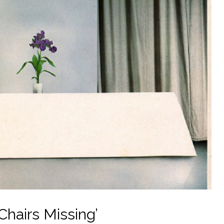
Chairs Missing’