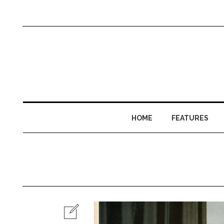
HOME
FEATURES