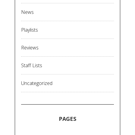
News
Playlists
Reviews
Staff Lists
Uncategorized
PAGES