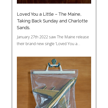
Loved You a Little – The Maine,
Taking Back Sunday and Charlotte
Sands.
January 27th 2022 saw The Maine release
their brand new single ‘Loved You a…