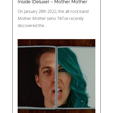
Inside (Deluxe) – Mother Mother
On January 28th 2022, the alt-rock band
Mother Mother (who TikTok recently
discovered the…