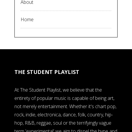
About
Home
THE STUDENT PLAYLIST
At The Student Playlist, we believe that the
entirety of popular music is capable of being art,
not merely entertainment. Whether it's chart pop,
rock, indie, electronica, dance, folk, country, hip-
hop, R&B, reggae, soul or the terrifyingly vague
term 'experimental' we aim to dispel the hype and