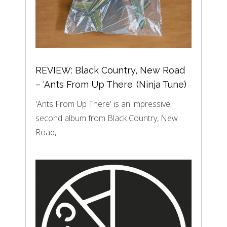
REVIEW: Black Country, New Road
– ‘Ants From Up There’ (Ninja Tune)
'Ants From Up There' is an impressive
second album from Black Country, New
Road,…