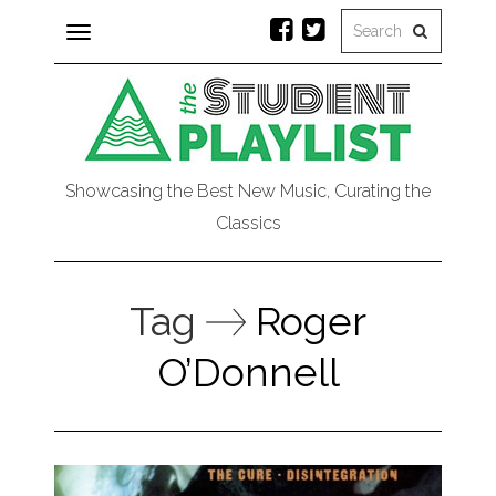
Toggle
navigation
Showcasing the Best New Music, Curating the
Classics
Tag
Roger
O’Donnell