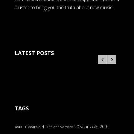
bluster to bring you the truth about new music.
LATEST POSTS
TAGS
20 years old
20th
4AD
10 years old
10th anniversary