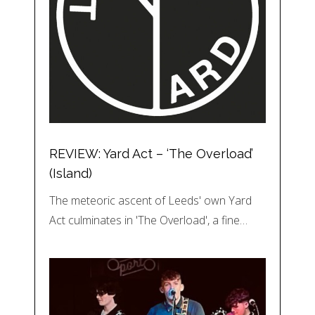
REVIEW: Yard Act – ‘The Overload’
(Island)
The meteoric ascent of Leeds' own Yard
Act culminates in 'The Overload', a fine…