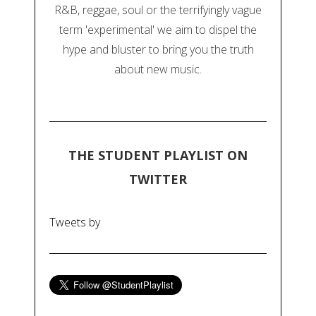
R&B, reggae, soul or the terrifyingly vague
term 'experimental' we aim to dispel the
hype and bluster to bring you the truth
about new music.
THE STUDENT PLAYLIST ON
TWITTER
Tweets by