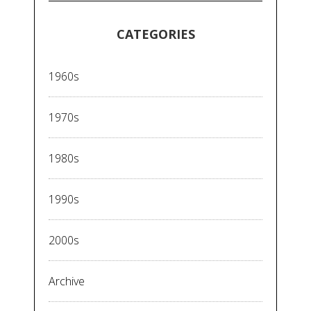
CATEGORIES
1960s
1970s
1980s
1990s
2000s
Archive