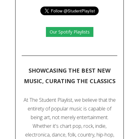
Our Spotify Playlists
SHOWCASING THE BEST NEW
MUSIC, CURATING THE CLASSICS
At The Student Playlist, we believe that the
entirety of popular music is capable of
being art, not merely entertainment.
Whether it's chart pop, rock, indie,
electronica, dance, folk, country, hip-hop,