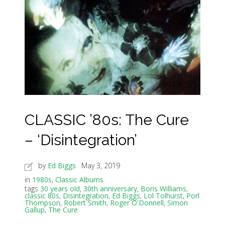
CLASSIC ’80s: The Cure
– ‘Disintegration’
by
Ed Biggs
May 3, 2019
in
1980s
,
Classic Albums
tags
30 years old
,
30th anniversary
,
Boris Williams
,
classic 80s
,
Disintegration
,
Ed Biggs
,
Lol Tolhurst
,
Porl
Thompson
,
Robert Smith
,
Roger O'Donnell
,
Simon
Gallup
,
The Cure