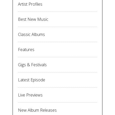
Artist Profiles
Best New Music
Classic Albums
Features
Gigs & Festivals
Latest Episode
Live Previews
New Album Releases