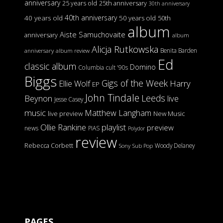
anniversary
25 years old
25th anniversary
30th anniversary
40th anniversary
40 years old
50 years old
50th
album
Aiste Samuchovaite
anniversary
album
Alicja Rutkowska
Benita Barden
anniversary
album review
Ed
classic album
Domino
Columbia
cult '90s
Biggs
Gigs of the Week
Harry
Ellie Wolf
EP
John Tindale
Leeds
Beynon
live
Jesse Casey
music
Matthew Langham
live preview
New Music
Ollie Rankine
playlist
preview
news
PIAS
Polydor
review
Rebecca Corbett
Woody Delaney
Sony
Sub Pop
PAGES