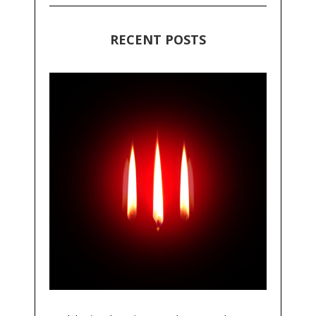
RECENT POSTS