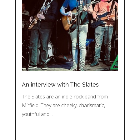
An interview with The Slates
The Slates are an indie-rock band from
Mirfield. They are cheeky, charismatic,
youthful and…