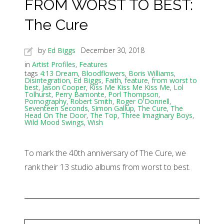
FROM WORST TO BEST:
The Cure
by
Ed Biggs
December 30, 2018
in
Artist Profiles
,
Features
tags
4:13 Dream
,
Bloodflowers
,
Boris Williams
,
Disintegration
,
Ed Biggs
,
Faith
,
feature
,
from worst to
best
,
Jason Cooper
,
Kiss Me Kiss Me Kiss Me
,
Lol
Tolhurst
,
Perry Bamonte
,
Porl Thompson
,
Pornography
,
Robert Smith
,
Roger O'Donnell
,
Seventeen Seconds
,
Simon Gallup
,
The Cure
,
The
Head On The Door
,
The Top
,
Three Imaginary Boys
,
Wild Mood Swings
,
Wish
To mark the 40th anniversary of The Cure, we
rank their 13 studio albums from worst to best.