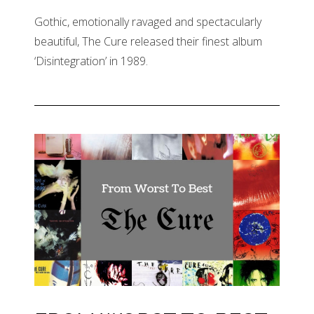
Gothic, emotionally ravaged and spectacularly
beautiful, The Cure released their finest album
‘Disintegration’ in 1989.