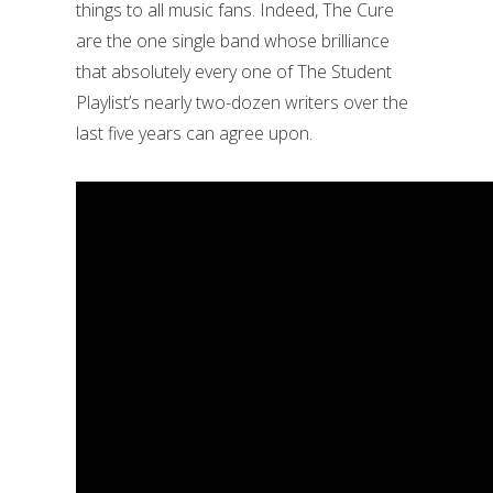
things to all music fans. Indeed, The Cure
are the one single band whose brilliance
that absolutely every one of The Student
Playlist’s nearly two-dozen writers over the
last five years can agree upon.