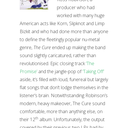
producer who had
worked with many huge
American acts like Korn, Slipknot and Limp
Bizkit and who had done more than anyone
to define the fleetingly popular nu-metal
genre,
The Cure
ended up making the band
sound slightly caricatured, rather than
revolutionised. Epic closing track
‘The
Promise’
and the jangle-pop of
‘Taking Off’
aside, it’s filled with loud, funereal but largely
flat songs that don’t lodge themselves in the
listener’s brain. Notwithstanding Robinson’s
modern, heavy makeover, The Cure sound
comfortable, more than anything else, on
th
their 12
album. Unfortunately, the output
covered by their previous two LPs had by