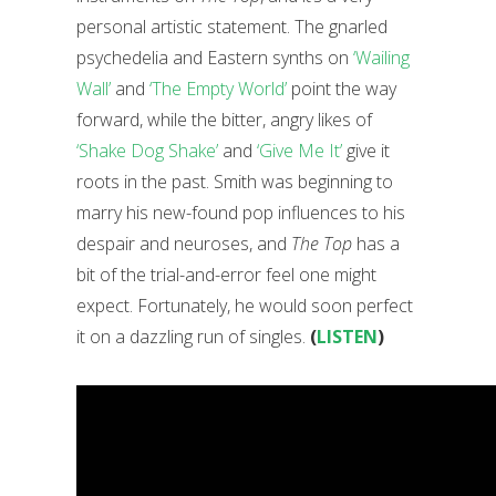
personal artistic statement. The gnarled
psychedelia and Eastern synths on
‘Wailing
Wall’
and
‘The Empty World’
point the way
forward, while the bitter, angry likes of
‘Shake Dog Shake’
and
‘Give Me It’
give it
roots in the past. Smith was beginning to
marry his new-found pop influences to his
despair and neuroses, and
The Top
has a
bit of the trial-and-error feel one might
expect. Fortunately, he would soon perfect
it on a dazzling run of singles.
(
LISTEN
)