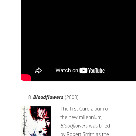
Bloodflowers
(2000)
The first Cure album of
the new millennium,
Bloodflowers
was billed
by Robert Smith as the