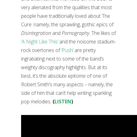
very alienated from the qualities that most
people have traditionally loved about The
Cure: namely, the sprawling, gothic epics of
Disintegration
and
Pornography
. The likes of
‘A Night Like This’
and the noisome stadium-
rock overtones of
‘Push’
are pretty
ingratiating next to some of the band’s
weighty discography highlights. But at its
best, it’s the absolute epitome of one of
Robert Smith’s many aspects – namely, the
side of him that can’t help writing sparkling
pop melodies.
(
LISTEN
)