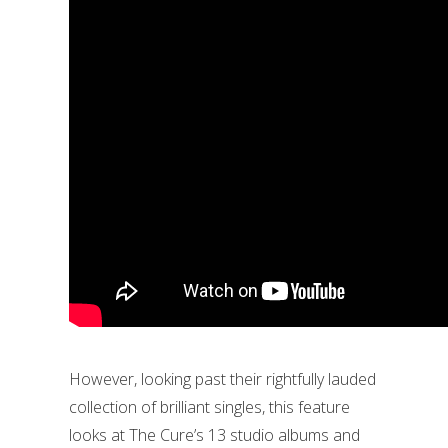
However, looking past their rightfully lauded
collection of brilliant singles, this feature
looks at The Cure’s 13 studio albums and