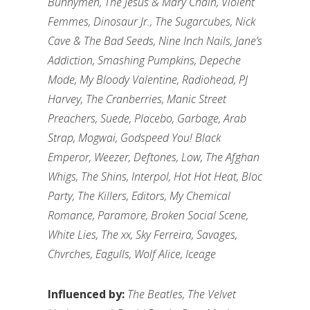
Bunnymen, The Jesus & Mary Chain, Violent
Femmes, Dinosaur Jr., The Sugarcubes, Nick
Cave & The Bad Seeds, Nine Inch Nails, Jane’s
Addiction, Smashing Pumpkins, Depeche
Mode, My Bloody Valentine, Radiohead, PJ
Harvey, The Cranberries, Manic Street
Preachers, Suede, Placebo, Garbage, Arab
Strap, Mogwai, Godspeed You! Black
Emperor, Weezer, Deftones, Low, The Afghan
Whigs, The Shins, Interpol, Hot Hot Heat, Bloc
Party, The Killers, Editors, My Chemical
Romance, Paramore, Broken Social Scene,
White Lies, The xx, Sky Ferreira, Savages,
Chvrches, Eagulls, Wolf Alice, Iceage
Influenced by:
The Beatles, The Velvet