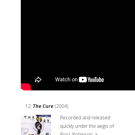
The Cure
(2004)
Recorded and released
quickly under the aegis of
Ross Robinson, a