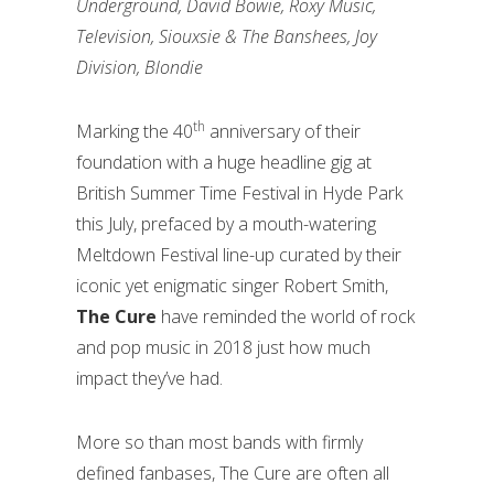
Underground, David Bowie, Roxy Music,
Television, Siouxsie & The Banshees, Joy
Division, Blondie
th
Marking the 40
anniversary of their
foundation with a huge headline gig at
British Summer Time Festival in Hyde Park
this July, prefaced by a mouth-watering
Meltdown Festival line-up curated by their
iconic yet enigmatic singer Robert Smith,
The Cure
have reminded the world of rock
and pop music in 2018 just how much
impact they’ve had.
More so than most bands with firmly
defined fanbases, The Cure are often all