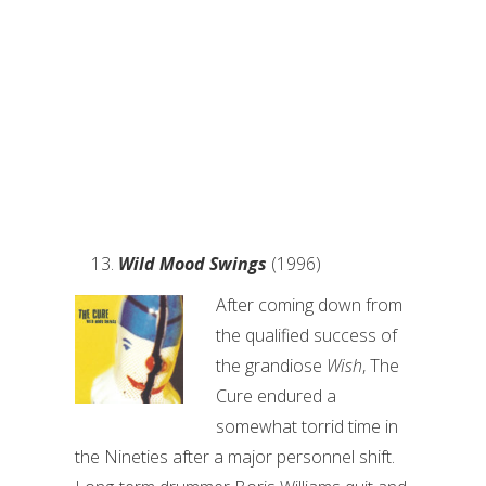
Wild Mood Swings
(1996)
After coming down from
the qualified success of
the grandiose
Wish
, The
Cure endured a
somewhat torrid time in
the Nineties after a major personnel shift.