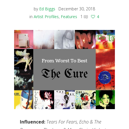
by
Ed Biggs
December 30, 2018
in
Artist Profiles
,
Features
1
4
Influenced:
Tears For Fears, Echo & The