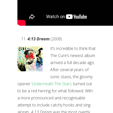
4:13 Dream
(2008)
It’s incredible to think that
The Cure’s newest album
arrived a full decade ago.
After several years of
sonic stasis, the gloomy
opener
‘Underneath The Stars’
turned out
to be a red herring for what followed. With
a more pronounced and recognisable
attempt to include catchy hooks and sing-
alongs,
4:13 Dream
was the most overtly