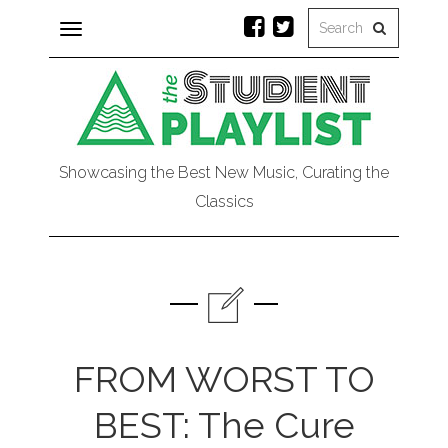
Toggle
navigation
Showcasing the Best New Music, Curating the
Classics
FROM WORST TO
BEST: The Cure