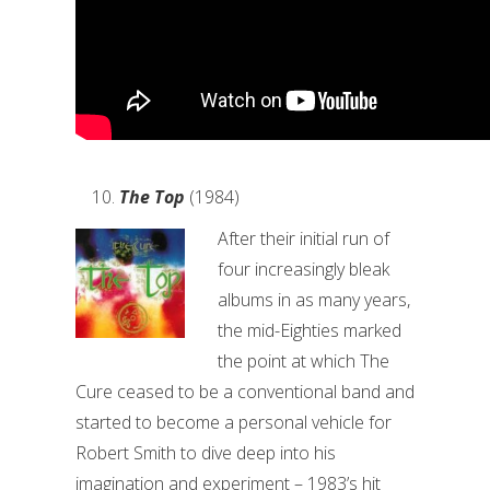
The Top
(1984)
After their initial run of
four increasingly bleak
albums in as many years,
the mid-Eighties marked
the point at which The
Cure ceased to be a conventional band and
started to become a personal vehicle for
Robert Smith to dive deep into his
imagination and experiment – 1983’s hit