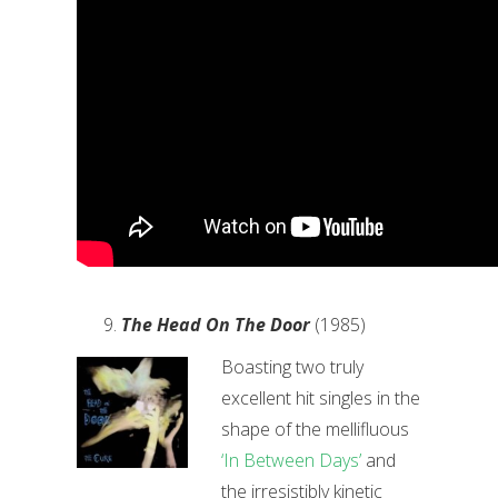
The Head On The Door
(1985)
Boasting two truly
excellent hit singles in the
shape of the mellifluous
‘In Between Days’
and
the irresistibly kinetic