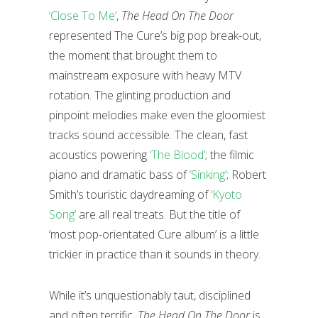
‘Close To Me’
,
The Head On The Door
represented The Cure’s big pop break-out,
the moment that brought them to
mainstream exposure with heavy MTV
rotation. The glinting production and
pinpoint melodies make even the gloomiest
tracks sound accessible. The clean, fast
acoustics powering
‘The Blood’
; the filmic
piano and dramatic bass of
‘Sinking’
; Robert
Smith’s touristic daydreaming of
‘Kyoto
Song’
are all real treats. But the title of
‘most pop-orientated Cure album’ is a little
trickier in practice than it sounds in theory.
While it’s unquestionably taut, disciplined
and often terrific,
The Head On The Door
is