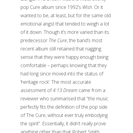
pop Cure album since 1992’s
Wish
. Or it
wanted to be, at least, but for the same old
emotional angst that tended to weigh a lot
of it down. Though it’s more varied than its
predecessor
The Cure
, the band’s most
recent album still retained that nagging
sense that they were happy enough being
comfortable – perhaps knowing that they
had long since moved into the status of
‘heritage rock’. The most accurate
assessment of
4:13 Dream
came from a
reviewer who summarised that “the music
perfectly fits the definition of the pop side
of The Cure, without ever truly embodying
the spirit”. Essentially, it didn’t really prove
anything other than that Robert Smith,