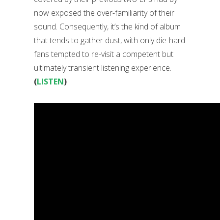
now exposed the over-familiarity of their
sound. Consequently, it’s the kind of album
that tends to gather dust, with only die-hard
fans tempted to re-visit a competent but
ultimately transient listening experience.
(
LISTEN
)