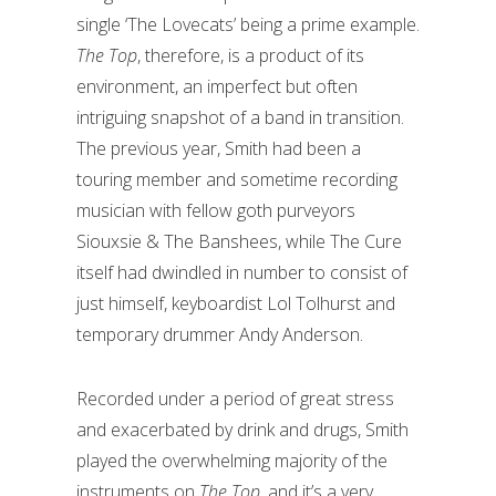
single ‘The Lovecats’ being a prime example.
The Top
, therefore, is a product of its
environment, an imperfect but often
intriguing snapshot of a band in transition.
The previous year, Smith had been a
touring member and sometime recording
musician with fellow goth purveyors
Siouxsie & The Banshees, while The Cure
itself had dwindled in number to consist of
just himself, keyboardist Lol Tolhurst and
temporary drummer Andy Anderson.
Recorded under a period of great stress
and exacerbated by drink and drugs, Smith
played the overwhelming majority of the
instruments on
The Top
, and it’s a very