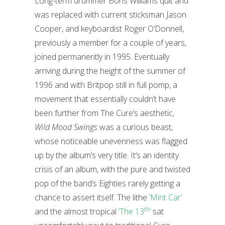
Long-term drummer Boris Williams quit and
was replaced with current sticksman Jason
Cooper, and keyboardist Roger O’Donnell,
previously a member for a couple of years,
joined permanently in 1995. Eventually
arriving during the height of the summer of
1996 and with Britpop still in full pomp, a
movement that essentially couldn’t have
been further from The Cure’s aesthetic,
Wild Mood Swings
was a curious beast,
whose noticeable unevenness was flagged
up by the album’s very title. It’s an identity
crisis of an album, with the pure and twisted
pop of the band’s Eighties rarely getting a
chance to assert itself. The lithe
‘Mint Car’
th
and the almost tropical
‘The 13
’
sat