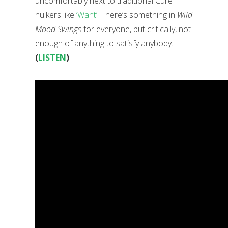
uncomfortably next to traditional Cure
hulkers like
‘Want’
. There’s something in
Wild
Mood Swings
for everyone, but critically, not
enough of anything to satisfy anybody.
(
LISTEN
)