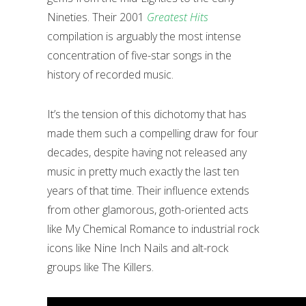
Nineties. Their 2001
Greatest Hits
compilation is arguably the most intense
concentration of five-star songs in the
history of recorded music.
It’s the tension of this dichotomy that has
made them such a compelling draw for four
decades, despite having not released any
music in pretty much exactly the last ten
years of that time. Their influence extends
from other glamorous, goth-oriented acts
like My Chemical Romance to industrial rock
icons like Nine Inch Nails and alt-rock
groups like The Killers.