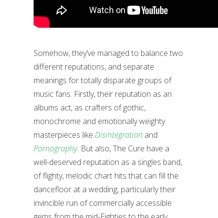
Somehow, they’ve managed to balance two
different reputations, and separate
meanings for totally disparate groups of
music fans. Firstly, their reputation as an
albums act, as crafters of gothic,
monochrome and emotionally weighty
masterpieces like
Disintegration
and
Pornography
. But also, The Cure have a
well-deserved reputation as a singles band,
of flighty, melodic chart hits that can fill the
dancefloor at a wedding, particularly their
invincible run of commercially accessible
gems from the mid-Eighties to the early