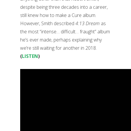
despite being three decades into a career,
still knew how to make a Cure album.
However, Smith described
4:13 Dream
as
the most “intense… difficult… fraught” album
he’s ever made, perhaps explaining why
we’re still waiting for another in 2018.
(
LISTEN
)