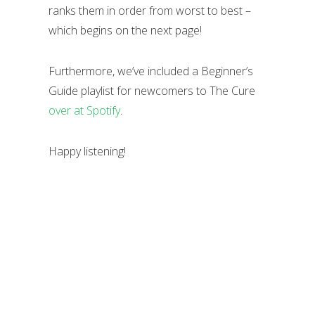
ranks them in order from worst to best –
which begins on the next page!
Furthermore, we’ve included a Beginner’s
Guide playlist for newcomers to The Cure
over at Spotify
.
Happy listening!