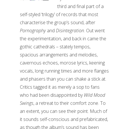
third and final part of a
self-styled ‘trilogy’ of records that most
characterise the group’s sound, after
Pornography
and
Disintegration
. Out went
the experimentation, and back in came the
gothic cathedrals – stately tempos,
spacious arrangements and melodies,
cavernous echoes, morose lyrics, keening
vocals, long running times and more flanges
and phasers than you can shake a stick at.
Critics tagged it as merely a sop to fans
who had been disappointed by
Wild Mood
Swings
, a retreat to their comfort zone. To
an extent, you can see their point. Much of
it sounds self-conscious and prefabricated,
as though the album’s sound has been