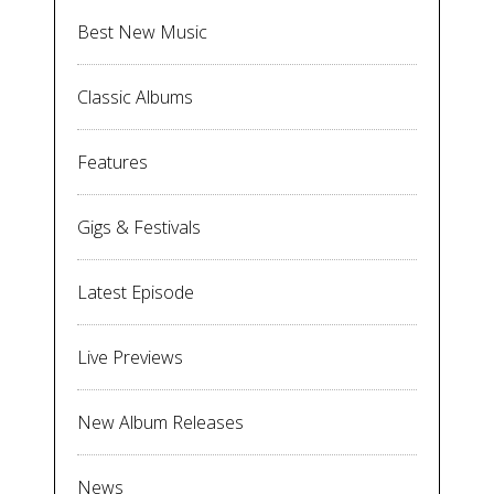
Best New Music
Classic Albums
Features
Gigs & Festivals
Latest Episode
Live Previews
New Album Releases
News