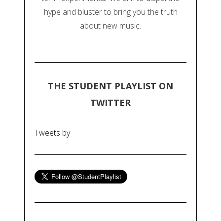
hype and bluster to bring you the truth
about new music.
THE STUDENT PLAYLIST ON
TWITTER
Tweets by