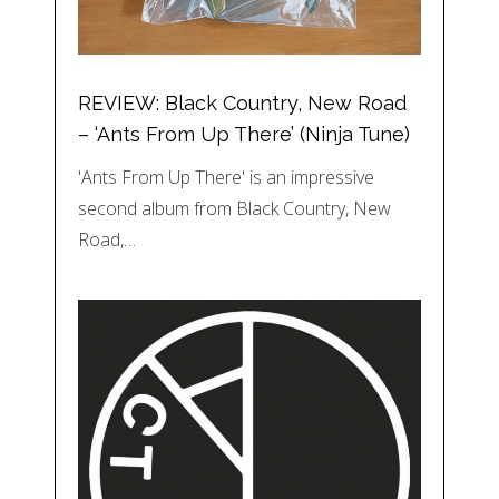
REVIEW: Black Country, New Road
– ‘Ants From Up There’ (Ninja Tune)
'Ants From Up There' is an impressive
second album from Black Country, New
Road,…