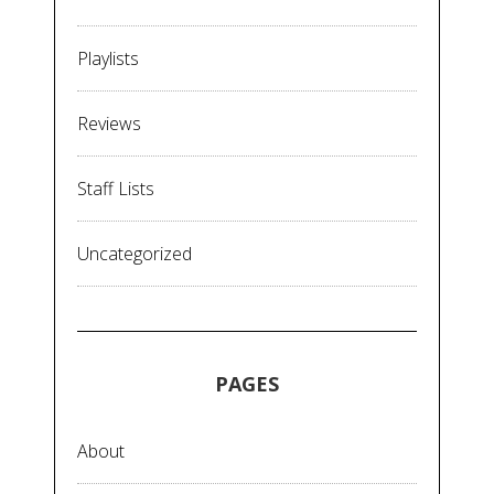
Playlists
Reviews
Staff Lists
Uncategorized
PAGES
About