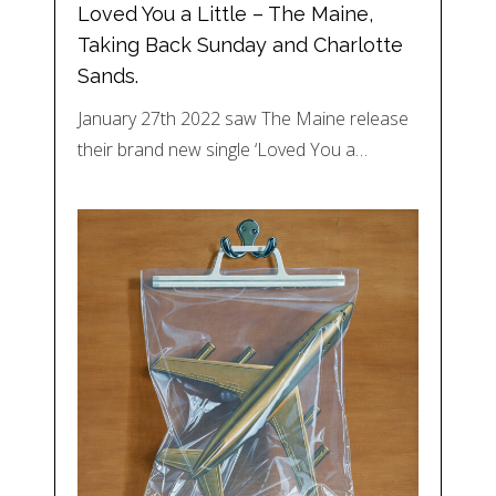
Loved You a Little – The Maine,
Taking Back Sunday and Charlotte
Sands.
January 27th 2022 saw The Maine release
their brand new single ‘Loved You a…