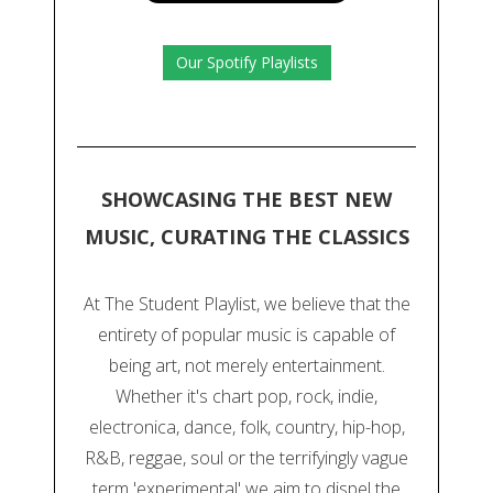
Our Spotify Playlists
SHOWCASING THE BEST NEW
MUSIC, CURATING THE CLASSICS
At The Student Playlist, we believe that the
entirety of popular music is capable of
being art, not merely entertainment.
Whether it's chart pop, rock, indie,
electronica, dance, folk, country, hip-hop,
R&B, reggae, soul or the terrifyingly vague
term 'experimental' we aim to dispel the