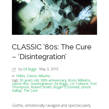
CLASSIC ’80s: The Cure
– ‘Disintegration’
by
Ed Biggs
May 3, 2019
in
1980s
,
Classic Albums
tags
30 years old
,
30th anniversary
,
Boris Williams
,
classic 80s
,
Disintegration
,
Ed Biggs
,
Lol Tolhurst
,
Porl
Thompson
,
Robert Smith
,
Roger O'Donnell
,
Simon
Gallup
,
The Cure
Gothic, emotionally ravaged and spectacularly