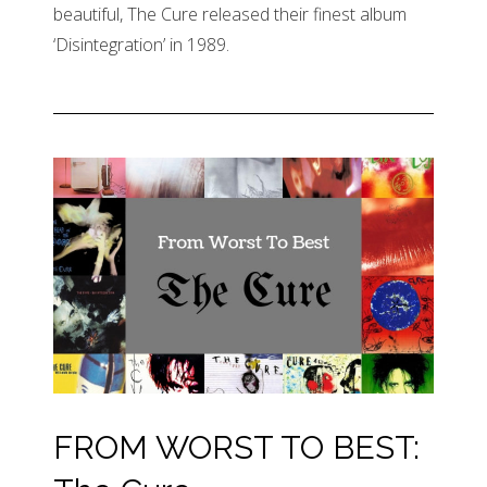
beautiful, The Cure released their finest album
‘Disintegration’ in 1989.
FROM WORST TO BEST: