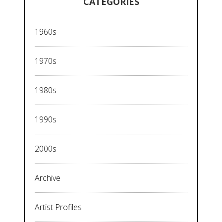
CATEGORIES
1960s
1970s
1980s
1990s
2000s
Archive
Artist Profiles