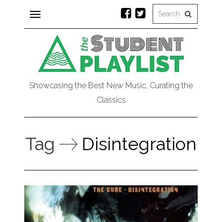
Toggle
navigation
Showcasing the Best New Music, Curating the
Classics
Tag
Disintegration