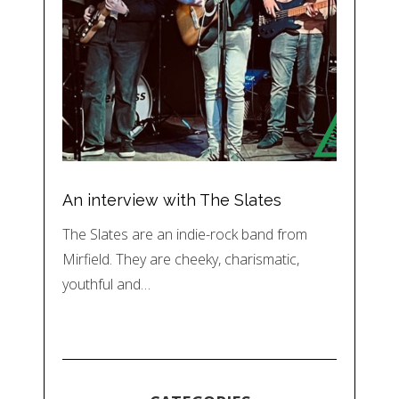
An interview with The Slates
The Slates are an indie-rock band from
Mirfield. They are cheeky, charismatic,
youthful and…