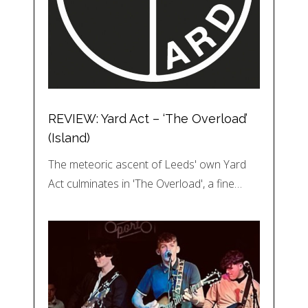
REVIEW: Yard Act – ‘The Overload’
(Island)
The meteoric ascent of Leeds' own Yard
Act culminates in 'The Overload', a fine…