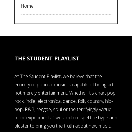
Home
THE STUDENT PLAYLIST
At The Student Playlist, we believe that the
entirety of popular music is capable of being art,
not merely entertainment. Whether it's chart pop,
rock, indie, electronica, dance, folk, country, hip-
hop, R&B, reggae, soul or the terrifyingly vague
term 'experimental' we aim to dispel the hype and
bluster to bring you the truth about new music.