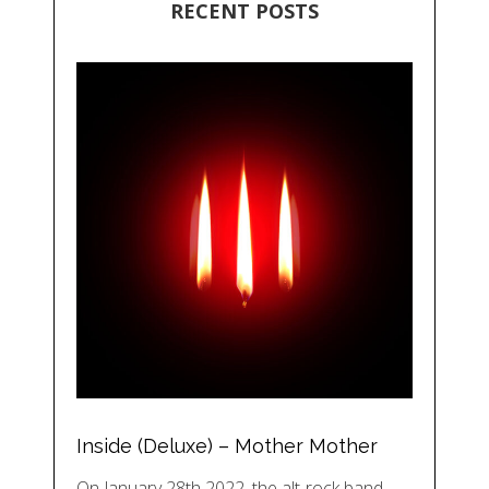
RECENT POSTS
Inside (Deluxe) – Mother Mother
On January 28th 2022, the alt-rock band