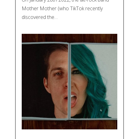
Mother Mother (who TikTok recently
discovered the…