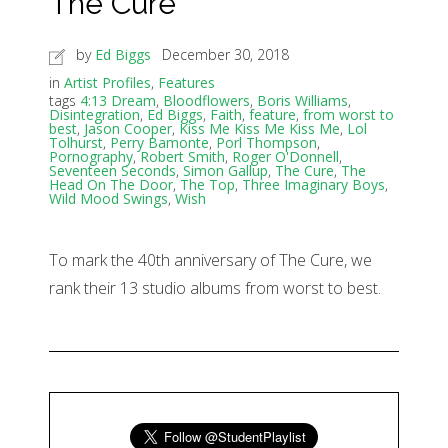
The Cure
by
Ed Biggs
December 30, 2018
in
Artist Profiles
,
Features
tags
4:13 Dream
,
Bloodflowers
,
Boris Williams
,
Disintegration
,
Ed Biggs
,
Faith
,
feature
,
from worst to
best
,
Jason Cooper
,
Kiss Me Kiss Me Kiss Me
,
Lol
Tolhurst
,
Perry Bamonte
,
Porl Thompson
,
Pornography
,
Robert Smith
,
Roger O'Donnell
,
Seventeen Seconds
,
Simon Gallup
,
The Cure
,
The
Head On The Door
,
The Top
,
Three Imaginary Boys
,
Wild Mood Swings
,
Wish
To mark the 40th anniversary of The Cure, we
rank their 13 studio albums from worst to best.