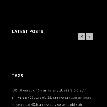
LATEST POSTS
TAGS
20 years old
20th
4AD
10 years old
10th anniversary
anniversary
25 years old
25th anniversary
30th anniversary
40th anniversary
40 years old
50 years old
50th