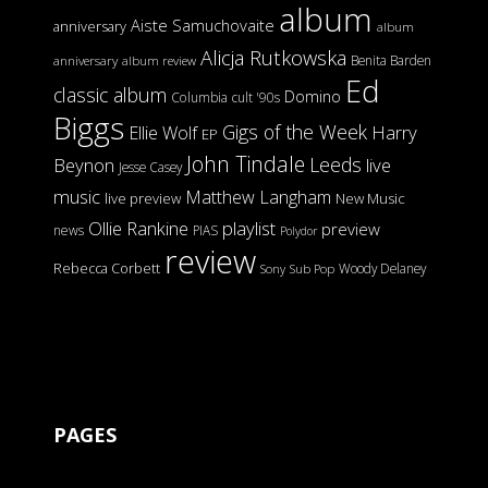
album
Aiste Samuchovaite
anniversary
album
Alicja Rutkowska
Benita Barden
anniversary
album review
Ed
classic album
Domino
Columbia
cult '90s
Biggs
Gigs of the Week
Harry
Ellie Wolf
EP
John Tindale
Leeds
Beynon
live
Jesse Casey
music
Matthew Langham
live preview
New Music
Ollie Rankine
playlist
preview
news
PIAS
Polydor
review
Rebecca Corbett
Woody Delaney
Sony
Sub Pop
PAGES