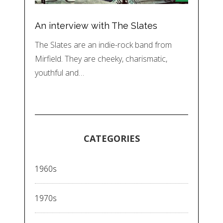
An interview with The Slates
The Slates are an indie-rock band from
Mirfield. They are cheeky, charismatic,
youthful and…
CATEGORIES
1960s
1970s