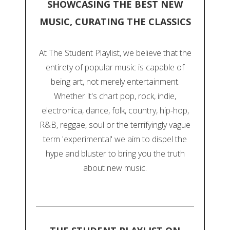
SHOWCASING THE BEST NEW
MUSIC, CURATING THE CLASSICS
At The Student Playlist, we believe that the
entirety of popular music is capable of
being art, not merely entertainment.
Whether it's chart pop, rock, indie,
electronica, dance, folk, country, hip-hop,
R&B, reggae, soul or the terrifyingly vague
term 'experimental' we aim to dispel the
hype and bluster to bring you the truth
about new music.