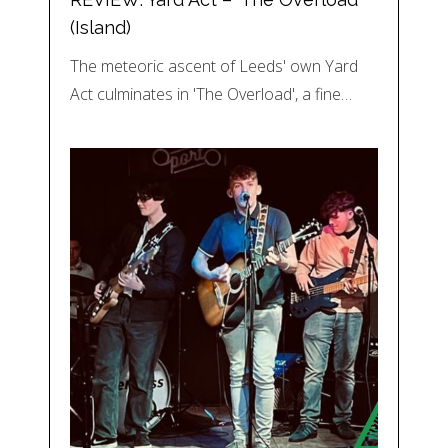
(Island)
The meteoric ascent of Leeds' own Yard
Act culminates in 'The Overload', a fine…