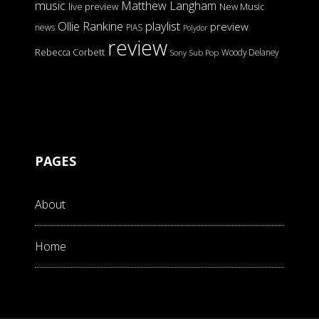
music
Matthew Langham
live preview
New Music
Ollie Rankine
playlist
preview
news
PIAS
Polydor
review
Rebecca Corbett
Woody Delaney
Sony
Sub Pop
PAGES
About
Home