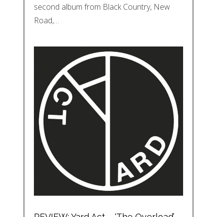
second album from Black Country, New
Road,…
REVIEW: Yard Act – ‘The Overload’