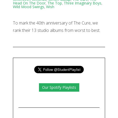
Head On The Door
,
The Top
,
Three Imaginary Boys
,
Wild Mood Swings
,
Wish
To mark the 40th anniversary of The Cure, we
rank their 13 studio albums from worst to best.
Our Spotify Playlists