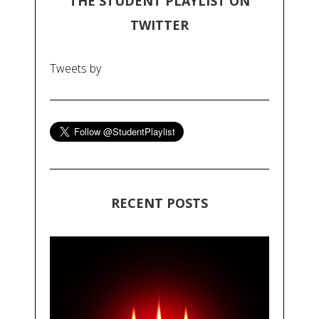
THE STUDENT PLAYLIST ON
TWITTER
Tweets by
RECENT POSTS