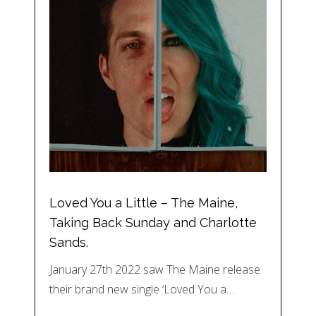
Loved You a Little – The Maine,
Taking Back Sunday and Charlotte
Sands.
January 27th 2022 saw The Maine release
their brand new single ‘Loved You a…