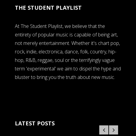
THE STUDENT PLAYLIST
At The Student Playlist, we believe that the
entirety of popular music is capable of being art,
not merely entertainment. Whether it's chart pop,
rock, indie, electronica, dance, folk, country, hip-
hop, R&B, reggae, soul or the terrifyingly vague
term 'experimental' we aim to dispel the hype and
bluster to bring you the truth about new music.
LATEST POSTS