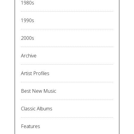
1980s
1990s
2000s
Archive
Artist Profiles
Best New Music
Classic Albums
Features