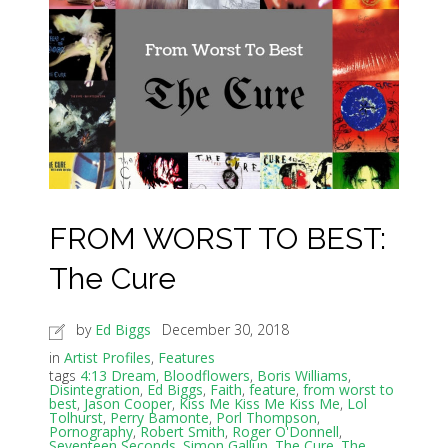
FROM WORST TO BEST:
The Cure
by
Ed Biggs
December 30, 2018
in
Artist Profiles
,
Features
tags
4:13 Dream
,
Bloodflowers
,
Boris Williams
,
Disintegration
,
Ed Biggs
,
Faith
,
feature
,
from worst to
best
,
Jason Cooper
,
Kiss Me Kiss Me Kiss Me
,
Lol
Tolhurst
,
Perry Bamonte
,
Porl Thompson
,
Pornography
,
Robert Smith
,
Roger O'Donnell
,
Seventeen Seconds
,
Simon Gallup
,
The Cure
,
The