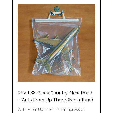
REVIEW: Black Country, New Road
– ‘Ants From Up There’ (Ninja Tune)
'Ants From Up There' is an impressive