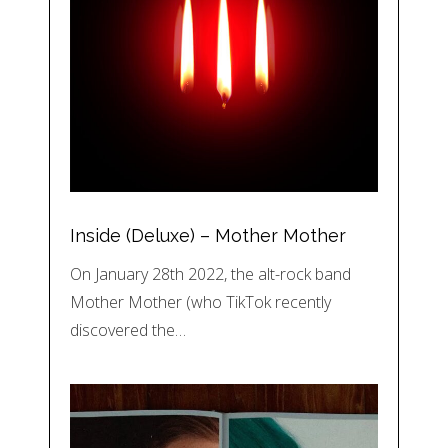
Inside (Deluxe) – Mother Mother
On January 28th 2022, the alt-rock band
Mother Mother (who TikTok recently
discovered the…