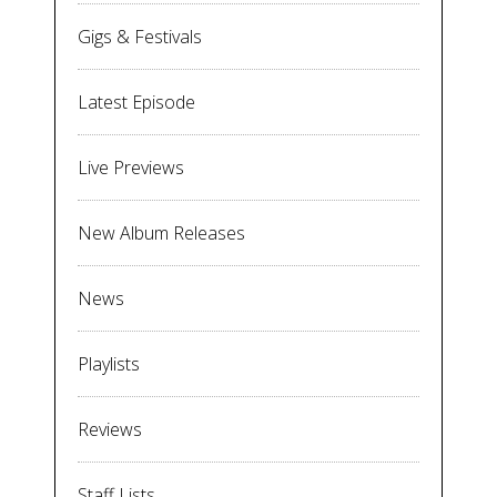
Gigs & Festivals
Latest Episode
Live Previews
New Album Releases
News
Playlists
Reviews
Staff Lists