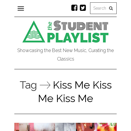
Toggle
navigation
Showcasing the Best New Music, Curating the
Classics
Tag
Kiss Me Kiss
Me Kiss Me