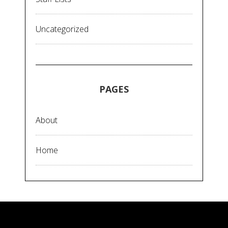
Uncategorized
PAGES
About
Home