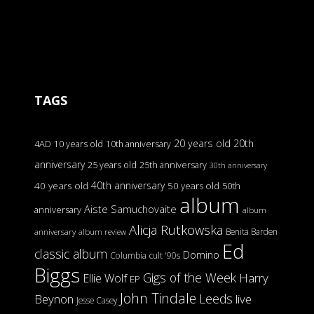
TAGS
20 years old
20th
4AD
10 years old
10th anniversary
anniversary
25 years old
25th anniversary
30th anniversary
40th anniversary
40 years old
50 years old
50th
album
Aiste Samuchovaite
anniversary
album
Alicja Rutkowska
Benita Barden
anniversary
album review
Ed
classic album
Domino
Columbia
cult '90s
Biggs
Gigs of the Week
Harry
Ellie Wolf
EP
John Tindale
Leeds
Beynon
live
Jesse Casey