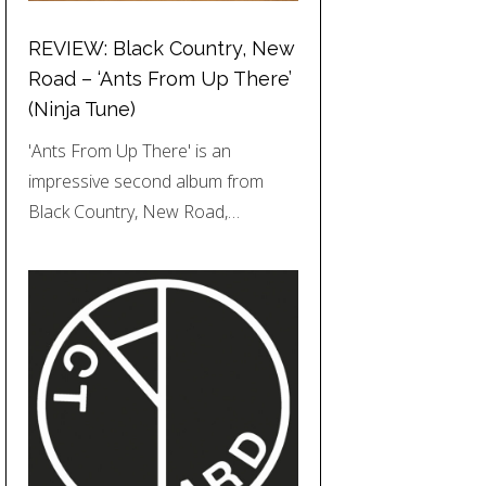
REVIEW: Black Country, New
Road – ‘Ants From Up There’
(Ninja Tune)
'Ants From Up There' is an
impressive second album from
Black Country, New Road,…