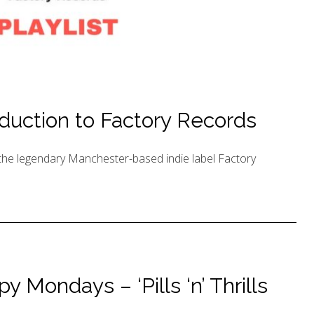
duction to Factory Records
o the legendary Manchester-based indie label Factory
 Mondays – ‘Pills ‘n’ Thrills