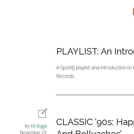
PLAYLIST: An Intro
A Spotify playlist and introduction t
Records.
CLASSIC ’90s: Happy
by
Ed Biggs
And Bellyaches’
November 23,