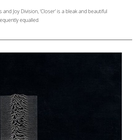
 and Joy Division, ‘Closer’ is a bleak and beautiful
equently equalled.