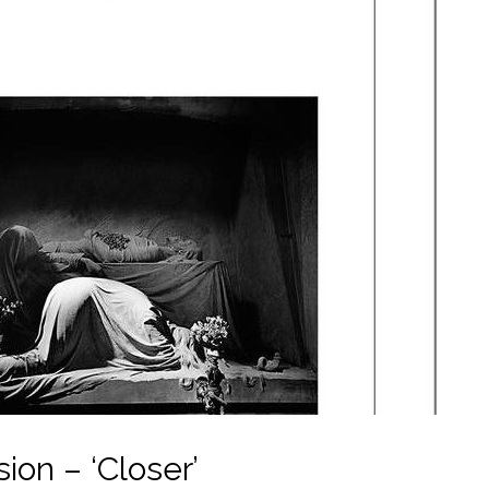
ion – ‘Closer’