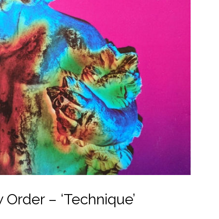
 Order – ‘Technique’