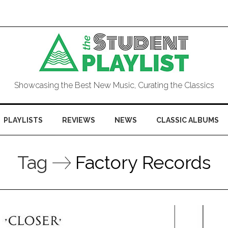
Showcasing the Best New Music, Curating the Classics
PLAYLISTS
REVIEWS
NEWS
CLASSIC ALBUMS
Tag
Factory Records