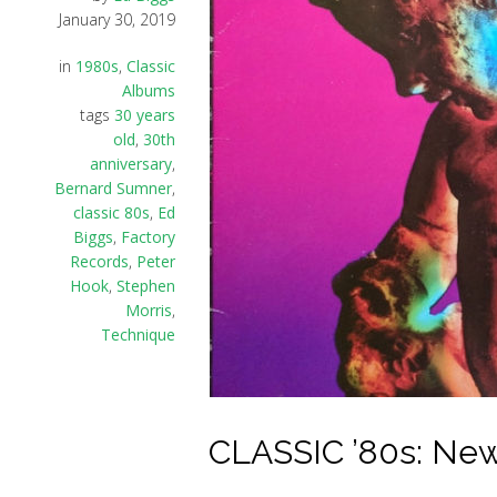
January 30, 2019
in
1980s
,
Classic
Albums
tags
30 years
old
,
30th
anniversary
,
Bernard Sumner
,
classic 80s
,
Ed
Biggs
,
Factory
Records
,
Peter
Hook
,
Stephen
Morris
,
Technique
CLASSIC ’80s: New