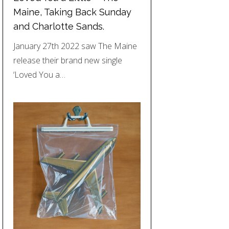
Maine, Taking Back Sunday
and Charlotte Sands.
January 27th 2022 saw The Maine
release their brand new single
‘Loved You a…