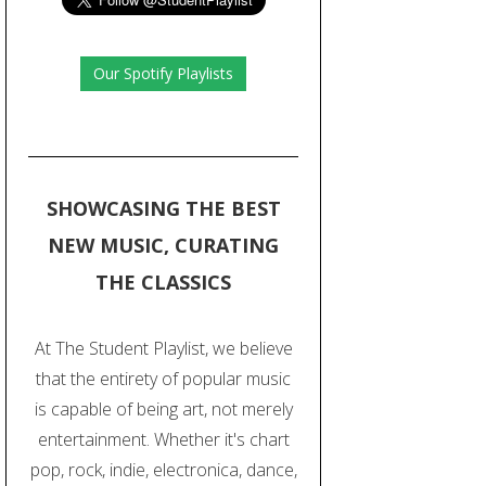
Our Spotify Playlists
SHOWCASING THE BEST
NEW MUSIC, CURATING
THE CLASSICS
At The Student Playlist, we believe
that the entirety of popular music
is capable of being art, not merely
entertainment. Whether it's chart
pop, rock, indie, electronica, dance,