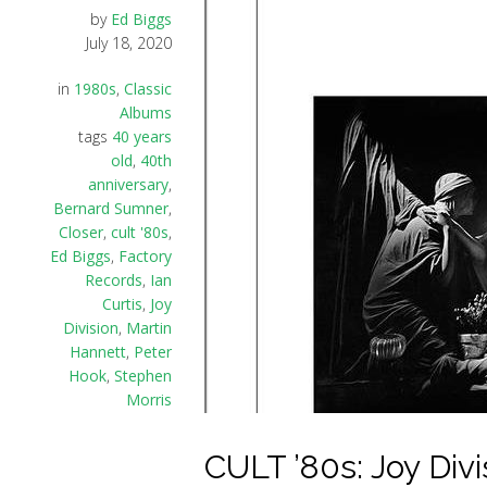
by
Ed Biggs
July 18, 2020
in
1980s
,
Classic
Albums
tags
40 years
old
,
40th
anniversary
,
Bernard Sumner
,
Closer
,
cult '80s
,
Ed Biggs
,
Factory
Records
,
Ian
Curtis
,
Joy
Division
,
Martin
Hannett
,
Peter
Hook
,
Stephen
Morris
CULT ’80s: Joy Divis