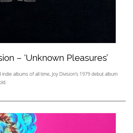
ision – ‘Unknown Pleasures’
 indie albums of all time, Joy Division’s 1979 debut album
ld.