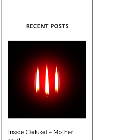
RECENT POSTS
Inside (Deluxe) – Mother