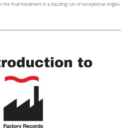
he final instalment in a dazzling run of exceptional singles