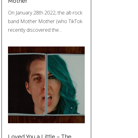
Mother
On January 28th 2022, the alt-rock
band Mother Mother (who TikTok
recently discovered the…
Loved You a Little – The