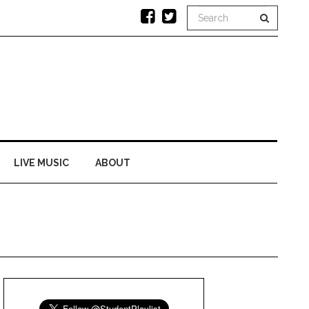
LIVE MUSIC
ABOUT