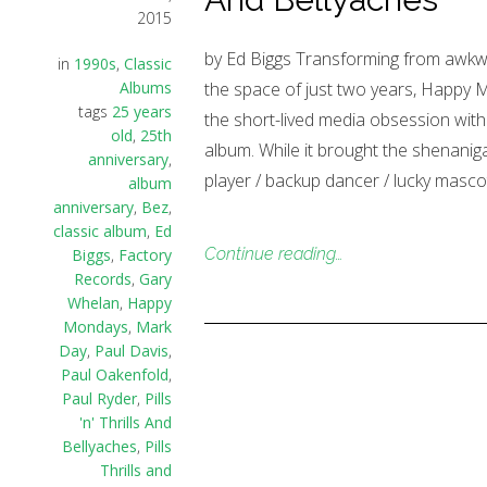
2015
by Ed Biggs Transforming from awkwa
in
1990s
,
Classic
Albums
the space of just two years, Happy Mo
tags
25 years
the short-lived media obsession with
old
,
25th
album. While it brought the shenanig
anniversary
,
player / backup dancer / lucky masc
album
anniversary
,
Bez
,
classic album
,
Ed
Continue reading…
Biggs
,
Factory
Records
,
Gary
Whelan
,
Happy
Mondays
,
Mark
Day
,
Paul Davis
,
Paul Oakenfold
,
Paul Ryder
,
Pills
'n' Thrills And
Bellyaches
,
Pills
Thrills and