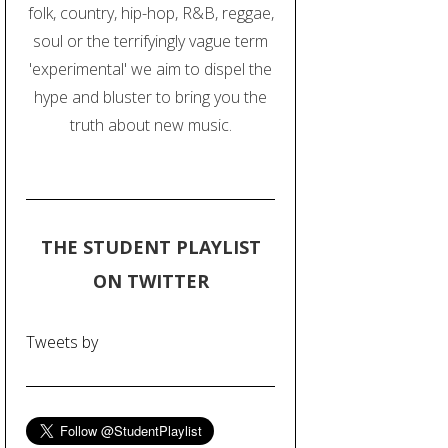
folk, country, hip-hop, R&B, reggae,
soul or the terrifyingly vague term
'experimental' we aim to dispel the
hype and bluster to bring you the
truth about new music.
THE STUDENT PLAYLIST
ON TWITTER
Tweets by