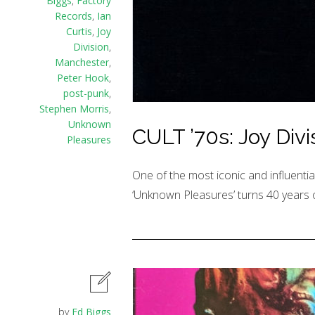
Biggs
,
Factory
Records
,
Ian
Curtis
,
Joy
Division
,
Manchester
,
Peter Hook
,
post-punk
,
Stephen Morris
,
Unknown
CULT ’70s: Joy Div
Pleasures
One of the most iconic and influential
‘Unknown Pleasures’ turns 40 years o
by
Ed Biggs