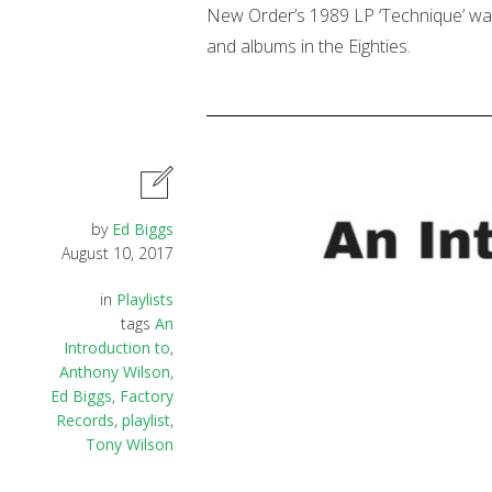
New Order’s 1989 LP ‘Technique’ was t
and albums in the Eighties.
by
Ed Biggs
August 10, 2017
in
Playlists
tags
An
Introduction to
,
Anthony Wilson
,
Ed Biggs
,
Factory
Records
,
playlist
,
Tony Wilson