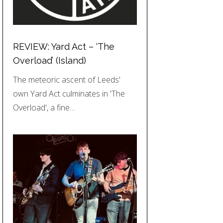
REVIEW: Yard Act – ‘The
Overload’ (Island)
The meteoric ascent of Leeds'
own Yard Act culminates in 'The
Overload', a fine…