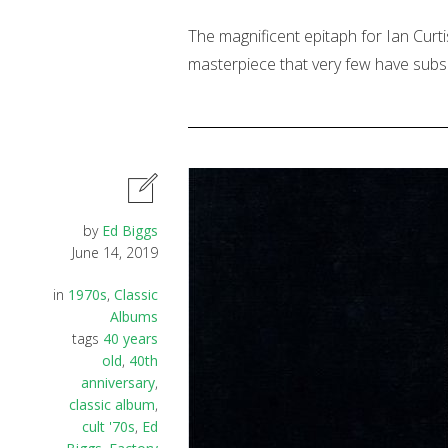
The magnificent epitaph for Ian Curtis
masterpiece that very few have subs
by
Ed Biggs
June 14, 2019
in
1970s
,
Classic
Albums
tags
40 years
old
,
40th
anniversary
,
classic album
,
cult '70s
,
Ed