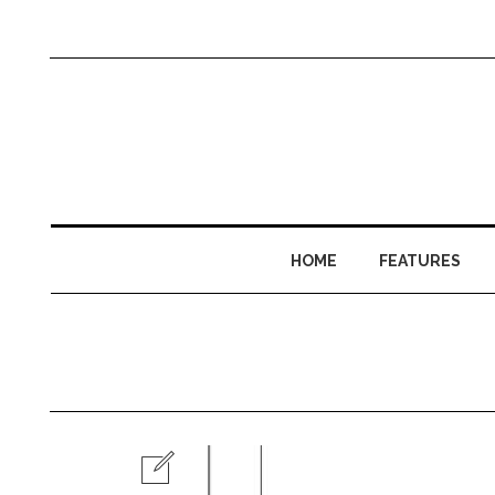
HOME
FEATURES