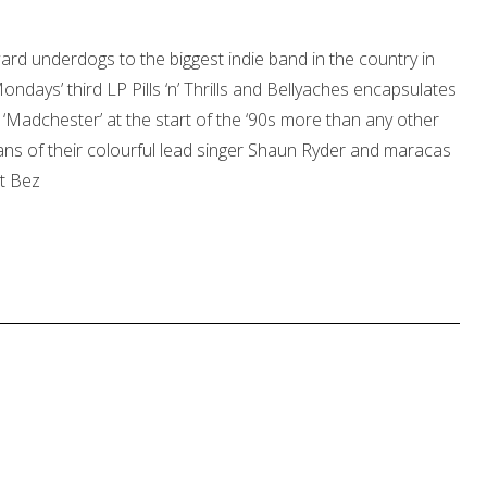
rd underdogs to the biggest indie band in the country in
ndays’ third LP Pills ‘n’ Thrills and Bellyaches encapsulates
 ‘Madchester’ at the start of the ‘90s more than any other
ans of their colourful lead singer Shaun Ryder and maracas
ot Bez