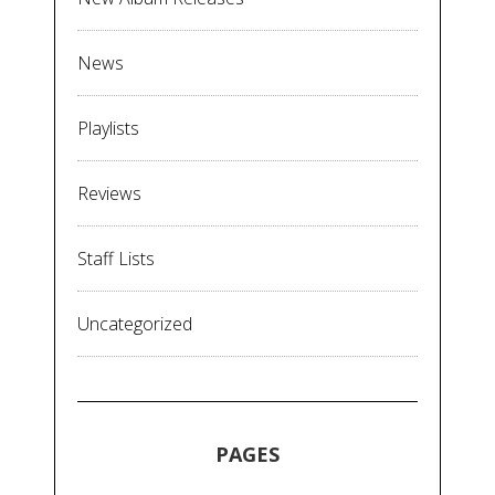
News
Playlists
Reviews
Staff Lists
Uncategorized
PAGES