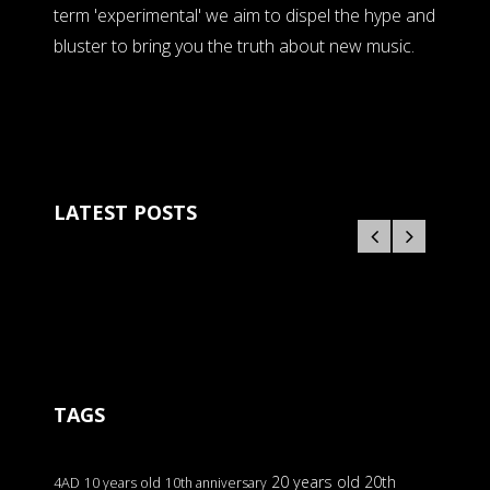
term 'experimental' we aim to dispel the hype and
bluster to bring you the truth about new music.
LATEST POSTS
TAGS
20 years old
20th
4AD
10 years old
10th anniversary