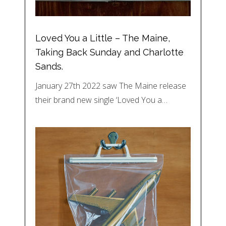
Loved You a Little – The Maine,
Taking Back Sunday and Charlotte
Sands.
January 27th 2022 saw The Maine release
their brand new single ‘Loved You a…