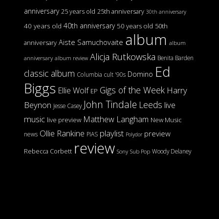
anniversary
25 years old
25th anniversary
30th anniversary
40th anniversary
40 years old
50 years old
50th
album
Aiste Samuchovaite
anniversary
album
Alicja Rutkowska
Benita Barden
anniversary
album review
Ed
classic album
Domino
Columbia
cult '90s
Biggs
Gigs of the Week
Harry
Ellie Wolf
EP
John Tindale
Leeds
Beynon
live
Jesse Casey
music
Matthew Langham
live preview
New Music
Ollie Rankine
playlist
preview
news
PIAS
Polydor
review
Rebecca Corbett
Woody Delaney
Sony
Sub Pop