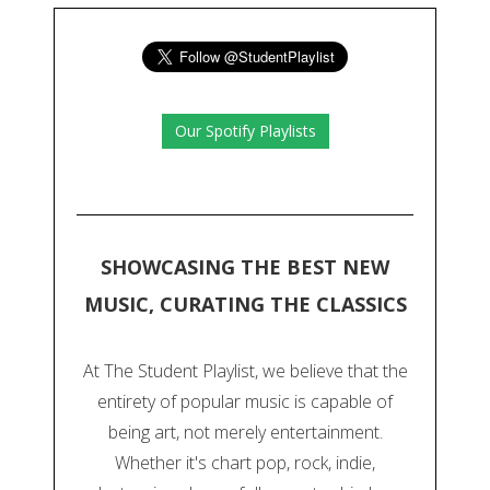
Our Spotify Playlists
SHOWCASING THE BEST NEW
MUSIC, CURATING THE CLASSICS
At The Student Playlist, we believe that the
entirety of popular music is capable of
being art, not merely entertainment.
Whether it's chart pop, rock, indie,