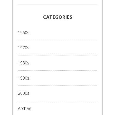
CATEGORIES
1960s
1970s
1980s
1990s
2000s
Archive