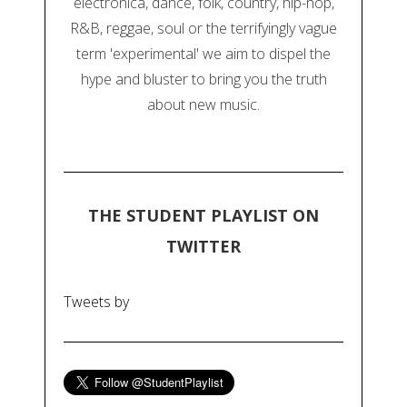
electronica, dance, folk, country, hip-hop,
R&B, reggae, soul or the terrifyingly vague
term 'experimental' we aim to dispel the
hype and bluster to bring you the truth
about new music.
THE STUDENT PLAYLIST ON
TWITTER
Tweets by