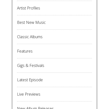
Artist Profiles
Best New Music
Classic Albums
Features
Gigs & Festivals
Latest Episode
Live Previews
New Album Releases