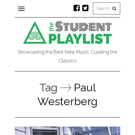
Toggle
navigation
Showcasing the Best New Music, Curating the
Classics
Tag
Paul
Westerberg