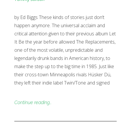
by Ed Biggs These kinds of stories just don’t
happen anymore. The universal acclaim and
critical attention given to their previous album Let
It Be the year before allowed The Replacements,
one of the most volatile, unpredictable and
legendarily drunk bands in American history, to
make the step up to the big time in 1985. Just like
their cross-town Minneapolis rivals Hüsker Dü,
they left their indie label Twin/Tone and signed
Continue reading…