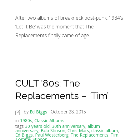
After two albums of breakneck post-punk, 1984’s
‘Let It Be’ was the moment that The
Replacements finally came of age.
CULT ’80s: The
Replacements – ‘Tim’
by
Ed Biggs
October 28, 2015
in
1980s
,
Classic Albums
tags
30 years old
,
30th anniversary
,
album
anniversary
,
Bob Stinson
,
Chris Mars
,
classic album
,
Ed Biggs
,
Paul Westerberg
,
The Replacements
,
Tim
,
Tommy Stinson