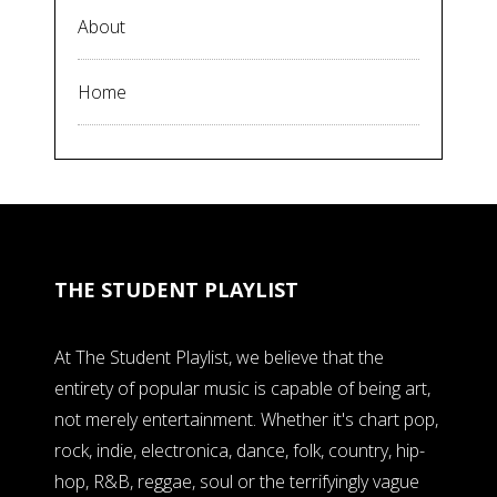
About
Home
THE STUDENT PLAYLIST
At The Student Playlist, we believe that the
entirety of popular music is capable of being art,
not merely entertainment. Whether it's chart pop,
rock, indie, electronica, dance, folk, country, hip-
hop, R&B, reggae, soul or the terrifyingly vague