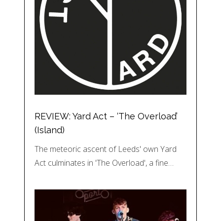
REVIEW: Yard Act – ‘The Overload’
(Island)
The meteoric ascent of Leeds' own Yard
Act culminates in 'The Overload', a fine…