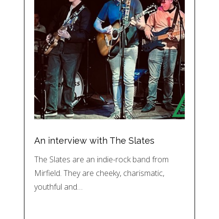
An interview with The Slates
The Slates are an indie-rock band from
Mirfield. They are cheeky, charismatic,
youthful and…