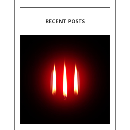
RECENT POSTS