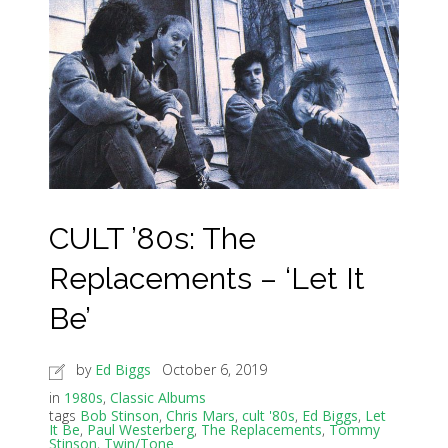
CULT ’80s: The
Replacements – ‘Let It
Be’
by
Ed Biggs
October 6, 2019
in
1980s
,
Classic Albums
tags
Bob Stinson
,
Chris Mars
,
cult '80s
,
Ed Biggs
,
Let
It Be
,
Paul Westerberg
,
The Replacements
,
Tommy
Stinson
,
Twin/Tone