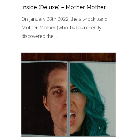
Inside (Deluxe) – Mother Mother
On January 28th 2022, the alt-rock band
Mother Mother (who TikTok recently
discovered the…