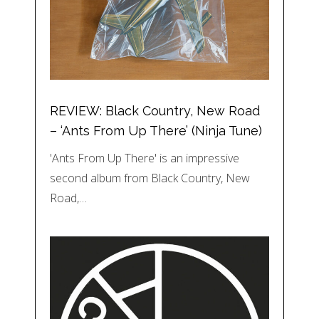
REVIEW: Black Country, New Road
– ‘Ants From Up There’ (Ninja Tune)
'Ants From Up There' is an impressive
second album from Black Country, New
Road,…