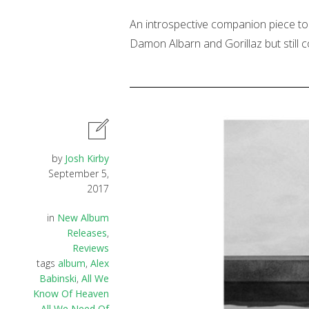
An introspective companion piece to 
Damon Albarn and Gorillaz but still 
by
Josh Kirby
September 5,
2017
in
New Album
Releases
,
Reviews
tags
album
,
Alex
Babinski
,
All We
Know Of Heaven
All We Need Of