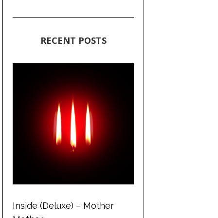
RECENT POSTS
Inside (Deluxe) – Mother