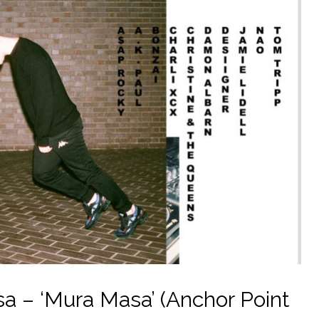
 – ‘Mura Masa’ (Anchor Point