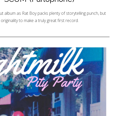
t album as Rat Boy packs plenty of storytelling punch, but
riginality to make a truly great first record.