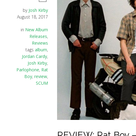
by
Josh Kirby
August 18, 2017
in
New Album
Releases
,
Reviews
tags
album
,
Jordan Cardy
,
Josh Kirby
,
Parlophone
,
Rat
Boy
,
review
,
SCUM
REVIEW: Rat Boy –