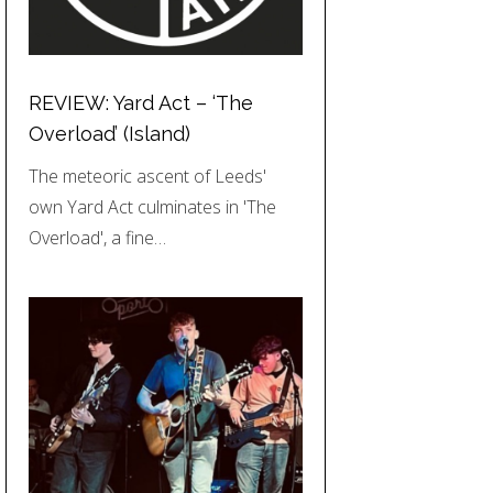
REVIEW: Yard Act – ‘The
Overload’ (Island)
The meteoric ascent of Leeds'
own Yard Act culminates in 'The
Overload', a fine…