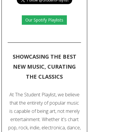
Our Spotify Playlists
SHOWCASING THE BEST
NEW MUSIC, CURATING
THE CLASSICS
At The Student Playlist, we believe
that the entirety of popular music
is capable of being art, not merely
entertainment. Whether it's chart
pop, rock, indie, electronica, dance,