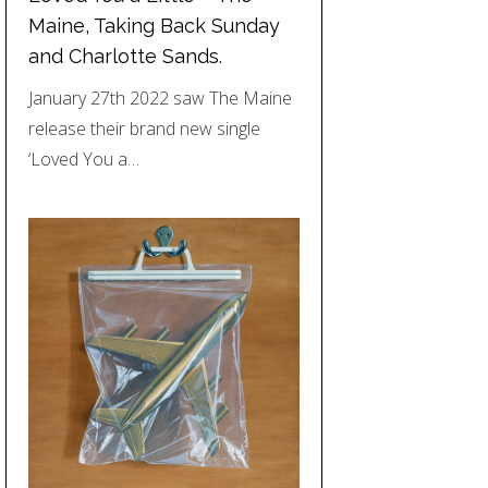
Maine, Taking Back Sunday
and Charlotte Sands.
January 27th 2022 saw The Maine
release their brand new single
‘Loved You a…