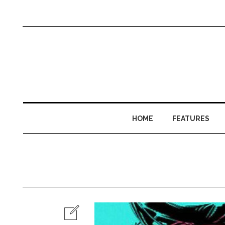
HOME
FEATURES