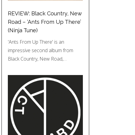
REVIEW: Black Country, New
Road – ‘Ants From Up There’
(Ninja Tune)
'Ants From Up There' is an
impressive second album from
Black Country, New Road,…