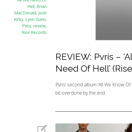
Hell
,
Brian
MacDonald
,
Josh
Kirby
,
Lynn Gunn
,
Pvris
,
review
,
Rise Records
REVIEW: Pvris – ‘A
Need Of Hell’ (Ris
Pvris’ second album ‘All We Know Of He
bit overdone by the end.