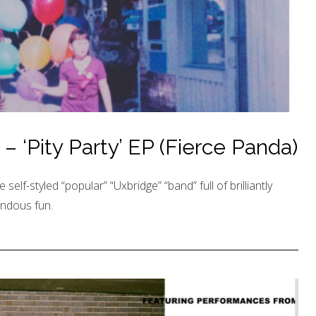
 ‘Pity Party’ EP (Fierce Panda)
e self-styled “popular” “Uxbridge” “band” full of brilliantly
endous fun.