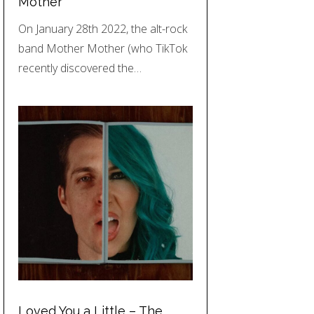
Mother
On January 28th 2022, the alt-rock
band Mother Mother (who TikTok
recently discovered the…
Loved You a Little – The