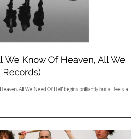
ll We Know Of Heaven, All We
e Records)
aven, All We Need Of Hell’ begins brilliantly but all feels a