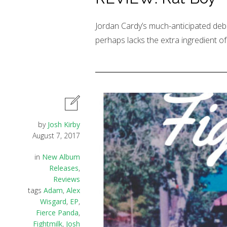
Jordan Cardy’s much-anticipated debu
perhaps lacks the extra ingredient of o
by
Josh Kirby
August 7, 2017
in
New Album
Releases
,
Reviews
tags
Adam
,
Alex
Wisgard
,
EP
,
Fierce Panda
,
Fightmilk
,
Josh