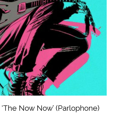
– ‘The Now Now’ (Parlophone)