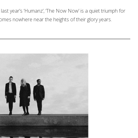
last year’s ‘Humanz’, ‘The Now Now’ is a quiet triumph for
comes nowhere near the heights of their glory years.