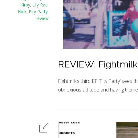
Kirby
,
Lily Rae
,
Nick
,
Pity Party
,
review
REVIEW: Fightmilk –
Fightmilk’s third EP ‘Pity Party’ sees th
obnoxious attitude and having trem