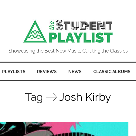
Showcasing the Best New Music, Curating the Classics
PLAYLISTS
REVIEWS
NEWS
CLASSIC ALBUMS
Tag
Josh Kirby