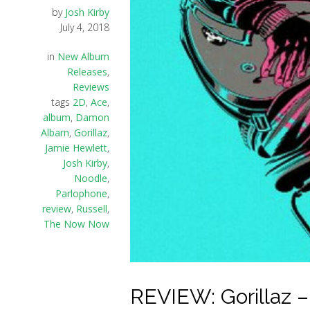
by
Josh Kirby
July 4, 2018
in
New Album
Releases
,
Reviews
tags
2D
,
Ace
,
album
,
Damon
Albarn
,
Gorillaz
,
Jamie Hewlett
,
Josh Kirby
,
Noodle
,
Parlophone
,
review
,
Russell
,
The Now Now
REVIEW: Gorillaz 