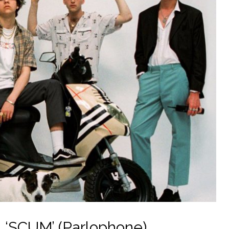
 ‘SCUM’ (Parlophone)