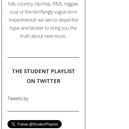
folk, country, hip-hop, R&B, reggae,
soul or the terrifyingly vague term
'experimental' we aim to dispel the
hype and bluster to bring you the
truth about new music.
THE STUDENT PLAYLIST
ON TWITTER
Tweets by