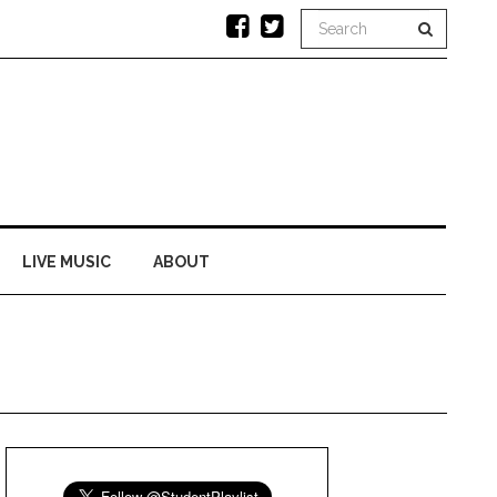
LIVE MUSIC
ABOUT