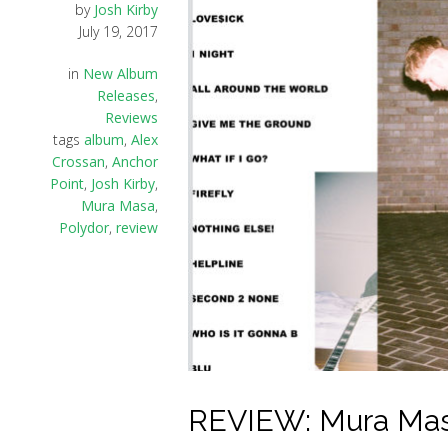
by
Josh Kirby
July 19, 2017
in
New Album
Releases
,
Reviews
tags
album
,
Alex
Crossan
,
Anchor
Point
,
Josh Kirby
,
Mura Masa
,
Polydor
,
review
REVIEW: Mura Masa