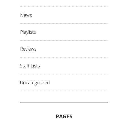
News
Playlists
Reviews
Staff Lists
Uncategorized
PAGES