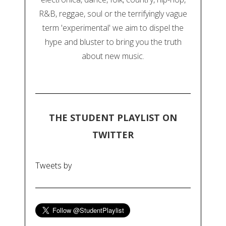
R&B, reggae, soul or the terrifyingly vague
term 'experimental' we aim to dispel the
hype and bluster to bring you the truth
about new music.
THE STUDENT PLAYLIST ON
TWITTER
Tweets by