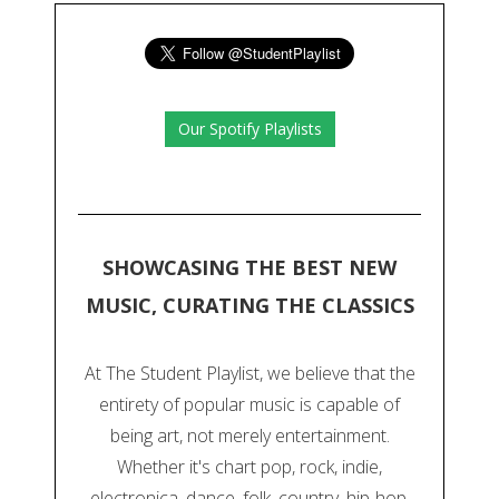
Our Spotify Playlists
SHOWCASING THE BEST NEW
MUSIC, CURATING THE CLASSICS
At The Student Playlist, we believe that the
entirety of popular music is capable of
being art, not merely entertainment.
Whether it's chart pop, rock, indie,
electronica, dance, folk, country, hip-hop,