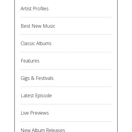
Artist Profiles
Best New Music
Classic Albums
Features
Gigs & Festivals
Latest Episode
Live Previews
New Album Releases