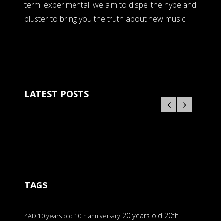
term 'experimental' we aim to dispel the hype and
bluster to bring you the truth about new music.
LATEST POSTS
TAGS
20 years old
20th
4AD
10 years old
10th anniversary