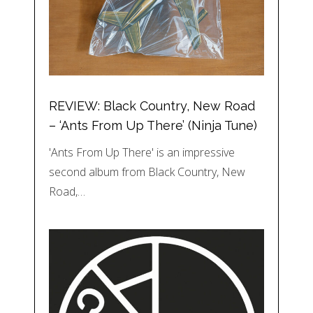
REVIEW: Black Country, New Road
– ‘Ants From Up There’ (Ninja Tune)
'Ants From Up There' is an impressive
second album from Black Country, New
Road,…