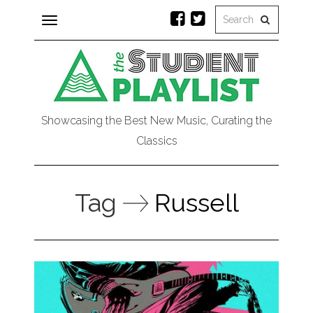
Toggle
navigation
Showcasing the Best New Music, Curating the
Classics
Tag
Russell