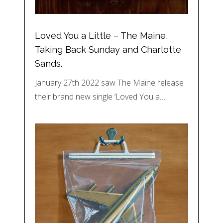
Loved You a Little – The Maine,
Taking Back Sunday and Charlotte
Sands.
January 27th 2022 saw The Maine release
their brand new single ‘Loved You a…