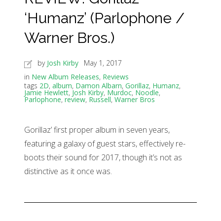
‘Humanz’ (Parlophone /
Warner Bros.)
by
Josh Kirby
May 1, 2017
in
New Album Releases
,
Reviews
tags
2D
,
album
,
Damon Albarn
,
Gorillaz
,
Humanz
,
Jamie Hewlett
,
Josh Kirby
,
Murdoc
,
Noodle
,
Parlophone
,
review
,
Russell
,
Warner Bros
Gorillaz’ first proper album in seven years,
featuring a galaxy of guest stars, effectively re-
boots their sound for 2017, though it’s not as
distinctive as it once was.