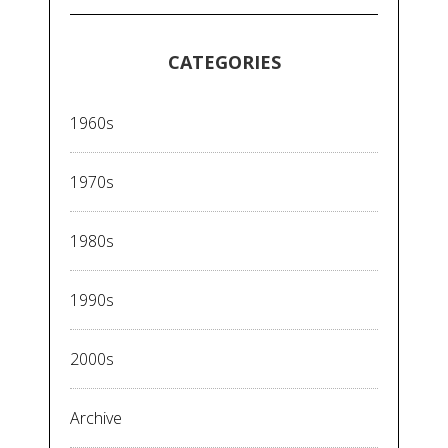
CATEGORIES
1960s
1970s
1980s
1990s
2000s
Archive