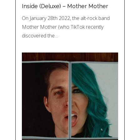
Inside (Deluxe) – Mother Mother
On January 28th 2022, the alt-rock band
Mother Mother (who TikTok recently
discovered the…