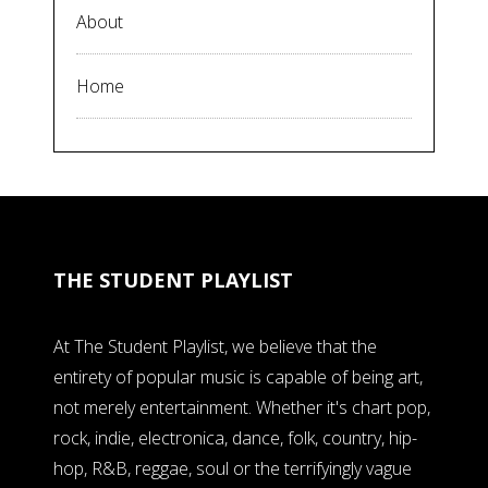
About
Home
THE STUDENT PLAYLIST
At The Student Playlist, we believe that the
entirety of popular music is capable of being art,
not merely entertainment. Whether it's chart pop,
rock, indie, electronica, dance, folk, country, hip-
hop, R&B, reggae, soul or the terrifyingly vague