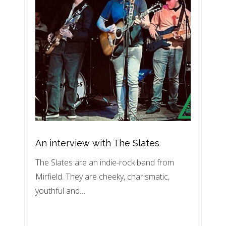
An interview with The Slates
The Slates are an indie-rock band from
Mirfield. They are cheeky, charismatic,
youthful and…