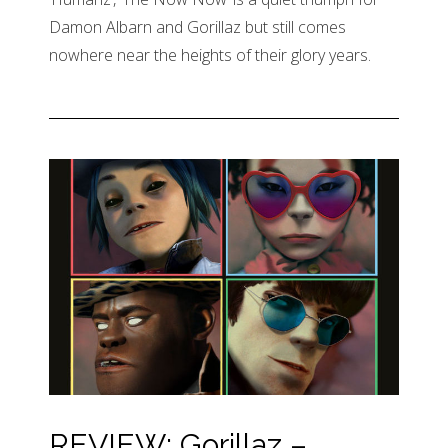
Damon Albarn and Gorillaz but still comes
nowhere near the heights of their glory years.
REVIEW: Gorillaz –