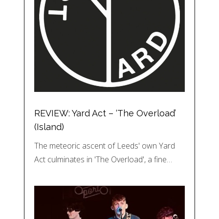
REVIEW: Yard Act – ‘The Overload’
(Island)
The meteoric ascent of Leeds' own Yard
Act culminates in 'The Overload', a fine…