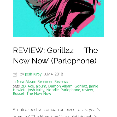
REVIEW: Gorillaz – ‘The
Now Now’ (Parlophone)
by
Josh Kirby
July 4, 2018
in
New Album Releases
,
Reviews
tags
2D
,
Ace
,
album
,
Damon Albarn
,
Gorillaz
,
Jamie
Hewlett
,
Josh Kirby
,
Noodle
,
Parlophone
,
review
,
Russell
,
The Now Now
An introspective companion piece to last year’s
‘Humanz’, ‘The Now Now’ is a quiet triumph for