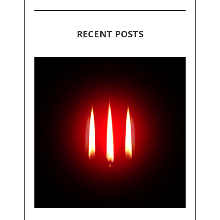
RECENT POSTS