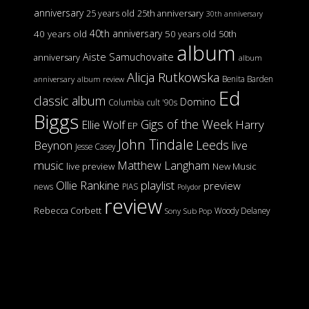
anniversary
25 years old
25th anniversary
30th anniversary
40th anniversary
40 years old
50 years old
50th
album
Aiste Samuchovaite
anniversary
album
Alicja Rutkowska
Benita Barden
anniversary
album review
Ed
classic album
Domino
Columbia
cult '90s
Biggs
Gigs of the Week
Harry
Ellie Wolf
EP
John Tindale
Leeds
Beynon
live
Jesse Casey
music
Matthew Langham
live preview
New Music
Ollie Rankine
playlist
preview
news
PIAS
Polydor
review
Rebecca Corbett
Woody Delaney
Sony
Sub Pop