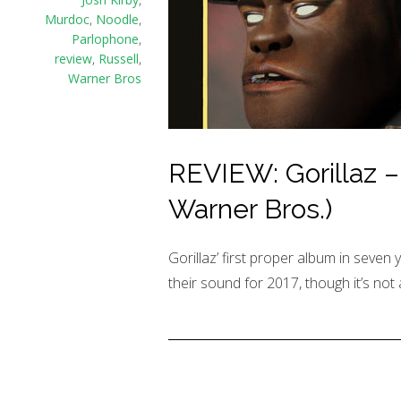
Murdoc
,
Noodle
,
Parlophone
,
review
,
Russell
,
Warner Bros
REVIEW: Gorillaz –
Warner Bros.)
Gorillaz’ first proper album in seven 
their sound for 2017, though it’s not 