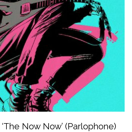
– ‘The Now Now’ (Parlophone)