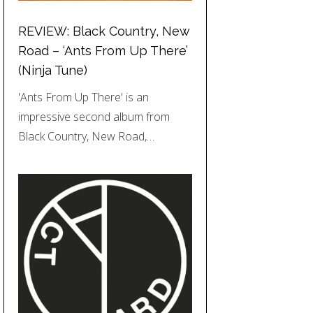
REVIEW: Black Country, New
Road – ‘Ants From Up There’
(Ninja Tune)
'Ants From Up There' is an
impressive second album from
Black Country, New Road,…