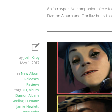
An introspective companion piece to 
Damon Albarn and Gorillaz but still 
by
Josh Kirby
May 1, 2017
in
New Album
Releases
,
Reviews
tags
2D
,
album
,
Damon Albarn
,
Gorillaz
,
Humanz
,
Jamie Hewlett
,
Josh Kirby
,