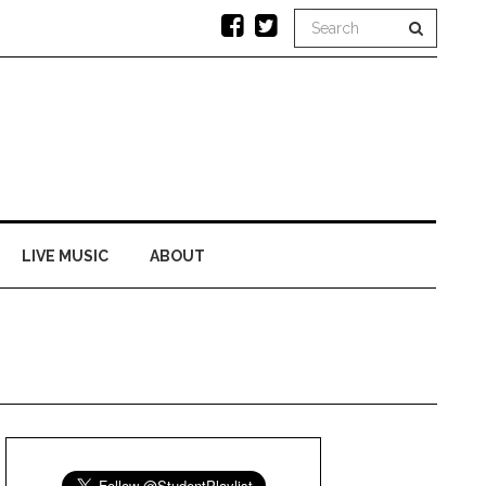
LIVE MUSIC
ABOUT