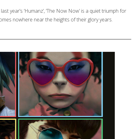
last year’s ‘Humanz’, ‘The Now Now’ is a quiet triumph for
comes nowhere near the heights of their glory years.