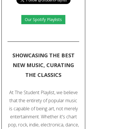
Our Spotify Playlists
SHOWCASING THE BEST
NEW MUSIC, CURATING
THE CLASSICS
At The Student Playlist, we believe
that the entirety of popular music
is capable of being art, not merely
entertainment. Whether it's chart
pop, rock, indie, electronica, dance,