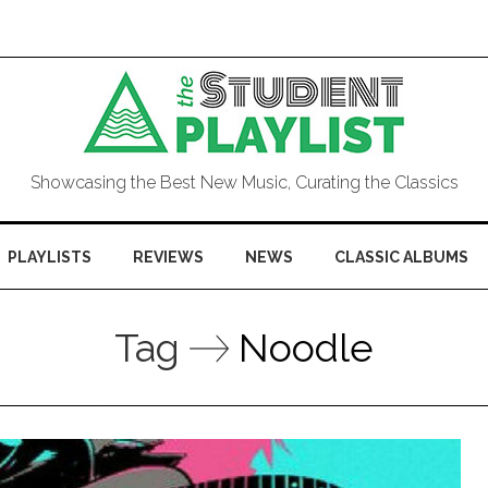
Showcasing the Best New Music, Curating the Classics
PLAYLISTS
REVIEWS
NEWS
CLASSIC ALBUMS
Tag
Noodle