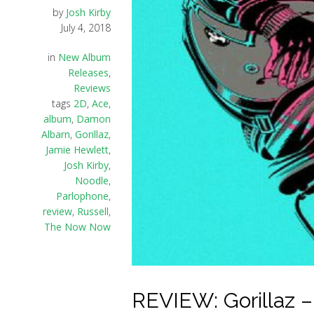
by
Josh Kirby
July 4, 2018
in
New Album
Releases
,
Reviews
tags
2D
,
Ace
,
album
,
Damon
Albarn
,
Gorillaz
,
Jamie Hewlett
,
Josh Kirby
,
Noodle
,
Parlophone
,
review
,
Russell
,
The Now Now
REVIEW: Gorillaz 