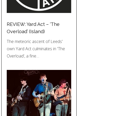
REVIEW: Yard Act – ‘The
Overload’ (Island)
The meteoric ascent of Leeds'
own Yard Act culminates in 'The
Overload', a fine…