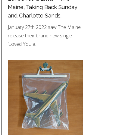
Maine, Taking Back Sunday
and Charlotte Sands.
January 27th 2022 saw The Maine
release their brand new single
‘Loved You a…