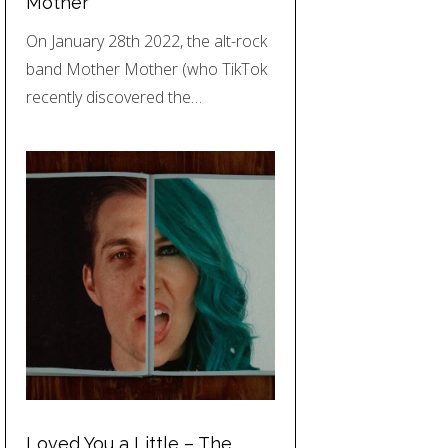
Mother
On January 28th 2022, the alt-rock
band Mother Mother (who TikTok
recently discovered the…
Loved You a Little – The