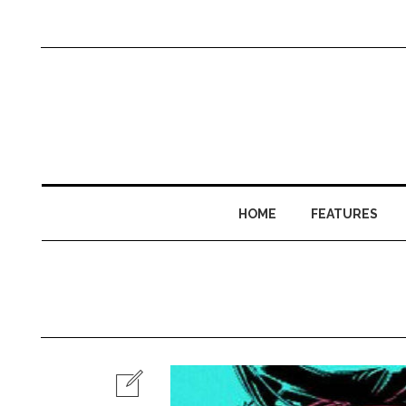
HOME
FEATURES