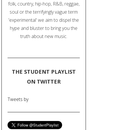
folk, country, hip-hop, R&B, reggae,
soul or the terrifyingly vague term
'experimental' we aim to dispel the
hype and bluster to bring you the
truth about new music.
THE STUDENT PLAYLIST
ON TWITTER
Tweets by