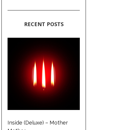
RECENT POSTS
Inside (Deluxe) – Mother