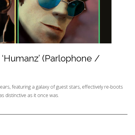
 ‘Humanz’ (Parlophone /
years, featuring a galaxy of guest stars, effectively re-boots
as distinctive as it once was.