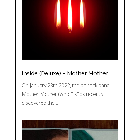
Inside (Deluxe) – Mother Mother
On January 28th 2022, the alt-rock band
Mother Mother (who TikTok recently
discovered the…