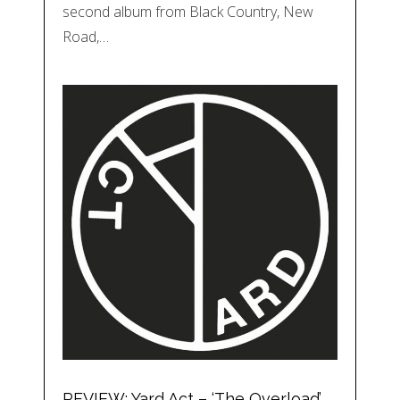
second album from Black Country, New
Road,…
REVIEW: Yard Act – ‘The Overload’