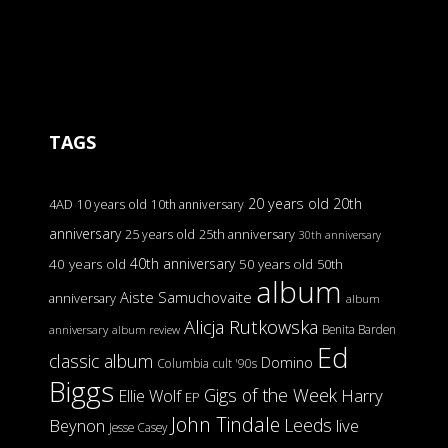
TAGS
20 years old
20th
4AD
10 years old
10th anniversary
anniversary
25 years old
25th anniversary
30th anniversary
40th anniversary
40 years old
50 years old
50th
album
Aiste Samuchovaite
anniversary
album
Alicja Rutkowska
Benita Barden
anniversary
album review
Ed
classic album
Domino
Columbia
cult '90s
Biggs
Gigs of the Week
Harry
Ellie Wolf
EP
John Tindale
Leeds
Beynon
live
Jesse Casey