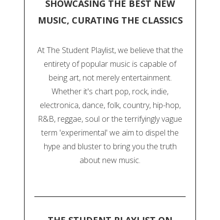
SHOWCASING THE BEST NEW
MUSIC, CURATING THE CLASSICS
At The Student Playlist, we believe that the
entirety of popular music is capable of
being art, not merely entertainment.
Whether it's chart pop, rock, indie,
electronica, dance, folk, country, hip-hop,
R&B, reggae, soul or the terrifyingly vague
term 'experimental' we aim to dispel the
hype and bluster to bring you the truth
about new music.