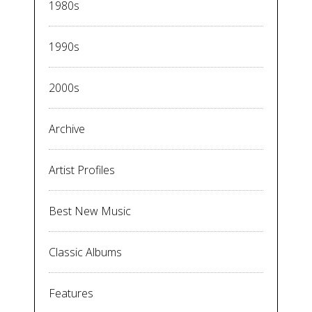
1980s
1990s
2000s
Archive
Artist Profiles
Best New Music
Classic Albums
Features