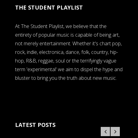
THE STUDENT PLAYLIST
At The Student Playlist, we believe that the
entirety of popular music is capable of being art,
not merely entertainment. Whether it's chart pop,
rock, indie, electronica, dance, folk, country, hip-
hop, R&B, reggae, soul or the terrifyingly vague
term 'experimental' we aim to dispel the hype and
bluster to bring you the truth about new music.
LATEST POSTS