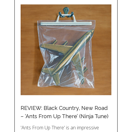
REVIEW: Black Country, New Road
– ‘Ants From Up There’ (Ninja Tune)
'Ants From Up There' is an impressive