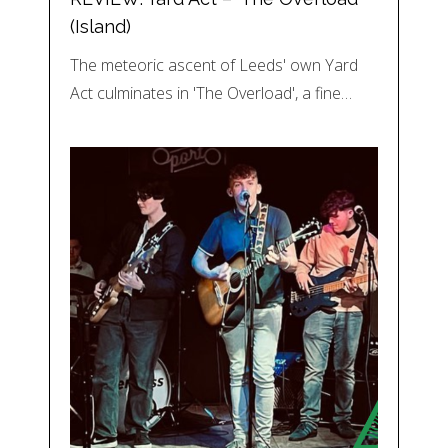
(Island)
The meteoric ascent of Leeds' own Yard
Act culminates in 'The Overload', a fine…