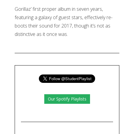
Gorillaz’ first proper album in seven years,
featuring a galaxy of guest stars, effectively re-
boots their sound for 2017, though it’s not as
distinctive as it once was.
Our Spotify Playlists