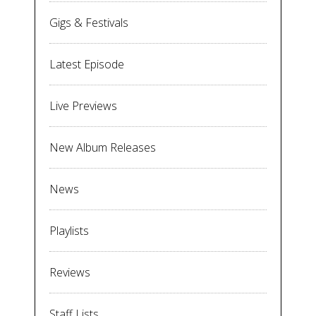
Gigs & Festivals
Latest Episode
Live Previews
New Album Releases
News
Playlists
Reviews
Staff Lists