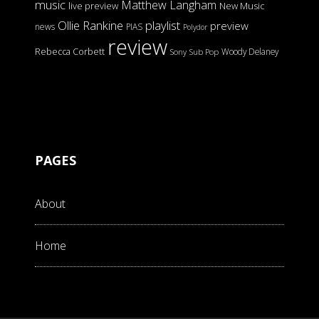
music
Matthew Langham
live preview
New Music
Ollie Rankine
playlist
preview
news
PIAS
Polydor
review
Rebecca Corbett
Woody Delaney
Sony
Sub Pop
PAGES
About
Home