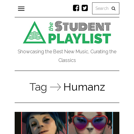
Toggle
navigation
Showcasing the Best New Music, Curating the
Classics
Tag
Humanz