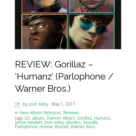
REVIEW: Gorillaz –
‘Humanz’ (Parlophone /
Warner Bros.)
by
Josh Kirby
May 1, 2017
in
New Album Releases
,
Reviews
tags
2D
,
album
,
Damon Albarn
,
Gorillaz
,
Humanz
,
Jamie Hewlett
,
Josh Kirby
,
Murdoc
,
Noodle
,
Parlophone
,
review
,
Russell
,
Warner Bros