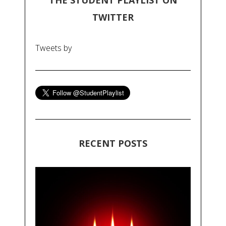
THE STUDENT PLAYLIST ON
TWITTER
Tweets by
RECENT POSTS