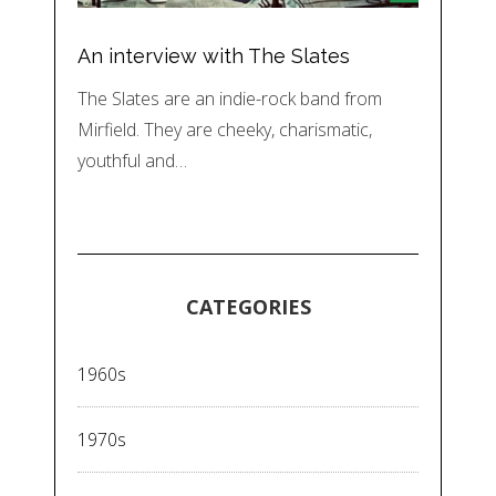
An interview with The Slates
The Slates are an indie-rock band from
Mirfield. They are cheeky, charismatic,
youthful and…
CATEGORIES
1960s
1970s