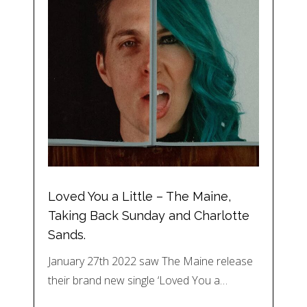
Loved You a Little – The Maine,
Taking Back Sunday and Charlotte
Sands.
January 27th 2022 saw The Maine release
their brand new single ‘Loved You a…