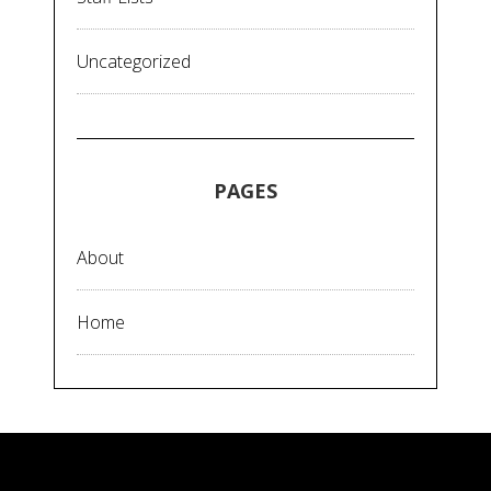
Uncategorized
PAGES
About
Home