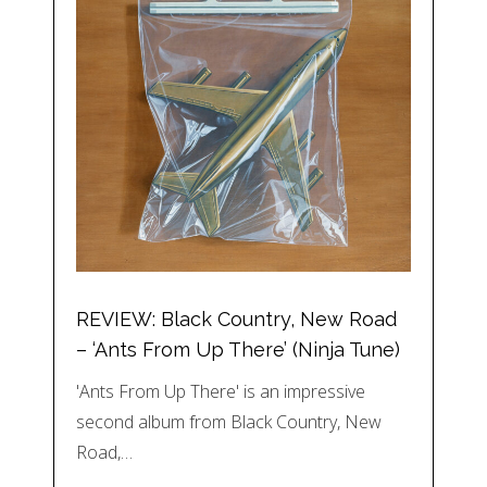
REVIEW: Black Country, New Road
– ‘Ants From Up There’ (Ninja Tune)
'Ants From Up There' is an impressive
second album from Black Country, New
Road,…