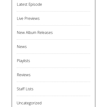
Latest Episode
Live Previews
New Album Releases
News
Playlists
Reviews
Staff Lists
Uncategorized