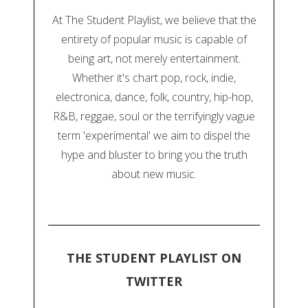
At The Student Playlist, we believe that the
entirety of popular music is capable of
being art, not merely entertainment.
Whether it's chart pop, rock, indie,
electronica, dance, folk, country, hip-hop,
R&B, reggae, soul or the terrifyingly vague
term 'experimental' we aim to dispel the
hype and bluster to bring you the truth
about new music.
THE STUDENT PLAYLIST ON
TWITTER