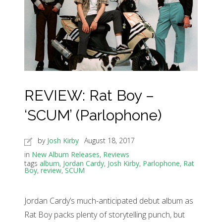
REVIEW: Rat Boy –
‘SCUM’ (Parlophone)
by
Josh Kirby
August 18, 2017
in
New Album Releases
,
Reviews
tags
album
,
Jordan Cardy
,
Josh Kirby
,
Parlophone
,
Rat
Boy
,
review
,
SCUM
Jordan Cardy’s much-anticipated debut album as
Rat Boy packs plenty of storytelling punch, but