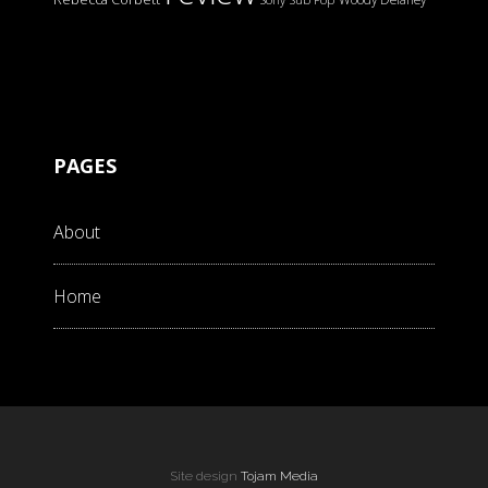
PAGES
About
Home
Site design
Tojam Media