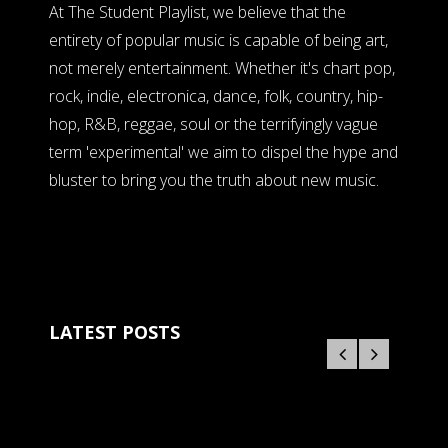
At The Student Playlist, we believe that the
entirety of popular music is capable of being art,
not merely entertainment. Whether it's chart pop,
rock, indie, electronica, dance, folk, country, hip-
hop, R&B, reggae, soul or the terrifyingly vague
term 'experimental' we aim to dispel the hype and
bluster to bring you the truth about new music.
LATEST POSTS