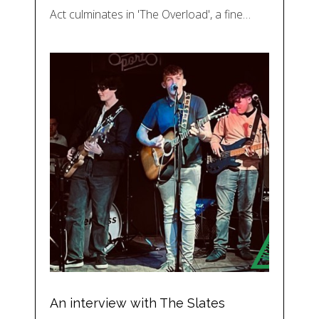
Act culminates in 'The Overload', a fine…
An interview with The Slates