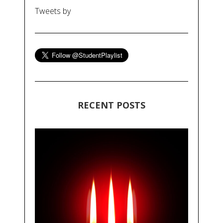
Tweets by
RECENT POSTS