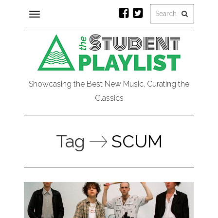
Toggle
navigation
Showcasing the Best New Music, Curating the
Classics
Tag
SCUM