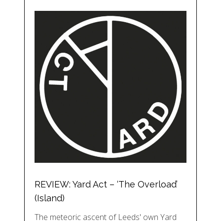
REVIEW: Yard Act – ‘The Overload’
(Island)
The meteoric ascent of Leeds' own Yard