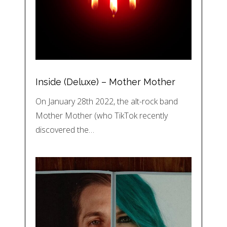
Inside (Deluxe) – Mother Mother
On January 28th 2022, the alt-rock band
Mother Mother (who TikTok recently
discovered the…