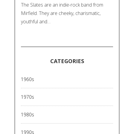
The Slates are an indie-rock band from
Mirfield. They are cheeky, charismatic,
youthful and…
CATEGORIES
1960s
1970s
1980s
1990s