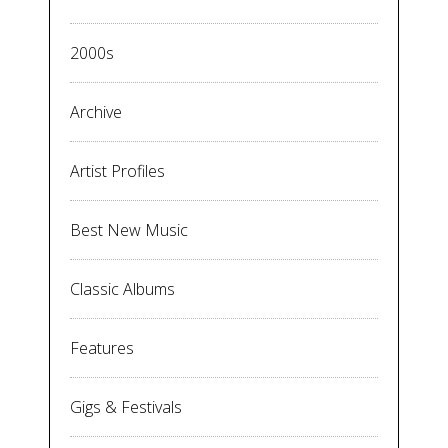
2000s
Archive
Artist Profiles
Best New Music
Classic Albums
Features
Gigs & Festivals