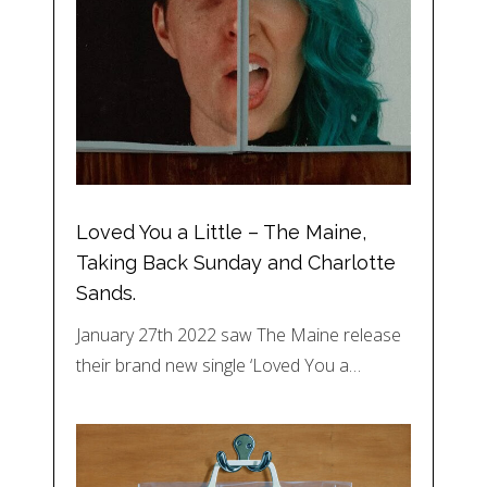
Loved You a Little – The Maine,
Taking Back Sunday and Charlotte
Sands.
January 27th 2022 saw The Maine release
their brand new single ‘Loved You a…