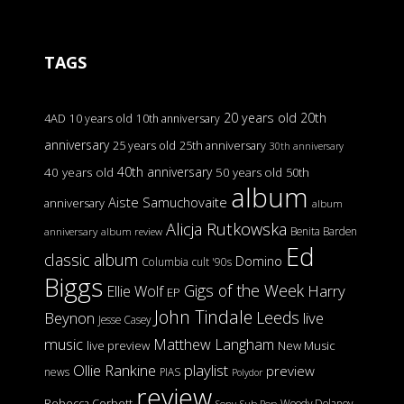
TAGS
20 years old
20th
4AD
10 years old
10th anniversary
anniversary
25 years old
25th anniversary
30th anniversary
40th anniversary
40 years old
50 years old
50th
album
Aiste Samuchovaite
anniversary
album
Alicja Rutkowska
Benita Barden
anniversary
album review
Ed
classic album
Domino
Columbia
cult '90s
Biggs
Gigs of the Week
Harry
Ellie Wolf
EP
John Tindale
Leeds
Beynon
live
Jesse Casey
music
Matthew Langham
live preview
New Music
Ollie Rankine
playlist
preview
news
PIAS
Polydor
review
Rebecca Corbett
Woody Delaney
Sony
Sub Pop