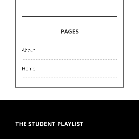
PAGES
About
Home
THE STUDENT PLAYLIST