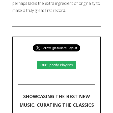
perhaps lacks the extra ingredient of originality to
make a truly great first record.
Our Spotify Playlists
SHOWCASING THE BEST NEW
MUSIC, CURATING THE CLASSICS