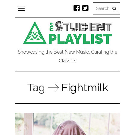
Toggle
navigation
Showcasing the Best New Music, Curating the
Classics
Tag
Fightmilk