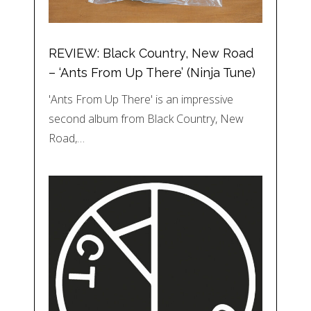
REVIEW: Black Country, New Road
– ‘Ants From Up There’ (Ninja Tune)
'Ants From Up There' is an impressive
second album from Black Country, New
Road,…