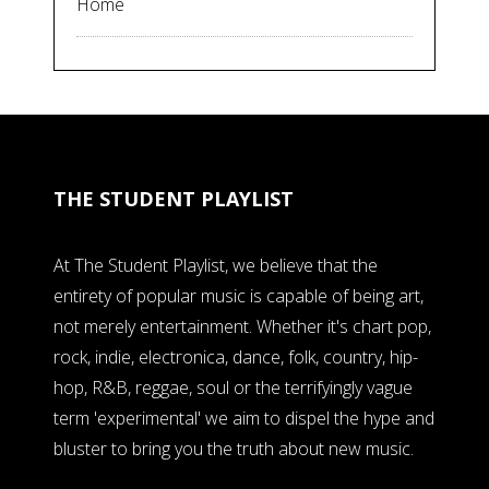
Home
THE STUDENT PLAYLIST
At The Student Playlist, we believe that the
entirety of popular music is capable of being art,
not merely entertainment. Whether it's chart pop,
rock, indie, electronica, dance, folk, country, hip-
hop, R&B, reggae, soul or the terrifyingly vague
term 'experimental' we aim to dispel the hype and
bluster to bring you the truth about new music.