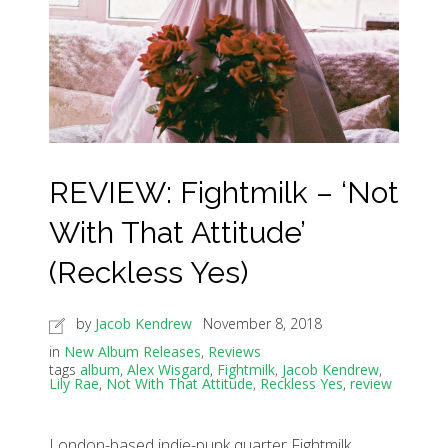
REVIEW: Fightmilk – ‘Not
With That Attitude’
(Reckless Yes)
by
Jacob Kendrew
November 8, 2018
in
New Album Releases
,
Reviews
tags
album
,
Alex Wisgard
,
Fightmilk
,
Jacob Kendrew
,
Lily Rae
,
Not With That Attitude
,
Reckless Yes
,
review
London-based indie-punk quarter Fightmilk