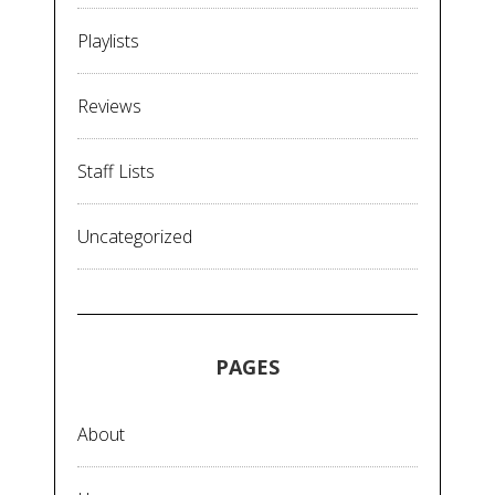
Playlists
Reviews
Staff Lists
Uncategorized
PAGES
About