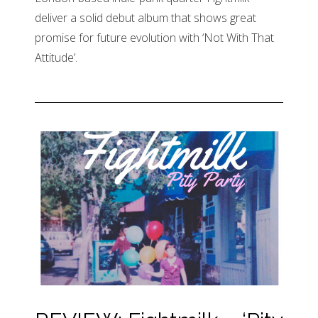
deliver a solid debut album that shows great
promise for future evolution with ‘Not With That
Attitude’.