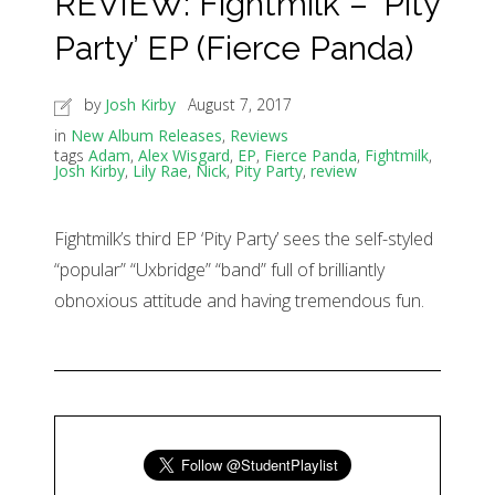
REVIEW: Fightmilk – ‘Pity
Party’ EP (Fierce Panda)
by
Josh Kirby
August 7, 2017
in
New Album Releases
,
Reviews
tags
Adam
,
Alex Wisgard
,
EP
,
Fierce Panda
,
Fightmilk
,
Josh Kirby
,
Lily Rae
,
Nick
,
Pity Party
,
review
Fightmilk’s third EP ‘Pity Party’ sees the self-styled
“popular” “Uxbridge” “band” full of brilliantly
obnoxious attitude and having tremendous fun.