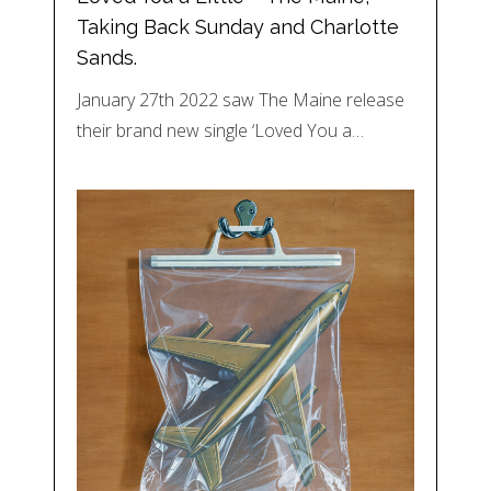
Taking Back Sunday and Charlotte
Sands.
January 27th 2022 saw The Maine release
their brand new single ‘Loved You a…