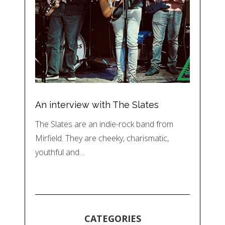
An interview with The Slates
The Slates are an indie-rock band from
Mirfield. They are cheeky, charismatic,
youthful and…
CATEGORIES