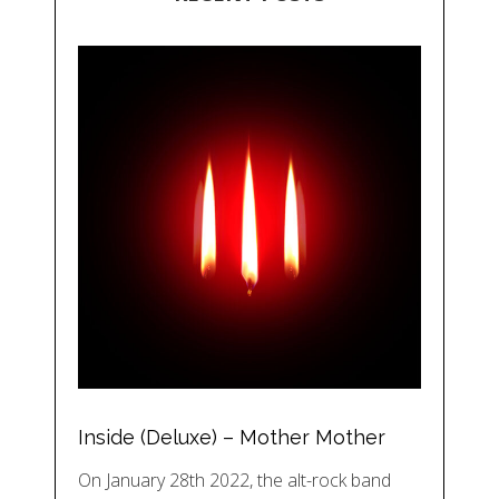
Inside (Deluxe) – Mother Mother
On January 28th 2022, the alt-rock band