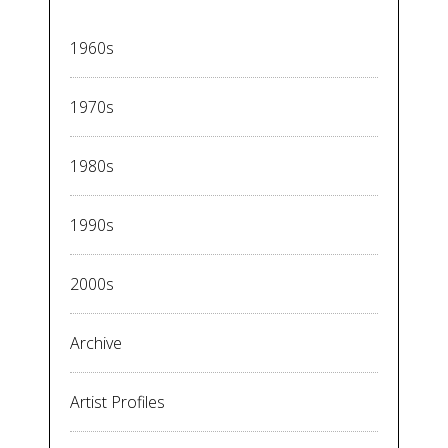
1960s
1970s
1980s
1990s
2000s
Archive
Artist Profiles