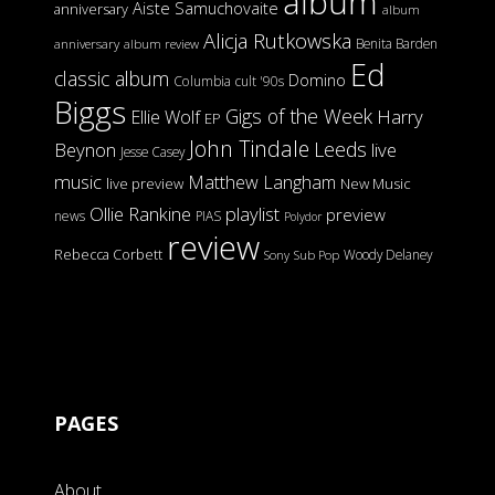
album
Aiste Samuchovaite
anniversary
album
Alicja Rutkowska
Benita Barden
anniversary
album review
Ed
classic album
Domino
Columbia
cult '90s
Biggs
Gigs of the Week
Harry
Ellie Wolf
EP
John Tindale
Leeds
Beynon
live
Jesse Casey
music
Matthew Langham
live preview
New Music
Ollie Rankine
playlist
preview
news
PIAS
Polydor
review
Rebecca Corbett
Woody Delaney
Sony
Sub Pop
PAGES
About