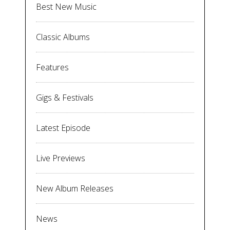
Best New Music
Classic Albums
Features
Gigs & Festivals
Latest Episode
Live Previews
New Album Releases
News