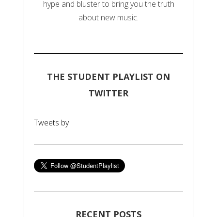
hype and bluster to bring you the truth
about new music.
THE STUDENT PLAYLIST ON
TWITTER
Tweets by
RECENT POSTS