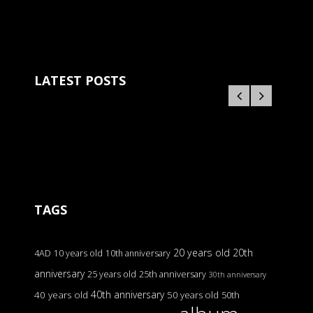
LATEST POSTS
TAGS
20 years old
20th
4AD
10 years old
10th anniversary
anniversary
25 years old
25th anniversary
30th anniversary
40th anniversary
40 years old
50 years old
50th