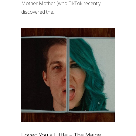
Mother Mother (who TikTok recently
discovered the…
Loved You a Little – The Maine,