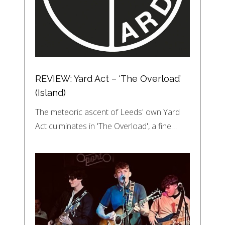
REVIEW: Yard Act – ‘The Overload’
(Island)
The meteoric ascent of Leeds' own Yard
Act culminates in 'The Overload', a fine…