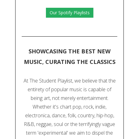
Our Spotify Playlists
SHOWCASING THE BEST NEW
MUSIC, CURATING THE CLASSICS
At The Student Playlist, we believe that the
entirety of popular music is capable of
being art, not merely entertainment.
Whether it's chart pop, rock, indie,
electronica, dance, folk, country, hip-hop,
R&B, reggae, soul or the terrifyingly vague
term 'experimental' we aim to dispel the