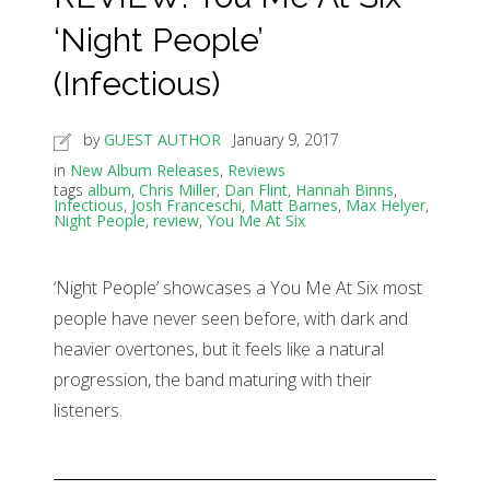
‘Night People’
(Infectious)
by
GUEST AUTHOR
January 9, 2017
in
New Album Releases
,
Reviews
tags
album
,
Chris Miller
,
Dan Flint
,
Hannah Binns
,
Infectious
,
Josh Franceschi
,
Matt Barnes
,
Max Helyer
,
Night People
,
review
,
You Me At Six
‘Night People’ showcases a You Me At Six most
people have never seen before, with dark and
heavier overtones, but it feels like a natural
progression, the band maturing with their
listeners.