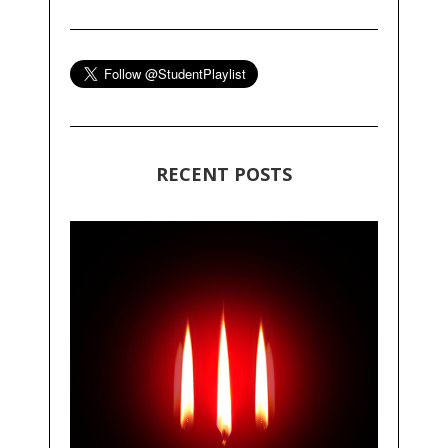
RECENT POSTS