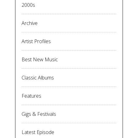
2000s
Archive
Artist Profiles
Best New Music
Classic Albums
Features
Gigs & Festivals
Latest Episode