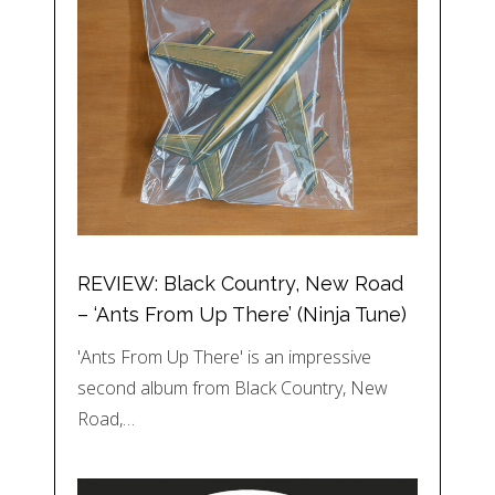
REVIEW: Black Country, New Road
– ‘Ants From Up There’ (Ninja Tune)
'Ants From Up There' is an impressive
second album from Black Country, New
Road,…