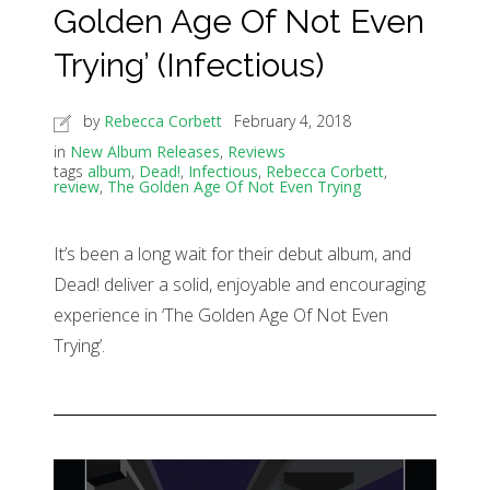
Golden Age Of Not Even
Trying’ (Infectious)
by
Rebecca Corbett
February 4, 2018
in
New Album Releases
,
Reviews
tags
album
,
Dead!
,
Infectious
,
Rebecca Corbett
,
review
,
The Golden Age Of Not Even Trying
It’s been a long wait for their debut album, and
Dead! deliver a solid, enjoyable and encouraging
experience in ‘The Golden Age Of Not Even
Trying’.