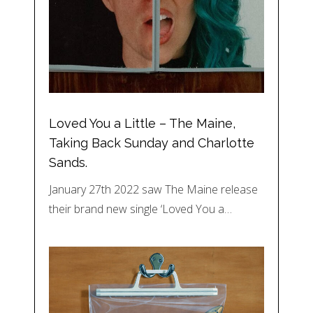
Loved You a Little – The Maine,
Taking Back Sunday and Charlotte
Sands.
January 27th 2022 saw The Maine release
their brand new single ‘Loved You a…