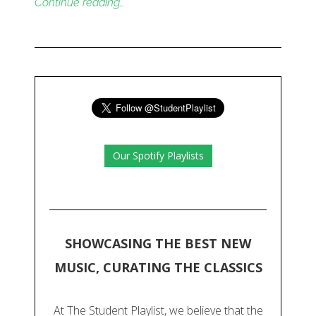
Continue reading…
Our Spotify Playlists
SHOWCASING THE BEST NEW
MUSIC, CURATING THE CLASSICS
At The Student Playlist, we believe that the