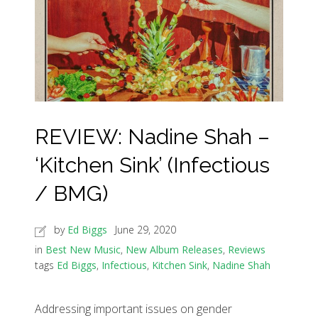
REVIEW: Nadine Shah –
‘Kitchen Sink’ (Infectious
/ BMG)
by
Ed Biggs
June 29, 2020
in
Best New Music
,
New Album Releases
,
Reviews
tags
Ed Biggs
,
Infectious
,
Kitchen Sink
,
Nadine Shah
Addressing important issues on gender