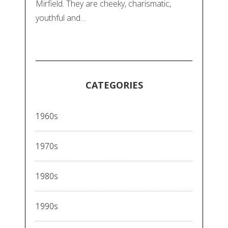
Mirfield. They are cheeky, charismatic,
youthful and…
CATEGORIES
1960s
1970s
1980s
1990s