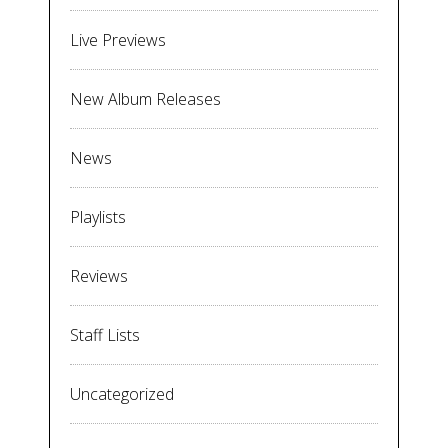
Live Previews
New Album Releases
News
Playlists
Reviews
Staff Lists
Uncategorized