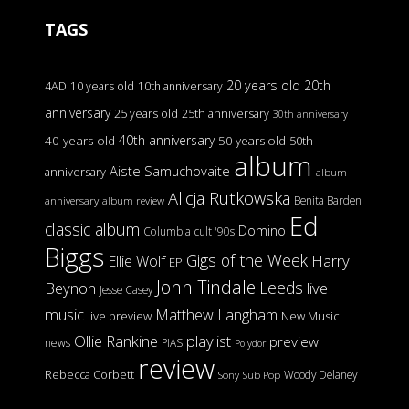
TAGS
20 years old
20th
4AD
10 years old
10th anniversary
anniversary
25 years old
25th anniversary
30th anniversary
40th anniversary
40 years old
50 years old
50th
album
Aiste Samuchovaite
anniversary
album
Alicja Rutkowska
Benita Barden
anniversary
album review
Ed
classic album
Domino
Columbia
cult '90s
Biggs
Gigs of the Week
Harry
Ellie Wolf
EP
John Tindale
Leeds
Beynon
live
Jesse Casey
music
Matthew Langham
live preview
New Music
Ollie Rankine
playlist
preview
news
PIAS
Polydor
review
Rebecca Corbett
Woody Delaney
Sony
Sub Pop