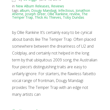
in
New Album Releases
,
Reviews
tags
album
,
Dougy Mandagi
,
Infectious
,
Jonathon
Aherne
,
Joseph Greer
,
Ollie Rankine
,
review
,
The
Temper Trap
,
Thick As Thieves
,
Toby Dundas
by Ollie Rankine It’s certainly easy to be cynical
about bands like The Temper Trap. Often placed
somewhere between the dreariness of U2 and
Coldplay, and certainly not helped in the long
term by that ubiquitous 2009 song, the Australian
four piece’s distinguishing traits are easy to
unfairly ignore. For starters, the flawless falsetto
vocal range of frontman, Dougy Mandagi
provides The Temper Trap with an edge not
many artists can