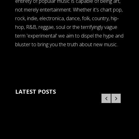
entirety of popular music is capable of being art,
not merely entertainment. Whether it's chart pop,
rock, indie, electronica, dance, folk, country, hip-
hop, R&B, reggae, soul or the terrifyingly vague
term 'experimental' we aim to dispel the hype and
bluster to bring you the truth about new music.
LATEST POSTS