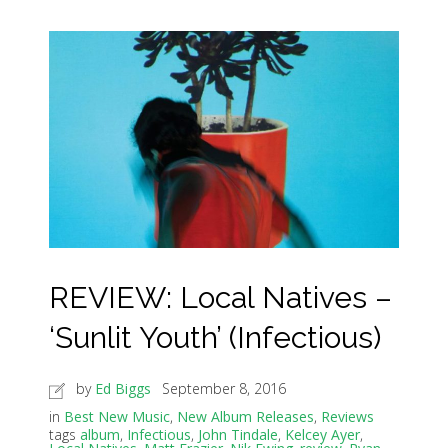
REVIEW: Local Natives –
‘Sunlit Youth’ (Infectious)
by
Ed Biggs
September 8, 2016
in
Best New Music
,
New Album Releases
,
Reviews
tags
album
,
Infectious
,
John Tindale
,
Kelcey Ayer
,