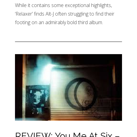
While it contains some exceptional highlights,
‘Relaxer’ finds Alt-J often struggling to find their
footing on an admirably bold third album.
REVIEW: You Me At Six –