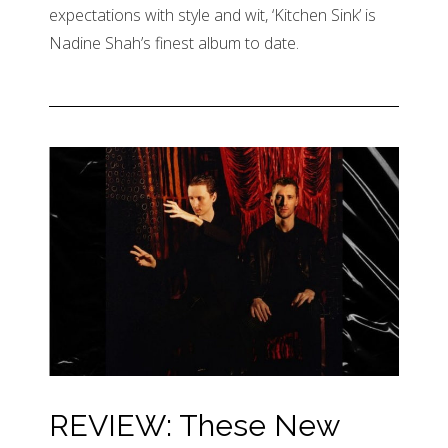
expectations with style and wit, ‘Kitchen Sink’ is
Nadine Shah’s finest album to date.
REVIEW: These New