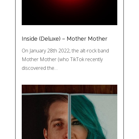
Inside (Deluxe) – Mother Mother
On January 28th 2022, the alt-rock band
Mother Mother (who TikTok recently
discovered the…