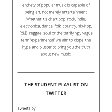
entirety of popular music is capable of
being art, not merely entertainment.
Whether it's chart pop, rock, indie,
electronica, dance, folk, country, hip-hop,
R&B, reggae, soul or the terrifyingly vague
term 'experimental' we aim to dispel the
hype and bluster to bring you the truth
about new music.
THE STUDENT PLAYLIST ON
TWITTER
Tweets by