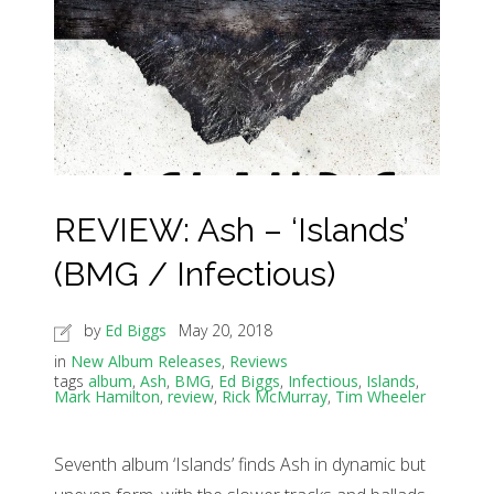
REVIEW: Ash – ‘Islands’
(BMG / Infectious)
by
Ed Biggs
May 20, 2018
in
New Album Releases
,
Reviews
tags
album
,
Ash
,
BMG
,
Ed Biggs
,
Infectious
,
Islands
,
Mark Hamilton
,
review
,
Rick McMurray
,
Tim Wheeler
Seventh album ‘Islands’ finds Ash in dynamic but