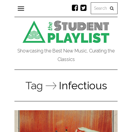
Toggle
navigation
Showcasing the Best New Music, Curating the
Classics
Tag
Infectious