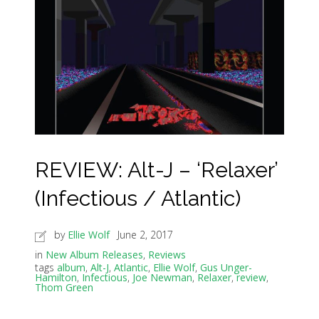
REVIEW: Alt-J – ‘Relaxer’
(Infectious / Atlantic)
by
Ellie Wolf
June 2, 2017
in
New Album Releases
,
Reviews
tags
album
,
Alt-J
,
Atlantic
,
Ellie Wolf
,
Gus Unger-
Hamilton
,
Infectious
,
Joe Newman
,
Relaxer
,
review
,
Thom Green