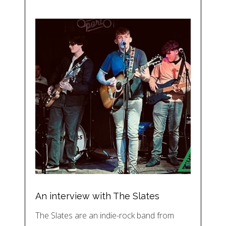
An interview with The Slates
The Slates are an indie-rock band from