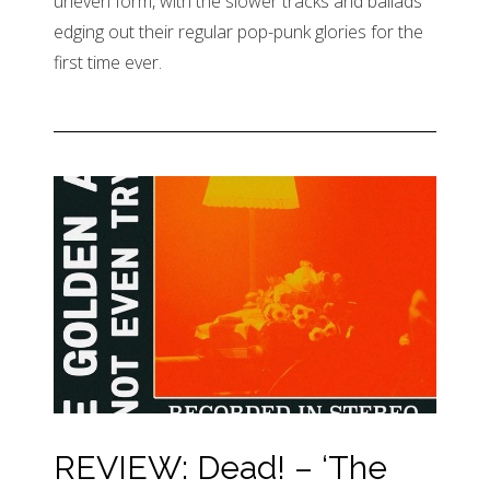
uneven form, with the slower tracks and ballads
edging out their regular pop-punk glories for the
first time ever.
REVIEW: Dead! – ‘The