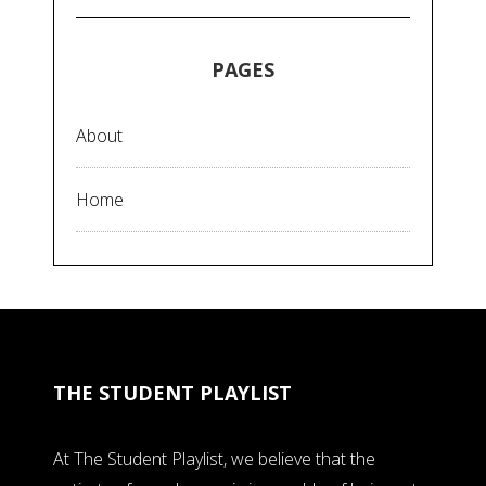
PAGES
About
Home
THE STUDENT PLAYLIST
At The Student Playlist, we believe that the