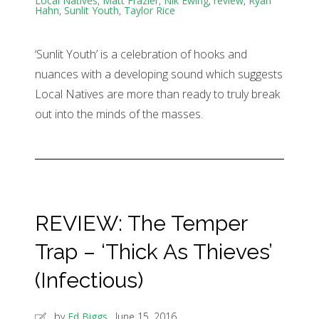
Local Natives
,
Matt Frazier
,
Nik Ewing
,
review
,
Ryan
Hahn
,
Sunlit Youth
,
Taylor Rice
‘Sunlit Youth’ is a celebration of hooks and
nuances with a developing sound which suggests
Local Natives are more than ready to truly break
out into the minds of the masses.
REVIEW: The Temper
Trap – ‘Thick As Thieves’
(Infectious)
by
Ed Biggs
June 15, 2016