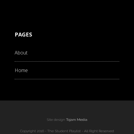
PAGES
About
Home
Site design
Tojam Media
Copyright 2016 - The Student Playlist - All Right Reserved