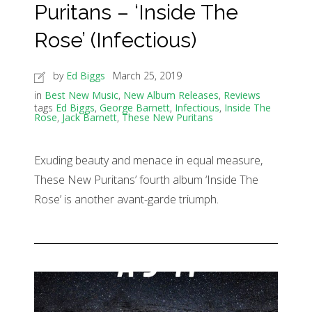
Puritans – ‘Inside The
Rose’ (Infectious)
by
Ed Biggs
March 25, 2019
in
Best New Music
,
New Album Releases
,
Reviews
tags
Ed Biggs
,
George Barnett
,
Infectious
,
Inside The
Rose
,
Jack Barnett
,
These New Puritans
Exuding beauty and menace in equal measure,
These New Puritans’ fourth album ‘Inside The
Rose’ is another avant-garde triumph.