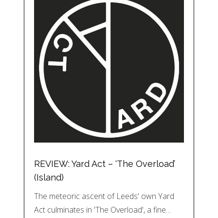
REVIEW: Yard Act – ‘The Overload’
(Island)
The meteoric ascent of Leeds' own Yard
Act culminates in 'The Overload', a fine…