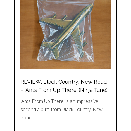
REVIEW: Black Country, New Road
– ‘Ants From Up There’ (Ninja Tune)
'Ants From Up There' is an impressive
second album from Black Country, New
Road,…