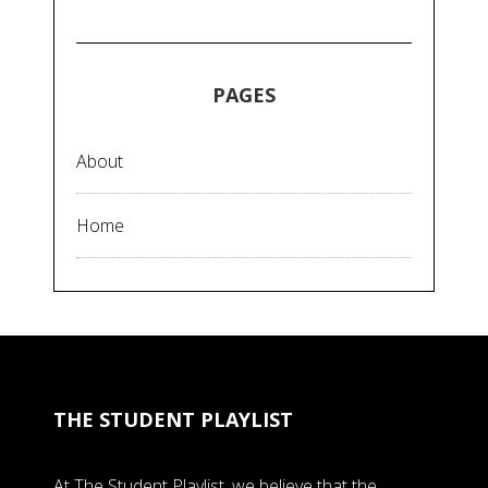
PAGES
About
Home
THE STUDENT PLAYLIST
At The Student Playlist, we believe that the