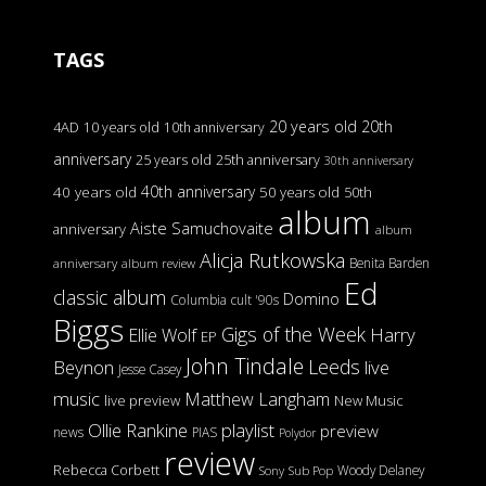
TAGS
20 years old
20th
4AD
10 years old
10th anniversary
anniversary
25 years old
25th anniversary
30th anniversary
40th anniversary
40 years old
50 years old
50th
album
Aiste Samuchovaite
anniversary
album
Alicja Rutkowska
Benita Barden
anniversary
album review
Ed
classic album
Domino
Columbia
cult '90s
Biggs
Gigs of the Week
Harry
Ellie Wolf
EP
John Tindale
Leeds
Beynon
live
Jesse Casey
music
Matthew Langham
live preview
New Music
Ollie Rankine
playlist
preview
news
PIAS
Polydor
review
Rebecca Corbett
Woody Delaney
Sony
Sub Pop