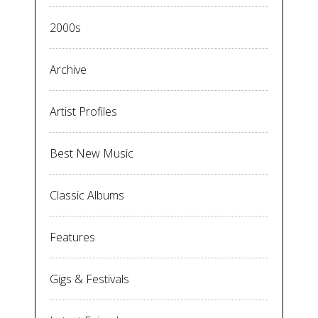
2000s
Archive
Artist Profiles
Best New Music
Classic Albums
Features
Gigs & Festivals