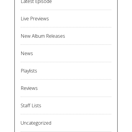
Latest Episode
Live Previews
New Album Releases
News
Playlists
Reviews
Staff Lists
Uncategorized