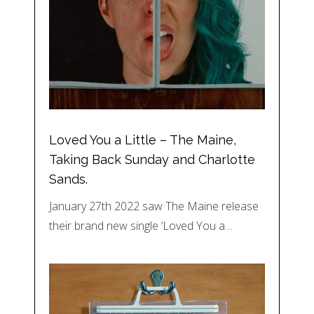
Loved You a Little – The Maine,
Taking Back Sunday and Charlotte
Sands.
January 27th 2022 saw The Maine release
their brand new single ‘Loved You a…