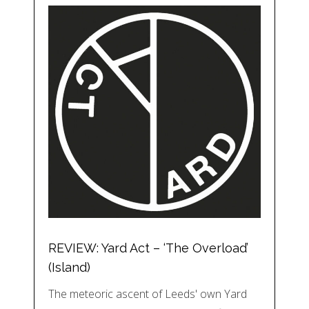
REVIEW: Yard Act – ‘The Overload’
(Island)
The meteoric ascent of Leeds' own Yard