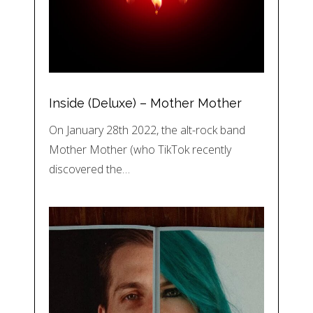
Inside (Deluxe) – Mother Mother
On January 28th 2022, the alt-rock band
Mother Mother (who TikTok recently
discovered the…