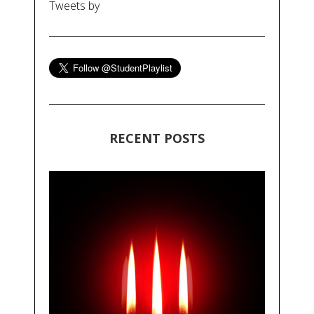
Tweets by
RECENT POSTS