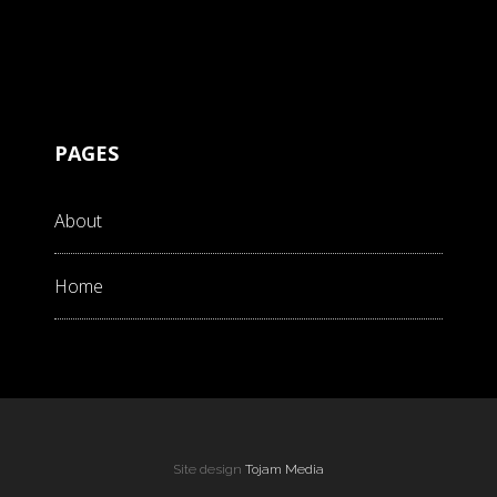
PAGES
About
Home
Site design
Tojam Media