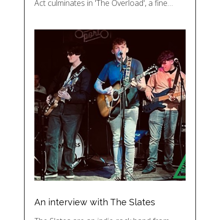
Act culminates in 'The Overload', a fine…
An interview with The Slates