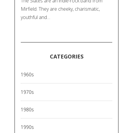
The Slates are an indie-rock band from
Mirfield. They are cheeky, charismatic,
youthful and…
CATEGORIES
1960s
1970s
1980s
1990s