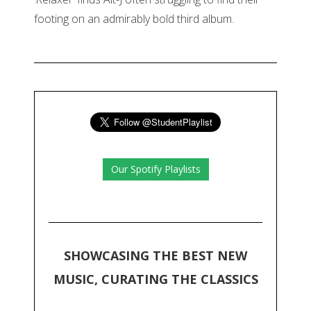
footing on an admirably bold third album.
Our Spotify Playlists
SHOWCASING THE BEST NEW
MUSIC, CURATING THE CLASSICS