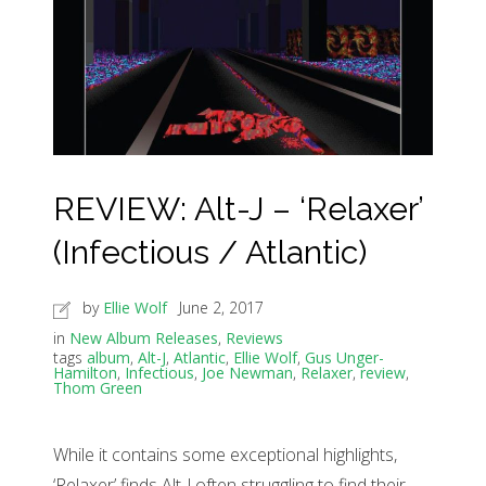
REVIEW: Alt-J – ‘Relaxer’
(Infectious / Atlantic)
by
Ellie Wolf
June 2, 2017
in
New Album Releases
,
Reviews
tags
album
,
Alt-J
,
Atlantic
,
Ellie Wolf
,
Gus Unger-
Hamilton
,
Infectious
,
Joe Newman
,
Relaxer
,
review
,
Thom Green
While it contains some exceptional highlights,
‘Relaxer’ finds Alt-J often struggling to find their