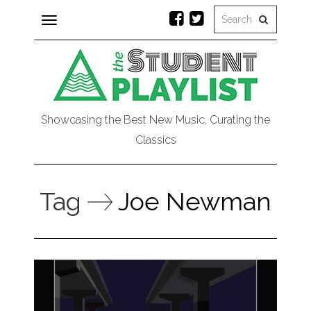
Toggle
navigation
Showcasing the Best New Music, Curating the
Classics
Tag
Joe Newman