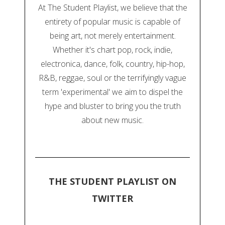
At The Student Playlist, we believe that the
entirety of popular music is capable of
being art, not merely entertainment.
Whether it's chart pop, rock, indie,
electronica, dance, folk, country, hip-hop,
R&B, reggae, soul or the terrifyingly vague
term 'experimental' we aim to dispel the
hype and bluster to bring you the truth
about new music.
THE STUDENT PLAYLIST ON
TWITTER