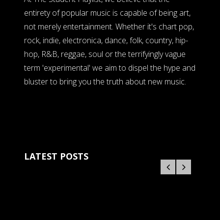
entirety of popular music is capable of being art,
not merely entertainment. Whether it's chart pop,
rock, indie, electronica, dance, folk, country, hip-
hop, R&B, reggae, soul or the terrifyingly vague
term 'experimental' we aim to dispel the hype and
bluster to bring you the truth about new music.
LATEST POSTS