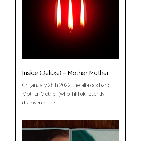
Inside (Deluxe) – Mother Mother
On January 28th 2022, the alt-rock band
Mother Mother (who TikTok recently
discovered the…