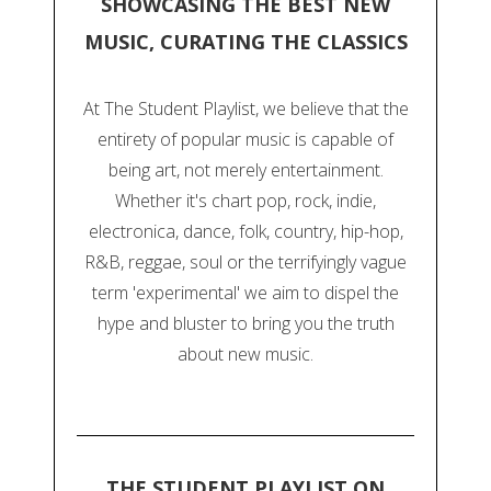
SHOWCASING THE BEST NEW
MUSIC, CURATING THE CLASSICS
At The Student Playlist, we believe that the
entirety of popular music is capable of
being art, not merely entertainment.
Whether it's chart pop, rock, indie,
electronica, dance, folk, country, hip-hop,
R&B, reggae, soul or the terrifyingly vague
term 'experimental' we aim to dispel the
hype and bluster to bring you the truth
about new music.
THE STUDENT PLAYLIST ON