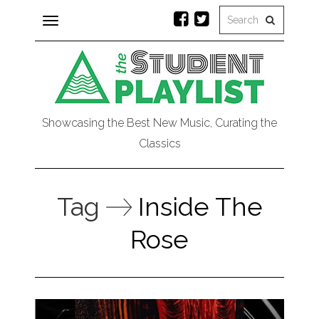
Toggle
navigation
Showcasing the Best New Music, Curating the
Classics
Tag
Inside The
Rose