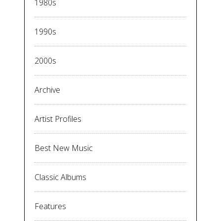
1980s
1990s
2000s
Archive
Artist Profiles
Best New Music
Classic Albums
Features