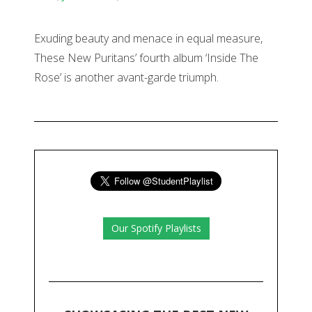
Exuding beauty and menace in equal measure,
These New Puritans’ fourth album ‘Inside The
Rose’ is another avant-garde triumph.
Our Spotify Playlists