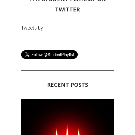
TWITTER
Tweets by
RECENT POSTS