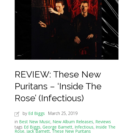
REVIEW: These New
Puritans – ‘Inside The
Rose’ (Infectious)
by
Ed Biggs
March 25, 2019
in
Best New Music
,
New Album Releases
,
Reviews
tags
Ed Biggs
,
George Barnett
,
Infectious
,
Inside The
Rose
,
Jack Barnett
,
These New Puritans