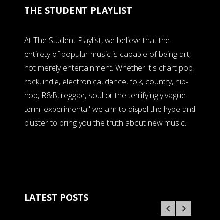
THE STUDENT PLAYLIST
At The Student Playlist, we believe that the
entirety of popular music is capable of being art,
not merely entertainment. Whether it's chart pop,
rock, indie, electronica, dance, folk, country, hip-
hop, R&B, reggae, soul or the terrifyingly vague
term 'experimental' we aim to dispel the hype and
bluster to bring you the truth about new music.
LATEST POSTS