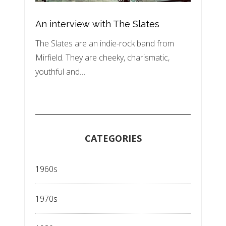
An interview with The Slates
The Slates are an indie-rock band from
Mirfield. They are cheeky, charismatic,
youthful and…
CATEGORIES
1960s
1970s