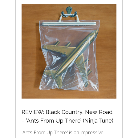
REVIEW: Black Country, New Road
– ‘Ants From Up There’ (Ninja Tune)
'Ants From Up There' is an impressive