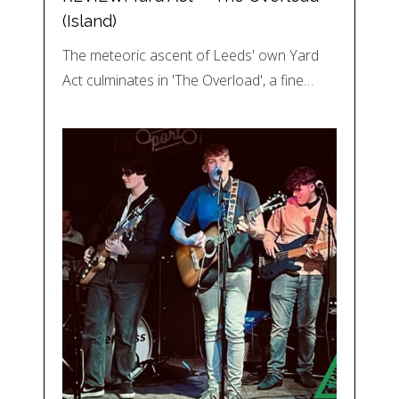
(Island)
The meteoric ascent of Leeds' own Yard
Act culminates in 'The Overload', a fine…