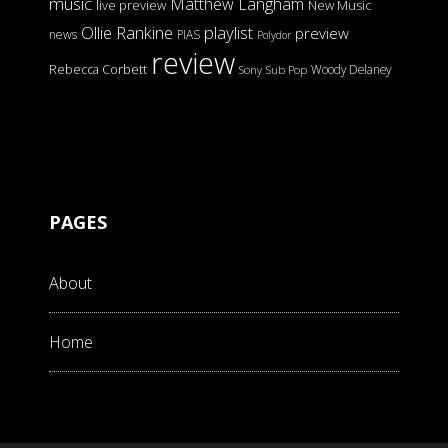
music
Matthew Langham
live preview
New Music
Ollie Rankine
playlist
preview
news
PIAS
Polydor
review
Rebecca Corbett
Woody Delaney
Sony
Sub Pop
PAGES
About
Home