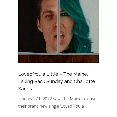
Loved You a Little – The Maine,
Taking Back Sunday and Charlotte
Sands.
January 27th 2022 saw The Maine release
their brand new single ‘Loved You a…