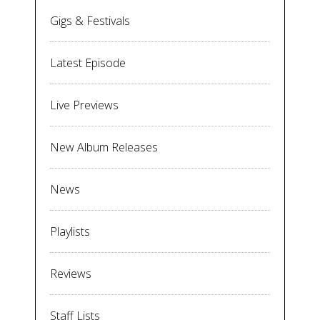
Gigs & Festivals
Latest Episode
Live Previews
New Album Releases
News
Playlists
Reviews
Staff Lists