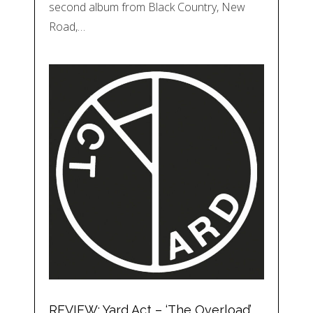
second album from Black Country, New
Road,…
REVIEW: Yard Act – ‘The Overload’