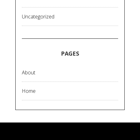
Uncategorized
PAGES
About
Home