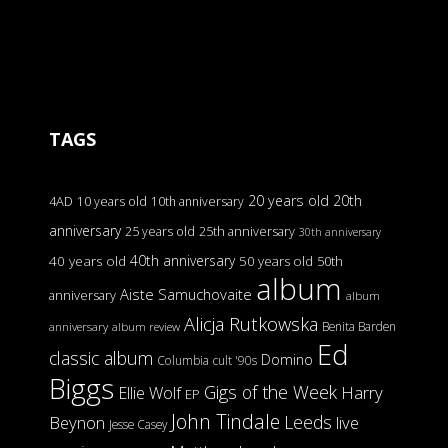
TAGS
20 years old
20th
4AD
10 years old
10th anniversary
anniversary
25 years old
25th anniversary
30th anniversary
40th anniversary
40 years old
50 years old
50th
album
Aiste Samuchovaite
anniversary
album
Alicja Rutkowska
Benita Barden
anniversary
album review
Ed
classic album
Domino
Columbia
cult '90s
Biggs
Gigs of the Week
Harry
Ellie Wolf
EP
John Tindale
Leeds
Beynon
live
Jesse Casey