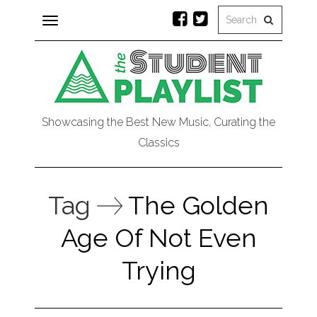
Toggle
navigation
Showcasing the Best New Music, Curating the
Classics
Tag
The Golden
Age Of Not Even
Trying