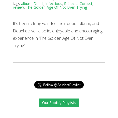
tags
album
,
Dead!
,
Infectious
,
Rebecca Corbett
,
review
,
The Golden Age Of Not Even Trying
It’s been a long wait for their debut album, and
Dead! deliver a solid, enjoyable and encouraging
experience in ‘The Golden Age Of Not Even
Trying’.
Our Spotify Playlists