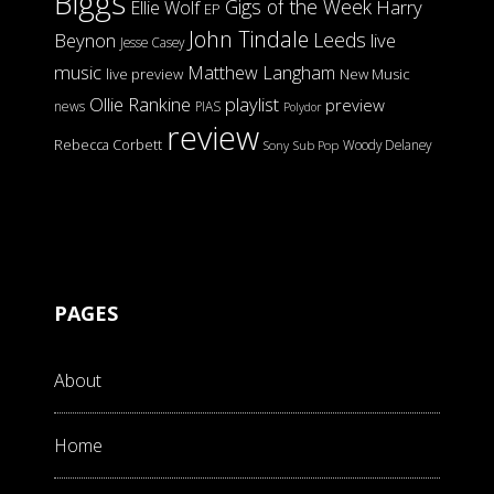
Biggs
Gigs of the Week
Harry
Ellie Wolf
EP
John Tindale
Leeds
Beynon
live
Jesse Casey
music
Matthew Langham
live preview
New Music
Ollie Rankine
playlist
preview
news
PIAS
Polydor
review
Rebecca Corbett
Woody Delaney
Sony
Sub Pop
PAGES
About
Home