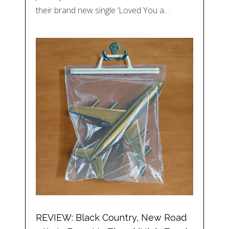
their brand new single ‘Loved You a…
REVIEW: Black Country, New Road