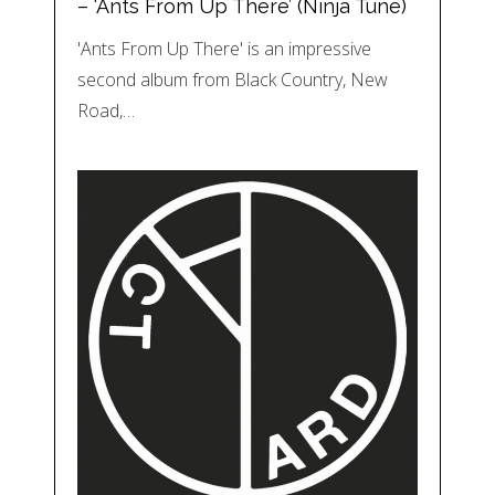
– ‘Ants From Up There’ (Ninja Tune)
'Ants From Up There' is an impressive
second album from Black Country, New
Road,…