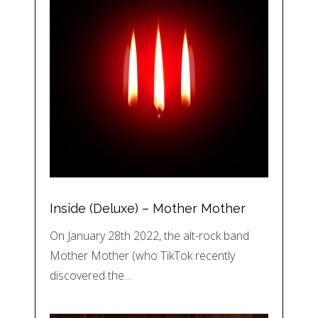
Inside (Deluxe) – Mother Mother
On January 28th 2022, the alt-rock band
Mother Mother (who TikTok recently
discovered the…