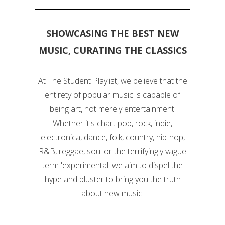
SHOWCASING THE BEST NEW
MUSIC, CURATING THE CLASSICS
At The Student Playlist, we believe that the
entirety of popular music is capable of
being art, not merely entertainment.
Whether it's chart pop, rock, indie,
electronica, dance, folk, country, hip-hop,
R&B, reggae, soul or the terrifyingly vague
term 'experimental' we aim to dispel the
hype and bluster to bring you the truth
about new music.