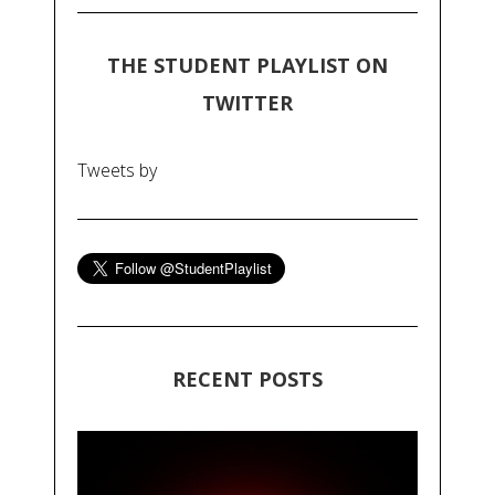
THE STUDENT PLAYLIST ON
TWITTER
Tweets by
RECENT POSTS