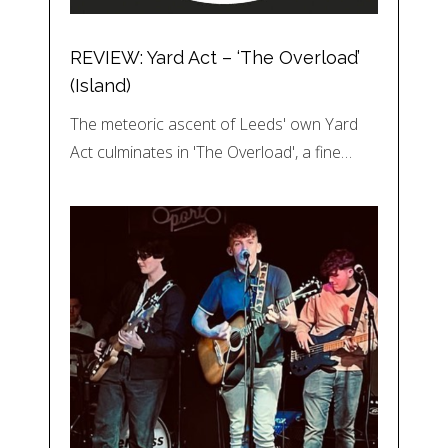
REVIEW: Yard Act – ‘The Overload’
(Island)
The meteoric ascent of Leeds' own Yard
Act culminates in 'The Overload', a fine…