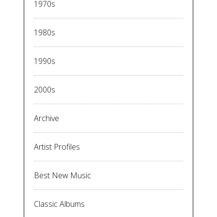
1970s
1980s
1990s
2000s
Archive
Artist Profiles
Best New Music
Classic Albums