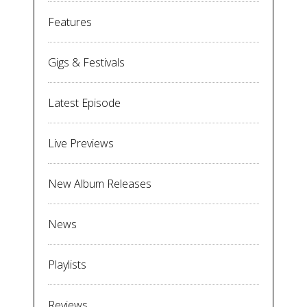
Features
Gigs & Festivals
Latest Episode
Live Previews
New Album Releases
News
Playlists
Reviews