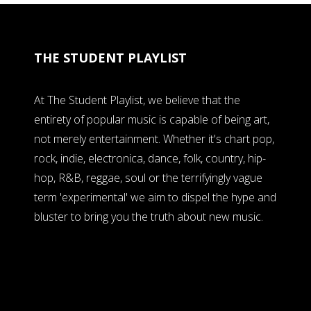
THE STUDENT PLAYLIST
At The Student Playlist, we believe that the
entirety of popular music is capable of being art,
not merely entertainment. Whether it's chart pop,
rock, indie, electronica, dance, folk, country, hip-
hop, R&B, reggae, soul or the terrifyingly vague
term 'experimental' we aim to dispel the hype and
bluster to bring you the truth about new music.