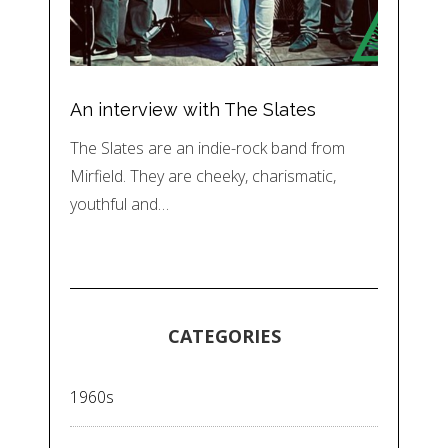
An interview with The Slates
The Slates are an indie-rock band from
Mirfield. They are cheeky, charismatic,
youthful and…
CATEGORIES
1960s