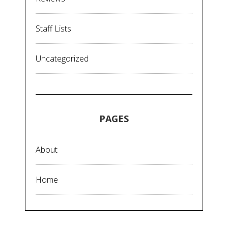
Staff Lists
Uncategorized
PAGES
About
Home