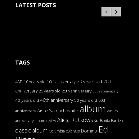
LATEST POSTS
TAGS
20 years old
20th
4AD
10 years old
10th anniversary
anniversary
25 years old
25th anniversary
30th anniversary
40th anniversary
40 years old
50 years old
50th
album
Aiste Samuchovaite
anniversary
album
Alicja Rutkowska
Benita Barden
anniversary
album review
Ed
classic album
Domino
Columbia
cult '90s