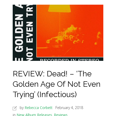
REVIEW: Dead! – ‘The
Golden Age Of Not Even
Trying’ (Infectious)
by
Rebecca Corbett
February 4, 2018
in
New Album Releases
,
Reviews