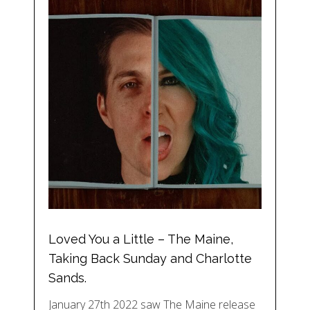
Loved You a Little – The Maine,
Taking Back Sunday and Charlotte
Sands.
January 27th 2022 saw The Maine release