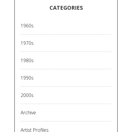
CATEGORIES
1960s
1970s
1980s
1990s
2000s
Archive
Artist Profiles