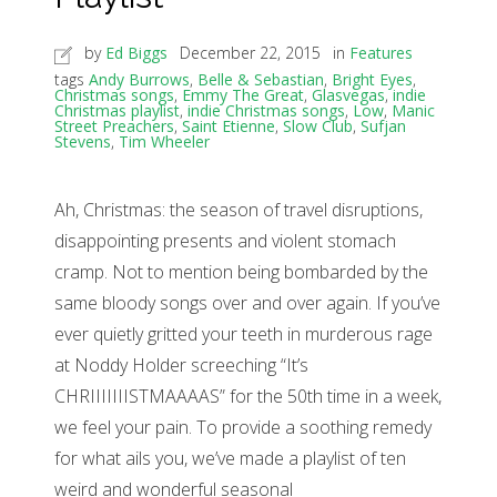
by
Ed Biggs
December 22, 2015
in
Features
tags
Andy Burrows
,
Belle & Sebastian
,
Bright Eyes
,
Christmas songs
,
Emmy The Great
,
Glasvegas
,
indie
Christmas playlist
,
indie Christmas songs
,
Low
,
Manic
Street Preachers
,
Saint Etienne
,
Slow Club
,
Sufjan
Stevens
,
Tim Wheeler
Ah, Christmas: the season of travel disruptions,
disappointing presents and violent stomach
cramp. Not to mention being bombarded by the
same bloody songs over and over again. If you’ve
ever quietly gritted your teeth in murderous rage
at Noddy Holder screeching “It’s
CHRIIIIIIISTMAAAAS” for the 50th time in a week,
we feel your pain. To provide a soothing remedy
for what ails you, we’ve made a playlist of ten
weird and wonderful seasonal