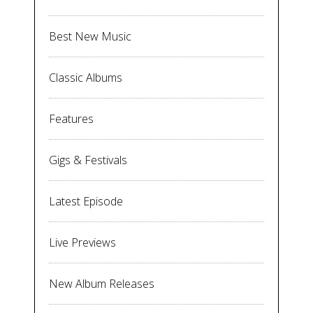
Best New Music
Classic Albums
Features
Gigs & Festivals
Latest Episode
Live Previews
New Album Releases