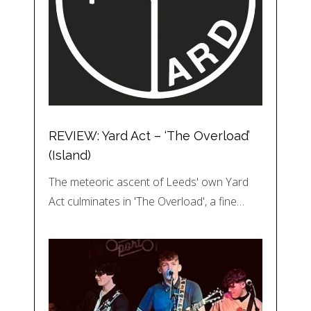
REVIEW: Yard Act – ‘The Overload’
(Island)
The meteoric ascent of Leeds' own Yard
Act culminates in 'The Overload', a fine…