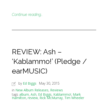
Continue reading…
REVIEW: Ash –
‘Kablammo!’ (Pledge /
earMUSIC)
by
Ed Biggs
May 30, 2015
in
New Album Releases
,
Reviews
tags
album
,
Ash
,
Ed Biggs
,
Kablammo!
,
Mark
Hamilton
,
review
,
Rick McMurray
,
Tim Wheeler