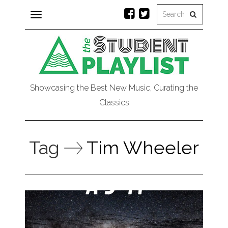
Toggle
navigation
Showcasing the Best New Music, Curating the
Classics
Tag
Tim Wheeler