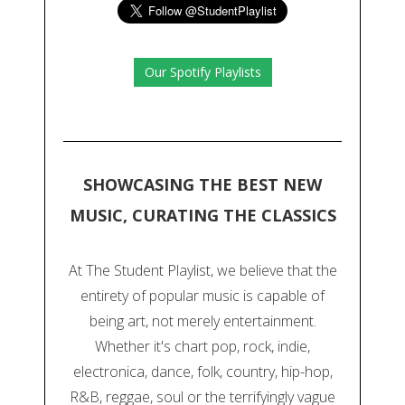
Our Spotify Playlists
SHOWCASING THE BEST NEW
MUSIC, CURATING THE CLASSICS
At The Student Playlist, we believe that the
entirety of popular music is capable of
being art, not merely entertainment.
Whether it's chart pop, rock, indie,
electronica, dance, folk, country, hip-hop,
R&B, reggae, soul or the terrifyingly vague