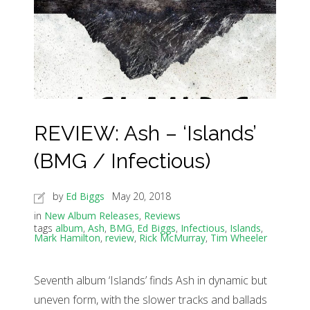
REVIEW: Ash – ‘Islands’
(BMG / Infectious)
by
Ed Biggs
May 20, 2018
in
New Album Releases
,
Reviews
tags
album
,
Ash
,
BMG
,
Ed Biggs
,
Infectious
,
Islands
,
Mark Hamilton
,
review
,
Rick McMurray
,
Tim Wheeler
Seventh album ‘Islands’ finds Ash in dynamic but
uneven form, with the slower tracks and ballads