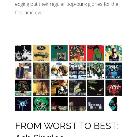
edging out their regular pop-punk glories for the
first time ever.
FROM WORST TO BEST: