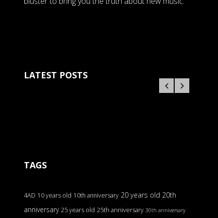
bluster to bring you the truth about new music.
LATEST POSTS
TAGS
20 years old
20th
4AD
10 years old
10th anniversary
anniversary
25 years old
25th anniversary
30th anniversary