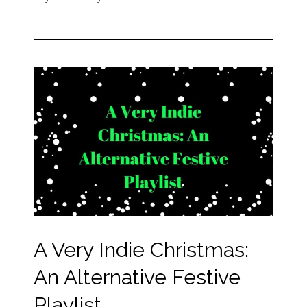
A Very Indie Christmas:
An Alternative Festive
Playlist