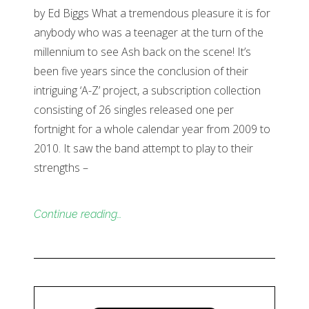
by Ed Biggs What a tremendous pleasure it is for
anybody who was a teenager at the turn of the
millennium to see Ash back on the scene! It’s
been five years since the conclusion of their
intriguing ‘A-Z’ project, a subscription collection
consisting of 26 singles released one per
fortnight for a whole calendar year from 2009 to
2010. It saw the band attempt to play to their
strengths –
Continue reading…