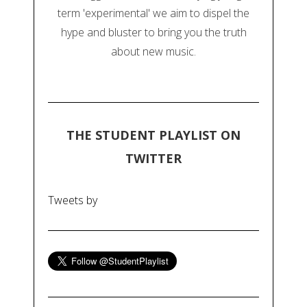
term 'experimental' we aim to dispel the
hype and bluster to bring you the truth
about new music.
THE STUDENT PLAYLIST ON
TWITTER
Tweets by