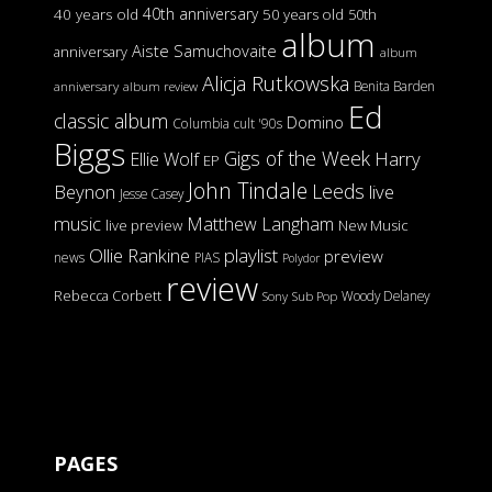
40th anniversary
40 years old
50 years old
50th
album
Aiste Samuchovaite
anniversary
album
Alicja Rutkowska
Benita Barden
anniversary
album review
Ed
classic album
Domino
Columbia
cult '90s
Biggs
Gigs of the Week
Harry
Ellie Wolf
EP
John Tindale
Leeds
Beynon
live
Jesse Casey
music
Matthew Langham
live preview
New Music
Ollie Rankine
playlist
preview
news
PIAS
Polydor
review
Rebecca Corbett
Woody Delaney
Sony
Sub Pop
PAGES