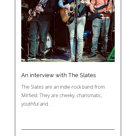
An interview with The Slates
The Slates are an indie-rock band from
Mirfield. They are cheeky, charismatic,
youthful and…