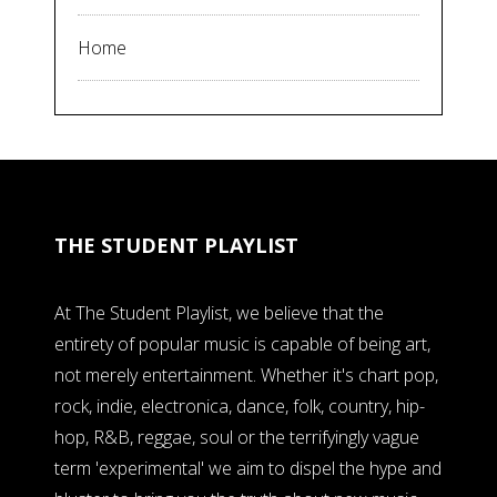
Home
THE STUDENT PLAYLIST
At The Student Playlist, we believe that the
entirety of popular music is capable of being art,
not merely entertainment. Whether it's chart pop,
rock, indie, electronica, dance, folk, country, hip-
hop, R&B, reggae, soul or the terrifyingly vague
term 'experimental' we aim to dispel the hype and