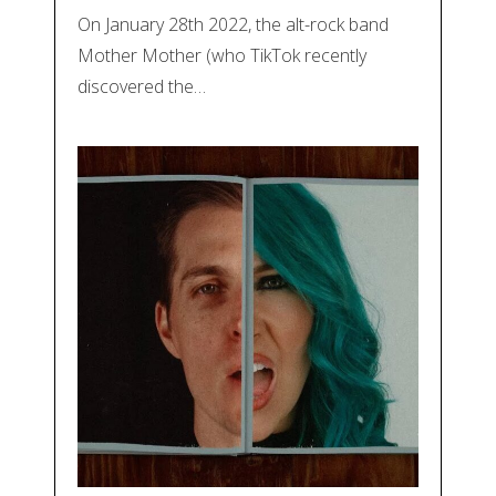
On January 28th 2022, the alt-rock band
Mother Mother (who TikTok recently
discovered the…