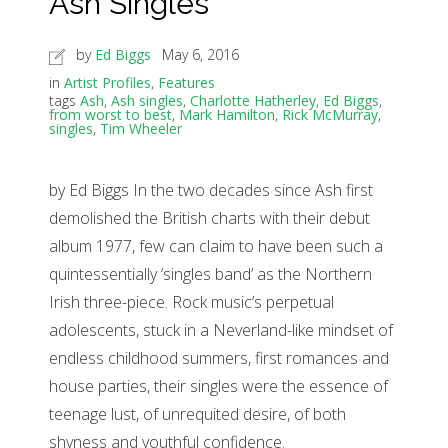
Ash Singles
by
Ed Biggs
May 6, 2016
in
Artist Profiles
,
Features
tags
Ash
,
Ash singles
,
Charlotte Hatherley
,
Ed Biggs
,
from worst to best
,
Mark Hamilton
,
Rick McMurray
,
singles
,
Tim Wheeler
by Ed Biggs In the two decades since Ash first
demolished the British charts with their debut
album 1977, few can claim to have been such a
quintessentially ‘singles band’ as the Northern
Irish three-piece. Rock music’s perpetual
adolescents, stuck in a Neverland-like mindset of
endless childhood summers, first romances and
house parties, their singles were the essence of
teenage lust, of unrequited desire, of both
shyness and youthful confidence.