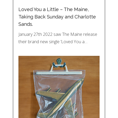
Loved You a Little – The Maine,
Taking Back Sunday and Charlotte
Sands.
January 27th 2022 saw The Maine release
their brand new single ‘Loved You a…