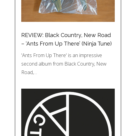
REVIEW: Black Country, New Road
– ‘Ants From Up There’ (Ninja Tune)
'Ants From Up There' is an impressive
second album from Black Country, New
Road,…