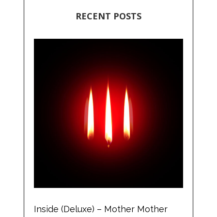
RECENT POSTS
Inside (Deluxe) – Mother Mother