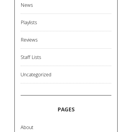
News
Playlists
Reviews
Staff Lists
Uncategorized
PAGES
About