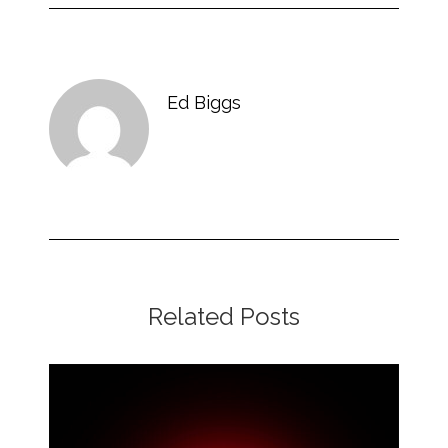
Ed Biggs
Related Posts