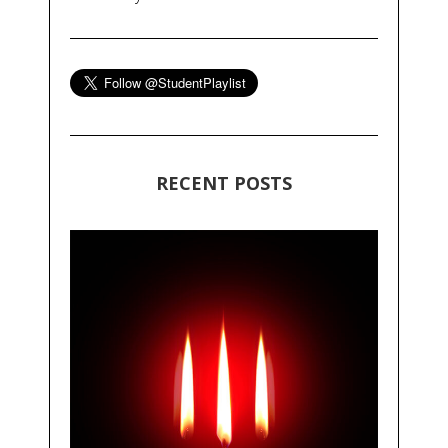
RECENT POSTS