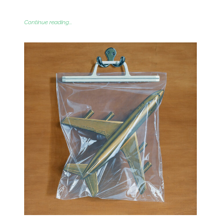
Continue reading...