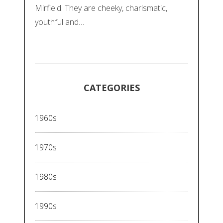
Mirfield. They are cheeky, charismatic,
youthful and…
CATEGORIES
1960s
1970s
1980s
1990s