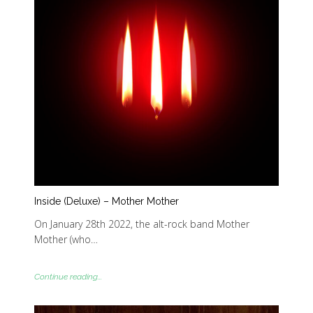
Inside (Deluxe) – Mother Mother
On January 28th 2022, the alt-rock band Mother
Mother (who…
Continue reading...