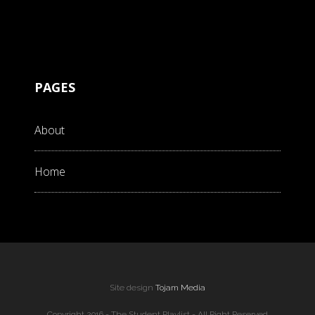
PAGES
About
Home
Site design
Tojam Media
Copyright 2016 - The Student Playlist - All Right Reserved