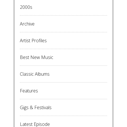
2000s
Archive
Artist Profiles
Best New Music
Classic Albums
Features
Gigs & Festivals
Latest Episode