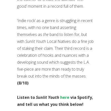
good’ moment in a record full of them.
‘Indie rock’ as a genre is struggling in recent
times, with no one band asserting
themselves as
the
band to listen for, but
with
Sunlit Youth
Local Natives do a fine job
of staking their claim. Their third record is a
celebration of hooks and nuances with a
developing sound which suggests the L.A.
five-piece are more than ready to truly
break out into the minds of the masses.
(8/10)
Listen to
Sunlit Youth
here
via Spotify,
and tell us what you think below!