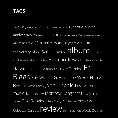
TAGS
20 years old
20th
4AD
10 years old
10th anniversary
anniversary
25 years old
25th anniversary
30th anniversary
40th anniversary
40 years old
50 years old
50th
album
Aiste Samuchovaite
anniversary
album
Alicja Rutkowska
Benita Barden
anniversary
album review
Ed
classic album
Domino
Columbia
cult '90s
Biggs
Gigs of the Week
Harry
Ellie Wolf
EP
John Tindale
Leeds
Beynon
live
Jesse Casey
music
Matthew Langham
live preview
New Music
Ollie Rankine
playlist
preview
news
PIAS
Polydor
review
Rebecca Corbett
Woody Delaney
Sony
Sub Pop