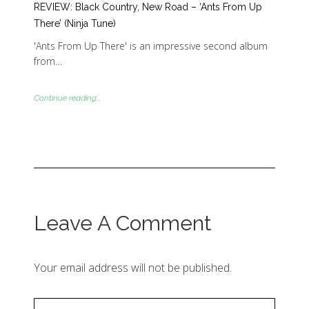
REVIEW: Black Country, New Road – ‘Ants From Up
There’ (Ninja Tune)
'Ants From Up There' is an impressive second album
from…
Continue reading...
Leave A Comment
Your email address will not be published.