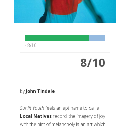
-
8/10
8/10
by
John Tindale
Sunlit Youth
feels an apt name to call a
Local Natives
record; the imagery of joy
with the hint of melancholy is an art which