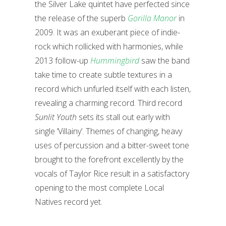
the Silver Lake quintet have perfected since
the release of the superb
Gorilla Manor
in
2009. It was an exuberant piece of indie-
rock which rollicked with harmonies, while
2013 follow-up
Hummingbird
saw the band
take time to create subtle textures in a
record which unfurled itself with each listen,
revealing a charming record.
Third record
Sunlit Youth
sets its stall out early with
single ‘Villainy’. Themes of changing, heavy
uses of percussion and a bitter-sweet tone
brought to the forefront excellently by the
vocals of Taylor Rice result in a satisfactory
opening to the most complete Local
Natives record yet.