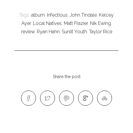
Tags:
album
,
Infectious
,
John Tindale
,
Kelcey
Ayer
,
Local Natives
,
Matt Frazier
,
Nik Ewing
,
review
,
Ryan Hahn
,
Sunlit Youth
,
Taylor Rice
Share the post