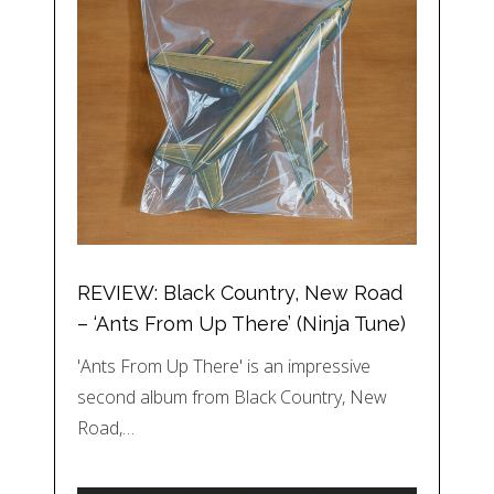
REVIEW: Black Country, New Road
– ‘Ants From Up There’ (Ninja Tune)
'Ants From Up There' is an impressive
second album from Black Country, New
Road,…