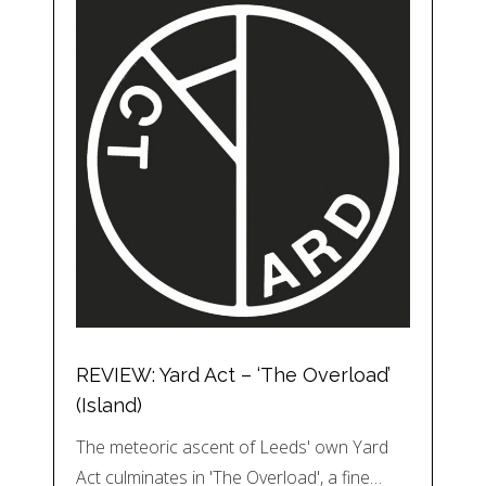
REVIEW: Yard Act – ‘The Overload’
(Island)
The meteoric ascent of Leeds' own Yard
Act culminates in 'The Overload', a fine…