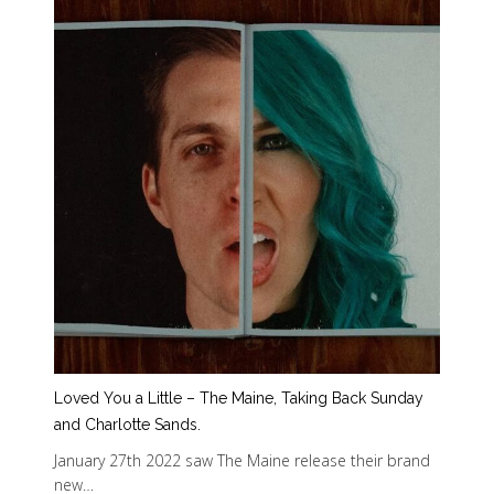
Loved You a Little – The Maine, Taking Back Sunday
and Charlotte Sands.
January 27th 2022 saw The Maine release their brand
new…