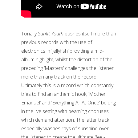
Tonally
Sunlit Youth
pushes itself more than
previous records with the use of
electronics in ‘Jellyfish’ providing a mid-
album highlight, whilst the distortion of the
preceding ‘Masters’ challenges the listener
more than any track on the record.
Ultimately this is a record which constantly
tries to find an anthemic hook; ‘Mother
Emanuel’ and ‘Everything All At Once’ belong
in the live setting with beaming choruses
which demand attention. The latter track
especially washes rays of sunshine over
the listener to create the ultimate ‘feel-