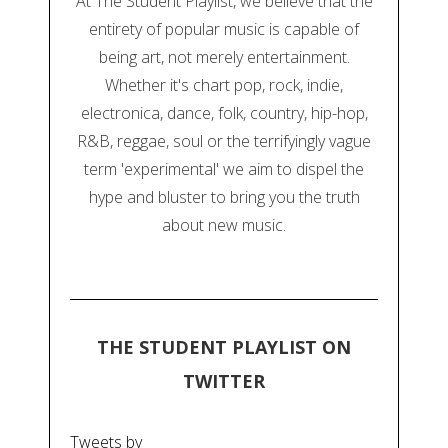
At The Student Playlist, we believe that the
entirety of popular music is capable of
being art, not merely entertainment.
Whether it's chart pop, rock, indie,
electronica, dance, folk, country, hip-hop,
R&B, reggae, soul or the terrifyingly vague
term 'experimental' we aim to dispel the
hype and bluster to bring you the truth
about new music.
THE STUDENT PLAYLIST ON
TWITTER
Tweets by