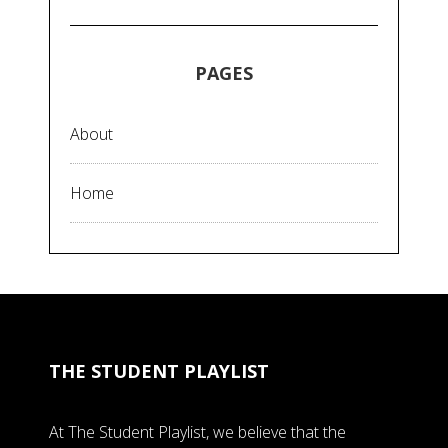
PAGES
About
Home
THE STUDENT PLAYLIST
At The Student Playlist, we believe that the