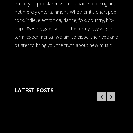
entirety of popular music is capable of being art,
not merely entertainment. Whether it's chart pop,
rock, indie, electronica, dance, folk, country, hip-
hop, R&B, reggae, soul or the terrifyingly vague
term 'experimental' we aim to dispel the hype and
bluster to bring you the truth about new music.
LATEST POSTS