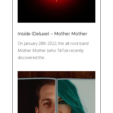
Inside (Deluxe) – Mother Mother
On January 28th 2022, the alt-rock band
Mother Mother (who TikTok recently
discovered the…