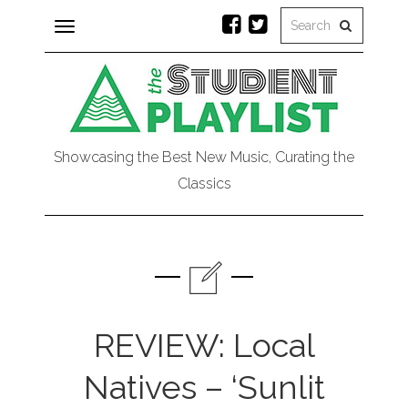
Toggle
navigation
Showcasing the Best New Music, Curating the
Classics
REVIEW: Local
Natives – ‘Sunlit