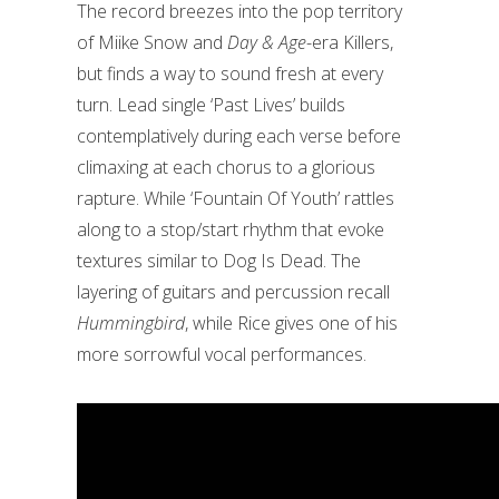
The record breezes into the pop territory
of Miike Snow and
Day & Age
-era Killers,
but finds a way to sound fresh at every
turn. Lead single ‘Past Lives’ builds
contemplatively during each verse before
climaxing at each chorus to a glorious
rapture. While ‘Fountain Of Youth’ rattles
along to a stop/start rhythm that evoke
textures similar to Dog Is Dead. The
layering of guitars and percussion recall
Hummingbird
, while Rice gives one of his
more sorrowful vocal performances.