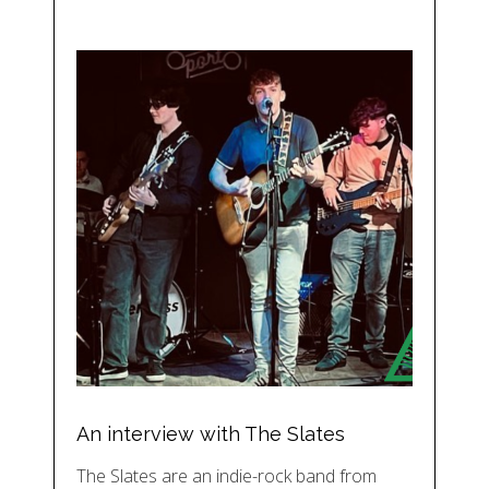
An interview with The Slates
The Slates are an indie-rock band from