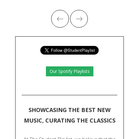
Our Spotify Playlists
SHOWCASING THE BEST NEW
MUSIC, CURATING THE CLASSICS