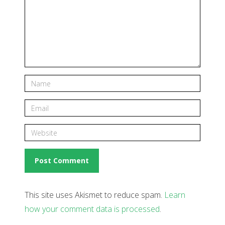
This site uses Akismet to reduce spam.
Learn
how your comment data is processed
.