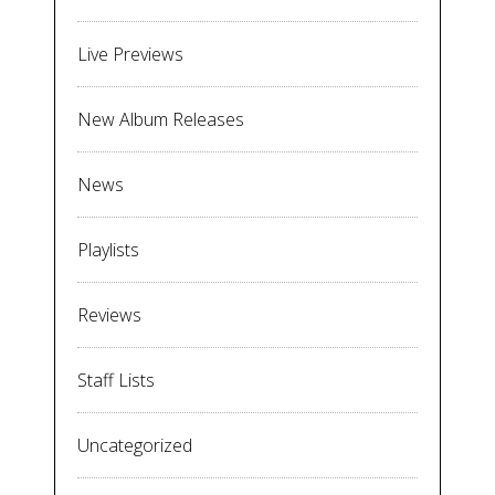
Live Previews
New Album Releases
News
Playlists
Reviews
Staff Lists
Uncategorized