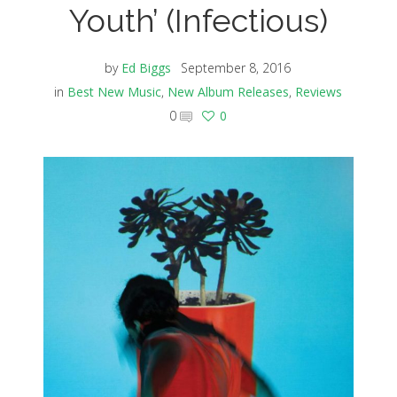
Youth’ (Infectious)
by
Ed Biggs
September 8, 2016
in
Best New Music
,
New Album Releases
,
Reviews
0
0