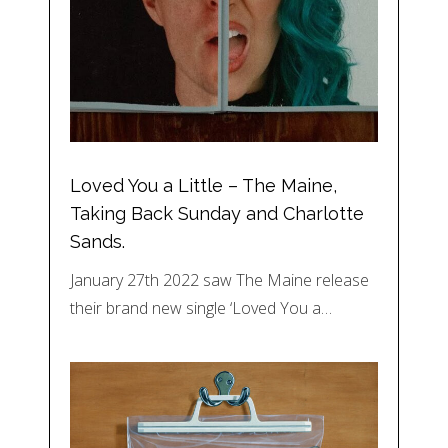
Loved You a Little – The Maine,
Taking Back Sunday and Charlotte
Sands.
January 27th 2022 saw The Maine release
their brand new single ‘Loved You a…