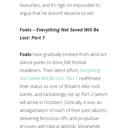
favourites, and it’s nigh on impossible to
argue that he doesn’t deserve to win.
Foals –
Everything Not Saved Will Be
Lost: Part 1
Foals
have gradually evolved from abstract
dance-punks to
bona fide
festival
headliners. Their latest effort,
Everything
Not Saved Will Be Lost: Part 1
reaffirmed
their status as one of Britain’s elite rock
bands, and tantalisingly set up
Part 2
(which
will arrive in October). Sonically, it was an
amalgamation of each of their past albums,
delivering ferocious riffs and propulsive
grooves with typical aplomb. Meanwhile,