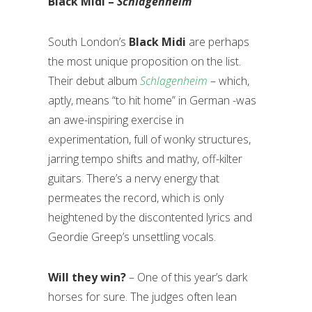
Black Midi –
Schlagenheim
South London’s
Black Midi
are perhaps
the most unique proposition on the list.
Their debut album
Schlagenheim
­
– which,
aptly, means “to hit home” in German -was
an awe-inspiring exercise in
experimentation, full of wonky structures,
jarring tempo shifts and mathy, off-kilter
guitars. There’s a nervy energy that
permeates the record, which is only
heightened by the discontented lyrics and
Geordie Greep’s unsettling vocals.
Will they win?
– One of this year’s dark
horses for sure. The judges often lean