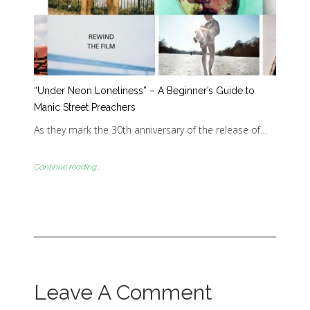
“Under Neon Loneliness” – A Beginner’s Guide to
Manic Street Preachers
As they mark the 30th anniversary of the release of…
Continue reading...
Leave A Comment