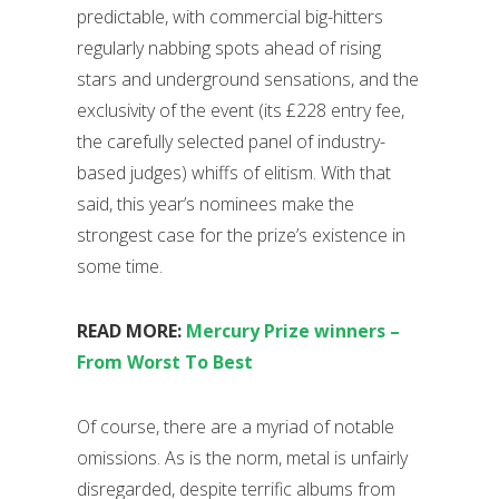
predictable, with commercial big-hitters
regularly nabbing spots ahead of rising
stars and underground sensations, and the
exclusivity of the event (its £228 entry fee,
the carefully selected panel of industry-
based judges) whiffs of elitism. With that
said, this year’s nominees make the
strongest case for the prize’s existence in
some time.
READ MORE:
Mercury Prize winners –
From Worst To Best
Of course, there are a myriad of notable
omissions. As is the norm, metal is unfairly
disregarded, despite terrific albums from