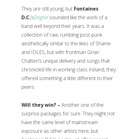
They are still young, but
Fontaines
D.C.
’s
Dogrel
sounded like the work of a
band well beyond their years. It was a
collection of raw, rumbling post-punk
aesthetically similar to the likes of Shame
and IDLES, but with frontman Grian
Chatten’s unique delivery and songs that
chronicled life in working class Ireland, they
offered something a little different to their
peers.
Will they win? –
Another one of the
surprise packages for sure. They might not
have the same level of mainstream
exposure as other artists here, but