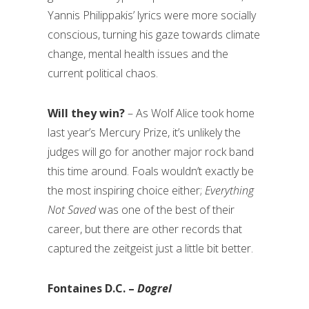
Yannis Philippakis’ lyrics were more socially
conscious, turning his gaze towards climate
change, mental health issues and the
current political chaos.
Will they win?
– As Wolf Alice took home
last year’s Mercury Prize, it’s unlikely the
judges will go for another major rock band
this time around. Foals wouldn’t exactly be
the most inspiring choice either;
Everything
Not Saved
was one of the best of their
career, but there are other records that
captured the zeitgeist just a little bit better.
Fontaines D.C. –
Dogrel