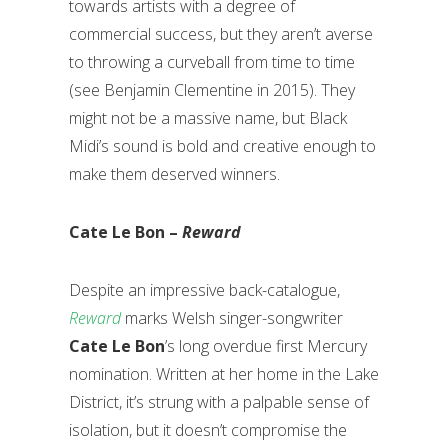
towards artists with a degree of
commercial success, but they aren’t averse
to throwing a curveball from time to time
(see Benjamin Clementine in 2015). They
might not be a massive name, but Black
Midi’s sound is bold and creative enough to
make them deserved winners.
Cate Le Bon –
Reward
Despite an impressive back-catalogue,
Reward
marks Welsh singer-songwriter
Cate Le Bon
’s long overdue first Mercury
nomination. Written at her home in the Lake
District, it’s strung with a palpable sense of
isolation, but it doesn’t compromise the