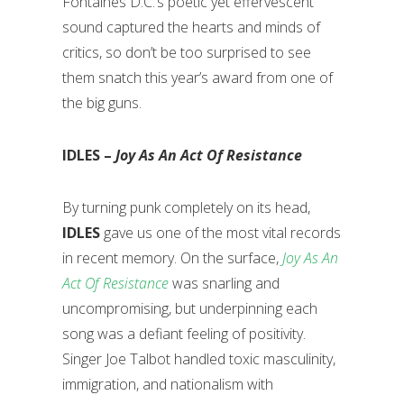
Fontaines D.C.’s poetic yet effervescent
sound captured the hearts and minds of
critics, so don’t be too surprised to see
them snatch this year’s award from one of
the big guns.
IDLES –
Joy As An Act Of Resistance
By turning punk completely on its head,
IDLES
gave us one of the most vital records
in recent memory. On the surface,
Joy As An
Act Of Resistance
was snarling and
uncompromising, but underpinning each
song was a defiant feeling of positivity.
Singer Joe Talbot handled toxic masculinity,
immigration, and nationalism with