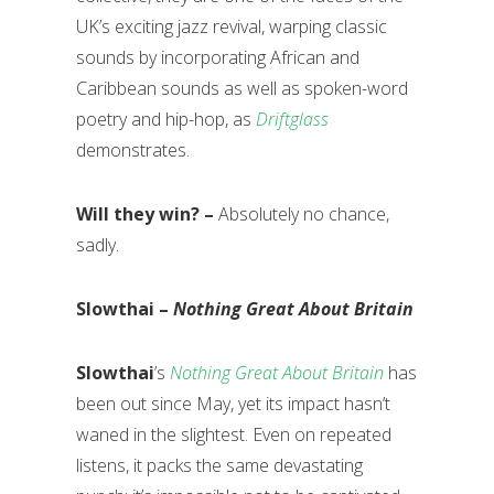
UK’s exciting jazz revival, warping classic
sounds by incorporating African and
Caribbean sounds as well as spoken-word
poetry and hip-hop, as
Driftglass
demonstrates.
Will they win? –
Absolutely no chance,
sadly.
Slowthai –
Nothing Great About Britain
Slowthai
’s
Nothing Great About Britain
has
been out since May, yet its impact hasn’t
waned in the slightest. Even on repeated
listens, it packs the same devastating