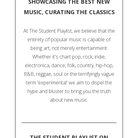
SHOWCASING THE BEST NEW
MUSIC, CURATING THE CLASSICS
At The Student Playlist, we believe that the
entirety of popular music is capable of
being art, not merely entertainment.
Whether it's chart pop, rock, indie,
electronica, dance, folk, country, hip-hop,
R&B, reggae, soul or the terrifyingly vague
term 'experimental' we aim to dispel the
hype and bluster to bring you the truth
about new music.
THE STUDENT PLAYLIST ON