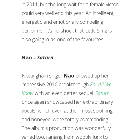
in 2011, but the long wait for a female victor
could very well end this year. An intelligent,
energetic and emotionally compelling
performer, it’s no shock that Little Simz is
also going in as one of the favourites.
Nao –
Saturn
Nottingham singer
Nao
followed up her
impressive 2016 breakthrough
For All We
Know
with an even better sequel.
Saturn
once again showcased her extraordinary
vocals, which even at their most soothing
and honeyed, were totally commanding.
The album’s production was wonderfully
varied too, ranging from wobbly funk to