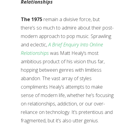
Relationships
The 1975
remain a divisive force, but
there’s so much to admire about their post-
modern approach to pop music. Sprawling
and eclectic,
A Brief Enquiry Into Online
Relationships
was Matt Healy’s most
ambitious product of his vision thus far,
hopping between genres with limitless
abandon. The vast array of styles
compliments Healy’s attempts to make
sense of modern life, whether he’s focusing
on relationships, addiction, or our over-
reliance on technology. It’s pretentious and
fragmented, but it’s also utter genius.