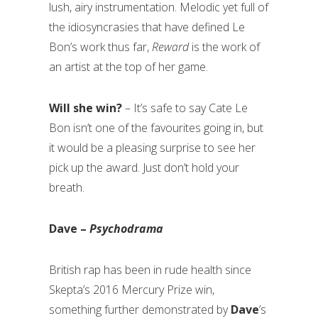
lush, airy instrumentation. Melodic yet full of
the idiosyncrasies that have defined Le
Bon’s work thus far,
Reward
is the work of
an artist at the top of her game.
Will she win?
– It’s safe to say Cate Le
Bon isn’t one of the favourites going in, but
it would be a pleasing surprise to see her
pick up the award. Just don’t hold your
breath.
Dave –
Psychodrama
British rap has been in rude health since
Skepta’s 2016 Mercury Prize win,
something further demonstrated by
Dave
’s