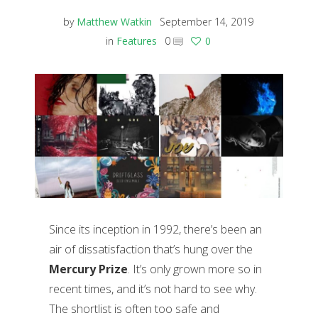
by
Matthew Watkin
September 14, 2019
in
Features
0
0
Since its inception in 1992, there’s been an
air of dissatisfaction that’s hung over the
Mercury Prize
. It’s only grown more so in
recent times, and it’s not hard to see why.
The shortlist is often too safe and