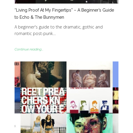
“Living Proof At My Fingertips” – A Beginner’s Guide
to Echo & The Bunnymen
A beginner's guide to the dramatic, gothic and
romantic post-punk…
Continue reading...