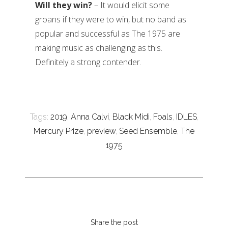
Will they win?
– It would elicit some
groans if they were to win, but no band as
popular and successful as The 1975 are
making music as challenging as this.
Definitely a strong contender.
Tags:
2019
,
Anna Calvi
,
Black Midi
,
Foals
,
IDLES
,
Mercury Prize
,
preview
,
Seed Ensemble
,
The
1975
Share the post