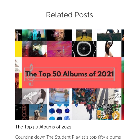
Related Posts
The Top 50 Albums of 2021
Counting down The Student Playlist's top fifty albums