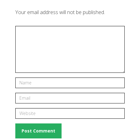
Your email address will not be published.