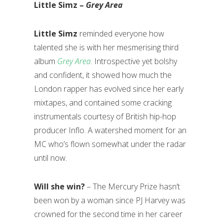
Little Simz –
Grey Area
Little Simz
reminded everyone how
talented she is with her mesmerising third
album
Grey Area
. Introspective yet bolshy
and confident, it showed how much the
London rapper has evolved since her early
mixtapes, and contained some cracking
instrumentals courtesy of British hip-hop
producer Inflo. A watershed moment for an
MC who’s flown somewhat under the radar
until now.
Will she win?
– The Mercury Prize hasn’t
been won by a woman since PJ Harvey was
crowned for the second time in her career