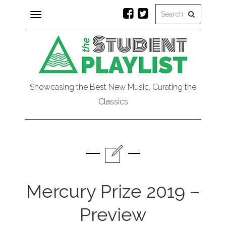
Toggle
navigation
Showcasing the Best New Music, Curating the
Classics
Mercury Prize 2019 –
Preview