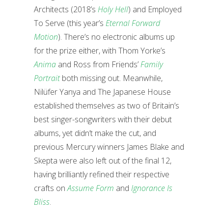
Architects (2018’s
Holy Hell
) and Employed
To Serve (this year’s
Eternal Forward
Motion
). There’s no electronic albums up
for the prize either, with Thom Yorke’s
Anima
and Ross from Friends’
Family
Portrait
both missing out. Meanwhile,
Nilüfer Yanya and The Japanese House
established themselves as two of Britain’s
best singer-songwriters with their debut
albums, yet didn’t make the cut, and
previous Mercury winners James Blake and
Skepta were also left out of the final 12,
having brilliantly refined their respective
crafts on
Assume Form
and
Ignorance Is
Bliss
.