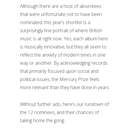
Although there are a host of absentees
that were unfortunate not to have been
nominated, this year’s shortlist is a
surprisingly fine portrait of where British
music is at right now. Yes, each album here
is musically innovative, but they all seem to
reflect the anxiety of modern times in one
way or another. By acknowledging records
that primarily focused upon social and
political issues, the Mercury Prize feels
more relevant than they have done in years.
Without further ado, here’s our rundown of
the 12 nominees, and their chances of
taking home the gong.