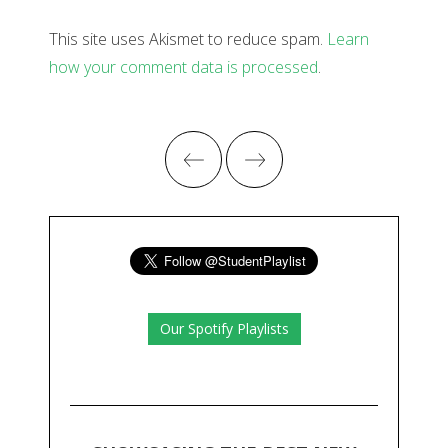
This site uses Akismet to reduce spam.
Learn
how your comment data is processed
.
Our Spotify Playlists