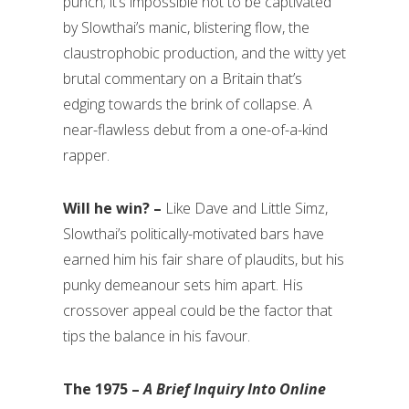
punch; it’s impossible not to be captivated
by Slowthai’s manic, blistering flow, the
claustrophobic production, and the witty yet
brutal commentary on a Britain that’s
edging towards the brink of collapse. A
near-flawless debut from a one-of-a-kind
rapper.
Will he win? –
Like Dave and Little Simz,
Slowthai’s politically-motivated bars have
earned him his fair share of plaudits, but his
punky demeanour sets him apart. His
crossover appeal could be the factor that
tips the balance in his favour.
The 1975 –
A Brief Inquiry Into Online