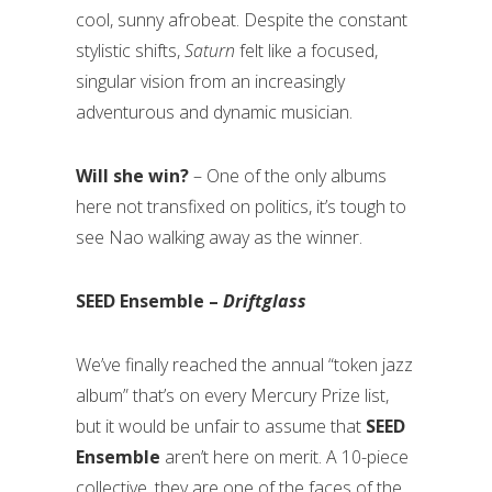
cool, sunny afrobeat. Despite the constant
stylistic shifts,
Saturn
felt like a focused,
singular vision from an increasingly
adventurous and dynamic musician.
Will she win?
– One of the only albums
here not transfixed on politics, it’s tough to
see Nao walking away as the winner.
SEED Ensemble –
Driftglass
We’ve finally reached the annual “token jazz
album” that’s on every Mercury Prize list,
but it would be unfair to assume that
SEED
Ensemble
aren’t here on merit. A 10-piece
collective, they are one of the faces of the