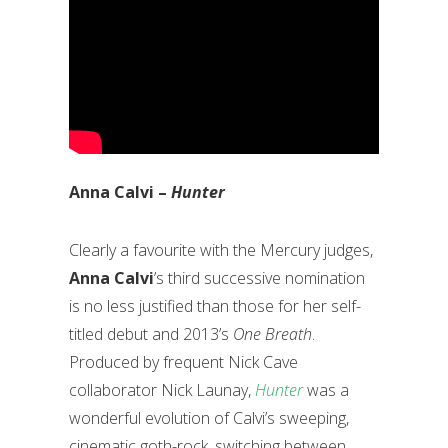
Anna Calvi –
Hunter
Clearly a favourite with the Mercury judges,
Anna Calvi
’s third successive nomination
is no less justified than those for her self-
titled debut and 2013’s
One Breath
.
Produced by frequent Nick Cave
collaborator Nick Launay,
Hunter
was a
wonderful evolution of Calvi’s sweeping,
cinematic goth-rock, switching between