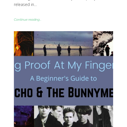
released in…
Continue reading...