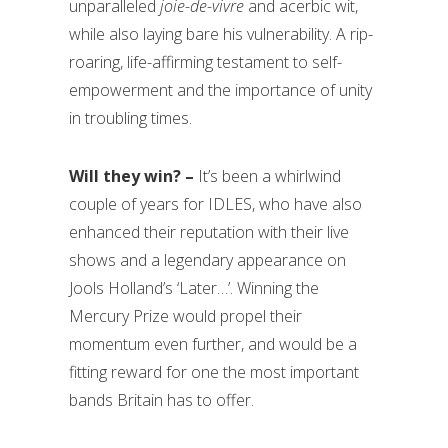
unparalleled
joie-de-vivre
and acerbic wit,
while also laying bare his vulnerability. A rip-
roaring, life-affirming testament to self-
empowerment and the importance of unity
in troubling times.
Will they win? –
It’s been a whirlwind
couple of years for IDLES, who have also
enhanced their reputation with their live
shows and a legendary appearance on
Jools Holland’s ‘Later…’. Winning the
Mercury Prize would propel their
momentum even further, and would be a
fitting reward for one the most important
bands Britain has to offer.