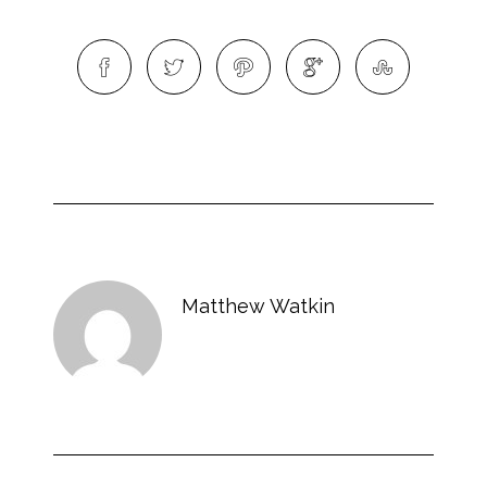
Matthew Watkin