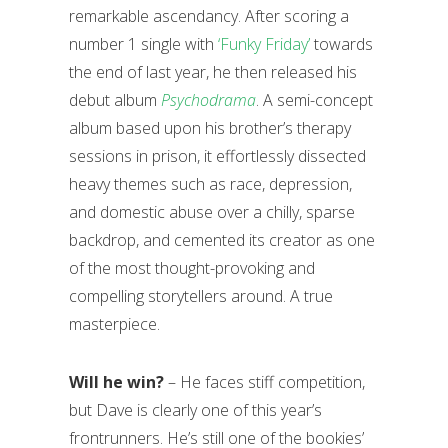
remarkable ascendancy. After scoring a
number 1 single with
‘Funky Friday’
towards
the end of last year, he then released his
debut album
Psychodrama
. A semi-concept
album based upon his brother’s therapy
sessions in prison, it effortlessly dissected
heavy themes such as race, depression,
and domestic abuse over a chilly, sparse
backdrop, and cemented its creator as one
of the most thought-provoking and
compelling storytellers around. A true
masterpiece.
Will he win?
– He faces stiff competition,
but Dave is clearly one of this year’s
frontrunners. He’s still one of the bookies’