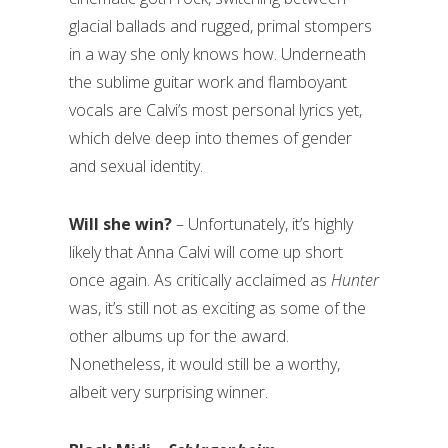
glacial ballads and rugged, primal stompers
in a way she only knows how. Underneath
the sublime guitar work and flamboyant
vocals are Calvi’s most personal lyrics yet,
which delve deep into themes of gender
and sexual identity.
Will she win? ­
– Unfortunately, it’s highly
likely that Anna Calvi will come up short
once again. As critically acclaimed as
Hunter
was, it’s still not as exciting as some of the
other albums up for the award.
Nonetheless, it would still be a worthy,
albeit very surprising winner.