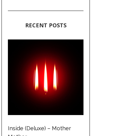
RECENT POSTS
Inside (Deluxe) – Mother