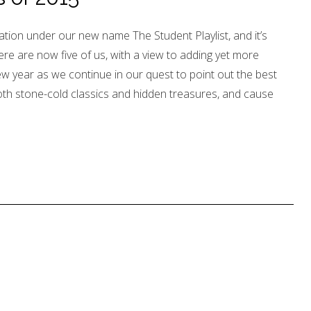
ation under our new name The Student Playlist, and it’s
re are now five of us, with a view to adding yet more
ew year as we continue in our quest to point out the best
oth stone-cold classics and hidden treasures, and cause