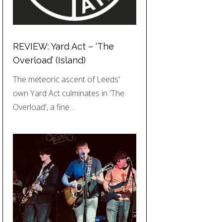
REVIEW: Yard Act – ‘The
Overload’ (Island)
The meteoric ascent of Leeds'
own Yard Act culminates in 'The
Overload', a fine…