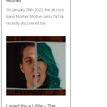
Mother
On January 28th 2022, the alt-rock
band Mother Mother (who TikTok
recently discovered the…
Loved You a Little – The