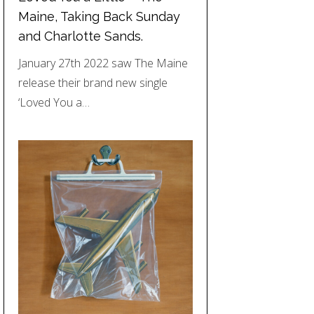
Maine, Taking Back Sunday
and Charlotte Sands.
January 27th 2022 saw The Maine
release their brand new single
‘Loved You a…