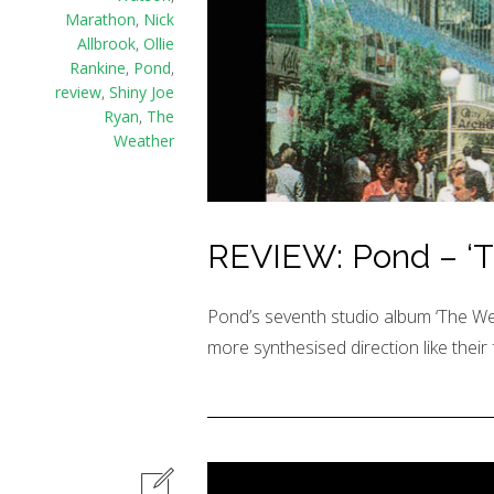
Marathon
,
Nick
Allbrook
,
Ollie
Rankine
,
Pond
,
review
,
Shiny Joe
Ryan
,
The
Weather
REVIEW: Pond – ‘T
Pond’s seventh studio album ‘The Weat
more synthesised direction like their 