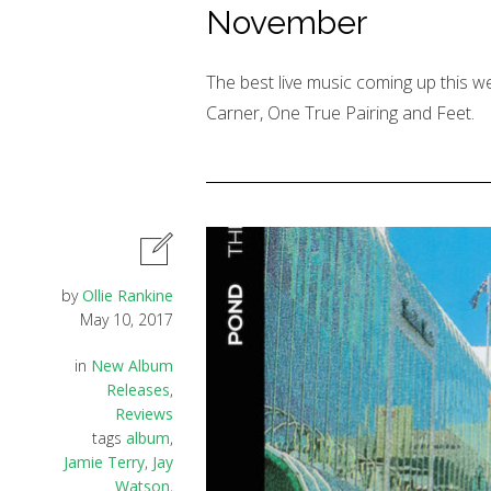
November
The best live music coming up this 
Carner, One True Pairing and Feet.
by
Ollie Rankine
May 10, 2017
in
New Album
Releases
,
Reviews
tags
album
,
Jamie Terry
,
Jay
Watson
,