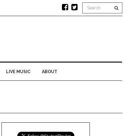
LIVE MUSIC
ABOUT