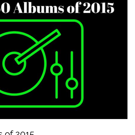
 of 2015