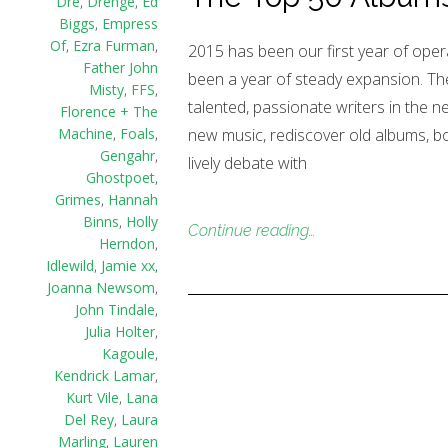
Dre
,
Drenge
,
Ed
Biggs
,
Empress
Of
,
Ezra Furman
,
2015 has been our first year of oper
Father John
been a year of steady expansion. The
Misty
,
FFS
,
talented, passionate writers in the n
Florence + The
new music, rediscover old albums, b
Machine
,
Foals
,
Gengahr
,
lively debate with
Ghostpoet
,
Grimes
,
Hannah
Binns
,
Holly
Continue reading…
Herndon
,
Idlewild
,
Jamie xx
,
Joanna Newsom
,
John Tindale
,
Julia Holter
,
Kagoule
,
Kendrick Lamar
,
Kurt Vile
,
Lana
Del Rey
,
Laura
Marling
,
Lauren