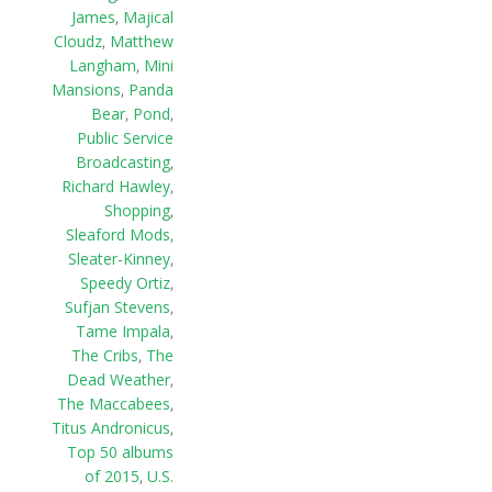
James
,
Majical
Cloudz
,
Matthew
Langham
,
Mini
Mansions
,
Panda
Bear
,
Pond
,
Public Service
Broadcasting
,
Richard Hawley
,
Shopping
,
Sleaford Mods
,
Sleater-Kinney
,
Speedy Ortiz
,
Sufjan Stevens
,
Tame Impala
,
The Cribs
,
The
Dead Weather
,
The Maccabees
,
Titus Andronicus
,
Top 50 albums
of 2015
,
U.S.