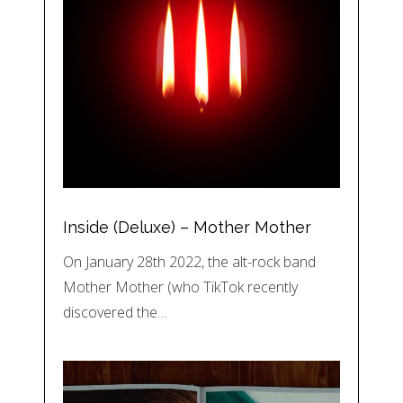
Inside (Deluxe) – Mother Mother
On January 28th 2022, the alt-rock band
Mother Mother (who TikTok recently
discovered the…