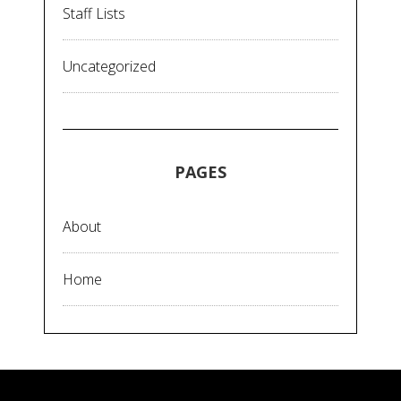
Staff Lists
Uncategorized
PAGES
About
Home