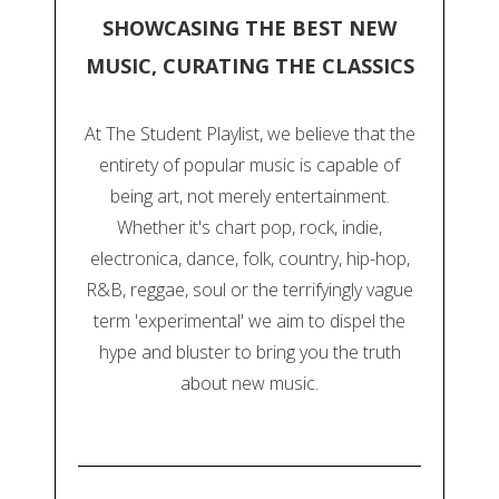
SHOWCASING THE BEST NEW
MUSIC, CURATING THE CLASSICS
At The Student Playlist, we believe that the
entirety of popular music is capable of
being art, not merely entertainment.
Whether it's chart pop, rock, indie,
electronica, dance, folk, country, hip-hop,
R&B, reggae, soul or the terrifyingly vague
term 'experimental' we aim to dispel the
hype and bluster to bring you the truth
about new music.