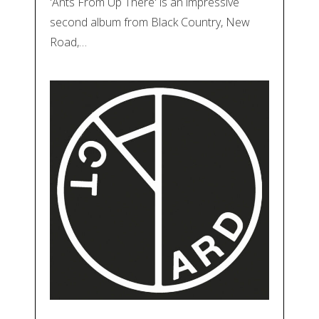
'Ants From Up There' is an impressive
second album from Black Country, New
Road,…