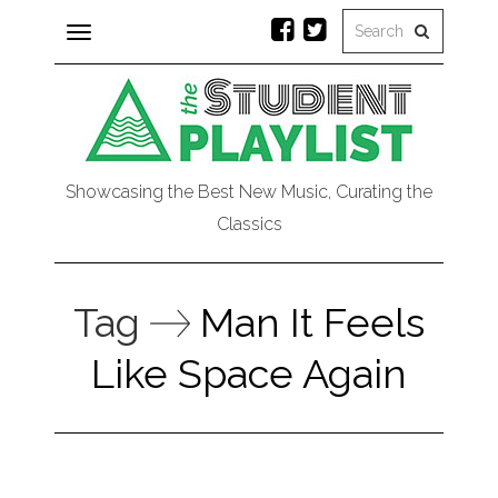
Toggle
navigation
Showcasing the Best New Music, Curating the
Classics
Tag
Man It Feels
Like Space Again