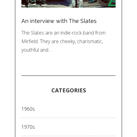
An interview with The Slates
The Slates are an indie-rock band from
Mirfield. They are cheeky, charismatic,
youthful and…
CATEGORIES
1960s
1970s