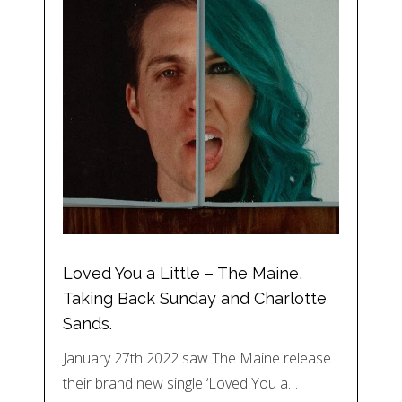
Loved You a Little – The Maine,
Taking Back Sunday and Charlotte
Sands.
January 27th 2022 saw The Maine release
their brand new single ‘Loved You a…