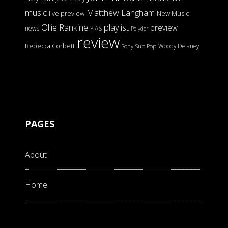
music
Matthew Langham
live preview
New Music
Ollie Rankine
playlist
preview
news
PIAS
Polydor
review
Rebecca Corbett
Woody Delaney
Sony
Sub Pop
PAGES
About
Home