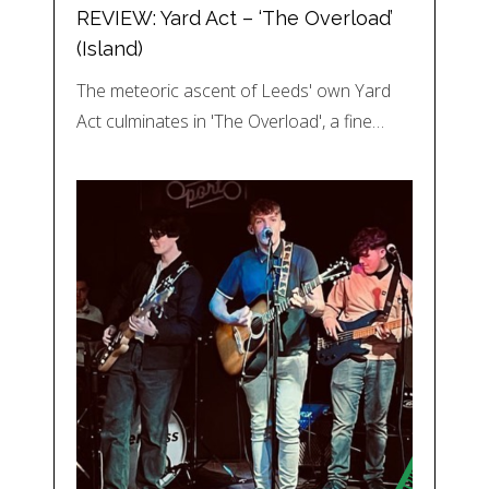
REVIEW: Yard Act – ‘The Overload’
(Island)
The meteoric ascent of Leeds' own Yard
Act culminates in 'The Overload', a fine…