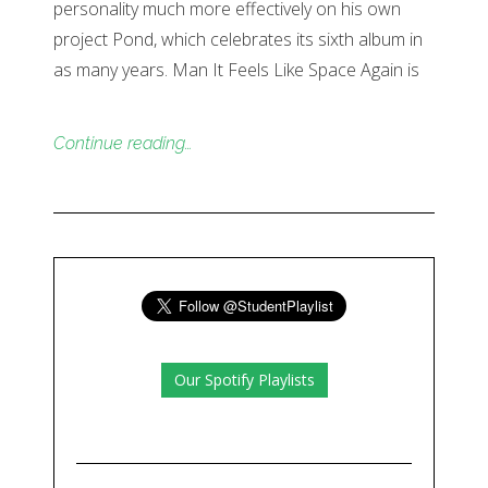
personality much more effectively on his own
project Pond, which celebrates its sixth album in
as many years. Man It Feels Like Space Again is
Continue reading…
Our Spotify Playlists