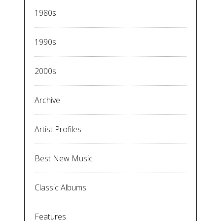
1980s
1990s
2000s
Archive
Artist Profiles
Best New Music
Classic Albums
Features