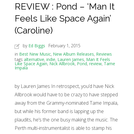
REVIEW : Pond – ‘Man It
Feels Like Space Again’
(Caroline)
by
Ed Biggs
February 1, 2015
in
Best New Music
,
New Album Releases
,
Reviews
tags
alternative
,
indie
,
Lauren James
,
Man It Feels
Like Space Again
,
Nick Allbrook
,
Pond
,
review
,
Tame
Impala
by Lauren James In retrospect, you’d have Nick
Allbrook would have to be crazy to have stepped
away from the Grammy-nominated Tame Impala,
but while his former band is lapping up the
plaudits, he’s the one busy making the music. The
Perth multi-instrumentalist is able to stamp his