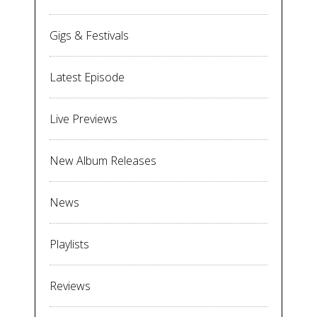
Gigs & Festivals
Latest Episode
Live Previews
New Album Releases
News
Playlists
Reviews