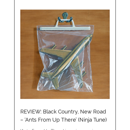
REVIEW: Black Country, New Road
– ‘Ants From Up There’ (Ninja Tune)