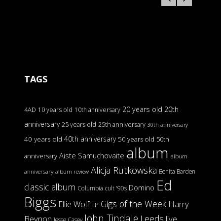
TAGS
20 years old
20th
4AD
10 years old
10th anniversary
anniversary
25 years old
25th anniversary
30th anniversary
40th anniversary
40 years old
50 years old
50th
album
Aiste Samuchovaite
anniversary
album
Alicja Rutkowska
Benita Barden
anniversary
album review
Ed
classic album
Domino
Columbia
cult '90s
Biggs
Gigs of the Week
Harry
Ellie Wolf
EP
John Tindale
Leeds
Beynon
live
Jesse Casey