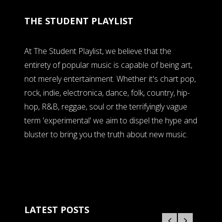
THE STUDENT PLAYLIST
At The Student Playlist, we believe that the
entirety of popular music is capable of being art,
not merely entertainment. Whether it's chart pop,
rock, indie, electronica, dance, folk, country, hip-
hop, R&B, reggae, soul or the terrifyingly vague
term 'experimental' we aim to dispel the hype and
bluster to bring you the truth about new music.
LATEST POSTS