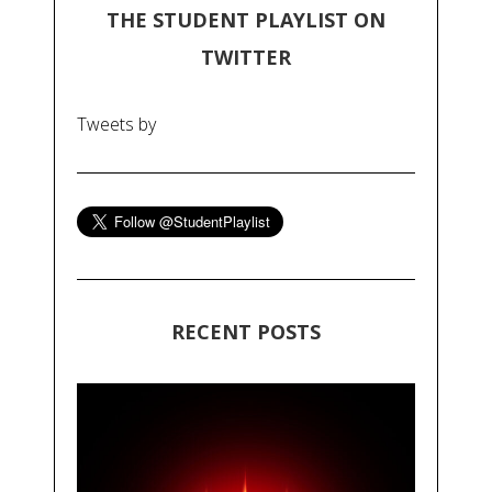
THE STUDENT PLAYLIST ON
TWITTER
Tweets by
RECENT POSTS