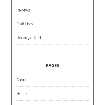
Reviews
Staff Lists
Uncategorized
PAGES
About
Home