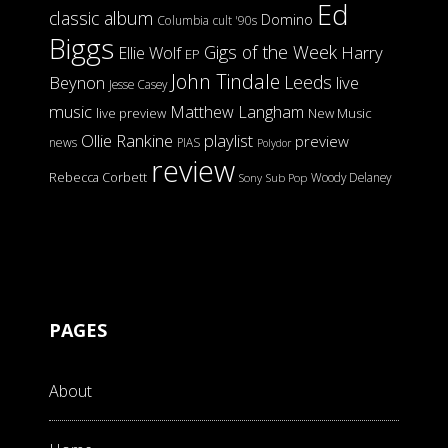
Ed
classic album
Domino
Columbia
cult '90s
Biggs
Gigs of the Week
Harry
Ellie Wolf
EP
John Tindale
Leeds
Beynon
live
Jesse Casey
music
Matthew Langham
live preview
New Music
Ollie Rankine
playlist
preview
news
PIAS
Polydor
review
Rebecca Corbett
Woody Delaney
Sony
Sub Pop
PAGES
About