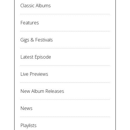
Classic Albums
Features
Gigs & Festivals
Latest Episode
Live Previews
New Album Releases
News
Playlists