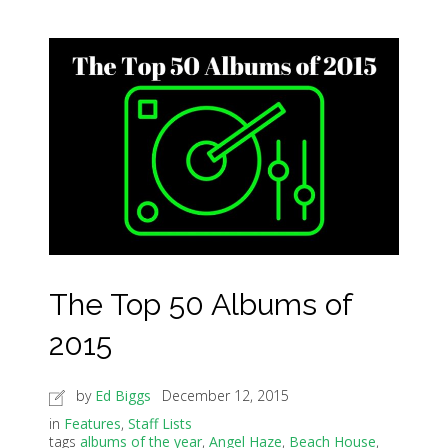
The Top 50 Albums of
2015
by
Ed Biggs
December 12, 2015
in
Features
,
Staff Lists
tags
albums of the year
,
Angel Haze
,
Beach House
,