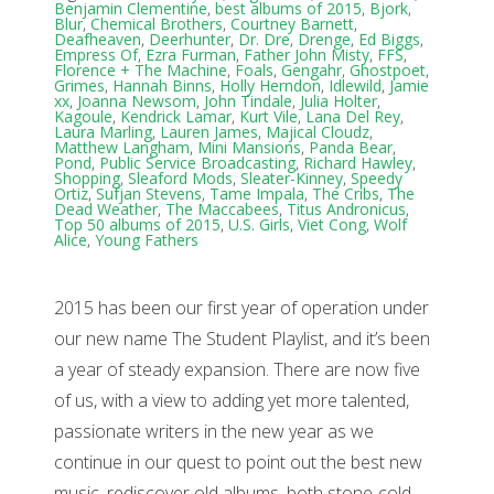
Benjamin Clementine
,
best albums of 2015
,
Bjork
,
Blur
,
Chemical Brothers
,
Courtney Barnett
,
Deafheaven
,
Deerhunter
,
Dr. Dre
,
Drenge
,
Ed Biggs
,
Empress Of
,
Ezra Furman
,
Father John Misty
,
FFS
,
Florence + The Machine
,
Foals
,
Gengahr
,
Ghostpoet
,
Grimes
,
Hannah Binns
,
Holly Herndon
,
Idlewild
,
Jamie
xx
,
Joanna Newsom
,
John Tindale
,
Julia Holter
,
Kagoule
,
Kendrick Lamar
,
Kurt Vile
,
Lana Del Rey
,
Laura Marling
,
Lauren James
,
Majical Cloudz
,
Matthew Langham
,
Mini Mansions
,
Panda Bear
,
Pond
,
Public Service Broadcasting
,
Richard Hawley
,
Shopping
,
Sleaford Mods
,
Sleater-Kinney
,
Speedy
Ortiz
,
Sufjan Stevens
,
Tame Impala
,
The Cribs
,
The
Dead Weather
,
The Maccabees
,
Titus Andronicus
,
Top 50 albums of 2015
,
U.S. Girls
,
Viet Cong
,
Wolf
Alice
,
Young Fathers
2015 has been our first year of operation under
our new name The Student Playlist, and it’s been
a year of steady expansion. There are now five
of us, with a view to adding yet more talented,
passionate writers in the new year as we
continue in our quest to point out the best new
music, rediscover old albums, both stone-cold