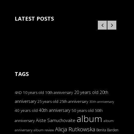
LATEST POSTS
TAGS
20 years old
20th
4AD
10 years old
10th anniversary
anniversary
25 years old
25th anniversary
30th anniversary
40th anniversary
40 years old
50 years old
50th
album
Aiste Samuchovaite
anniversary
album
Alicja Rutkowska
Benita Barden
anniversary
album review