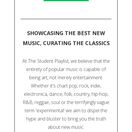
SHOWCASING THE BEST NEW
MUSIC, CURATING THE CLASSICS
At The Student Playlist, we believe that the
entirety of popular music is capable of
being art, not merely entertainment.
Whether it's chart pop, rock, indie,
electronica, dance, folk, country, hip-hop,
R&B, reggae, soul or the terrifyingly vague
term 'experimental' we aim to dispel the
hype and bluster to bring you the truth
about new music.