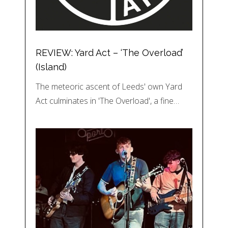
REVIEW: Yard Act – ‘The Overload’
(Island)
The meteoric ascent of Leeds' own Yard
Act culminates in 'The Overload', a fine…