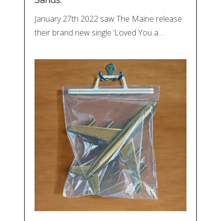
January 27th 2022 saw The Maine release
their brand new single ‘Loved You a…