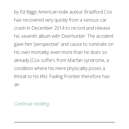
by Ed Biggs American indie auteur Bradford Cox
has recovered very quickly from a serious car
crash in December 2014 to record and release
his seventh album with Deerhunter. The accident
gave him “perspective” and cause to ruminate on
his own mortality, even more than he does so
already (Cox suffers from Marfan syndrome, a
condition where his mere physicality poses a
threat to his life). Fading Frontier therefore has
an
Continue reading…