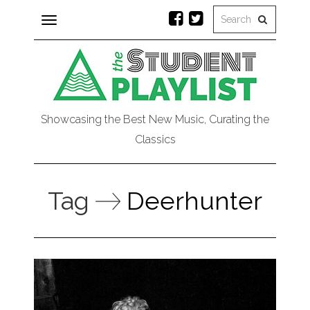
Toggle
navigation
Showcasing the Best New Music, Curating the
Classics
Tag
Deerhunter