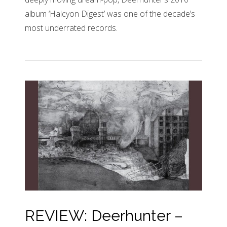
album ‘Halcyon Digest’ was one of the decade’s
most underrated records.
REVIEW: Deerhunter –