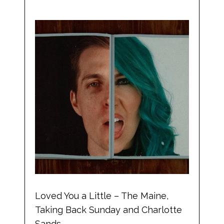
Loved You a Little – The Maine,
Taking Back Sunday and Charlotte
Sands.