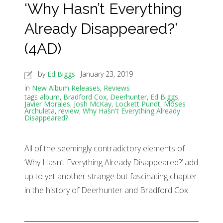
‘Why Hasn’t Everything
Already Disappeared?’
(4AD)
by
Ed Biggs
January 23, 2019
in
New Album Releases
,
Reviews
tags
album
,
Bradford Cox
,
Deerhunter
,
Ed Biggs
,
Javier Morales
,
Josh McKay
,
Lockett Pundt
,
Moses
Archuleta
,
review
,
Why Hasn't Everything Already
Disappeared?
All of the seemingly contradictory elements of
‘Why Hasn’t Everything Already Disappeared?’ add
up to yet another strange but fascinating chapter
in the history of Deerhunter and Bradford Cox.