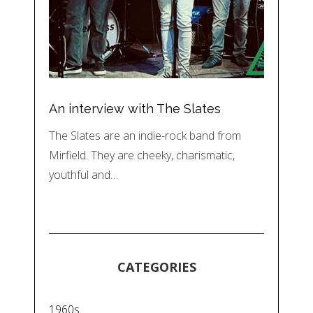
An interview with The Slates
The Slates are an indie-rock band from
Mirfield. They are cheeky, charismatic,
youthful and…
CATEGORIES
1960s