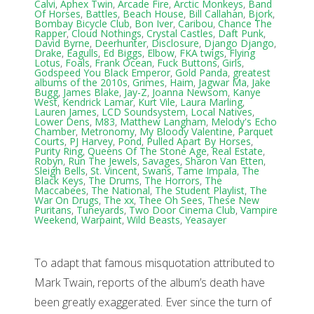
Calvi
,
Aphex Twin
,
Arcade Fire
,
Arctic Monkeys
,
Band
Of Horses
,
Battles
,
Beach House
,
Bill Callahan
,
Bjork
,
Bombay Bicycle Club
,
Bon Iver
,
Caribou
,
Chance The
Rapper
,
Cloud Nothings
,
Crystal Castles
,
Daft Punk
,
David Byrne
,
Deerhunter
,
Disclosure
,
Django Django
,
Drake
,
Eagulls
,
Ed Biggs
,
Elbow
,
FKA twigs
,
Flying
Lotus
,
Foals
,
Frank Ocean
,
Fuck Buttons
,
Girls
,
Godspeed You Black Emperor
,
Gold Panda
,
greatest
albums of the 2010s
,
Grimes
,
Haim
,
Jagwar Ma
,
Jake
Bugg
,
James Blake
,
Jay-Z
,
Joanna Newsom
,
Kanye
West
,
Kendrick Lamar
,
Kurt Vile
,
Laura Marling
,
Lauren James
,
LCD Soundsystem
,
Local Natives
,
Lower Dens
,
M83
,
Matthew Langham
,
Melody's Echo
Chamber
,
Metronomy
,
My Bloody Valentine
,
Parquet
Courts
,
PJ Harvey
,
Pond
,
Pulled Apart By Horses
,
Purity Ring
,
Queens Of The Stone Age
,
Real Estate
,
Robyn
,
Run The Jewels
,
Savages
,
Sharon Van Etten
,
Sleigh Bells
,
St. Vincent
,
Swans
,
Tame Impala
,
The
Black Keys
,
The Drums
,
The Horrors
,
The
Maccabees
,
The National
,
The Student Playlist
,
The
War On Drugs
,
The xx
,
Thee Oh Sees
,
These New
Puritans
,
Tuneyards
,
Two Door Cinema Club
,
Vampire
Weekend
,
Warpaint
,
Wild Beasts
,
Yeasayer
To adapt that famous misquotation attributed to
Mark Twain, reports of the album’s death have
been greatly exaggerated. Ever since the turn of