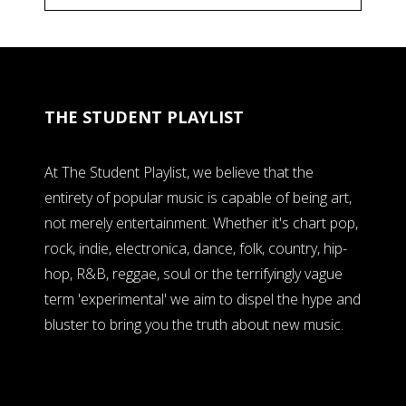
THE STUDENT PLAYLIST
At The Student Playlist, we believe that the
entirety of popular music is capable of being art,
not merely entertainment. Whether it's chart pop,
rock, indie, electronica, dance, folk, country, hip-
hop, R&B, reggae, soul or the terrifyingly vague
term 'experimental' we aim to dispel the hype and
bluster to bring you the truth about new music.