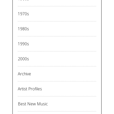
1970s
1980s
1990s
2000s
Archive
Artist Profiles
Best New Music