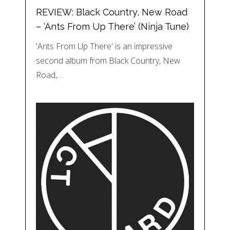
REVIEW: Black Country, New Road
– ‘Ants From Up There’ (Ninja Tune)
'Ants From Up There' is an impressive
second album from Black Country, New
Road,…