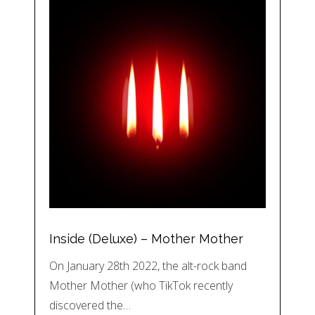
Inside (Deluxe) – Mother Mother
On January 28th 2022, the alt-rock band
Mother Mother (who TikTok recently
discovered the…