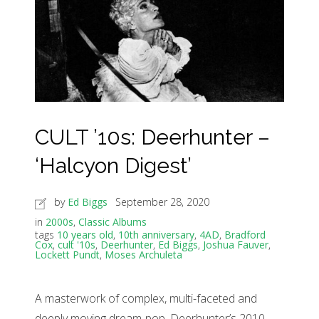
CULT ’10s: Deerhunter –
‘Halcyon Digest’
by
Ed Biggs
September 28, 2020
in
2000s
,
Classic Albums
tags
10 years old
,
10th anniversary
,
4AD
,
Bradford
Cox
,
cult '10s
,
Deerhunter
,
Ed Biggs
,
Joshua Fauver
,
Lockett Pundt
,
Moses Archuleta
A masterwork of complex, multi-faceted and
deeply moving dream-pop, Deerhunter’s 2010