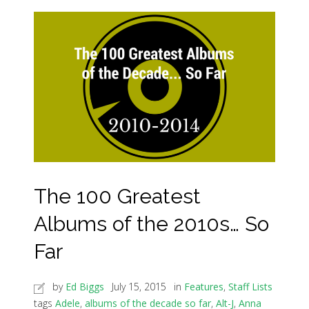
The 100 Greatest
Albums of the 2010s… So
Far
by
Ed Biggs
July 15, 2015
in
Features
,
Staff Lists
tags
Adele
,
albums of the decade so far
,
Alt-J
,
Anna