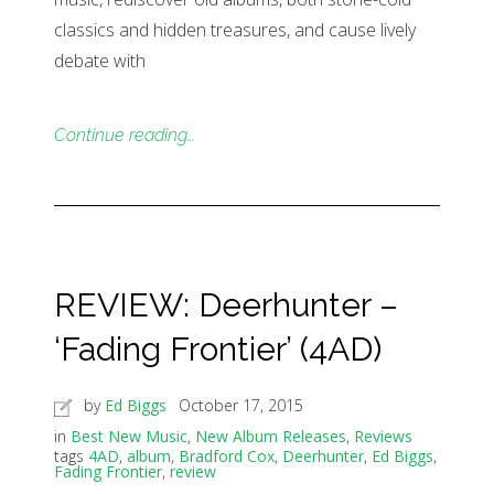
classics and hidden treasures, and cause lively
debate with
Continue reading…
REVIEW: Deerhunter –
‘Fading Frontier’ (4AD)
by
Ed Biggs
October 17, 2015
in
Best New Music
,
New Album Releases
,
Reviews
tags
4AD
,
album
,
Bradford Cox
,
Deerhunter
,
Ed Biggs
,
Fading Frontier
,
review