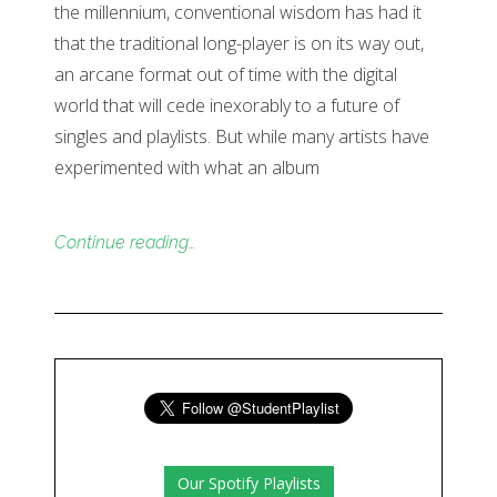
the millennium, conventional wisdom has had it
that the traditional long-player is on its way out,
an arcane format out of time with the digital
world that will cede inexorably to a future of
singles and playlists. But while many artists have
experimented with what an album
Continue reading…
Our Spotify Playlists