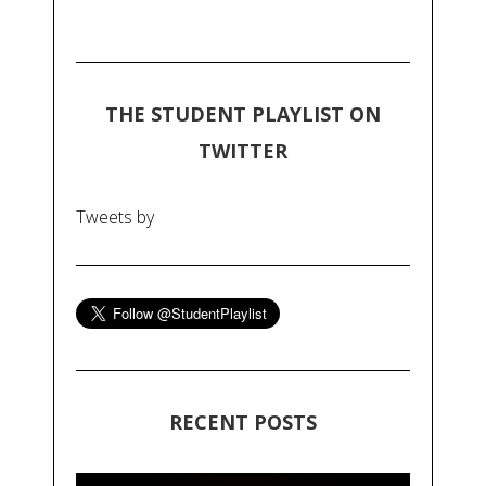
THE STUDENT PLAYLIST ON
TWITTER
Tweets by
RECENT POSTS