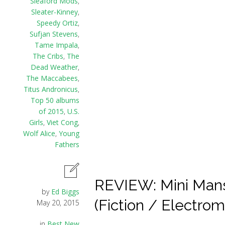
Sleaford Mods
,
Sleater-Kinney
,
Speedy Ortiz
,
Sufjan Stevens
,
Tame Impala
,
The Cribs
,
The
Dead Weather
,
The Maccabees
,
Titus Andronicus
,
Top 50 albums
of 2015
,
U.S.
Girls
,
Viet Cong
,
Wolf Alice
,
Young
Fathers
REVIEW: Mini Mans
by
Ed Biggs
(Fiction / Electro
May 20, 2015
in
Best New