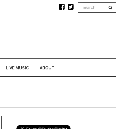
LIVE MUSIC
ABOUT