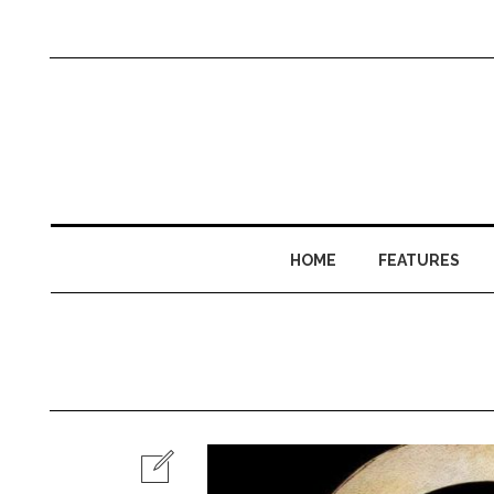
HOME
FEATURES