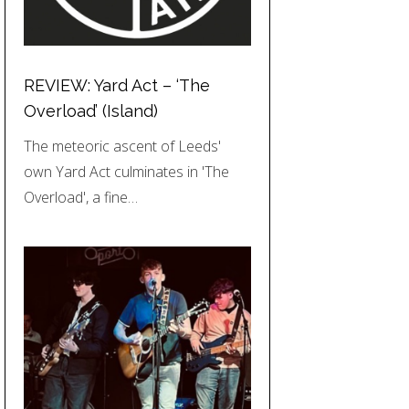
REVIEW: Yard Act – ‘The
Overload’ (Island)
The meteoric ascent of Leeds'
own Yard Act culminates in 'The
Overload', a fine…