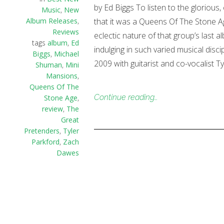
by Ed Biggs To listen to the glorious
Music
,
New
Album Releases
,
that it was a Queens Of The Stone Age 
Reviews
eclectic nature of that group’s last
tags
album
,
Ed
indulging in such varied musical dis
Biggs
,
Michael
2009 with guitarist and co-vocalist T
Shuman
,
Mini
Mansions
,
Queens Of The
Continue reading…
Stone Age
,
review
,
The
Great
Pretenders
,
Tyler
Parkford
,
Zach
Dawes