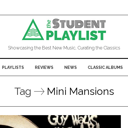
Showcasing the Best New Music, Curating the Classics
PLAYLISTS
REVIEWS
NEWS
CLASSIC ALBUMS
Tag
Mini Mansions