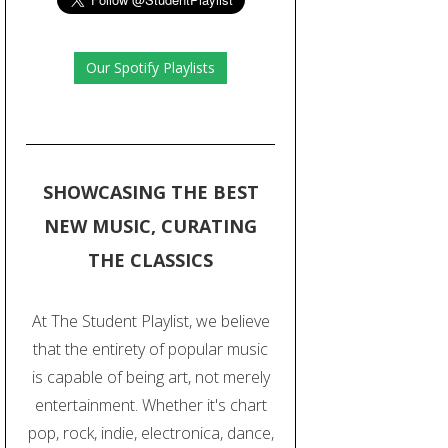
Our Spotify Playlists
SHOWCASING THE BEST
NEW MUSIC, CURATING
THE CLASSICS
At The Student Playlist, we believe
that the entirety of popular music
is capable of being art, not merely
entertainment. Whether it's chart
pop, rock, indie, electronica, dance,