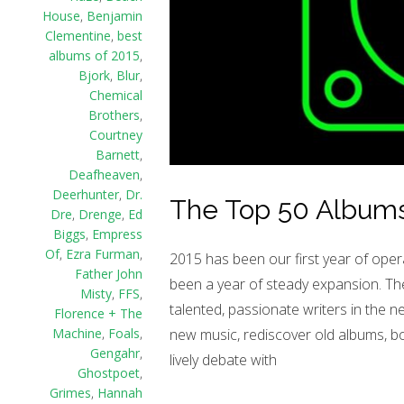
House
,
Benjamin
Clementine
,
best
albums of 2015
,
Bjork
,
Blur
,
Chemical
Brothers
,
Courtney
Barnett
,
Deafheaven
,
Deerhunter
,
Dr.
The Top 50 Albums
Dre
,
Drenge
,
Ed
Biggs
,
Empress
Of
,
Ezra Furman
,
2015 has been our first year of oper
Father John
been a year of steady expansion. The
Misty
,
FFS
,
talented, passionate writers in the n
Florence + The
new music, rediscover old albums, b
Machine
,
Foals
,
Gengahr
,
lively debate with
Ghostpoet
,
Grimes
,
Hannah