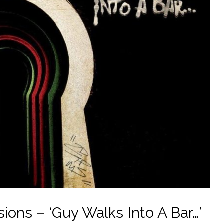
ons – ‘Guy Walks Into A Bar…’