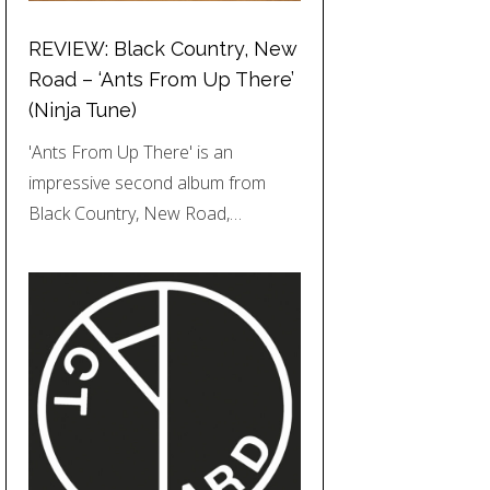
REVIEW: Black Country, New
Road – ‘Ants From Up There’
(Ninja Tune)
'Ants From Up There' is an
impressive second album from
Black Country, New Road,…