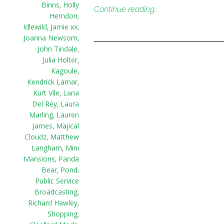
Binns
,
Holly
Continue reading…
Herndon
,
Idlewild
,
Jamie xx
,
Joanna Newsom
,
John Tindale
,
Julia Holter
,
Kagoule
,
Kendrick Lamar
,
Kurt Vile
,
Lana
Del Rey
,
Laura
Marling
,
Lauren
James
,
Majical
Cloudz
,
Matthew
Langham
,
Mini
Mansions
,
Panda
Bear
,
Pond
,
Public Service
Broadcasting
,
Richard Hawley
,
Shopping
,