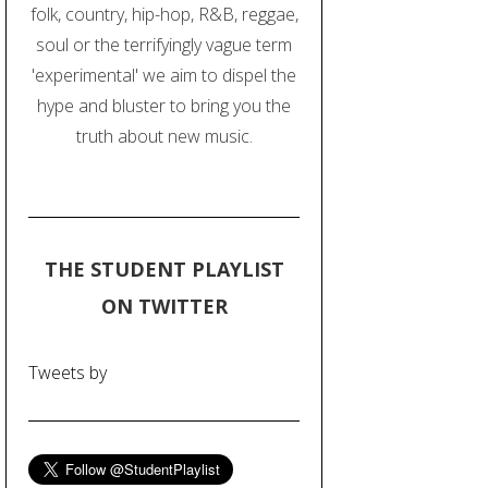
folk, country, hip-hop, R&B, reggae,
soul or the terrifyingly vague term
'experimental' we aim to dispel the
hype and bluster to bring you the
truth about new music.
THE STUDENT PLAYLIST
ON TWITTER
Tweets by