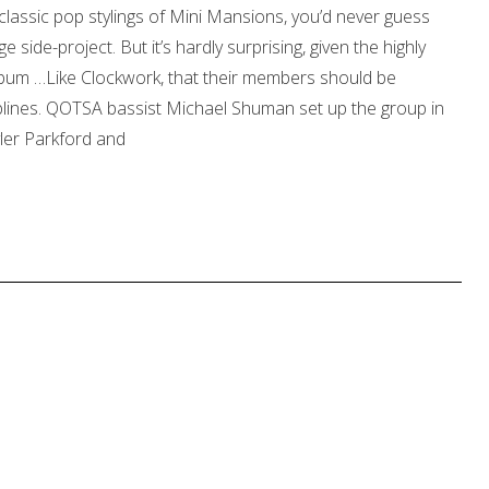
, classic pop stylings of Mini Mansions, you’d never guess
side-project. But it’s hardly surprising, given the highly
 album …Like Clockwork, that their members should be
ciplines. QOTSA bassist Michael Shuman set up the group in
yler Parkford and