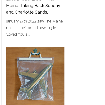
Maine, Taking Back Sunday
and Charlotte Sands.
January 27th 2022 saw The Maine
release their brand new single
‘Loved You a…