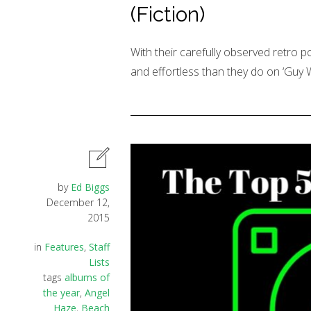
(Fiction)
With their carefully observed retro 
and effortless than they do on ‘Guy 
by
Ed Biggs
December 12,
2015
in
Features
,
Staff
Lists
tags
albums of
the year
,
Angel
Haze
,
Beach