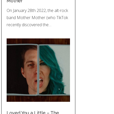
Mother
On January 28th 2022, the alt-rock
band Mother Mother (who TikTok
recently discovered the…
Loved You a Little – The