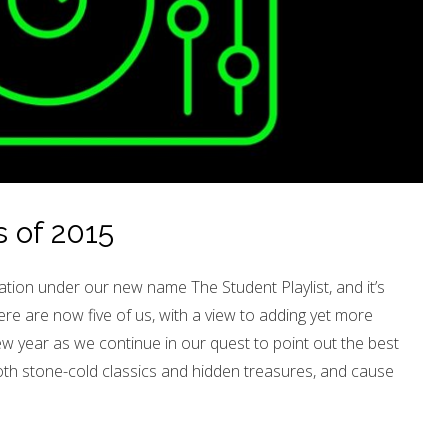
 of 2015
ation under our new name The Student Playlist, and it’s
re are now five of us, with a view to adding yet more
ew year as we continue in our quest to point out the best
oth stone-cold classics and hidden treasures, and cause