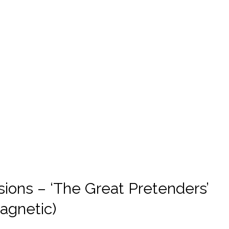
ions – ‘The Great Pretenders’
magnetic)