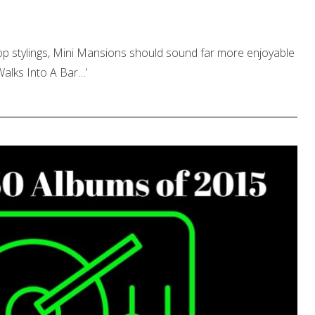
pop stylings, Mini Mansions should sound far more enjoyable
Walks Into A Bar…’