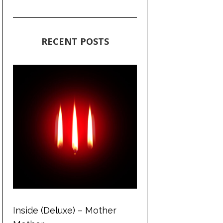
RECENT POSTS
Inside (Deluxe) – Mother