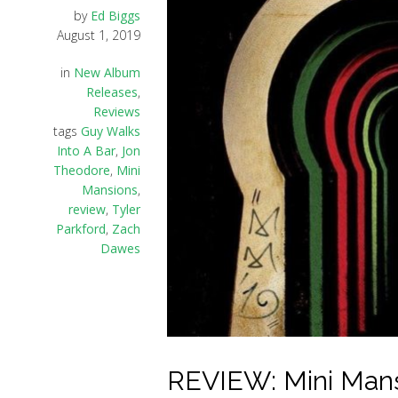
by
Ed Biggs
August 1, 2019
in
New Album
Releases
,
Reviews
tags
Guy Walks
Into A Bar
,
Jon
Theodore
,
Mini
Mansions
,
review
,
Tyler
Parkford
,
Zach
Dawes
REVIEW: Mini Mansi