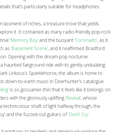
tails that’s particularly suitable for headphones.
rassment of riches, a treasure trove that yields
plore it. It contained as many radio-friendly pop-rock
umnal
‘Memory Boy’
and the buoyant
‘Coronado’
, as it
uch as
‘Basement Scene’
, and it reaffirmed Bradford
ion. Opening with the dream-pop nocturne
ke a haunted fairground ride with its gently undulating
Mark Linkous’s Sparklehorse, the album is home to
st down-to-earth music in Deerhunter’s catalogue.
iling’
is so gossamer-thin that it feels like it belongs on
ers with the gloriously uplifting
‘Revival’
, whose
 technicolour shaft of light halfway through, the
oy’ and the fuzzed-out guitars of
‘Don’t Cry’
.
g backdrops to tenderly and generously explore the