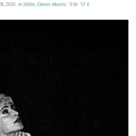
8, 2020
in
2000s
,
Classic Albums
0
0