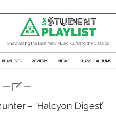
Showcasing the Best New Music, Curating the Classics
PLAYLISTS
REVIEWS
NEWS
CLASSIC ALBUMS
unter – ‘Halcyon Digest’