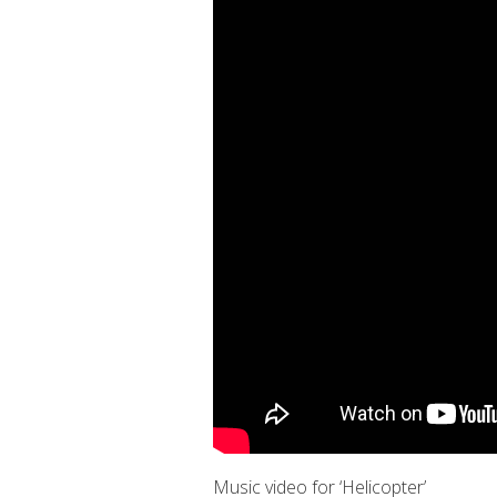
Music video for ‘Helicopter’