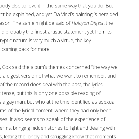
body else to love it in the same way that you do. But
’t be explained, and yet Da Vinci’s painting is heralded
eason. The same might be said of
Halcyon Digest
, the
nd probably the finest artistic statement yet from its
ryptic nature is very much a virtue, the key
er coming back for more.
tle, Cox said the album’s themes concerned “the way we
e a digest version of what we want to remember, and
 of the record does deal with the past, the lyrics
tense, but this is only one possible reading of
 a gay man, but who at the time identified as asexual,
ms of the lyrical content, where they had only been
ses. It also seems to speak of the experience of
erms, bringing hidden stories to light and dealing with
, letting the lonely and struggling know that moments