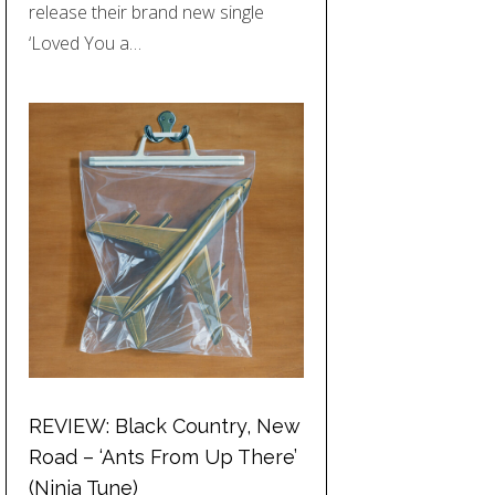
release their brand new single
‘Loved You a…
REVIEW: Black Country, New
Road – ‘Ants From Up There’
(Ninja Tune)