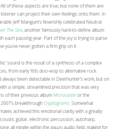
. All of these aspects are true, but none of them are
istener can project their own feelings onto them. In
rable Jeff Mangum’s feverishly celebrated Neutral
ver The Sea
, another famously hard-to-define album
each passing year. Part of the joy is trying to parse
ke you’ve never gotten a firm grip on it.
hic’ sound is the result of a synthesis of a complex
es, from early ‘60s doo-wop to alternative rock
d always been detectable in Deerhunter’s work, but on
ith a simple, streamlined precision that was very
ons of their previous album
Microcastle
or the
f 2007’s breakthrough
Cryptograms
. Somewhat
mates achieved this emotional clarity with a greatly
oustic guitar, electronic percussion, autoharp,
e all mingle within the gauzy audio field, making for