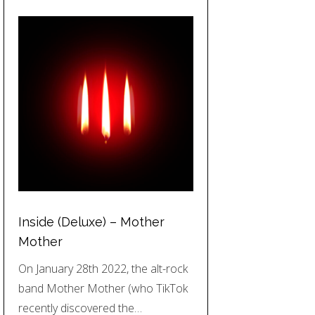
Inside (Deluxe) – Mother
Mother
On January 28th 2022, the alt-rock
band Mother Mother (who TikTok
recently discovered the…