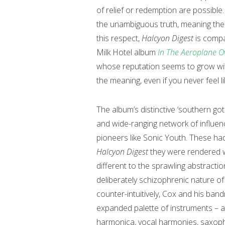
of relief or redemption are possible
the unambiguous truth, meaning the l
this respect,
Halcyon Digest
is compa
Milk Hotel album
In The Aeroplane O
whose reputation seems to grow with 
the meaning, even if you never feel li
The album’s distinctive ‘southern got
and wide-ranging network of influenc
pioneers like Sonic Youth. These ha
Halcyon Digest
they were rendered w
different to the sprawling abstracti
deliberately schizophrenic nature o
counter-intuitively, Cox and his band
expanded palette of instruments – ac
harmonica, vocal harmonies, saxophon