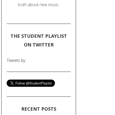
truth about new music.
THE STUDENT PLAYLIST
ON TWITTER
Tweets by
RECENT POSTS