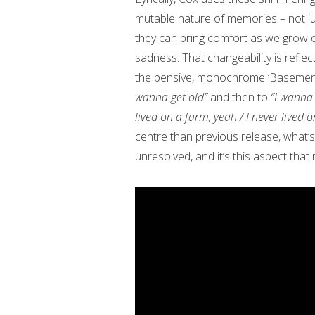
mutable nature of memories – not ju
they can bring comfort as we grow o
sadness. That changeability is refle
the pensive, monochrome ‘Basemen
wanna get old”
and then to
“I wanna 
lived on a farm, yeah / I never lived 
centre than previous release, what’s 
unresolved, and it’s this aspect tha