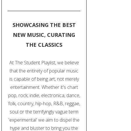
SHOWCASING THE BEST
NEW MUSIC, CURATING
THE CLASSICS
At The Student Playlist, we believe
that the entirety of popular music
is capable of being art, not merely
entertainment. Whether it's chart
pop, rock, indie, electronica, dance,
folk, country, hip-hop, R&B, reggae,
soul or the terrifyingly vague term
'experimental' we aim to dispel the
hype and bluster to bring you the