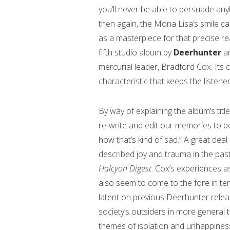
you’ll never be able to persuade any
then again, the Mona Lisa’s smile can
as a masterpiece for that precise r
fifth studio album by
Deerhunter
a
mercurial leader, Bradford Cox. Its c
characteristic that keeps the listen
By way of explaining the album’s ti
re-write and edit our memories to b
how that’s kind of sad.” A great deal
described joy and trauma in the past 
Halcyon Digest
. Cox’s experiences as
also seem to come to the fore in ter
latent on previous Deerhunter relea
society’s outsiders in more general t
themes of isolation and unhappiness