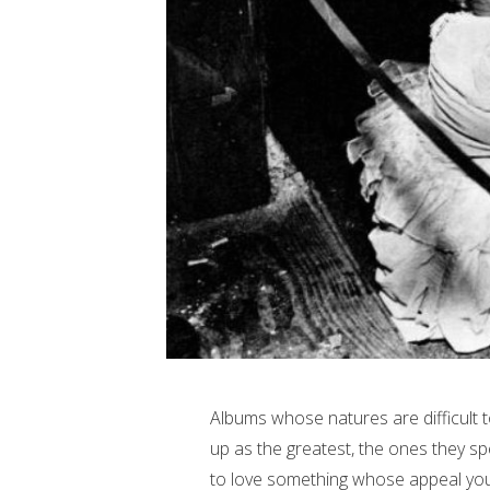
Albums whose natures are difficult 
up as the greatest, the ones they spe
to love something whose appeal you c