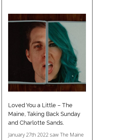
Loved You a Little – The
Maine, Taking Back Sunday
and Charlotte Sands.
January 27th 2022 saw The Maine