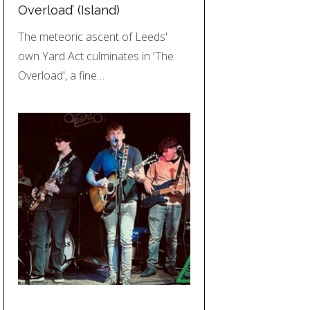
Overload’ (Island)
The meteoric ascent of Leeds'
own Yard Act culminates in 'The
Overload', a fine…