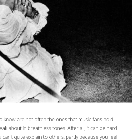
to know are not often the ones that music fans hold
ak about in breathless tones. After all, it can be hard
an’t quite explain to others, partly because you feel