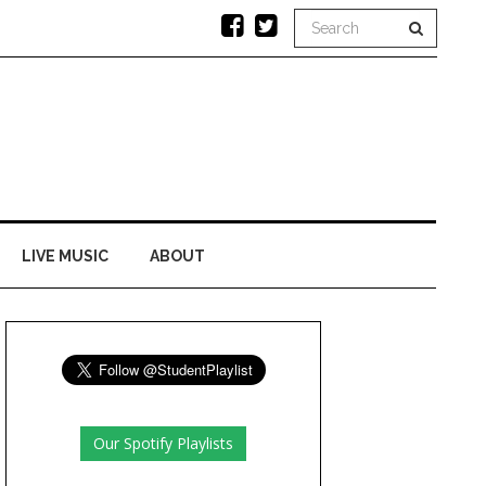
LIVE MUSIC
ABOUT
Our Spotify Playlists