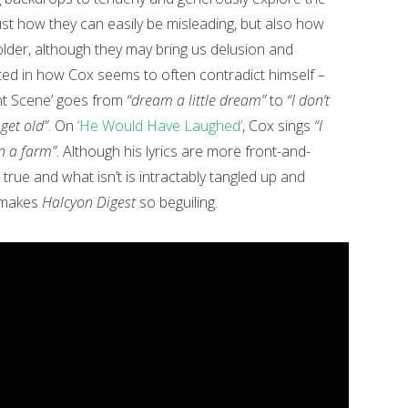
st how they can easily be misleading, but also how
lder, although they may bring us delusion and
cted in how Cox seems to often contradict himself –
t Scene’ goes from
“dream a little dream”
to
“I don’t
get old”
. On
‘He Would Have Laughed’
, Cox sings
“I
on a farm”
. Although his lyrics are more front-and-
true and what isn’t is intractably tangled up and
t makes
Halcyon Digest
so beguiling.