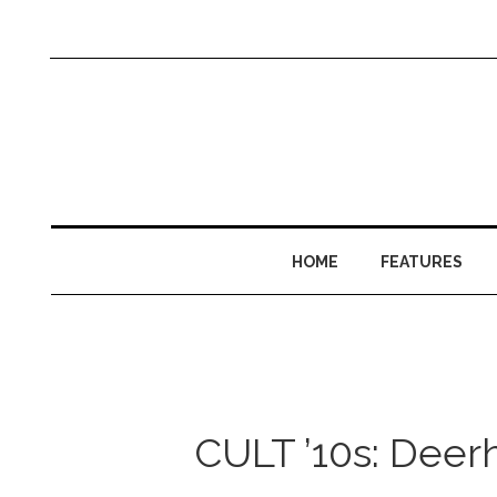
HOME
FEATURES
CULT ’10s: Deerh