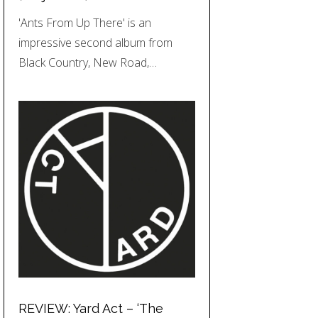
'Ants From Up There' is an
impressive second album from
Black Country, New Road,…
REVIEW: Yard Act – ‘The