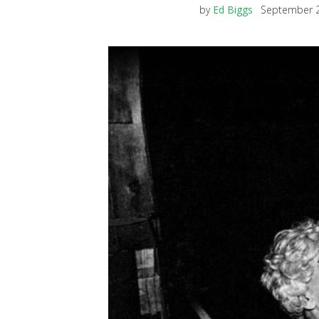
by
Ed Biggs
September 2