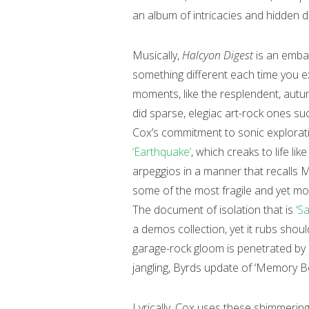
an album of intricacies and hidden de
Musically,
Halcyon Digest
is an embar
something different each time you ex
moments, like the resplendent, aut
did sparse, elegiac art-rock ones s
Cox’s commitment to sonic explorat
‘Earthquake’
, which creaks to life li
arpeggios in a manner that recalls 
some of the most fragile and yet mo
The document of isolation that is
‘Sa
a demos collection, yet it rubs should
garage-rock gloom is penetrated by a
jangling, Byrds update of ‘Memory B
Lyrically, Cox uses these shimmerin