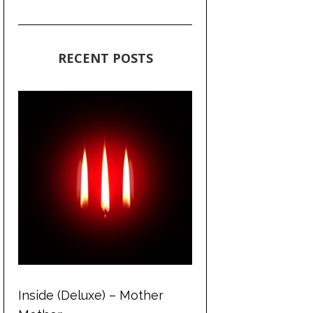
RECENT POSTS
Inside (Deluxe) – Mother