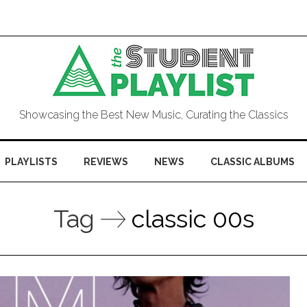
Showcasing the Best New Music, Curating the Classics
PLAYLISTS
REVIEWS
NEWS
CLASSIC ALBUMS
Tag
classic 00s