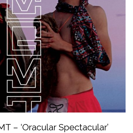
T – ‘Oracular Spectacular’