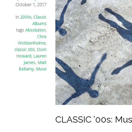
October 1, 2017
in
2000s
,
Classic
Albums
tags
Absolution
,
Chris
Wolstenholme
,
classic 00s
,
Dom
Howard
,
Lauren
James
,
Matt
Bellamy
,
Muse
CLASSIC ’00s: Muse