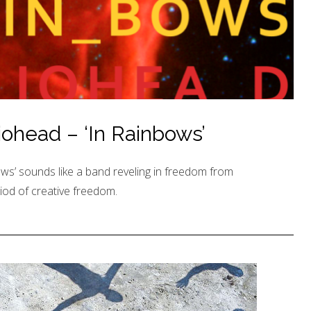
ohead – ‘In Rainbows’
ws’ sounds like a band reveling in freedom from
iod of creative freedom.