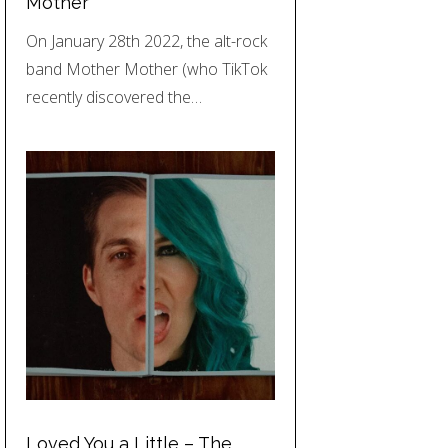
Mother
On January 28th 2022, the alt-rock
band Mother Mother (who TikTok
recently discovered the…
Loved You a Little – The