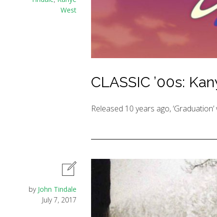
West
CLASSIC ’00s: Kany
Released 10 years ago, ‘Graduation’ 
by
John Tindale
July 7, 2017