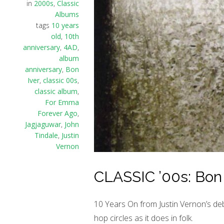
in
2000s
,
Classic
Albums
tags
10 years
old
,
10th
anniversary
,
4AD
,
album
anniversary
,
Bon
Iver
,
classic 00s
,
classic album
,
For Emma
Forever Ago
,
Jagjaguwar
,
John
Tindale
,
Justin
Vernon
CLASSIC ’00s: Bon 
10 Years On from Justin Vernon’s debu
hop circles as it does in folk.