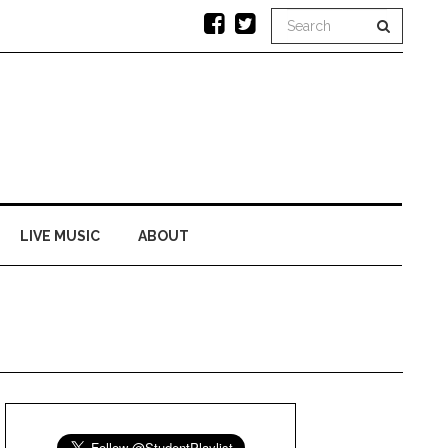
LIVE MUSIC
ABOUT