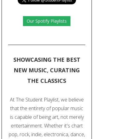
Our Spotify Playlists
SHOWCASING THE BEST
NEW MUSIC, CURATING
THE CLASSICS
At The Student Playlist, we believe
that the entirety of popular music
is capable of being art, not merely
entertainment. Whether it's chart
pop, rock, indie, electronica, dance,