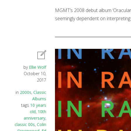
MGMT’s 2008 debut album ‘Oracular S
seemingly dependent on interpreting 
by
Ellie Wolf
October 10,
2017
in
2000s
,
Classic
Albums
tags
10 years
old
,
10th
anniversary
,
classic 00s
,
Colin
Greenwood
,
Ed