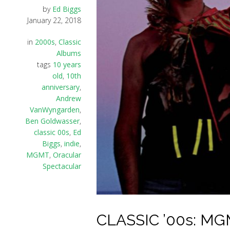
by
Ed Biggs
January 22, 2018
in
2000s
,
Classic
Albums
tags
10 years
old
,
10th
anniversary
,
Andrew
VanWyngarden
,
Ben Goldwasser
,
classic 00s
,
Ed
Biggs
,
indie
,
MGMT
,
Oracular
Spectacular
CLASSIC ’00s: MGM