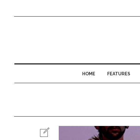
HOME
FEATURES