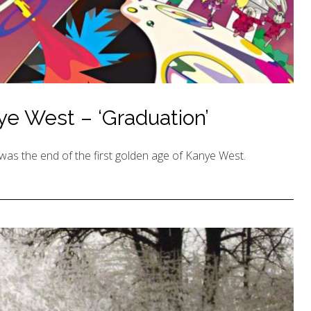
e West – ‘Graduation’
was the end of the first golden age of Kanye West.