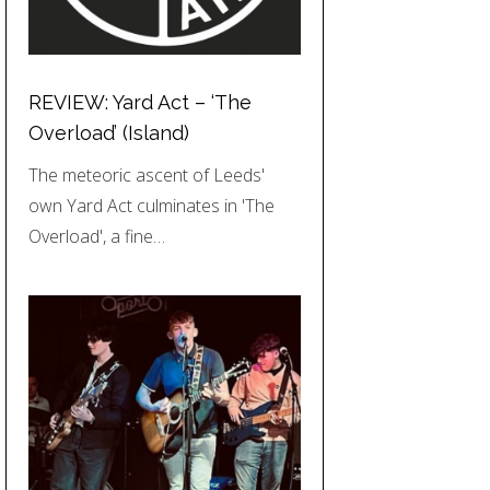
REVIEW: Yard Act – ‘The
Overload’ (Island)
The meteoric ascent of Leeds'
own Yard Act culminates in 'The
Overload', a fine…