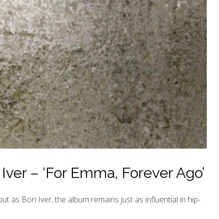
Iver – ‘For Emma, Forever Ago’
t as Bon Iver, the album remains just as influential in hip-