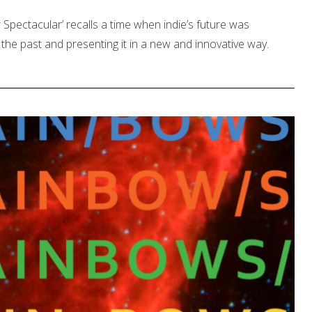
pectacular’ recalls a time when indie’s future was
the past and presenting it in a new and innovative way.