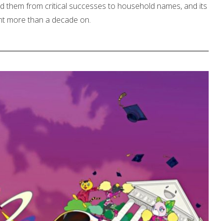
ed them from critical successes to household names, and its
ent more than a decade on.