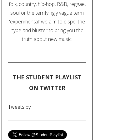
folk, country, hip-hop, R&B, reggae,
soul or the terrifyingly vague term
'experimental' we aim to dispel the
hype and bluster to bring you the
truth about new music.
THE STUDENT PLAYLIST
ON TWITTER
Tweets by