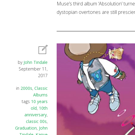
Muse’s third album ‘Absolution’ turn
dystopian overtones are still presci
by
John Tindale
September 11,
2017
in
2000s
,
Classic
Albums
tags
10 years
old
,
10th
anniversary
,
classic 00s
,
Graduation
,
John
Tindale
,
Kanye