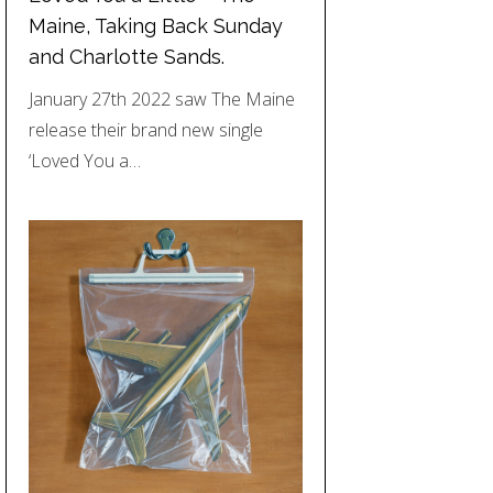
Maine, Taking Back Sunday
and Charlotte Sands.
January 27th 2022 saw The Maine
release their brand new single
‘Loved You a…