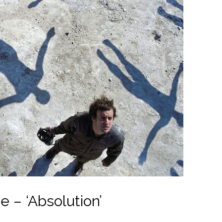
 – ‘Absolution’