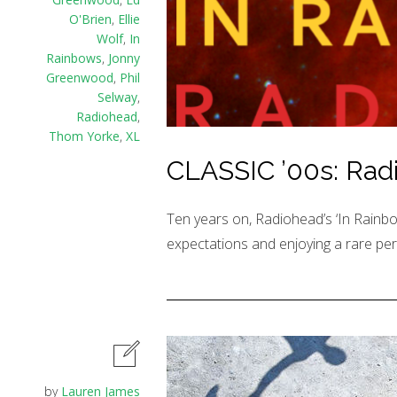
O'Brien
,
Ellie
Wolf
,
In
Rainbows
,
Jonny
Greenwood
,
Phil
Selway
,
Radiohead
,
Thom Yorke
,
XL
CLASSIC ’00s: Radi
Ten years on, Radiohead’s ‘In Rainbo
expectations and enjoying a rare per
by
Lauren James