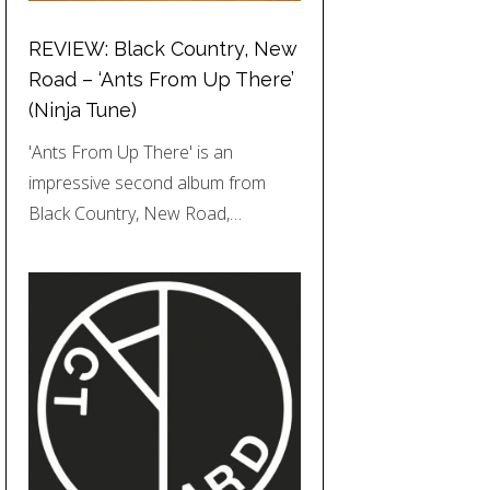
REVIEW: Black Country, New
Road – ‘Ants From Up There’
(Ninja Tune)
'Ants From Up There' is an
impressive second album from
Black Country, New Road,…