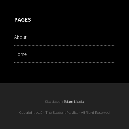
PAGES
About
Home
Site design
Tojam Media
Copyright 2016 - The Student Playlist - All Right Reserved