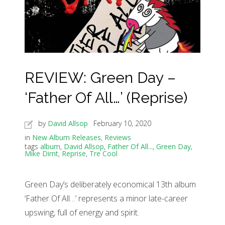
REVIEW: Green Day –
‘Father Of All…’ (Reprise)
by
David Allsop
February 10, 2020
in
New Album Releases
,
Reviews
tags
album
,
David Allsop
,
Father Of All...
,
Green Day
,
Mike Dirnt
,
Reprise
,
Tre Cool
Green Day’s deliberately economical 13th album
‘Father Of All…’ represents a minor late-career
upswing, full of energy and spirit.