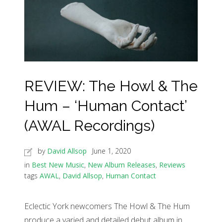
REVIEW: The Howl & The
Hum – ‘Human Contact’
(AWAL Recordings)
by
David Allsop
June 1, 2020
in
Best New Music
,
New Album Releases
,
Reviews
tags
AWAL
,
David Allsop
,
Human Contact
Eclectic York newcomers The Howl & The Hum
produce a varied and detailed debut album in