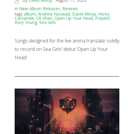
by
David Allsop
August 17, 2020
in
New Album Releases
,
Reviews
tags
album
,
Andrew Noswad
,
David Allsop
,
Henry
Camamile
,
Oli Khan
,
Open Up Your Head
,
Polydor
,
Rory Young
,
Sea Girls
Songs designed for the live arena translate solidly
to record on Sea Girls’ debut ‘Open Up Your
Head’.