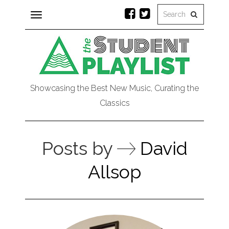
Toggle
navigation
Showcasing the Best New Music, Curating the
Classics
Posts by
David
Allsop