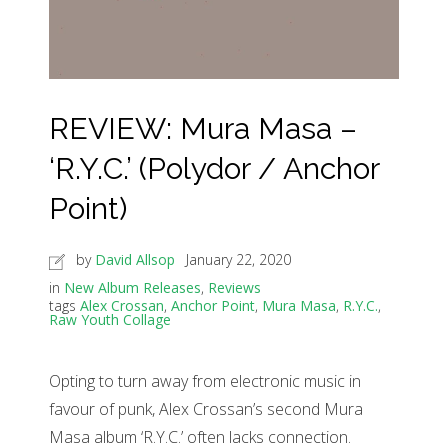
REVIEW: Mura Masa –
‘R.Y.C.’ (Polydor / Anchor
Point)
by
David Allsop
January 22, 2020
in
New Album Releases
,
Reviews
tags
Alex Crossan
,
Anchor Point
,
Mura Masa
,
R.Y.C.
,
Raw Youth Collage
Opting to turn away from electronic music in
favour of punk, Alex Crossan’s second Mura
Masa album ‘R.Y.C.’ often lacks connection.