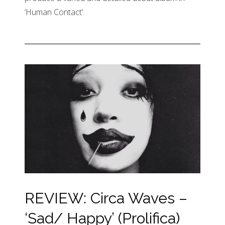
‘Human Contact’.
REVIEW: Circa Waves –
‘Sad/ Happy’ (Prolifica)