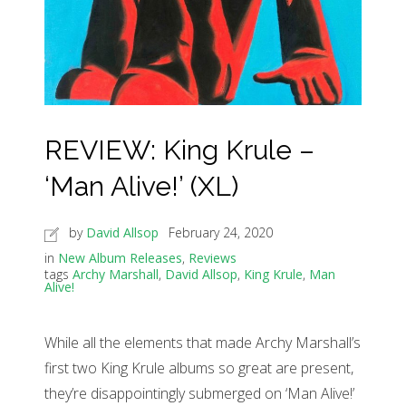
REVIEW: King Krule –
‘Man Alive!’ (XL)
by
David Allsop
February 24, 2020
in
New Album Releases
,
Reviews
tags
Archy Marshall
,
David Allsop
,
King Krule
,
Man
Alive!
While all the elements that made Archy Marshall’s
first two King Krule albums so great are present,
they’re disappointingly submerged on ‘Man Alive!’