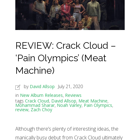
REVIEW: Crack Cloud –
‘Pain Olympics’ (Meat
Machine)
by
David Allsop
July 21, 2020
in
New Album Releases
,
Reviews
tags
Crack Cloud
,
David Allsop
,
Meat Machine
,
Mohammad Sharar
,
Noah Varley
,
Pain Olympics
,
review
,
Zach Choy
Although there’s plenty of interesting ideas, the
manically busy debut from Crack Cloud ultimately