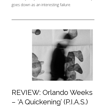
goes down as an interesting failure.
REVIEW: Orlando Weeks
– ‘A Quickening’ (P.I.A.S.)