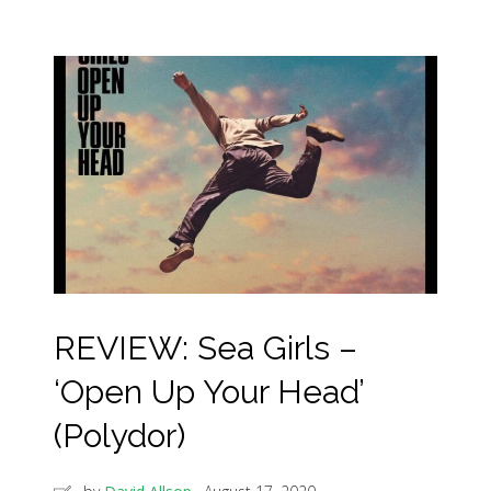
REVIEW: Sea Girls –
‘Open Up Your Head’
(Polydor)