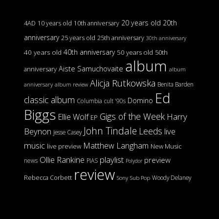
20 years old
20th
4AD
10 years old
10th anniversary
anniversary
25 years old
25th anniversary
30th anniversary
40th anniversary
40 years old
50 years old
50th
album
Aiste Samuchovaite
anniversary
album
Alicja Rutkowska
Benita Barden
anniversary
album review
Ed
classic album
Domino
Columbia
cult '90s
Biggs
Gigs of the Week
Harry
Ellie Wolf
EP
John Tindale
Leeds
Beynon
live
Jesse Casey
music
Matthew Langham
live preview
New Music
Ollie Rankine
playlist
preview
news
PIAS
Polydor
review
Rebecca Corbett
Woody Delaney
Sony
Sub Pop