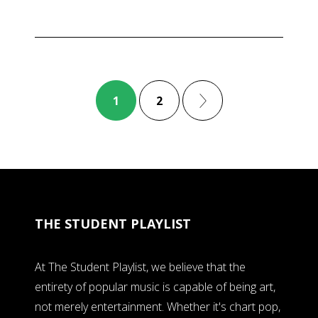
1
2
THE STUDENT PLAYLIST
At The Student Playlist, we believe that the
entirety of popular music is capable of being art,
not merely entertainment. Whether it's chart pop,