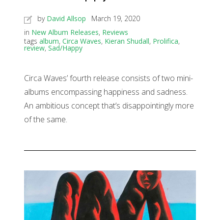
by
David Allsop
March 19, 2020
in
New Album Releases
,
Reviews
tags
album
,
Circa Waves
,
Kieran Shudall
,
Prolifica
,
review
,
Sad/Happy
Circa Waves’ fourth release consists of two mini-
albums encompassing happiness and sadness.
An ambitious concept that’s disappointingly more
of the same.