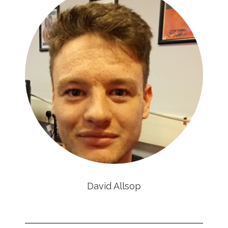
David Allsop