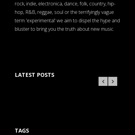
rock, indie, electronica, dance, folk, country, hip-
hop, R&B, reggae, soul or the terrifyingly vague
term 'experimental' we aim to dispel the hype and
bluster to bring you the truth about new music.
LATEST POSTS
TAGS