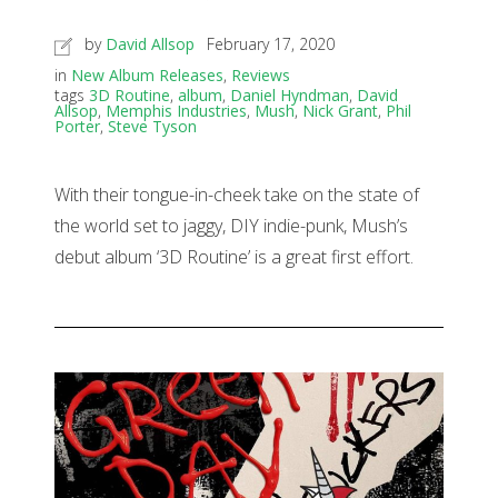
by
David Allsop
February 17, 2020
in
New Album Releases
,
Reviews
tags
3D Routine
,
album
,
Daniel Hyndman
,
David
Allsop
,
Memphis Industries
,
Mush
,
Nick Grant
,
Phil
Porter
,
Steve Tyson
With their tongue-in-cheek take on the state of
the world set to jaggy, DIY indie-punk, Mush’s
debut album ‘3D Routine’ is a great first effort.