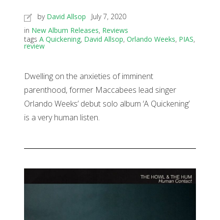
by
David Allsop
July 7, 2020
in
New Album Releases
,
Reviews
tags
A Quickening
,
David Allsop
,
Orlando Weeks
,
PIAS
,
review
Dwelling on the anxieties of imminent
parenthood, former Maccabees lead singer
Orlando Weeks’ debut solo album ‘A Quickening’
is a very human listen.