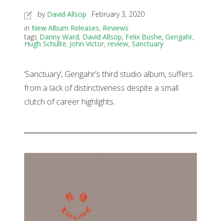
by
David Allsop
February 3, 2020
in
New Album Releases
,
Reviews
tags
Danny Ward
,
David Allsop
,
Felix Bushe
,
Gengahr
,
Hugh Schulte
,
John Victor
,
review
,
Sanctuary
‘Sanctuary’, Gengahr’s third studio album, suffers
from a lack of distinctiveness despite a small
clutch of career highlights.