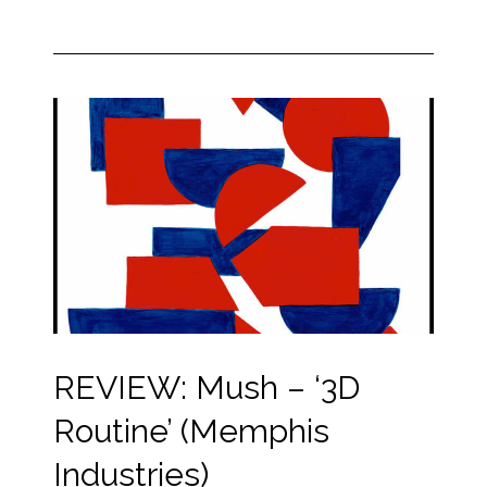
REVIEW: Mush – ‘3D
Routine’ (Memphis
Industries)