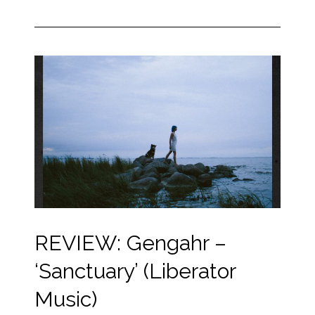
REVIEW: Gengahr –
‘Sanctuary’ (Liberator
Music)