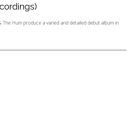
cordings)
 The Hum produce a varied and detailed debut album in