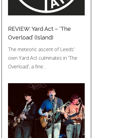
REVIEW: Yard Act – ‘The
Overload’ (Island)
The meteoric ascent of Leeds'
own Yard Act culminates in 'The
Overload', a fine…