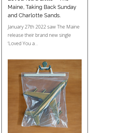
Maine, Taking Back Sunday
and Charlotte Sands.
January 27th 2022 saw The Maine
release their brand new single
‘Loved You a…