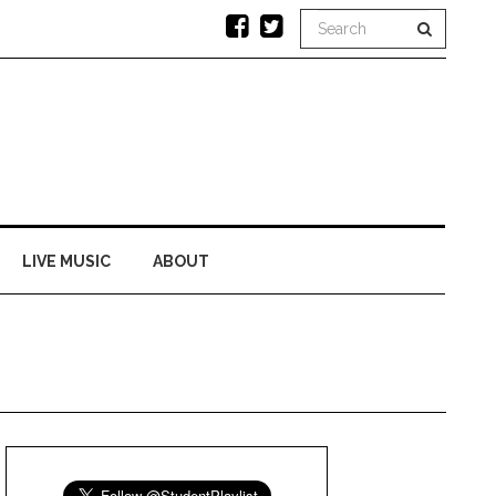
LIVE MUSIC
ABOUT