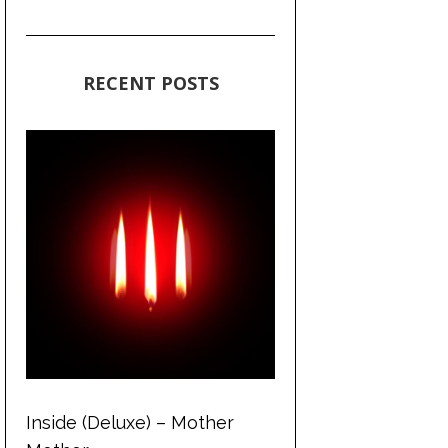
RECENT POSTS
Inside (Deluxe) – Mother