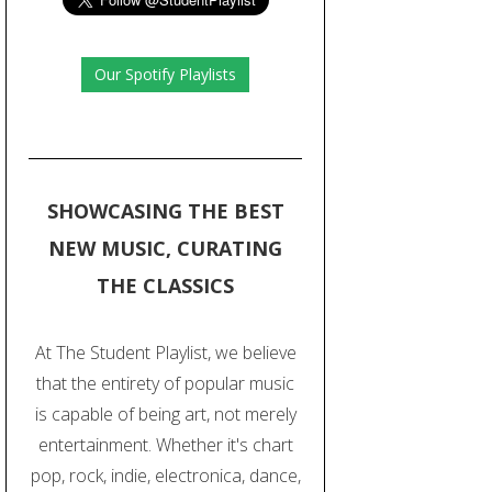
Our Spotify Playlists
SHOWCASING THE BEST
NEW MUSIC, CURATING
THE CLASSICS
At The Student Playlist, we believe
that the entirety of popular music
is capable of being art, not merely
entertainment. Whether it's chart
pop, rock, indie, electronica, dance,