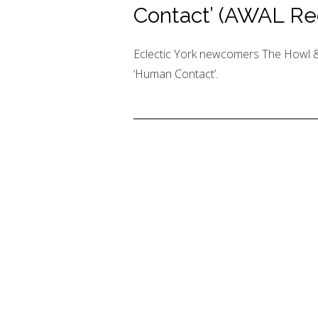
Contact’ (AWAL Re
Eclectic York newcomers The Howl &
‘Human Contact’.