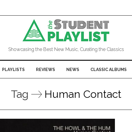
Showcasing the Best New Music, Curating the Classics
PLAYLISTS
REVIEWS
NEWS
CLASSIC ALBUMS
Tag
Human Contact