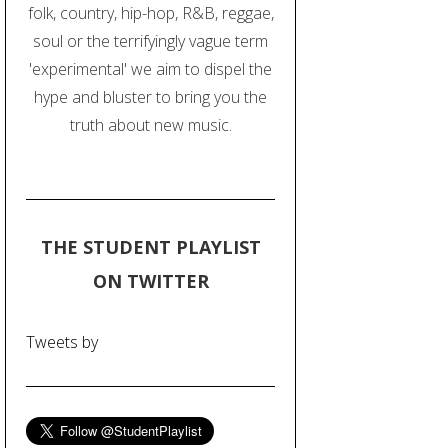
folk, country, hip-hop, R&B, reggae,
soul or the terrifyingly vague term
'experimental' we aim to dispel the
hype and bluster to bring you the
truth about new music.
THE STUDENT PLAYLIST
ON TWITTER
Tweets by