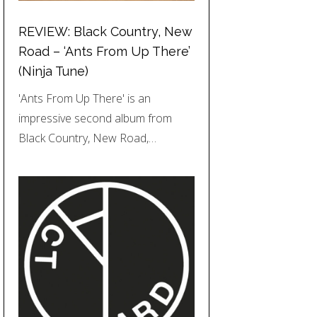
REVIEW: Black Country, New
Road – ‘Ants From Up There’
(Ninja Tune)
'Ants From Up There' is an
impressive second album from
Black Country, New Road,…