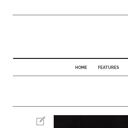
HOME
FEATURES