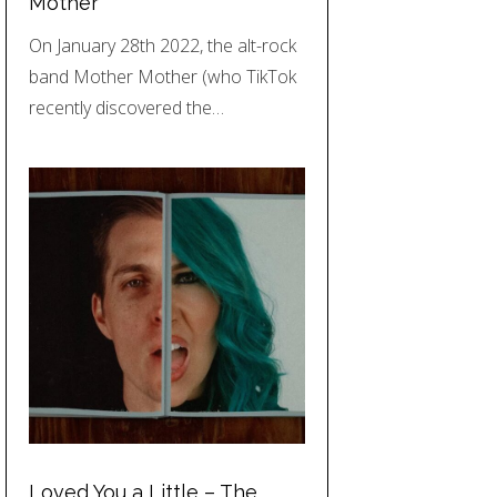
Mother
On January 28th 2022, the alt-rock
band Mother Mother (who TikTok
recently discovered the…
Loved You a Little – The