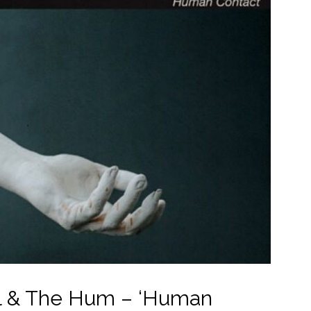
 & The Hum – ‘Human