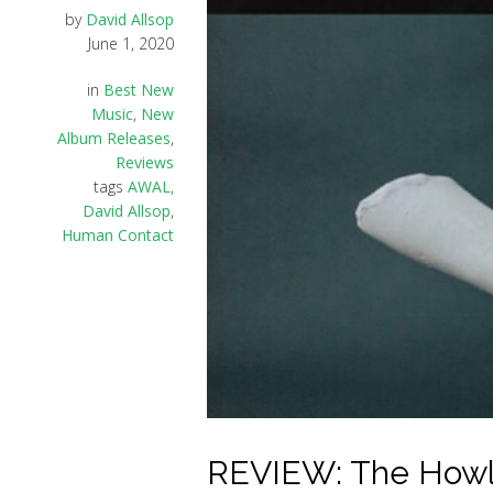
by
David Allsop
June 1, 2020
in
Best New
Music
,
New
Album Releases
,
Reviews
tags
AWAL
,
David Allsop
,
Human Contact
REVIEW: The Howl