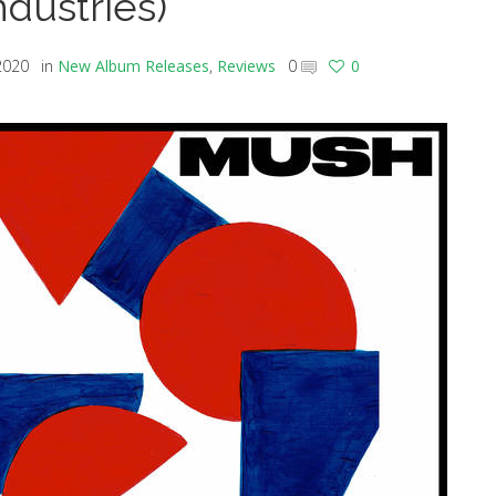
ndustries)
2020
in
New Album Releases
,
Reviews
0
0