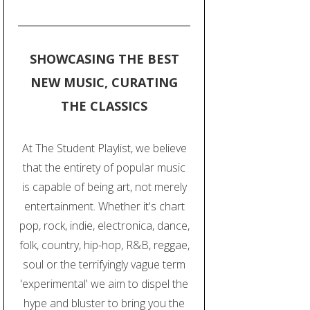
SHOWCASING THE BEST
NEW MUSIC, CURATING
THE CLASSICS
At The Student Playlist, we believe
that the entirety of popular music
is capable of being art, not merely
entertainment. Whether it's chart
pop, rock, indie, electronica, dance,
folk, country, hip-hop, R&B, reggae,
soul or the terrifyingly vague term
'experimental' we aim to dispel the
hype and bluster to bring you the