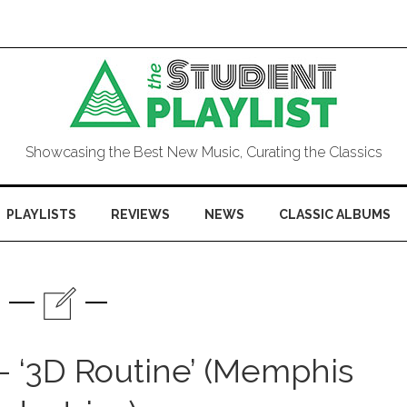
Showcasing the Best New Music, Curating the Classics
PLAYLISTS
REVIEWS
NEWS
CLASSIC ALBUMS
 ‘3D Routine’ (Memphis