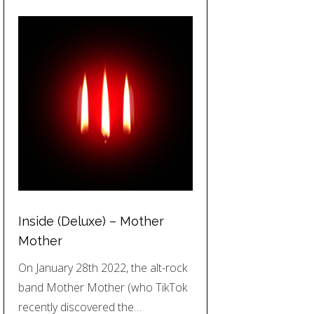
Inside (Deluxe) – Mother
Mother
On January 28th 2022, the alt-rock
band Mother Mother (who TikTok
recently discovered the…