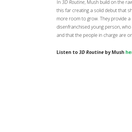
In
3D Routine
, Mush build on the r
this far creating a solid debut that 
more room to grow. They provide a le
disenfranchised young person, who fe
and that the people in charge are o
Listen to
3D Routine
by Mush
he