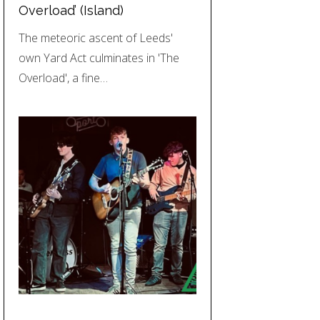
Overload’ (Island)
The meteoric ascent of Leeds'
own Yard Act culminates in 'The
Overload', a fine…