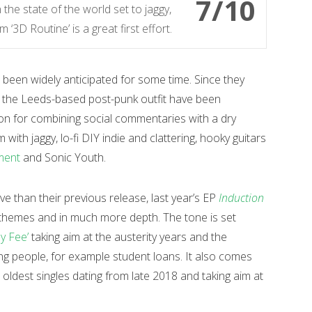
7/10
the state of the world set to jaggy,
‘3D Routine’ is a great first effort.
 been widely anticipated for some time. Since they
, the Leeds-based post-punk outfit have been
ion for combining social commentaries with a dry
ith jaggy, lo-fi DIY indie and clattering, hooky guitars
ment
and Sonic Youth.
ve than their previous release, last year’s EP
Induction
 themes and in much more depth. The tone is set
y Fee’
taking aim at the austerity years and the
ng people, for example student loans. It also comes
r oldest singles dating from late 2018 and taking aim at