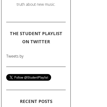
truth about new music.
THE STUDENT PLAYLIST
ON TWITTER
Tweets by
RECENT POSTS