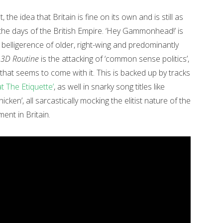
, the idea that Britain is fine on its own and is still as
the days of the British Empire. ‘Hey Gammonhead!’ is
 belligerence of older, right-wing and predominantly
f
3D Routine
is the attacking of ‘common sense politics’,
hat seems to come with it. This is backed up by tracks
at The Etiquette’
, as well in snarky song titles like
icken’, all sarcastically mocking the elitist nature of the
ent in Britain.