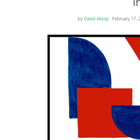
I
by
David Allsop
February 17, 