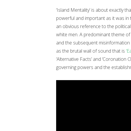
‘Island Mentality’ is about exactly that
powerful and important as it was in 
an obvious reference to the political
white men. A predominant theme o
and the subsequent misinformation t
as the brutal wall of sound that is
‘E
‘Alternative Facts’ and ‘Coronation Ch
governing powers and the establishm