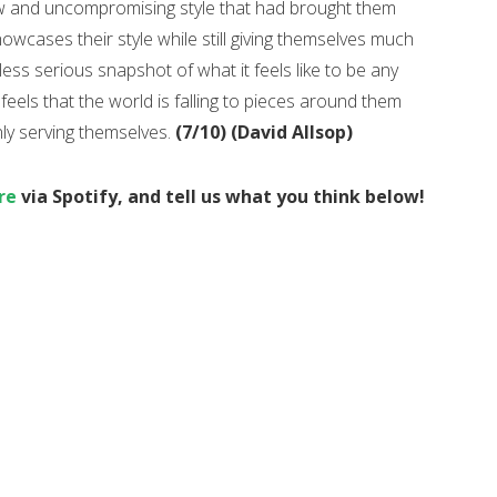
aw and uncompromising style that had brought them
showcases their style while still giving themselves much
ss serious snapshot of what it feels like to be any
els that the world is falling to pieces around them
nly serving themselves.
(7/10) (David Allsop)
re
via Spotify, and tell us what you think below!