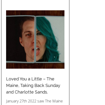
Loved You a Little – The
Maine, Taking Back Sunday
and Charlotte Sands.
January 27th 2022 saw The Maine