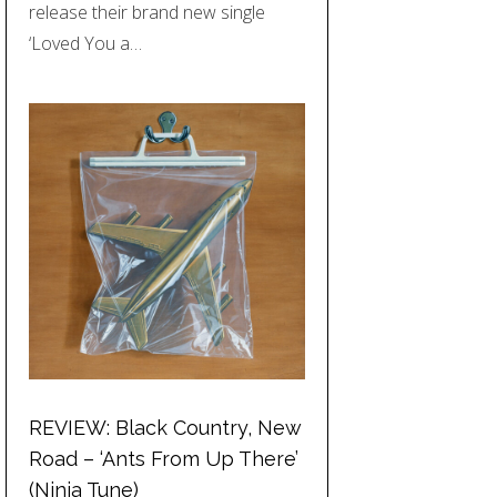
release their brand new single
‘Loved You a…
REVIEW: Black Country, New
Road – ‘Ants From Up There’
(Ninja Tune)