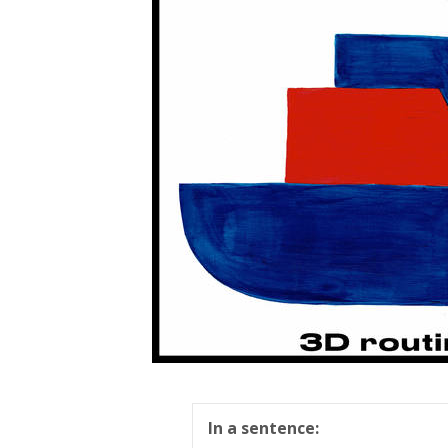
In a sentence: