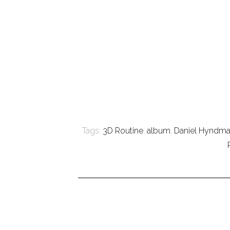
Tags:
3D Routine
,
album
,
Daniel Hyndm