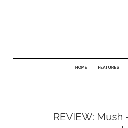
HOME
FEATURES
REVIEW: Mush –