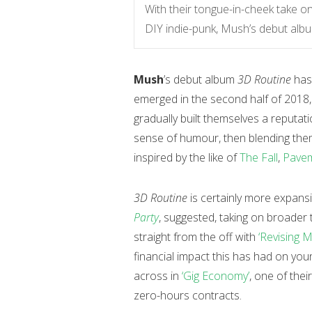
With their tongue-in-cheek take on 
DIY indie-punk, Mush’s debut album 
Mush
’s debut album
3D Routine
has
emerged in the second half of 2018
gradually built themselves a reputat
sense of humour, then blending them w
inspired by the like of
The Fall
,
Pave
3D Routine
is certainly more expansi
Party
, suggested, taking on broader
straight from the off with
‘Revising M
financial impact this has had on you
across in
‘Gig Economy’
, one of thei
zero-hours contracts.