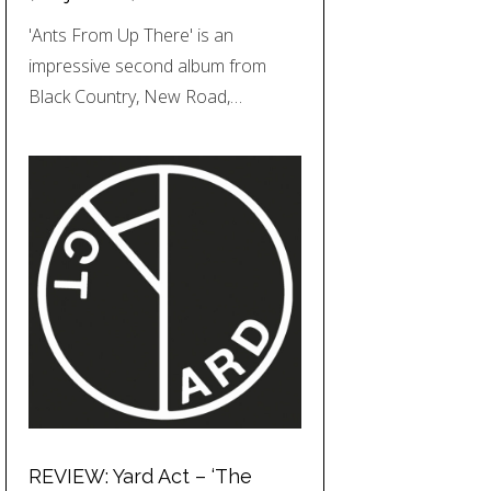
'Ants From Up There' is an
impressive second album from
Black Country, New Road,…
REVIEW: Yard Act – ‘The