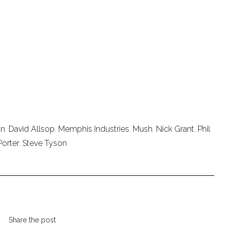
an
,
David Allsop
,
Memphis Industries
,
Mush
,
Nick Grant
,
Phil
Porter
,
Steve Tyson
Share the post