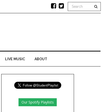
LIVE MUSIC
ABOUT
Our Spotify Playlists