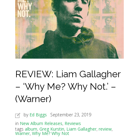
REVIEW: Liam Gallagher
– ‘Why Me? Why Not.’ –
(Warner)
by
Ed Biggs
September 23, 2019
in
New Album Releases
,
Reviews
tags
album
,
Greg Kurstin
,
Liam Gallagher
,
review
,
Warner
,
Why Me? Why Not