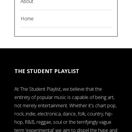
About
Home
THE STUDENT PLAYLIST
At The Student Playlist, we believe that the
entirety of popular music is capable of being art,
not merely entertainment. Whether it's chart pop,
rock, indie, electronica, dance, folk, country, hip-
hop, R&B, reggae, soul or the terrifyingly vague
term 'experimental' we aim to dispel the hype and