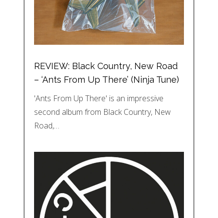
REVIEW: Black Country, New Road
– ‘Ants From Up There’ (Ninja Tune)
'Ants From Up There' is an impressive
second album from Black Country, New
Road,…