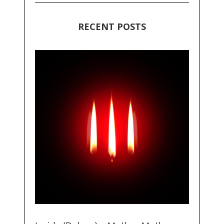
RECENT POSTS