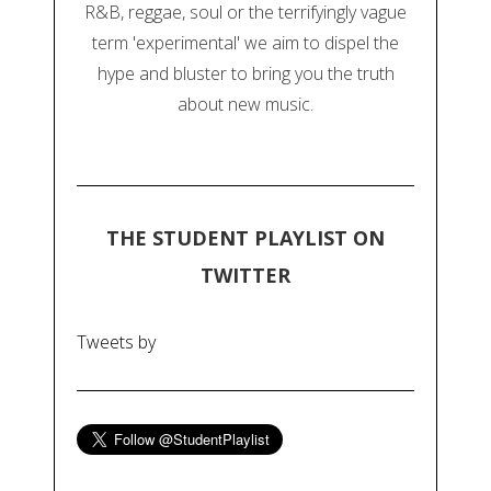
R&B, reggae, soul or the terrifyingly vague
term 'experimental' we aim to dispel the
hype and bluster to bring you the truth
about new music.
THE STUDENT PLAYLIST ON
TWITTER
Tweets by