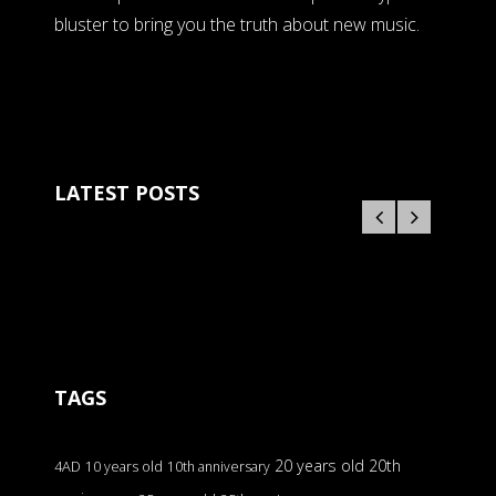
bluster to bring you the truth about new music.
LATEST POSTS
TAGS
20 years old
20th
4AD
10 years old
10th anniversary