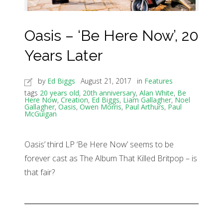
Oasis – ‘Be Here Now’, 20
Years Later
by
Ed Biggs
August 21, 2017
in
Features
tags
20 years old
,
20th anniversary
,
Alan White
,
Be
Here Now
,
Creation
,
Ed Biggs
,
Liam Gallagher
,
Noel
Gallagher
,
Oasis
,
Owen Morris
,
Paul Arthurs
,
Paul
McGuigan
Oasis’ third LP ‘Be Here Now’ seems to be
forever cast as The Album That Killed Britpop – is
that fair?