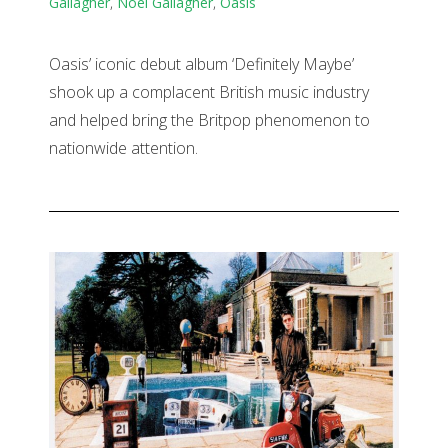
Gallagher
,
Noel Gallagher
,
Oasis
Oasis’ iconic debut album ‘Definitely Maybe’
shook up a complacent British music industry
and helped bring the Britpop phenomenon to
nationwide attention.