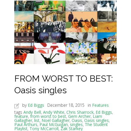
FROM WORST TO BEST:
Oasis singles
by
Ed Biggs
December 18, 2015
in
Features
tags
Andy Bell
,
Andy White
,
Chris Sharrock
,
Ed Biggs
,
feature
,
from worst to best
,
Gem Archer
,
Liam
Gallagher
,
list
,
Noel Gallagher
,
Oasis
,
Oasis singles
,
Paul Arthurs
,
Paul McGuigan
,
singles
,
The Student
Playlist
,
Tony McCarroll
,
Zak Starkey