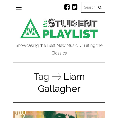
Toggle
navigation
Showcasing the Best New Music, Curating the
Classics
Tag
Liam
Gallagher