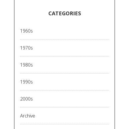
CATEGORIES
1960s
1970s
1980s
1990s
2000s
Archive