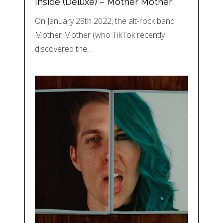
Inside (Deluxe) – Mother Mother
On January 28th 2022, the alt-rock band
Mother Mother (who TikTok recently
discovered the…