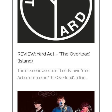
REVIEW: Yard Act – ‘The Overload’
(Island)
The meteoric ascent of Leeds' own Yard
Act culminates in 'The Overload', a fine…