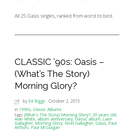
All 25 Oasis singles, ranked from worst to best.
CLASSIC ’90s: Oasis –
(What’s The Story)
Morning Glory?
by
Ed Biggs
October 2, 2015
in
1990s
,
Classic Albums
tags
(What's The Story) Morning Glory?
,
20 years old
,
Alan White
,
album anniversary
,
classic album
,
Liam
Gallagher
,
Morning Glory
,
Noel Gallagher
,
Oasis
,
Paul
Arthurs
,
Paul McGuigan