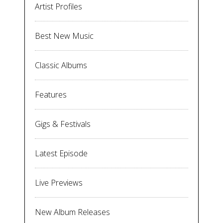
Artist Profiles
Best New Music
Classic Albums
Features
Gigs & Festivals
Latest Episode
Live Previews
New Album Releases