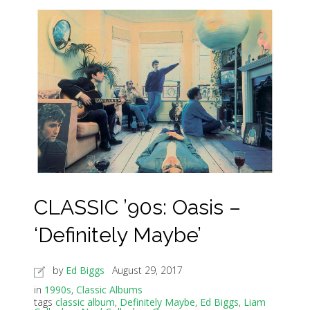
CLASSIC ’90s: Oasis –
‘Definitely Maybe’
by
Ed Biggs
August 29, 2017
in
1990s
,
Classic Albums
tags
classic album
,
Definitely Maybe
,
Ed Biggs
,
Liam