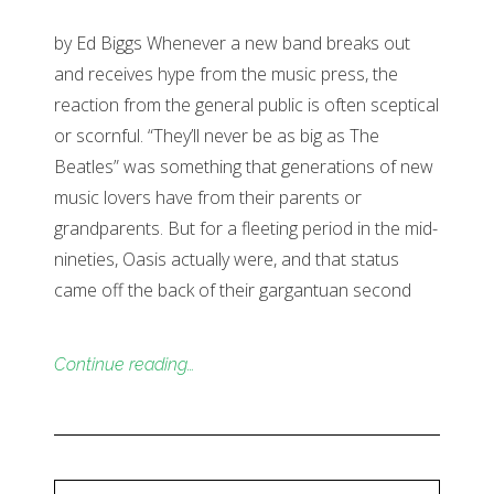
by Ed Biggs Whenever a new band breaks out
and receives hype from the music press, the
reaction from the general public is often sceptical
or scornful. “They’ll never be as big as The
Beatles” was something that generations of new
music lovers have from their parents or
grandparents. But for a fleeting period in the mid-
nineties, Oasis actually were, and that status
came off the back of their gargantuan second
Continue reading…