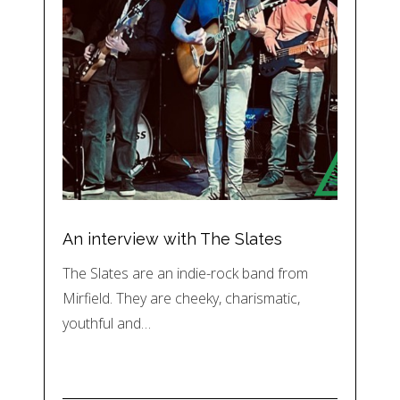
An interview with The Slates
The Slates are an indie-rock band from
Mirfield. They are cheeky, charismatic,
youthful and…