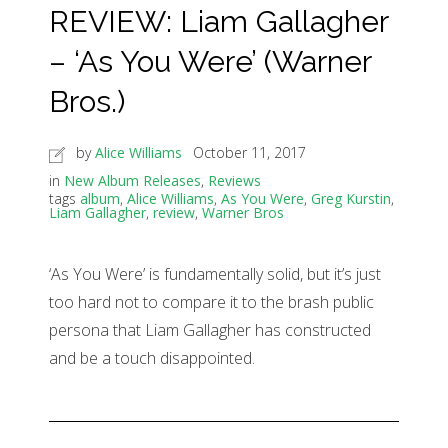
REVIEW: Liam Gallagher
– ‘As You Were’ (Warner
Bros.)
by
Alice Williams
October 11, 2017
in
New Album Releases
,
Reviews
tags
album
,
Alice Williams
,
As You Were
,
Greg Kurstin
,
Liam Gallagher
,
review
,
Warner Bros
‘As You Were’ is fundamentally solid, but it’s just
too hard not to compare it to the brash public
persona that Liam Gallagher has constructed
and be a touch disappointed.