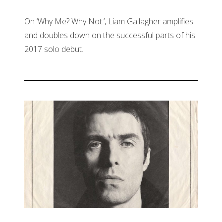
On ‘Why Me? Why Not.’, Liam Gallagher amplifies
and doubles down on the successful parts of his
2017 solo debut.