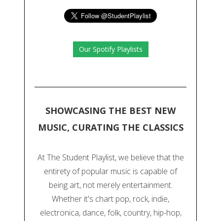
Our Spotify Playlists
SHOWCASING THE BEST NEW
MUSIC, CURATING THE CLASSICS
At The Student Playlist, we believe that the
entirety of popular music is capable of
being art, not merely entertainment.
Whether it's chart pop, rock, indie,
electronica, dance, folk, country, hip-hop,