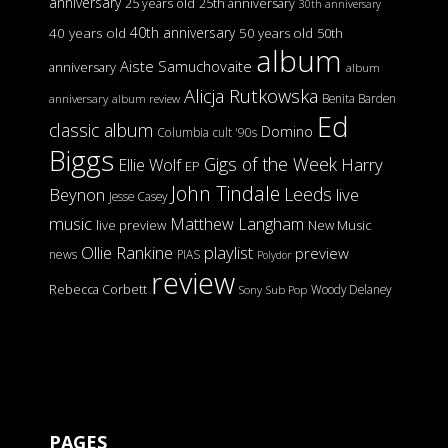
anniversary
25 years old
25th anniversary
30th anniversary
40th anniversary
40 years old
50 years old
50th
album
Aiste Samuchovaite
anniversary
album
Alicja Rutkowska
Benita Barden
anniversary
album review
Ed
classic album
Domino
Columbia
cult '90s
Biggs
Gigs of the Week
Harry
Ellie Wolf
EP
John Tindale
Leeds
Beynon
live
Jesse Casey
music
Matthew Langham
live preview
New Music
Ollie Rankine
playlist
preview
news
PIAS
Polydor
review
Rebecca Corbett
Woody Delaney
Sony
Sub Pop
PAGES