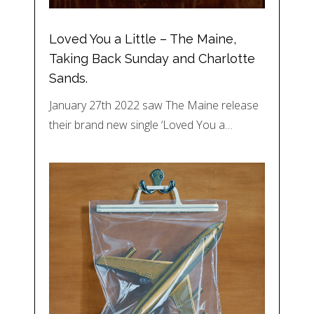
Loved You a Little – The Maine,
Taking Back Sunday and Charlotte
Sands.
January 27th 2022 saw The Maine release
their brand new single ‘Loved You a…