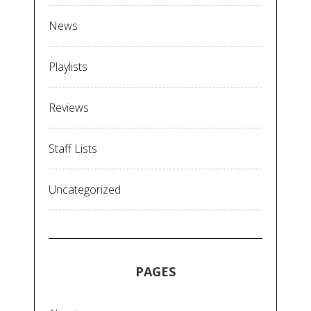
News
Playlists
Reviews
Staff Lists
Uncategorized
PAGES