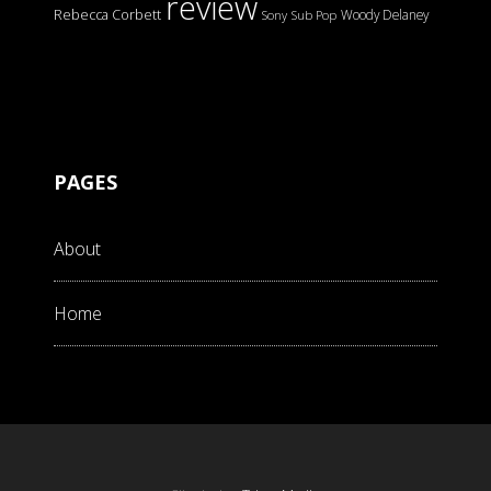
review
Rebecca Corbett
Woody Delaney
Sony
Sub Pop
PAGES
About
Home