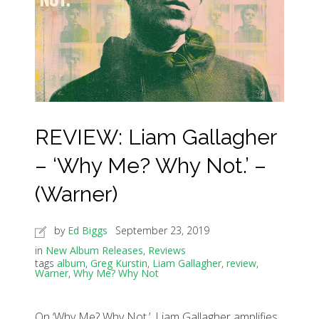
REVIEW: Liam Gallagher
– ‘Why Me? Why Not.’ –
(Warner)
by
Ed Biggs
September 23, 2019
in
New Album Releases
,
Reviews
tags
album
,
Greg Kurstin
,
Liam Gallagher
,
review
,
Warner
,
Why Me? Why Not
On ‘Why Me? Why Not.’, Liam Gallagher amplifies