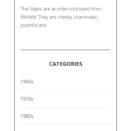
The Slates are an indie-rock band from
Mirfield. They are cheeky, charismatic,
youthful and…
CATEGORIES
1960s
1970s
1980s