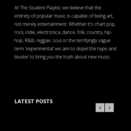
At The Student Playlist, we believe that the
entirety of popular music is capable of being art,
not merely entertainment. Whether it's chart pop,
rock, indie, electronica, dance, folk, country, hip-
hop, R&B, reggae, soul or the terrifyingly vague
term 'experimental' we aim to dispel the hype and
bluster to bring you the truth about new music.
LATEST POSTS