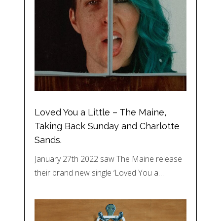
Loved You a Little – The Maine,
Taking Back Sunday and Charlotte
Sands.
January 27th 2022 saw The Maine release
their brand new single ‘Loved You a…