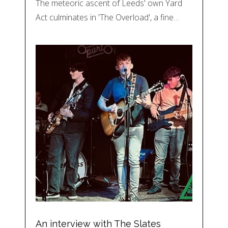
The meteoric ascent of Leeds' own Yard
Act culminates in 'The Overload', a fine…
An interview with The Slates