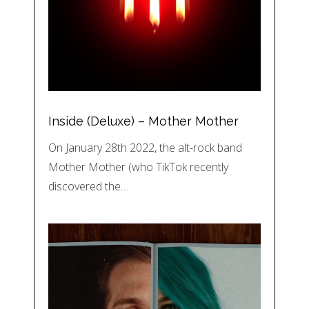
Inside (Deluxe) – Mother Mother
On January 28th 2022, the alt-rock band
Mother Mother (who TikTok recently
discovered the…