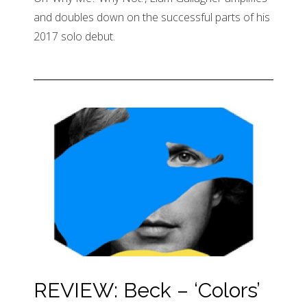
and doubles down on the successful parts of his
2017 solo debut.
REVIEW: Beck – ‘Colors’