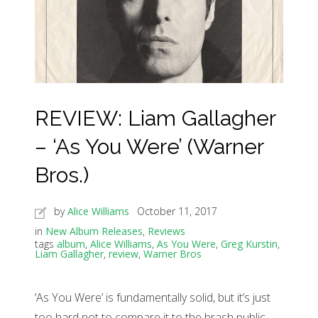
REVIEW: Liam Gallagher
– ‘As You Were’ (Warner
Bros.)
by
Alice Williams
October 11, 2017
in
New Album Releases
,
Reviews
tags
album
,
Alice Williams
,
As You Were
,
Greg Kurstin
,
Liam Gallagher
,
review
,
Warner Bros
‘As You Were’ is fundamentally solid, but it’s just
too hard not to compare it to the brash public