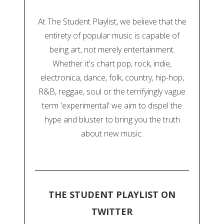
At The Student Playlist, we believe that the
entirety of popular music is capable of
being art, not merely entertainment.
Whether it's chart pop, rock, indie,
electronica, dance, folk, country, hip-hop,
R&B, reggae, soul or the terrifyingly vague
term 'experimental' we aim to dispel the
hype and bluster to bring you the truth
about new music.
THE STUDENT PLAYLIST ON
TWITTER