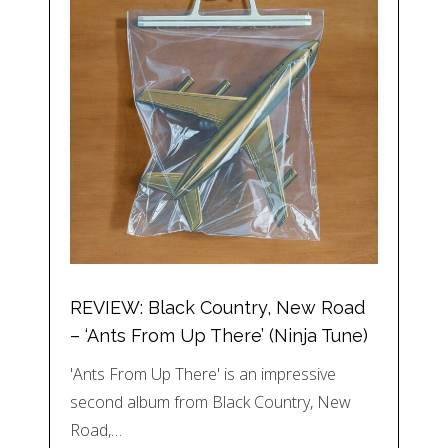
REVIEW: Black Country, New Road
– ‘Ants From Up There’ (Ninja Tune)
'Ants From Up There' is an impressive
second album from Black Country, New
Road,…