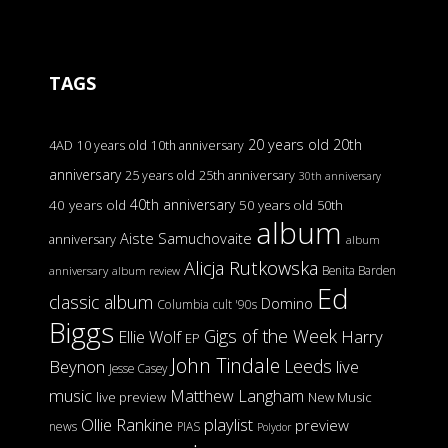
TAGS
20 years old
20th
4AD
10 years old
10th anniversary
anniversary
25 years old
25th anniversary
30th anniversary
40th anniversary
40 years old
50 years old
50th
album
Aiste Samuchovaite
anniversary
album
Alicja Rutkowska
Benita Barden
anniversary
album review
Ed
classic album
Domino
Columbia
cult '90s
Biggs
Gigs of the Week
Harry
Ellie Wolf
EP
John Tindale
Leeds
Beynon
live
Jesse Casey
music
Matthew Langham
live preview
New Music
Ollie Rankine
playlist
preview
news
PIAS
Polydor