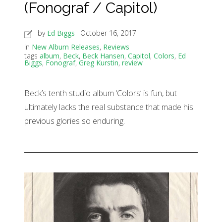
(Fonograf / Capitol)
by
Ed Biggs
October 16, 2017
in
New Album Releases
,
Reviews
tags
album
,
Beck
,
Beck Hansen
,
Capitol
,
Colors
,
Ed
Biggs
,
Fonograf
,
Greg Kurstin
,
review
Beck’s tenth studio album ‘Colors’ is fun, but
ultimately lacks the real substance that made his
previous glories so enduring.