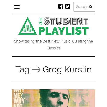
Toggle
navigation
Showcasing the Best New Music, Curating the
Classics
Tag
Greg Kurstin