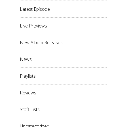
Latest Episode
Live Previews
New Album Releases
News
Playlists
Reviews
Staff Lists
Uncategorized