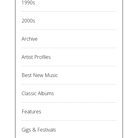
1990s
2000s
Archive
Artist Profiles
Best New Music
Classic Albums
Features
Gigs & Festivals