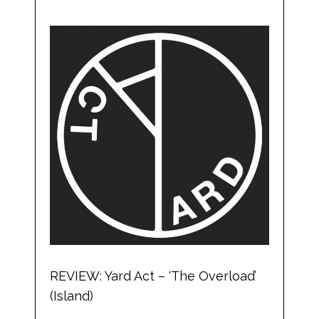
REVIEW: Yard Act – ‘The Overload’
(Island)