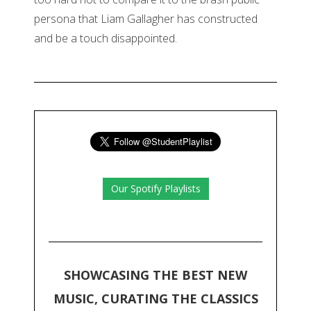
persona that Liam Gallagher has constructed
and be a touch disappointed.
Our Spotify Playlists
SHOWCASING THE BEST NEW
MUSIC, CURATING THE CLASSICS