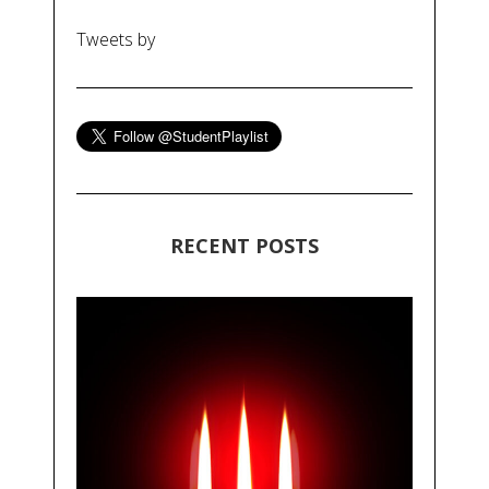
Tweets by
RECENT POSTS