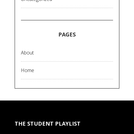
PAGES
About
Home
THE STUDENT PLAYLIST