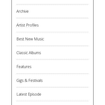
Archive
Artist Profiles
Best New Music
Classic Albums
Features
Gigs & Festivals
Latest Episode