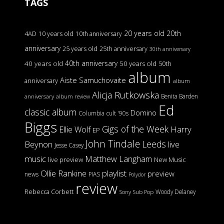
TAGS
20 years old
20th
4AD
10 years old
10th anniversary
anniversary
25 years old
25th anniversary
30th anniversary
40th anniversary
40 years old
50 years old
50th
album
Aiste Samuchovaite
anniversary
album
Alicja Rutkowska
Benita Barden
anniversary
album review
Ed
classic album
Domino
Columbia
cult '90s
Biggs
Gigs of the Week
Harry
Ellie Wolf
EP
John Tindale
Leeds
Beynon
live
Jesse Casey
music
Matthew Langham
live preview
New Music
Ollie Rankine
playlist
preview
news
PIAS
Polydor
review
Rebecca Corbett
Woody Delaney
Sony
Sub Pop