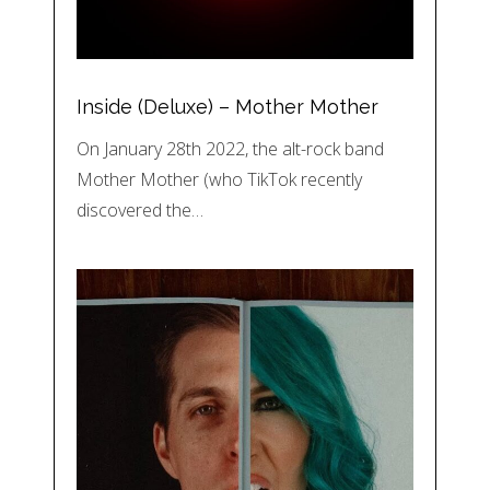
Inside (Deluxe) – Mother Mother
On January 28th 2022, the alt-rock band
Mother Mother (who TikTok recently
discovered the…