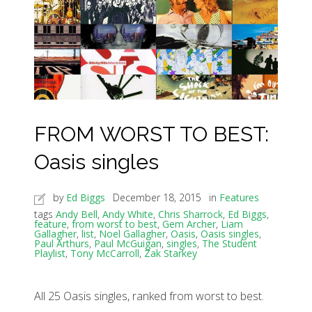
FROM WORST TO BEST:
Oasis singles
by
Ed Biggs
December 18, 2015
in
Features
tags
Andy Bell
,
Andy White
,
Chris Sharrock
,
Ed Biggs
,
feature
,
from worst to best
,
Gem Archer
,
Liam
Gallagher
,
list
,
Noel Gallagher
,
Oasis
,
Oasis singles
,
Paul Arthurs
,
Paul McGuigan
,
singles
,
The Student
Playlist
,
Tony McCarroll
,
Zak Starkey
All 25 Oasis singles, ranked from worst to best.