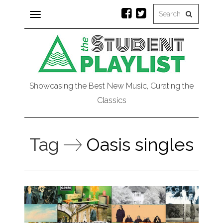
Toggle
navigation
Showcasing the Best New Music, Curating the
Classics
Tag
Oasis singles