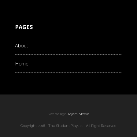
PAGES
About
Home
Site design
Tojam Media
Copyright 2016 - The Student Playlist - All Right Reserved