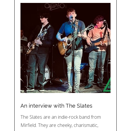
An interview with The Slates
The Slates are an indie-rock band from
Mirfield. They are cheeky, charismatic,