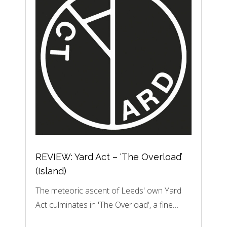
REVIEW: Yard Act – ‘The Overload’
(Island)
The meteoric ascent of Leeds' own Yard
Act culminates in 'The Overload', a fine…