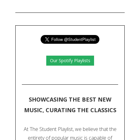
Our Spotify Playlists
SHOWCASING THE BEST NEW
MUSIC, CURATING THE CLASSICS
At The Student Playlist, we believe that the
entirety of popular music is capable of