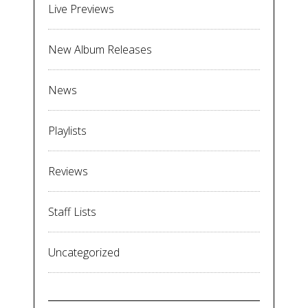
Live Previews
New Album Releases
News
Playlists
Reviews
Staff Lists
Uncategorized