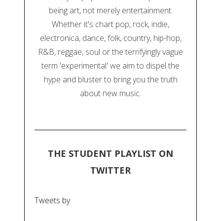
being art, not merely entertainment.
Whether it's chart pop, rock, indie,
electronica, dance, folk, country, hip-hop,
R&B, reggae, soul or the terrifyingly vague
term 'experimental' we aim to dispel the
hype and bluster to bring you the truth
about new music.
THE STUDENT PLAYLIST ON
TWITTER
Tweets by