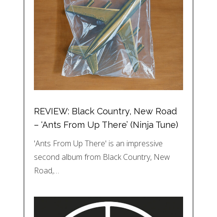
REVIEW: Black Country, New Road
– ‘Ants From Up There’ (Ninja Tune)
'Ants From Up There' is an impressive
second album from Black Country, New
Road,…