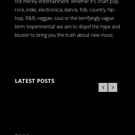
not merely entertainment. Whether it's chart pop,
rock, indie, electronica, dance, folk, country, hip-
hop, R&B, reggae, soul or the terrifyingly vague
term 'experimental' we aim to dispel the hype and
bluster to bring you the truth about new music.
LATEST POSTS