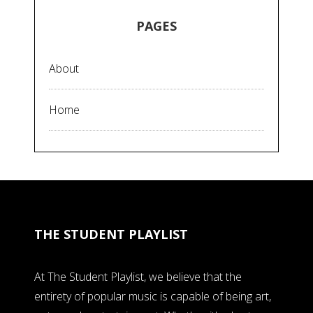
PAGES
About
Home
THE STUDENT PLAYLIST
At The Student Playlist, we believe that the
entirety of popular music is capable of being art,