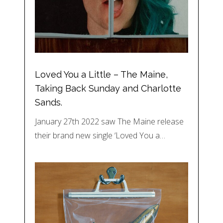
Loved You a Little – The Maine,
Taking Back Sunday and Charlotte
Sands.
January 27th 2022 saw The Maine release
their brand new single ‘Loved You a…