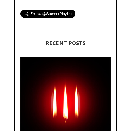
RECENT POSTS