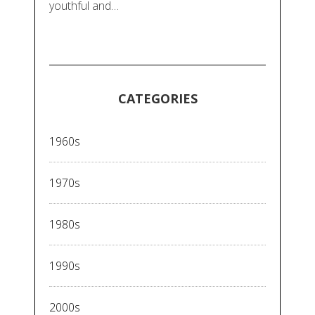
youthful and…
CATEGORIES
1960s
1970s
1980s
1990s
2000s