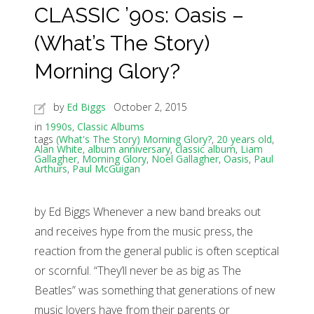
CLASSIC ’90s: Oasis –
(What’s The Story)
Morning Glory?
by
Ed Biggs
October 2, 2015
in
1990s
,
Classic Albums
tags
(What's The Story) Morning Glory?
,
20 years old
,
Alan White
,
album anniversary
,
classic album
,
Liam
Gallagher
,
Morning Glory
,
Noel Gallagher
,
Oasis
,
Paul
Arthurs
,
Paul McGuigan
by Ed Biggs Whenever a new band breaks out
and receives hype from the music press, the
reaction from the general public is often sceptical
or scornful. “They’ll never be as big as The
Beatles” was something that generations of new
music lovers have from their parents or