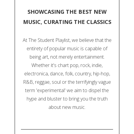
SHOWCASING THE BEST NEW
MUSIC, CURATING THE CLASSICS
At The Student Playlist, we believe that the
entirety of popular music is capable of
being art, not merely entertainment.
Whether it's chart pop, rock, indie,
electronica, dance, folk, country, hip-hop,
R&B, reggae, soul or the terrifyingly vague
term 'experimental' we aim to dispel the
hype and bluster to bring you the truth
about new music.