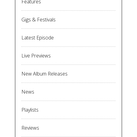
Features
Gigs & Festivals
Latest Episode
Live Previews
New Album Releases
News
Playlists
Reviews