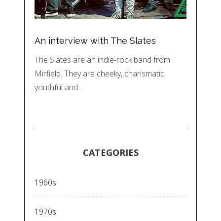
An interview with The Slates
The Slates are an indie-rock band from
Mirfield. They are cheeky, charismatic,
youthful and…
CATEGORIES
1960s
1970s