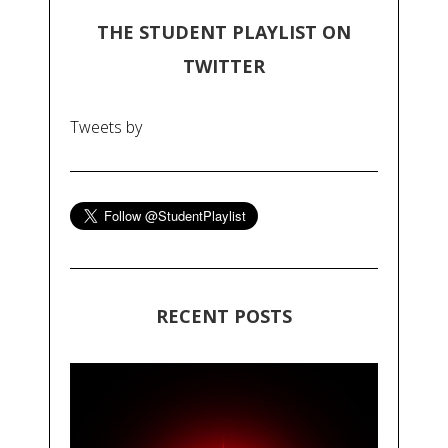
THE STUDENT PLAYLIST ON
TWITTER
Tweets by
RECENT POSTS