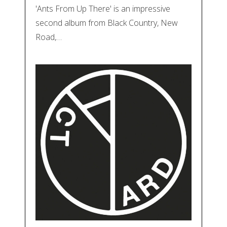
'Ants From Up There' is an impressive
second album from Black Country, New
Road,…