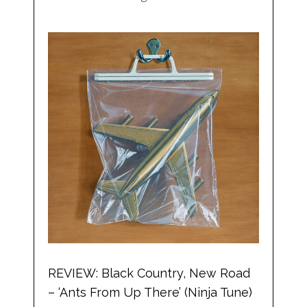
REVIEW: Black Country, New Road
– ‘Ants From Up There’ (Ninja Tune)