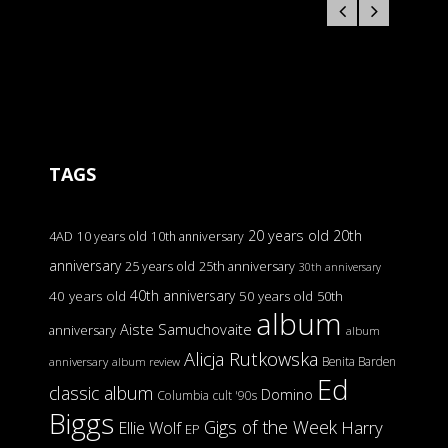
TAGS
20 years old
20th
4AD
10 years old
10th anniversary
anniversary
25 years old
25th anniversary
30th anniversary
40th anniversary
40 years old
50 years old
50th
album
Aiste Samuchovaite
anniversary
album
Alicja Rutkowska
Benita Barden
anniversary
album review
Ed
classic album
Domino
Columbia
cult '90s
Biggs
Gigs of the Week
Harry
Ellie Wolf
EP