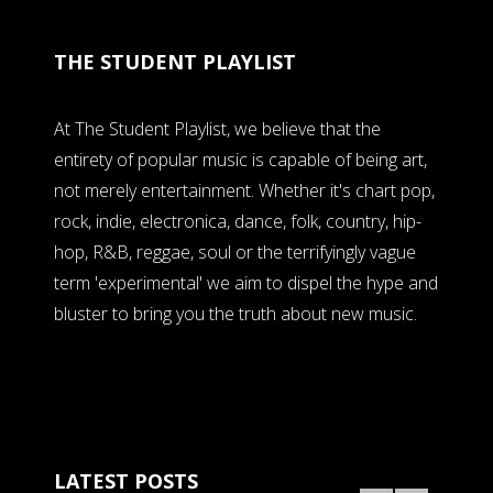
THE STUDENT PLAYLIST
At The Student Playlist, we believe that the
entirety of popular music is capable of being art,
not merely entertainment. Whether it's chart pop,
rock, indie, electronica, dance, folk, country, hip-
hop, R&B, reggae, soul or the terrifyingly vague
term 'experimental' we aim to dispel the hype and
bluster to bring you the truth about new music.
LATEST POSTS