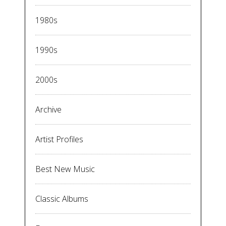
1980s
1990s
2000s
Archive
Artist Profiles
Best New Music
Classic Albums