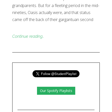
grandparents. But for a fleeting period in the mid-
nineties, Oasis actually were, and that status
came off the back of their gargantuan second
Continue reading…
Our Spotify Playlists