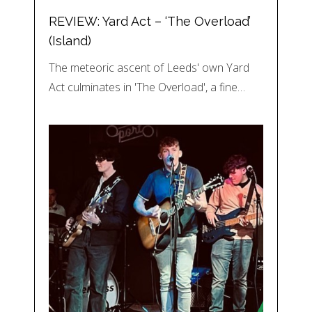
REVIEW: Yard Act – ‘The Overload’
(Island)
The meteoric ascent of Leeds' own Yard
Act culminates in 'The Overload', a fine…