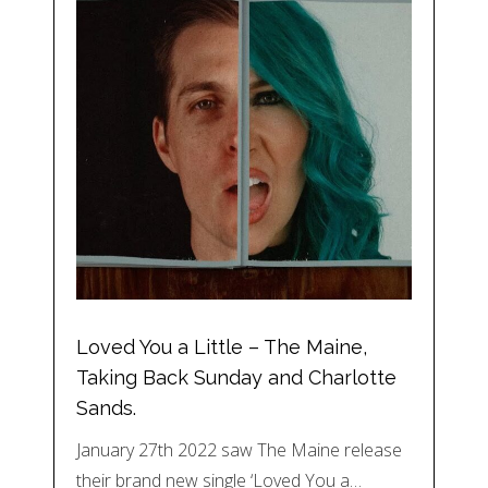
Loved You a Little – The Maine,
Taking Back Sunday and Charlotte
Sands.
January 27th 2022 saw The Maine release
their brand new single ‘Loved You a…