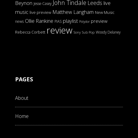
John Tindale
Leeds
Beynon
live
Jesse Casey
music
Matthew Langham
live preview
New Music
Ollie Rankine
playlist
preview
news
PIAS
Polydor
review
Rebecca Corbett
Woody Delaney
Sony
Sub Pop
PAGES
About
Home