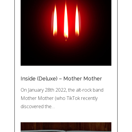
Inside (Deluxe) – Mother Mother
On January 28th 2022, the alt-rock band
Mother Mother (who TikTok recently
discovered the…