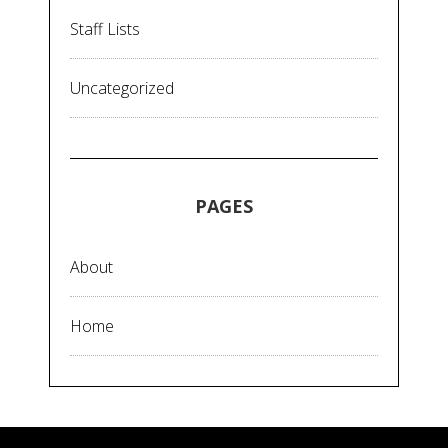
Staff Lists
Uncategorized
PAGES
About
Home