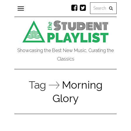
Toggle
navigation
Showcasing the Best New Music, Curating the
Classics
Tag
Morning
Glory