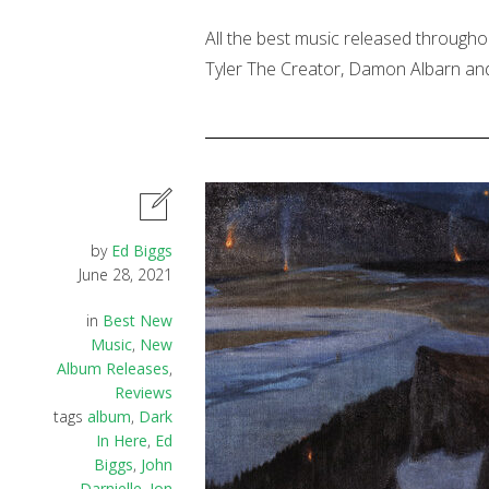
All the best music released througho
Tyler The Creator, Damon Albarn and
by
Ed Biggs
June 28, 2021
in
Best New
Music
,
New
Album Releases
,
Reviews
tags
album
,
Dark
In Here
,
Ed
Biggs
,
John
Darnielle
,
Jon