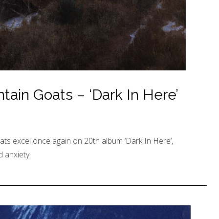
ain Goats – ‘Dark In Here’
ts excel once again on 20th album ‘Dark In Here’,
 anxiety.