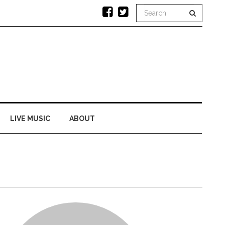
LIVE MUSIC
ABOUT