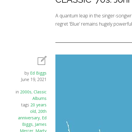
A quantum leap in the singer-songwrit
regret ‘Blue’ remains hugely powerful
by
Ed Biggs
June 19, 2021
in
2000s
,
Classic
Albums
tags
20 years
old
,
20th
anniversary
,
Ed
Biggs
,
James
Mercer
,
Marty