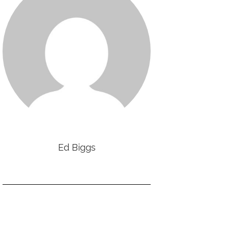
Ed Biggs