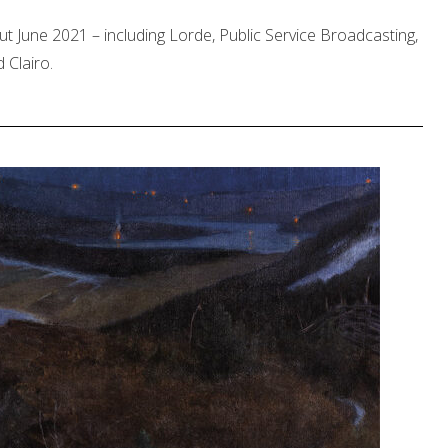
ut June 2021 – including Lorde, Public Service Broadcasting,
 Clairo.