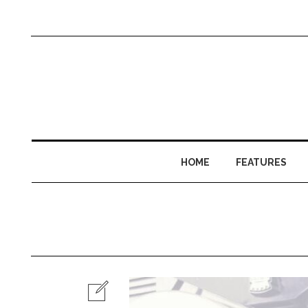
HOME
FEATURES