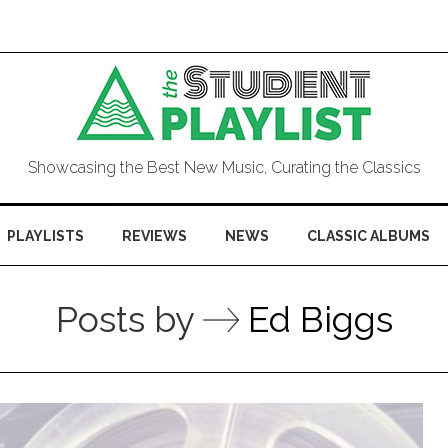
Showcasing the Best New Music, Curating the Classics
PLAYLISTS
REVIEWS
NEWS
CLASSIC ALBUMS
Posts by
Ed Biggs