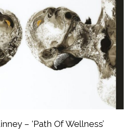
nney – ‘Path Of Wellness’