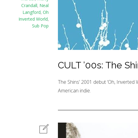
Crandall
,
Neal
Langford
,
Oh
Inverted World
,
Sub Pop
CULT ’00s: The Shi
The Shins’ 2001 debut ‘Oh, Inverted Wo
American indie.