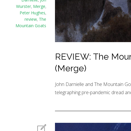
Wurster
,
Merge
,
Peter Hughes
,
review
,
The
Mountain Goats
REVIEW: The Mount
(Merge)
John Darnielle and The Mountain Goa
telegraphing pre-pandemic dread and