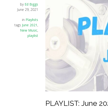
by
Ed Biggs
June 29, 2021
in
Playlists
tags
June 2021
,
New Music
,
playlist
PLAYLIST: June 20