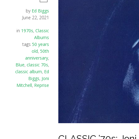
by
Ed Biggs
June 22, 2021
in
1970s
,
Classic
Albums
tags
50 years
old
,
50th
anniversary
,
Blue
,
classic 70s
,
classic album
,
Ed
Biggs
,
Joni
Mitchell
,
Reprise
CLASSIC ’70s: Joni 