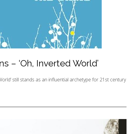
ns – ‘Oh, Inverted World’
rld’ still stands as an influential archetype for 21st century