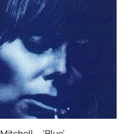
Mitchell – ‘Blue’