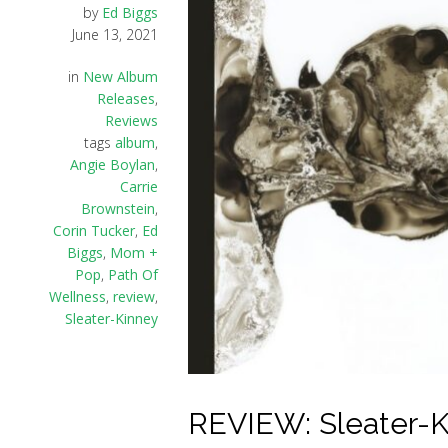
by
Ed Biggs
June 13, 2021
in
New Album
Releases
,
Reviews
tags
album
,
Angie Boylan
,
Carrie
Brownstein
,
Corin Tucker
,
Ed
Biggs
,
Mom +
Pop
,
Path Of
Wellness
,
review
,
Sleater-Kinney
REVIEW: Sleater-Ki