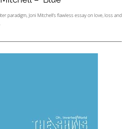
er paradigm, Joni Mitchell’s flawless essay on love, loss and
.