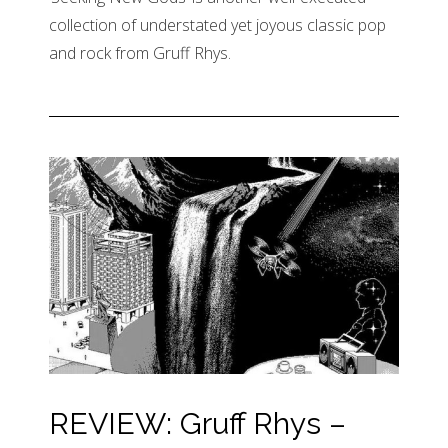
collection of understated yet joyous classic pop
and rock from Gruff Rhys.
REVIEW: Gruff Rhys –