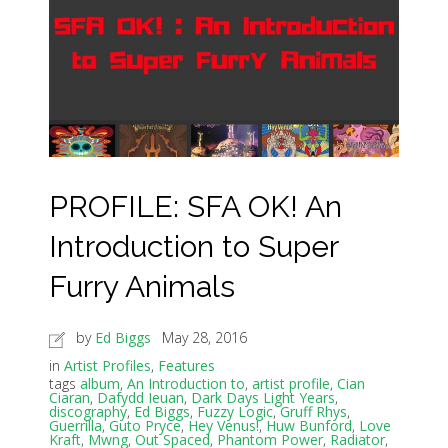
PROFILE: SFA OK! An
Introduction to Super
Furry Animals
by
Ed Biggs
May 28, 2016
in
Artist Profiles
,
Features
tags
album
,
An Introduction to
,
artist profile
,
Cian
Ciaran
,
Dafydd Ieuan
,
Dark Days Light Years
,
discography
,
Ed Biggs
,
Fuzzy Logic
,
Gruff Rhys
,
Guerrilla
,
Guto Pryce
,
Hey Venus!
,
Huw Bunford
,
Love
Kraft
,
Mwng
,
Out Spaced
,
Phantom Power
,
Radiator
,