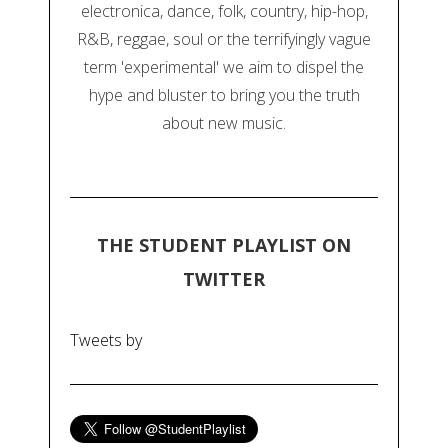
electronica, dance, folk, country, hip-hop,
R&B, reggae, soul or the terrifyingly vague
term 'experimental' we aim to dispel the
hype and bluster to bring you the truth
about new music.
THE STUDENT PLAYLIST ON
TWITTER
Tweets by