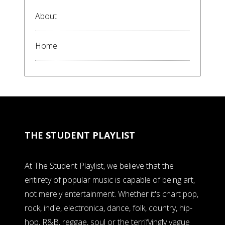
About
Home
THE STUDENT PLAYLIST
At The Student Playlist, we believe that the
entirety of popular music is capable of being art,
not merely entertainment. Whether it's chart pop,
rock, indie, electronica, dance, folk, country, hip-
hop, R&B, reggae, soul or the terrifyingly vague