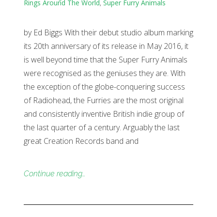
Rings Around The World
,
Super Furry Animals
by Ed Biggs With their debut studio album marking
its 20th anniversary of its release in May 2016, it
is well beyond time that the Super Furry Animals
were recognised as the geniuses they are. With
the exception of the globe-conquering success
of Radiohead, the Furries are the most original
and consistently inventive British indie group of
the last quarter of a century. Arguably the last
great Creation Records band and
Continue reading…