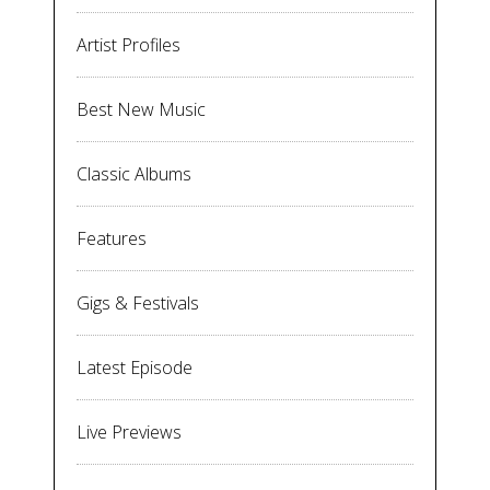
Artist Profiles
Best New Music
Classic Albums
Features
Gigs & Festivals
Latest Episode
Live Previews