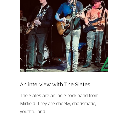
An interview with The Slates
The Slates are an indie-rock band from
Mirfield. They are cheeky, charismatic,
youthful and…