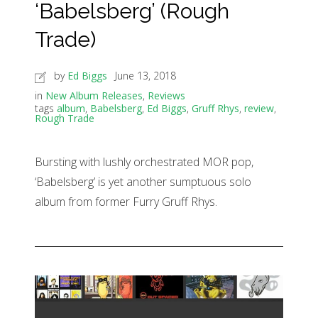
‘Babelsberg’ (Rough
Trade)
by
Ed Biggs
June 13, 2018
in
New Album Releases
,
Reviews
tags
album
,
Babelsberg
,
Ed Biggs
,
Gruff Rhys
,
review
,
Rough Trade
Bursting with lushly orchestrated MOR pop,
‘Babelsberg’ is yet another sumptuous solo
album from former Furry Gruff Rhys.