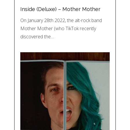
Inside (Deluxe) – Mother Mother
On January 28th 2022, the alt-rock band
Mother Mother (who TikTok recently
discovered the…