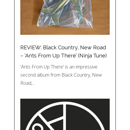
REVIEW: Black Country, New Road
– ‘Ants From Up There’ (Ninja Tune)
'Ants From Up There' is an impressive
second album from Black Country, New
Road,…