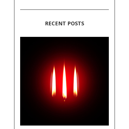
RECENT POSTS