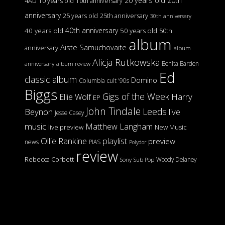
20 years old
20th
4AD
10 years old
10th anniversary
anniversary
25 years old
25th anniversary
30th anniversary
40th anniversary
40 years old
50 years old
50th
album
Aiste Samuchovaite
anniversary
album
Alicja Rutkowska
Benita Barden
anniversary
album review
Ed
classic album
Domino
Columbia
cult '90s
Biggs
Gigs of the Week
Harry
Ellie Wolf
EP
John Tindale
Leeds
Beynon
live
Jesse Casey
music
Matthew Langham
live preview
New Music
Ollie Rankine
playlist
preview
news
PIAS
Polydor
review
Rebecca Corbett
Woody Delaney
Sony
Sub Pop