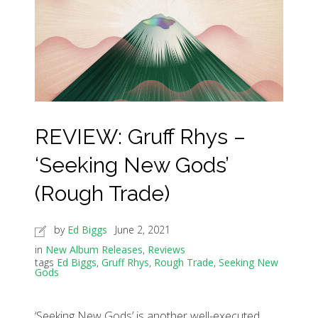
REVIEW: Gruff Rhys –
‘Seeking New Gods’
(Rough Trade)
by
Ed Biggs
June 2, 2021
in
New Album Releases
,
Reviews
tags
Ed Biggs
,
Gruff Rhys
,
Rough Trade
,
Seeking New
Gods
‘Seeking New Gods’ is another well-executed