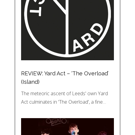
REVIEW: Yard Act – ‘The Overload’
(Island)
The meteoric ascent of Leeds' own Yard
Act culminates in 'The Overload', a fine…