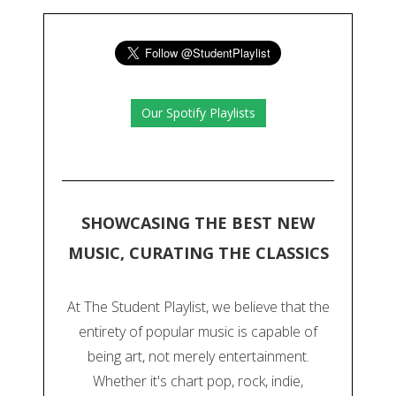
Our Spotify Playlists
SHOWCASING THE BEST NEW
MUSIC, CURATING THE CLASSICS
At The Student Playlist, we believe that the
entirety of popular music is capable of
being art, not merely entertainment.
Whether it's chart pop, rock, indie,