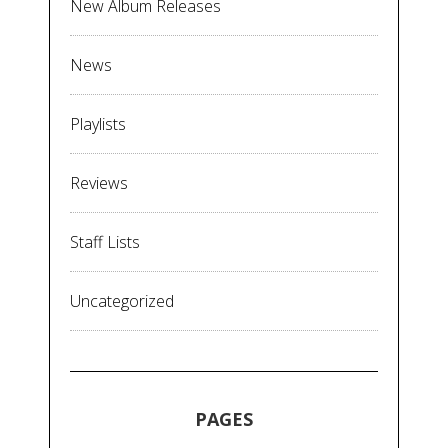
New Album Releases
News
Playlists
Reviews
Staff Lists
Uncategorized
PAGES