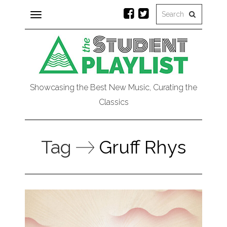
Toggle
navigation
Showcasing the Best New Music, Curating the
Classics
Tag
Gruff Rhys