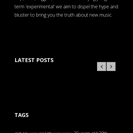
term 'experimental' we aim to dispel the hype and
bluster to bring you the truth about new music.
LATEST POSTS
TAGS