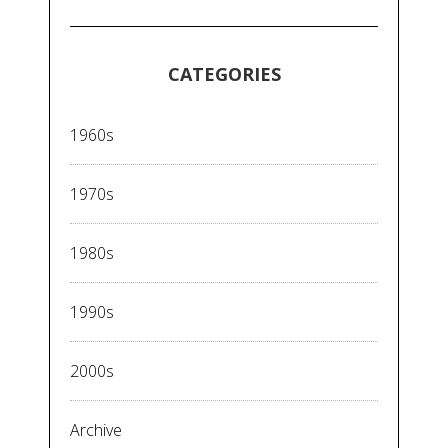
CATEGORIES
1960s
1970s
1980s
1990s
2000s
Archive