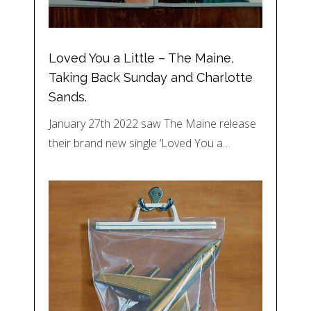
Loved You a Little – The Maine,
Taking Back Sunday and Charlotte
Sands.
January 27th 2022 saw The Maine release
their brand new single ‘Loved You a…