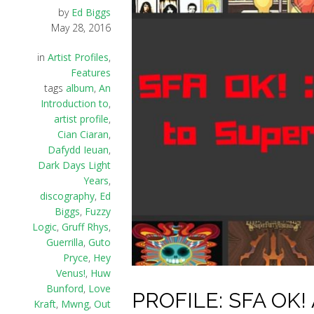
by
Ed Biggs
May 28, 2016
in
Artist Profiles
,
Features
tags
album
,
An
Introduction to
,
artist profile
,
Cian Ciaran
,
Dafydd Ieuan
,
Dark Days Light
Years
,
discography
,
Ed
Biggs
,
Fuzzy
Logic
,
Gruff Rhys
,
Guerrilla
,
Guto
Pryce
,
Hey
Venus!
,
Huw
Bunford
,
Love
PROFILE: SFA OK! A
Kraft
,
Mwng
,
Out