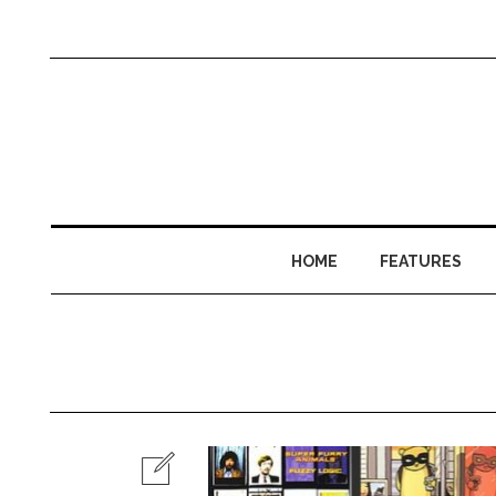
HOME
FEATURES