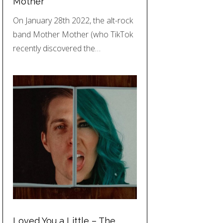
Mother
On January 28th 2022, the alt-rock
band Mother Mother (who TikTok
recently discovered the…
Loved You a Little – The