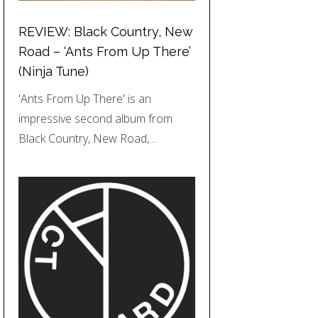
REVIEW: Black Country, New
Road – ‘Ants From Up There’
(Ninja Tune)
'Ants From Up There' is an
impressive second album from
Black Country, New Road,…