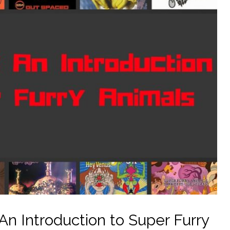
n Introduction to Super Furry