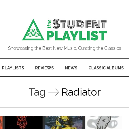
Showcasing the Best New Music, Curating the Classics
PLAYLISTS
REVIEWS
NEWS
CLASSIC ALBUMS
Tag
Radiator