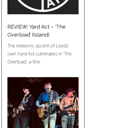
REVIEW: Yard Act – ‘The
Overload’ (Island)
The meteoric ascent of Leeds'
own Yard Act culminates in 'The
Overload', a fine…