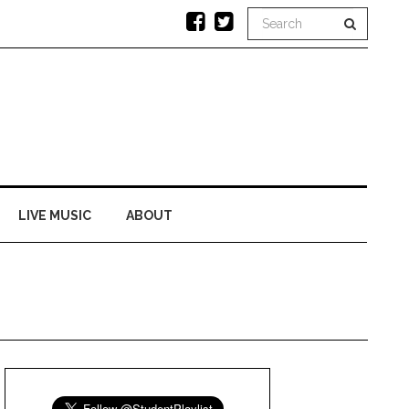
LIVE MUSIC
ABOUT