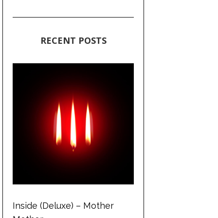
RECENT POSTS
Inside (Deluxe) – Mother