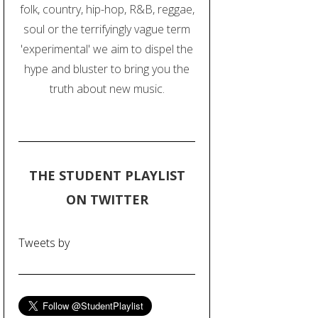
folk, country, hip-hop, R&B, reggae,
soul or the terrifyingly vague term
'experimental' we aim to dispel the
hype and bluster to bring you the
truth about new music.
THE STUDENT PLAYLIST
ON TWITTER
Tweets by