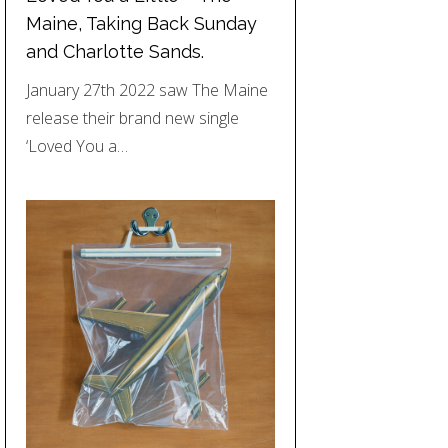
Maine, Taking Back Sunday
and Charlotte Sands.
January 27th 2022 saw The Maine
release their brand new single
‘Loved You a…