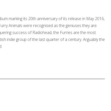
lbum marking its 20th anniversary of its release in May 2016,
 Furry Animals were recognised as the geniuses they are.
quering success of Radiohead, the Furries are the most
itish indie group of the last quarter of a century. Arguably the
d