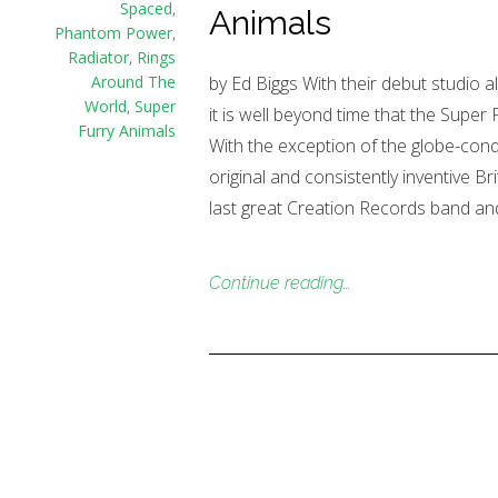
Spaced
,
Animals
Phantom Power
,
Radiator
,
Rings
by Ed Biggs With their debut studio a
Around The
World
,
Super
it is well beyond time that the Super
Furry Animals
With the exception of the globe-con
original and consistently inventive Br
last great Creation Records band an
Continue reading…