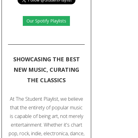
Our Spotify Playlists
SHOWCASING THE BEST
NEW MUSIC, CURATING
THE CLASSICS
At The Student Playlist, we believe
that the entirety of popular music
is capable of being art, not merely
entertainment. Whether it's chart
pop, rock, indie, electronica, dance,