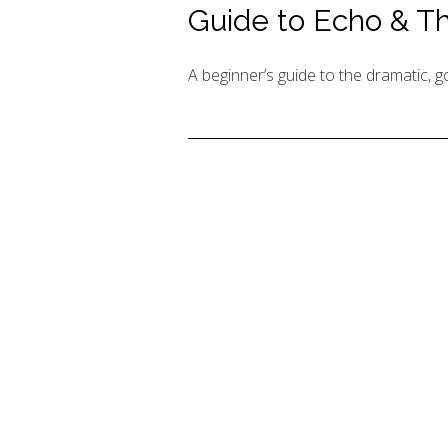
Guide to Echo & 
A beginner’s guide to the dramatic,