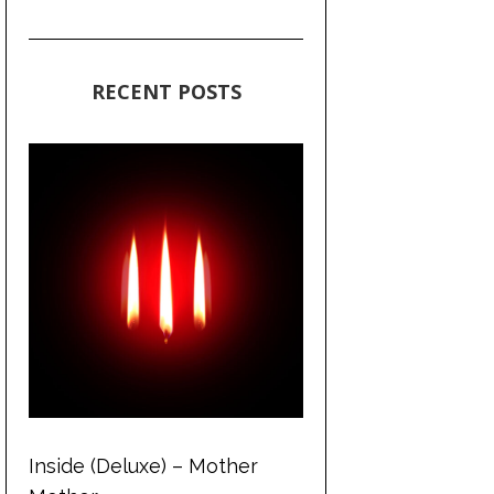
RECENT POSTS
Inside (Deluxe) – Mother