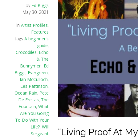
by
Ed Biggs
May 30, 2021
in
Artist Profiles
,
Features
tags
A beginner's
guide
,
Crocodiles
,
Echo
& The
Bunnymen
,
Ed
Biggs
,
Evergreen
,
Ian McCulloch
,
Les Pattinson
,
Ocean Rain
,
Pete
De Freitas
,
The
Fountain
,
What
Are You Going
To Do With Your
Life?
,
Will
“Living Proof At My
Sergeant