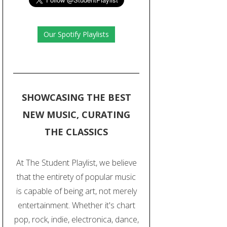
Our Spotify Playlists
SHOWCASING THE BEST
NEW MUSIC, CURATING
THE CLASSICS
At The Student Playlist, we believe
that the entirety of popular music
is capable of being art, not merely
entertainment. Whether it's chart
pop, rock, indie, electronica, dance,