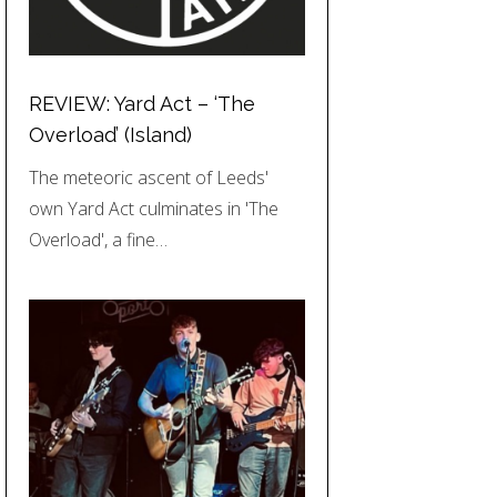
REVIEW: Yard Act – ‘The
Overload’ (Island)
The meteoric ascent of Leeds'
own Yard Act culminates in 'The
Overload', a fine…