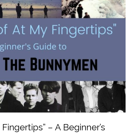
 Fingertips” – A Beginner’s