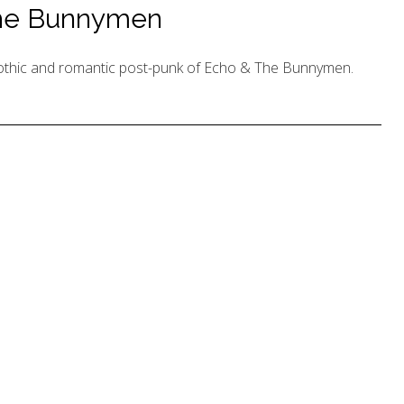
The Bunnymen
 gothic and romantic post-punk of Echo & The Bunnymen.