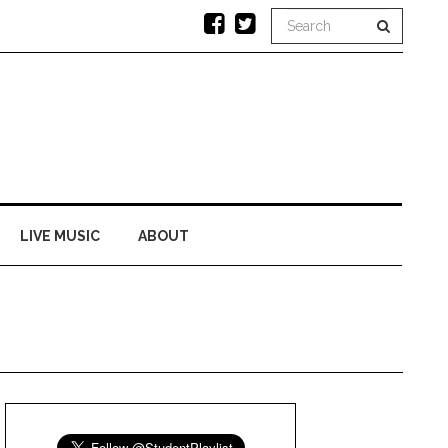
LIVE MUSIC
ABOUT