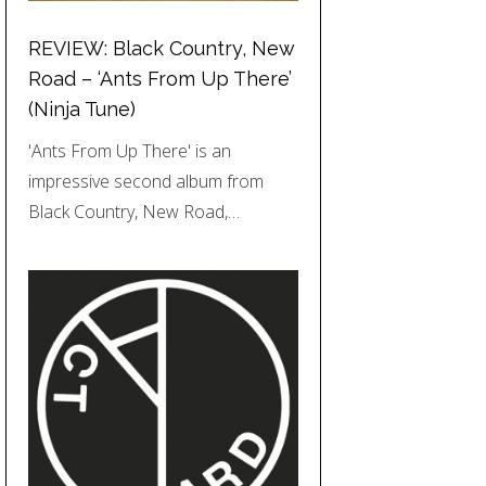
REVIEW: Black Country, New
Road – ‘Ants From Up There’
(Ninja Tune)
'Ants From Up There' is an
impressive second album from
Black Country, New Road,…