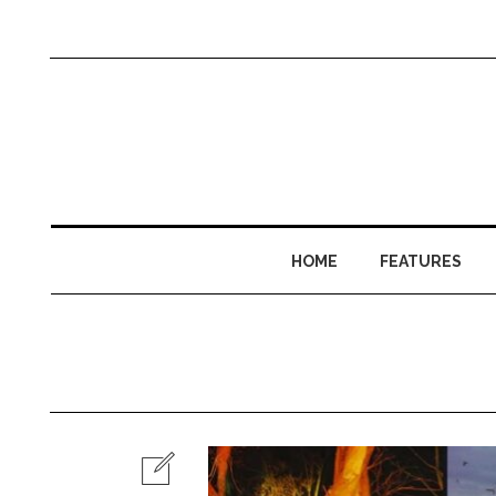
HOME
FEATURES