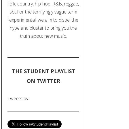
folk, country, hip-hop, R&B, reggae,
soul or the terrifyingly vague term
'experimental' we aim to dispel the
hype and bluster to bring you the
truth about new music.
THE STUDENT PLAYLIST
ON TWITTER
Tweets by