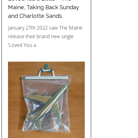
Maine, Taking Back Sunday
and Charlotte Sands.
January 27th 2022 saw The Maine
release their brand new single
‘Loved You a…