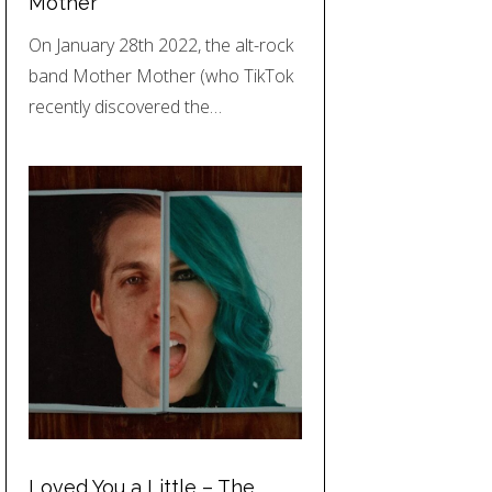
Mother
On January 28th 2022, the alt-rock
band Mother Mother (who TikTok
recently discovered the…
Loved You a Little – The