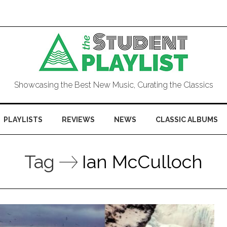
Showcasing the Best New Music, Curating the Classics
PLAYLISTS
REVIEWS
NEWS
CLASSIC ALBUMS
Tag
Ian McCulloch