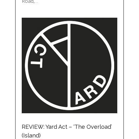
Road,…
REVIEW: Yard Act – ‘The Overload’
(Island)