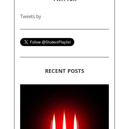
Tweets by
RECENT POSTS