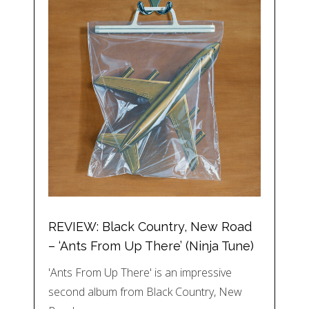
REVIEW: Black Country, New Road
– ‘Ants From Up There’ (Ninja Tune)
'Ants From Up There' is an impressive
second album from Black Country, New