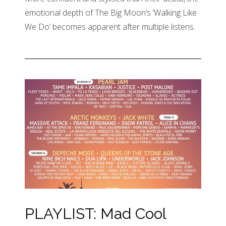
emotional depth of The Big Moon’s ‘Walking Like
We Do’ becomes apparent after multiple listens.
PLAYLIST: Mad Cool