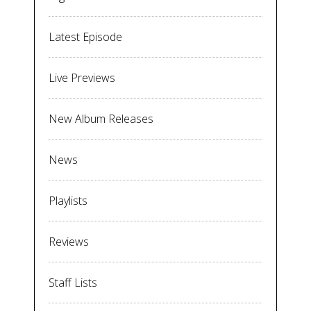
Latest Episode
Live Previews
New Album Releases
News
Playlists
Reviews
Staff Lists