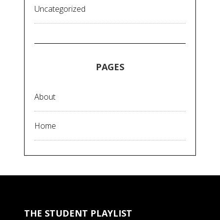
Uncategorized
PAGES
About
Home
THE STUDENT PLAYLIST