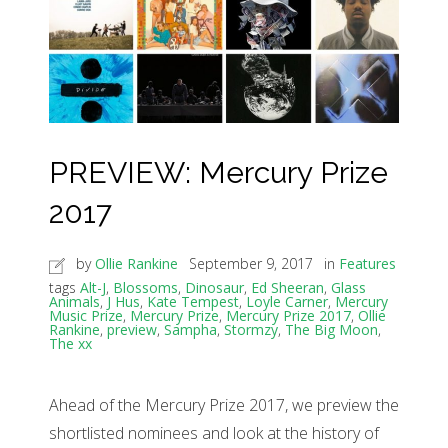
PREVIEW: Mercury Prize
2017
by
Ollie Rankine
September 9, 2017
in
Features
tags
Alt-J
,
Blossoms
,
Dinosaur
,
Ed Sheeran
,
Glass
Animals
,
J Hus
,
Kate Tempest
,
Loyle Carner
,
Mercury
Music Prize
,
Mercury Prize
,
Mercury Prize 2017
,
Ollie
Rankine
,
preview
,
Sampha
,
Stormzy
,
The Big Moon
,
The xx
Ahead of the Mercury Prize 2017, we preview the
shortlisted nominees and look at the history of