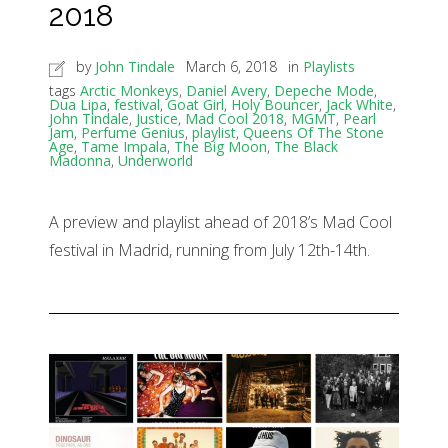
2018
by
John Tindale
March 6, 2018
in
Playlists
tags
Arctic Monkeys
,
Daniel Avery
,
Depeche Mode
,
Dua Lipa
,
festival
,
Goat Girl
,
Holy Bouncer
,
Jack White
,
John Tindale
,
Justice
,
Mad Cool 2018
,
MGMT
,
Pearl
Jam
,
Perfume Genius
,
playlist
,
Queens Of The Stone
Age
,
Tame Impala
,
The Big Moon
,
The Black
Madonna
,
Underworld
A preview and playlist ahead of 2018’s Mad Cool
festival in Madrid, running from July 12th-14th.