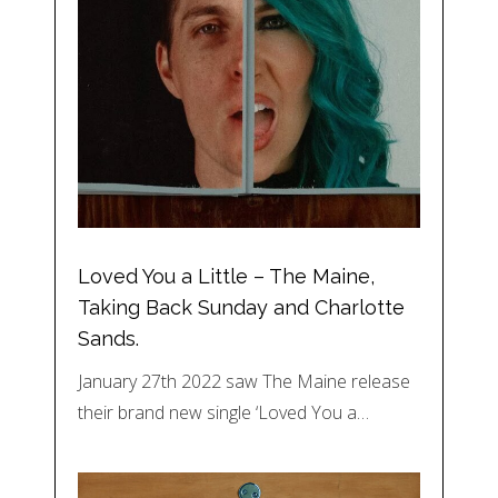
Loved You a Little – The Maine,
Taking Back Sunday and Charlotte
Sands.
January 27th 2022 saw The Maine release
their brand new single ‘Loved You a…