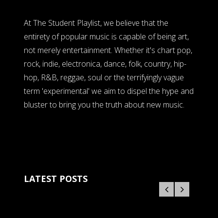
At The Student Playlist, we believe that the
entirety of popular music is capable of being art,
not merely entertainment. Whether it's chart pop,
rock, indie, electronica, dance, folk, country, hip-
hop, R&B, reggae, soul or the terrifyingly vague
term 'experimental' we aim to dispel the hype and
bluster to bring you the truth about new music.
LATEST POSTS