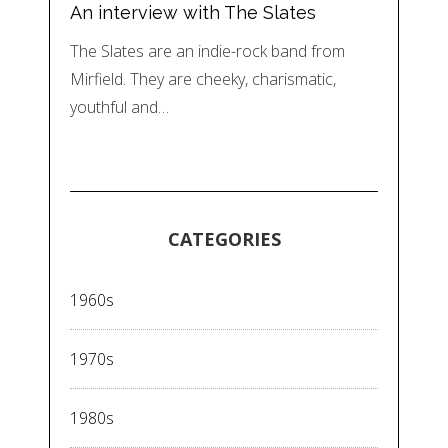
An interview with The Slates
The Slates are an indie-rock band from
Mirfield. They are cheeky, charismatic,
youthful and…
CATEGORIES
1960s
1970s
1980s