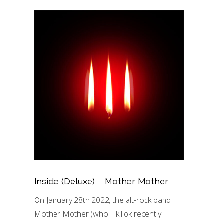
Inside (Deluxe) – Mother Mother
On January 28th 2022, the alt-rock band
Mother Mother (who TikTok recently