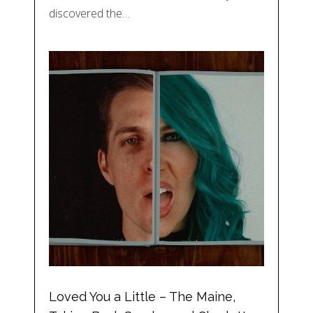
discovered the…
Loved You a Little – The Maine,