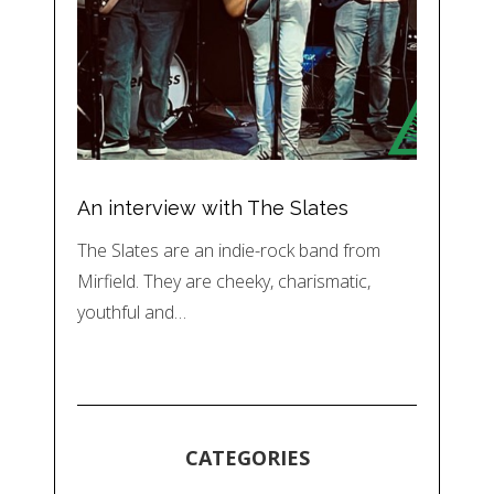
An interview with The Slates
The Slates are an indie-rock band from
Mirfield. They are cheeky, charismatic,
youthful and…
CATEGORIES