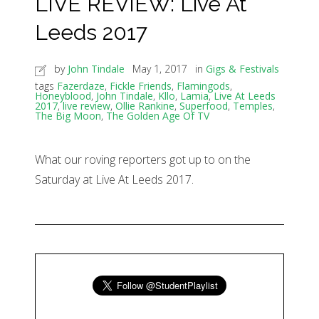
LIVE REVIEW: Live At
Leeds 2017
by
John Tindale
May 1, 2017
in
Gigs & Festivals
tags
Fazerdaze
,
Fickle Friends
,
Flamingods
,
Honeyblood
,
John Tindale
,
Kllo
,
Lamia
,
Live At Leeds
2017
,
live review
,
Ollie Rankine
,
Superfood
,
Temples
,
The Big Moon
,
The Golden Age Of TV
What our roving reporters got up to on the
Saturday at Live At Leeds 2017.