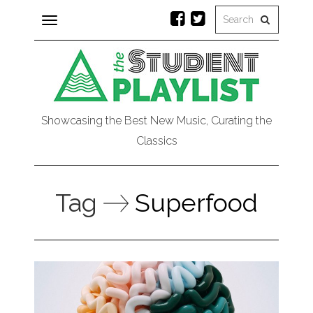
Toggle
navigation
Showcasing the Best New Music, Curating the
Classics
Tag
Superfood