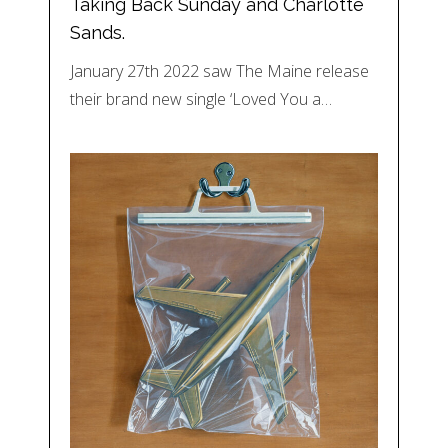
Taking Back Sunday and Charlotte
Sands.
January 27th 2022 saw The Maine release
their brand new single ‘Loved You a…