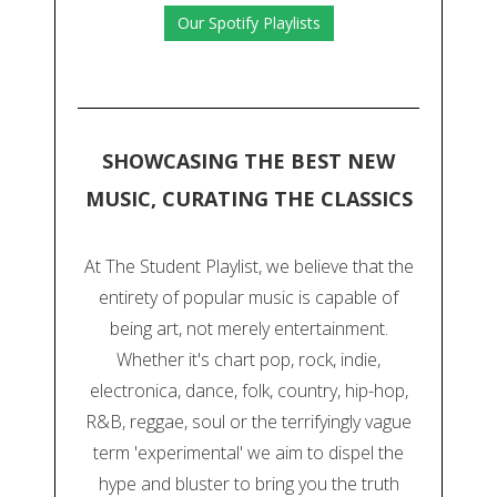
Our Spotify Playlists
SHOWCASING THE BEST NEW
MUSIC, CURATING THE CLASSICS
At The Student Playlist, we believe that the
entirety of popular music is capable of
being art, not merely entertainment.
Whether it's chart pop, rock, indie,
electronica, dance, folk, country, hip-hop,
R&B, reggae, soul or the terrifyingly vague
term 'experimental' we aim to dispel the
hype and bluster to bring you the truth