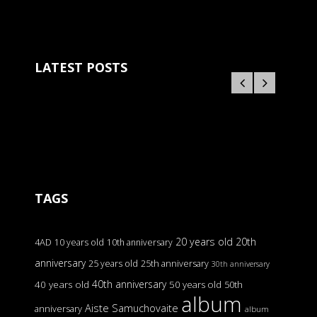
LATEST POSTS
TAGS
20 years old
20th
4AD
10 years old
10th anniversary
anniversary
25 years old
25th anniversary
30th anniversary
40th anniversary
40 years old
50 years old
50th
album
Aiste Samuchovaite
anniversary
album