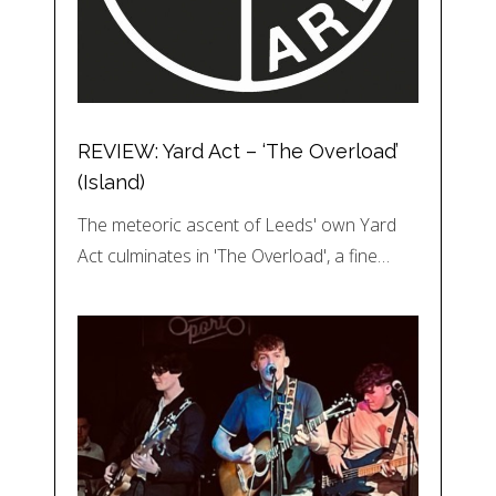
REVIEW: Yard Act – ‘The Overload’
(Island)
The meteoric ascent of Leeds' own Yard
Act culminates in 'The Overload', a fine…