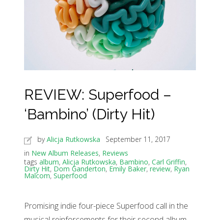
REVIEW: Superfood –
‘Bambino’ (Dirty Hit)
by
Alicja Rutkowska
September 11, 2017
in
New Album Releases
,
Reviews
tags
album
,
Alicja Rutkowska
,
Bambino
,
Carl Griffin
,
Dirty Hit
,
Dom Ganderton
,
Emily Baker
,
review
,
Ryan
Malcom
,
Superfood
Promising indie four-piece Superfood call in the
musical reinforcements for their second album