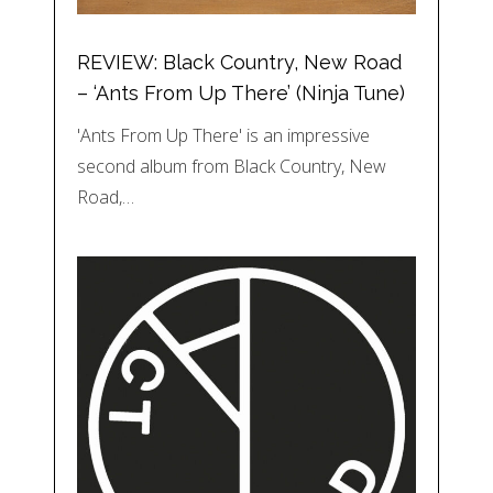
REVIEW: Black Country, New Road
– ‘Ants From Up There’ (Ninja Tune)
'Ants From Up There' is an impressive
second album from Black Country, New
Road,…