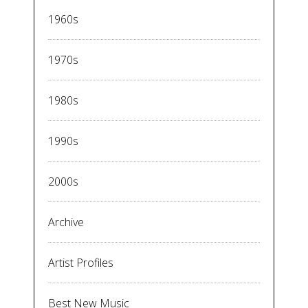
1960s
1970s
1980s
1990s
2000s
Archive
Artist Profiles
Best New Music