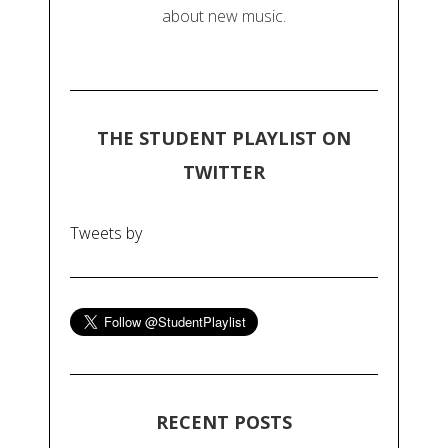
about new music.
THE STUDENT PLAYLIST ON
TWITTER
Tweets by
RECENT POSTS