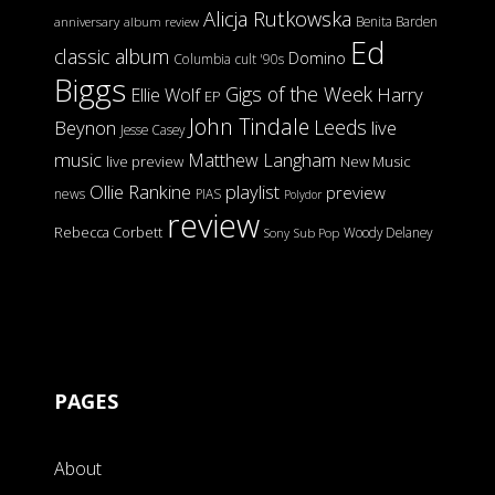
Alicja Rutkowska
Benita Barden
anniversary
album review
Ed
classic album
Domino
Columbia
cult '90s
Biggs
Gigs of the Week
Harry
Ellie Wolf
EP
John Tindale
Leeds
Beynon
live
Jesse Casey
music
Matthew Langham
live preview
New Music
Ollie Rankine
playlist
preview
news
PIAS
Polydor
review
Rebecca Corbett
Woody Delaney
Sony
Sub Pop
PAGES
About