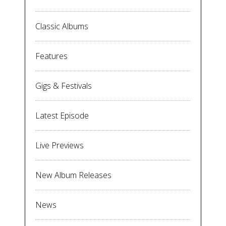
Classic Albums
Features
Gigs & Festivals
Latest Episode
Live Previews
New Album Releases
News