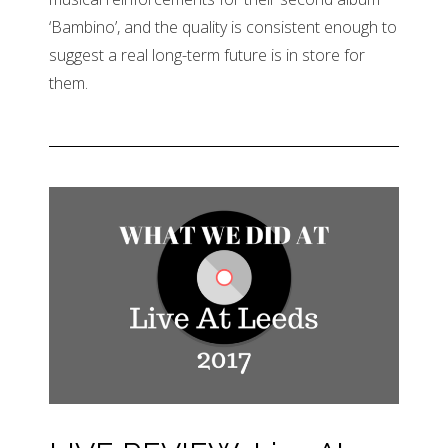
‘Bambino’, and the quality is consistent enough to
suggest a real long-term future is in store for
them.