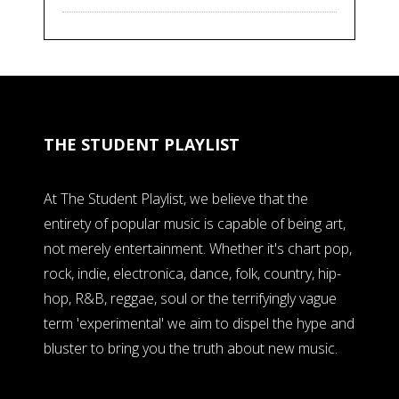
THE STUDENT PLAYLIST
At The Student Playlist, we believe that the
entirety of popular music is capable of being art,
not merely entertainment. Whether it's chart pop,
rock, indie, electronica, dance, folk, country, hip-
hop, R&B, reggae, soul or the terrifyingly vague
term 'experimental' we aim to dispel the hype and
bluster to bring you the truth about new music.