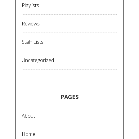
Playlists
Reviews
Staff Lists
Uncategorized
PAGES
About
Home